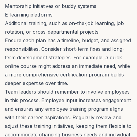
Mentorship
initiatives or buddy systems
E-learning platforms
Additional training, such as on-the-job learning, job
rotation, or cross-departmental projects
Ensure each plan has a timeline, budget, and assigned
responsibilities. Consider short-term fixes and long-
term development strategies. For example, a quick
online course might address an immediate need, while
a more comprehensive certification program builds
deeper expertise over time.
Team leaders should remember to involve employees
in this process. Employee input increases
engagement
and ensures any employee training program aligns
with their career aspirations. Regularly review and
adjust these training initiatives, keeping them flexible to
accommodate changing business needs and individual