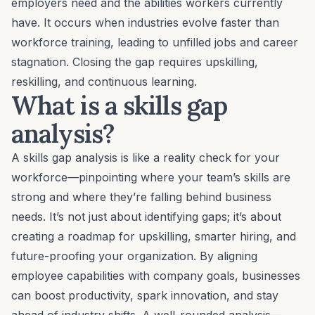
employers need and the abilities workers currently
have. It occurs when industries evolve faster than
workforce training, leading to unfilled jobs and career
stagnation. Closing the gap requires upskilling,
reskilling, and continuous learning.
What is a skills gap
analysis?
A skills gap analysis is like a reality check for your
workforce—pinpointing where your team’s skills are
strong and where they’re falling behind business
needs. It’s not just about identifying gaps; it’s about
creating a roadmap for upskilling, smarter hiring, and
future-proofing your organization. By aligning
employee capabilities with company goals, businesses
can boost productivity, spark innovation, and stay
ahead of industry shifts. A well-rounded analysis—