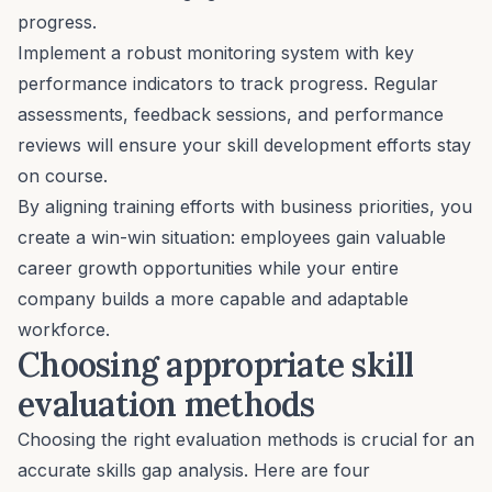
progress.
Implement a robust monitoring system with key
performance indicators to track progress. Regular
assessments
, feedback sessions, and
performance
reviews
will ensure your skill development efforts stay
on course.
By aligning training efforts with business priorities, you
create a win-win situation: employees gain valuable
career growth opportunities while your entire
company builds a more capable and adaptable
workforce.
Choosing appropriate skill
evaluation methods
Choosing the right evaluation methods is crucial for an
accurate skills gap analysis. Here are four