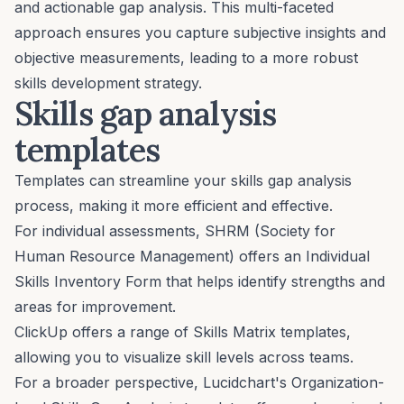
and actionable gap analysis. This multi-faceted
approach ensures you capture subjective insights and
objective measurements, leading to a more robust
skills development strategy.
Skills gap analysis
templates
Templates can streamline your skills gap analysis
process, making it more efficient and effective.
For individual assessments, SHRM (Society for
Human Resource Management) offers an
Individual
Skills Inventory Form
that helps identify strengths and
areas for improvement.
ClickUp offers a range of
Skills Matrix templates
,
allowing you to visualize skill levels across teams.
For a broader perspective, Lucidchart's
Organization-