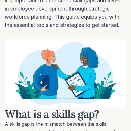
it's important to understand skill gaps and invest
in employee development through strategic
workforce planning. This guide equips you with
the essential tools and strategies to get started.
What is a skills gap?
A skills gap is the mismatch between the skills