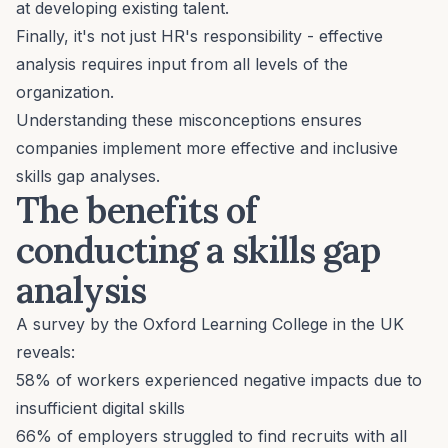
at
developing existing talent
.
Finally, it's not just HR's responsibility - effective
analysis requires input from all levels of the
organization.
Understanding these misconceptions ensures
companies implement more effective and inclusive
skills gap analyses.
The benefits of
conducting a skills gap
analysis
A survey by the
Oxford Learning College
in the UK
reveals:
58% of workers experienced negative impacts due to
insufficient digital skills
66% of employers struggled to find recruits with all