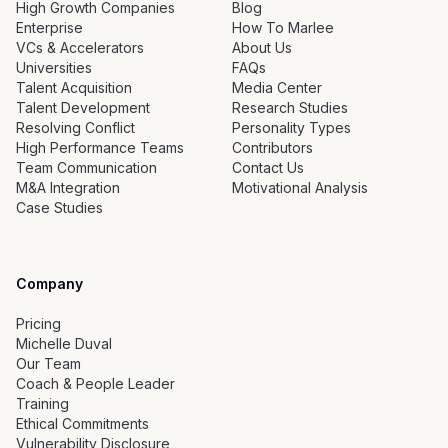
High Growth Companies
Blog
Enterprise
How To Marlee
VCs & Accelerators
About Us
Universities
FAQs
Talent Acquisition
Media Center
Talent Development
Research Studies
Resolving Conflict
Personality Types
High Performance Teams
Contributors
Team Communication
Contact Us
M&A Integration
Motivational Analysis
Case Studies
Company
Pricing
Michelle Duval
Our Team
Coach & People Leader
Training
Ethical Commitments
Vulnerability Disclosure