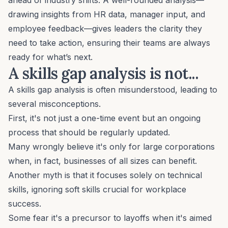
drawing insights from
HR data
, manager input, and
employee feedback—gives leaders the clarity they
need to take action, ensuring their teams are always
ready for what’s next.
A skills gap analysis is not...
A skills gap analysis is often misunderstood, leading to
several misconceptions.
First, it's not just a one-time event but an ongoing
process that should be regularly updated.
Many wrongly believe it's only for large corporations
when, in fact, businesses of all sizes can benefit.
Another myth is that it focuses solely on technical
skills, ignoring
soft skills
crucial for workplace
success.
Some fear it's a precursor to layoffs when it's aimed