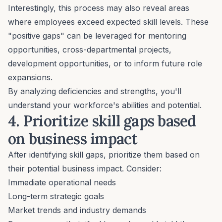
Interestingly, this process may also reveal areas
where employees exceed expected skill levels. These
"positive gaps" can be leveraged for
mentoring
opportunities
, cross-departmental projects,
development opportunities, or to inform future role
expansions.
By analyzing deficiencies and strengths, you'll
understand your workforce's abilities and potential.
4. Prioritize skill gaps based
on business impact
After identifying skill gaps, prioritize them based on
their potential business impact. Consider:
Immediate operational needs
Long-term strategic goals
Market trends and industry demands