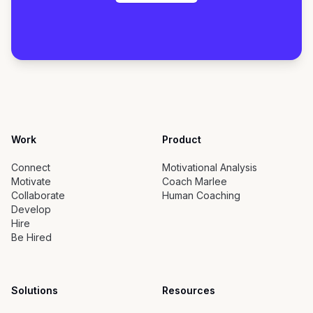
Work
Product
Connect
Motivational Analysis
Motivate
Coach Marlee
Collaborate
Human Coaching
Develop
Hire
Be Hired
Solutions
Resources