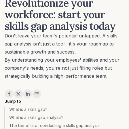
Revolutionize your
workforce: start your
skills gap analysis today
Don't leave your team's potential untapped. A skills
gap analysis isn't just a tool—it's your roadmap to
sustainable growth and success.
By understanding your employees' abilities and your
company's needs, you're not just filling roles but
strategically building a high-performance team.
Share
Jump to
What is a skills gap?
What is a skills gap analysis?
The benefits of conducting a skills gap analysis