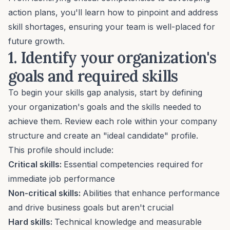
action plans, you'll learn how to pinpoint and address
skill shortages, ensuring your team is well-placed for
future growth
.
1. Identify your organization's
goals and required skills
To begin your skills gap analysis, start by defining
your organization's goals and the skills needed to
achieve them. Review each role within your company
structure and create an "ideal candidate" profile.
This profile should include:
Critical skills:
Essential competencies required for
immediate job performance
Non-critical skills:
Abilities that enhance performance
and drive business goals but aren't crucial
Hard skills:
Technical knowledge and measurable