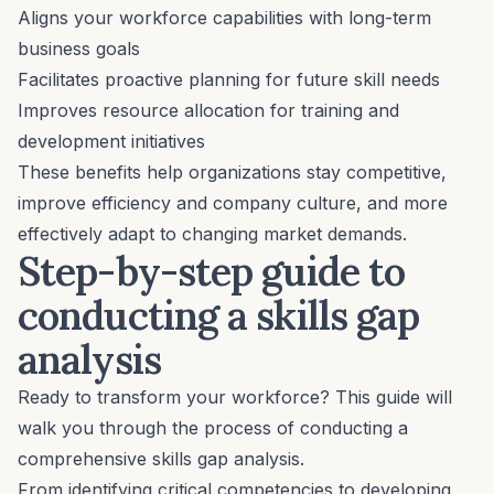
Aligns your workforce capabilities with long-term
business goals
Facilitates proactive planning for future skill needs
Improves resource allocation for training and
development initiatives
These benefits help organizations stay competitive,
improve efficiency and
company culture
, and more
effectively adapt to changing market demands.
Step-by-step guide to
conducting a skills gap
analysis
Ready to transform your workforce? This guide will
walk you through the process of conducting a
comprehensive skills gap analysis.
From identifying critical competencies to developing