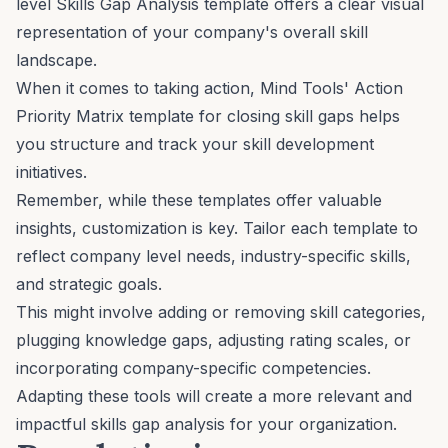
level Skills Gap Analysis
template offers a clear visual
representation of your company's overall skill
landscape.
When it comes to taking action, Mind Tools'
Action
Priority Matrix
template for closing skill gaps helps
you structure and track your skill development
initiatives.
Remember, while these templates offer valuable
insights, customization is key. Tailor each template to
reflect company level needs, industry-specific skills,
and strategic goals.
This might involve adding or removing skill categories,
plugging knowledge gaps, adjusting rating scales, or
incorporating company-specific competencies.
Adapting these tools will create a more relevant and
impactful skills gap analysis for your organization.