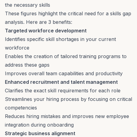
the necessary skills
These figures highlight the critical need for a skills gap
analysis. Here are 3 benefits:
Targeted workforce development
Identifies specific skill shortages in your current
workforce
Enables the creation of tailored training programs to
address these gaps
Improves overall team capabilities and productivity
Enhanced recruitment and talent management
Clarifies the exact skill requirements for each role
Streamlines your
hiring process
by focusing on critical
competencies
Reduces hiring mistakes and improves new employee
integration during
onboarding
Strategic business alignment