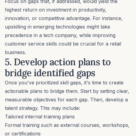
Focus on gaps that, if addressed, would yield the
highest return on investment in productivity,
innovation, or competitive advantage. For instance,
upskilling in emerging technologies might take
precedence in a tech company, while improving
customer service skills could be crucial for a retail
business.
5. Develop action plans to
bridge identified gaps
Once you've prioritized skill gaps, it's time to create
actionable plans to bridge them. Start by setting clear,
measurable objectives for each gap. Then, develop a
talent strategy. This may include:
Tailored internal training plans
Formal training such as external courses, workshops,
or certifications