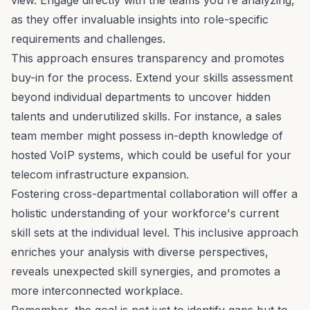
as they offer invaluable insights into role-specific
requirements and challenges.
This approach ensures transparency and promotes
buy-in for the process. Extend your skills assessment
beyond individual departments to uncover hidden
talents and underutilized skills. For instance, a sales
team member might possess in-depth knowledge of
hosted VoIP systems
, which could be useful for your
telecom infrastructure expansion.
Fostering
cross-departmental collaboration
will offer a
holistic understanding of your workforce's current
skill sets at the individual level. This inclusive approach
enriches your analysis with
diverse perspectives
,
reveals unexpected skill synergies, and promotes a
more interconnected workplace.
Remember, the goal is not just to identify gaps but to