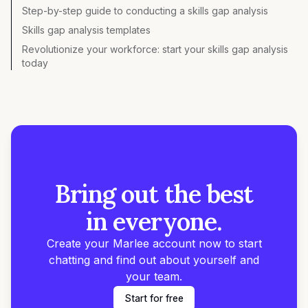
Step-by-step guide to conducting a skills gap analysis
Skills gap analysis templates
Revolutionize your workforce: start your skills gap analysis
today
Bring out the best
in everyone.
Create your Marlee account now to start
chatting and find out about yourself and
your team.
Start for free