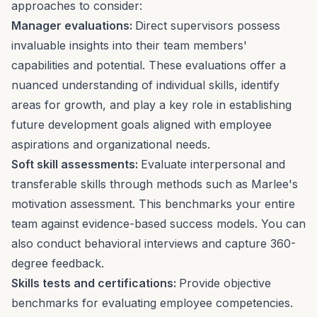
approaches to consider:
Manager evaluations:
Direct supervisors possess
invaluable insights into their team members'
capabilities and potential. These evaluations offer a
nuanced understanding of individual skills, identify
areas for growth, and play a key role in establishing
future development goals aligned with employee
aspirations and organizational needs.
Soft skill assessments:
Evaluate interpersonal and
transferable skills through methods such as Marlee's
motivation assessment. This benchmarks your entire
team against evidence-based success models. You can
also conduct behavioral interviews and capture 360-
degree feedback.
Skills tests and certifications:
Provide objective
benchmarks for evaluating employee competencies.