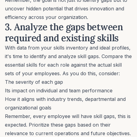
uncover hidden potential that drives innovation and
efficiency across your organization.
3. Analyze the gaps between
required and existing skills
With data from your skills inventory and ideal profiles,
it's time to identify and analyze skill gaps. Compare the
essential skills for each role against the actual skill
sets of your employees. As you do this, consider:
The severity of each gap
Its impact on individual and team performance
How it aligns with industry trends, departmental and
organizational goals
Remember, every employee will have skill gaps, this is
expected. Prioritize these gaps based on their
relevance to current operations and future objectives.