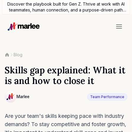
Discover the playbook built for Gen Z. Thrive at work with AI
teammates, human connection, and a purpose-driven path
forward.
Blog
Skills gap explained: What it
is and how to close it
Contributor
Marlee
Team Performance
NULL
Are your team's skills keeping pace with industry
demands? To stay competitive and foster growth,