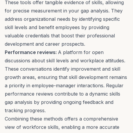
These tools offer tangible evidence of skills, allowing
for precise measurement in your gap analysis. They
address organizational needs by identifying specific
skill levels and benefit employees by providing
valuable credentials that boost their professional
development and career prospects.
Performance reviews
:
A platform for open
discussions about skill levels and workplace attitudes.
These conversations identify improvement and skill
growth areas, ensuring that skill development remains
a priority in employee-manager interactions. Regular
performance reviews contribute to a dynamic skills
gap analysis by providing ongoing feedback and
tracking progress.
Combining these methods offers a comprehensive
view of workforce skills, enabling a more accurate