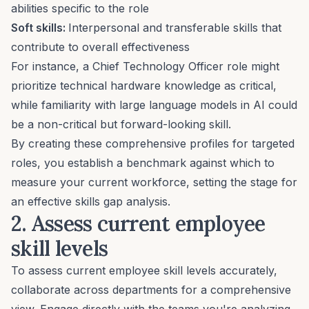
abilities specific to the role
Soft skills
:
Interpersonal and transferable skills that
contribute to overall effectiveness
For instance, a
Chief Technology Officer role
might
prioritize technical hardware knowledge as critical,
while familiarity with
large language models
in AI could
be a non-critical but forward-looking skill.
By creating these comprehensive profiles for targeted
roles, you establish a benchmark against which to
measure your current workforce, setting the stage for
an effective skills gap analysis.
2. Assess current employee
skill levels
To assess current employee skill levels accurately,
collaborate across departments for a comprehensive
view. Engage directly with the teams you're analyzing,