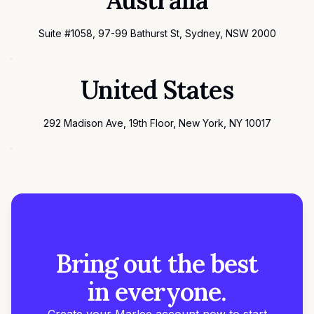
Australia
Suite #1058, 97-99 Bathurst St, Sydney, NSW 2000
United States
292 Madison Ave, 19th Floor, New York, NY 10017
Bring out the best
in everyone.