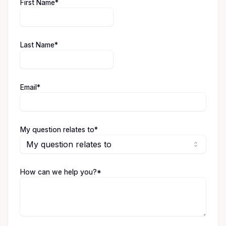
(required)
First Name
*
(required)
Last Name
*
(required)
Email
*
(required)
My question relates to
*
My question relates to
(required)
How can we help you?
*