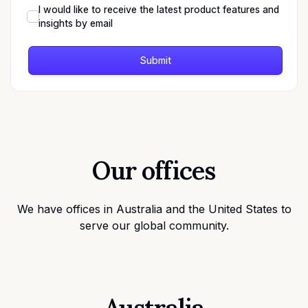
I would like to receive the latest product features and
insights by email
Submit
Our offices
We have offices in Australia and the United States to
serve our global community.