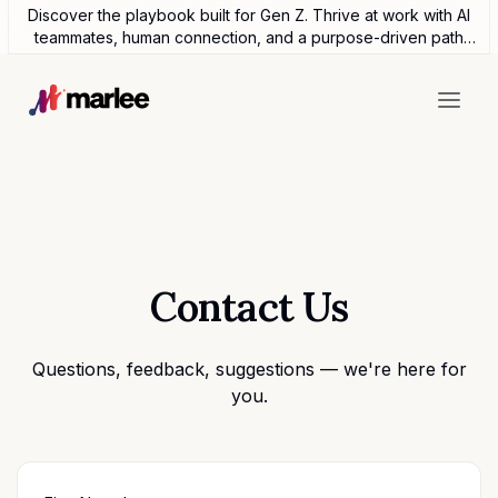
Discover the playbook built for Gen Z. Thrive at work with AI
teammates, human connection, and a purpose-driven path
forward.
Contact Us
Questions, feedback, suggestions — we're here for
you.