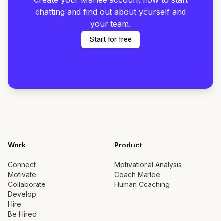
Create your Marlee account now to start
chatting and find out about yourself and
your team.
Start for free
Work
Product
Connect
Motivational Analysis
Motivate
Coach Marlee
Collaborate
Human Coaching
Develop
Hire
Be Hired