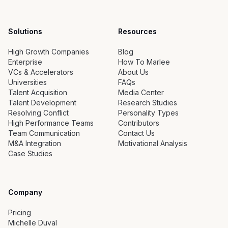
Solutions
Resources
High Growth Companies
Blog
Enterprise
How To Marlee
VCs & Accelerators
About Us
Universities
FAQs
Talent Acquisition
Media Center
Talent Development
Research Studies
Resolving Conflict
Personality Types
High Performance Teams
Contributors
Team Communication
Contact Us
M&A Integration
Motivational Analysis
Case Studies
Company
Pricing
Michelle Duval