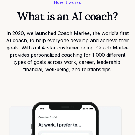
How it works
What is an AI coach?
In 2020, we launched
Coach Marlee
, the world's first
AI coach, to help everyone develop and achieve their
goals. With a 4.4-star customer rating, Coach Marlee
provides personalized coaching for 1,000 different
types of goals across work, career, leadership,
financial, well-being, and relationships.