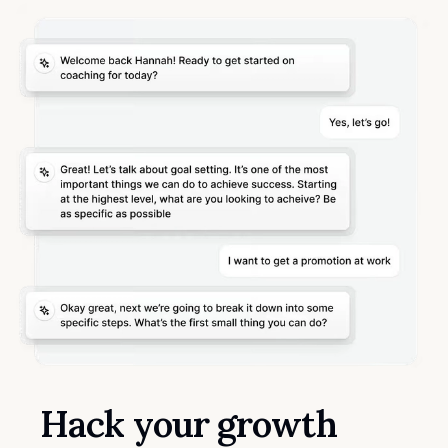
Hack your growth