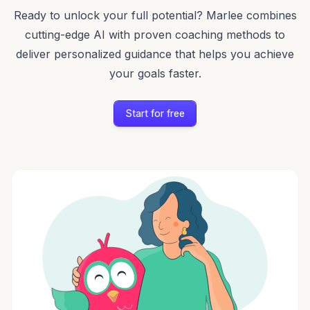
Ready to unlock your full potential? Marlee combines
cutting-edge AI with proven coaching methods to
deliver personalized guidance that helps you achieve
your goals faster.
Start for free