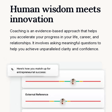
Human wisdom meets
innovation
Coaching is an evidence-based approach that helps
you accelerate your progress in your life, career, and
relationships. It involves asking meaningful questions to
help you achieve unparalleled clarity and confidence.