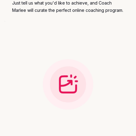
Just tell us what you'd like to achieve, and Coach
Marlee will curate the perfect
online coaching program
.