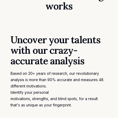
works
Uncover your talents
with our crazy-
accurate analysis
Based on 20+ years of research, our revolutionary
analysis is more than 90% accurate and measures 48
different motivations.
Identify your personal
motivations
, strengths, and blind spots, for a result
that's as unique as your fingerprint.