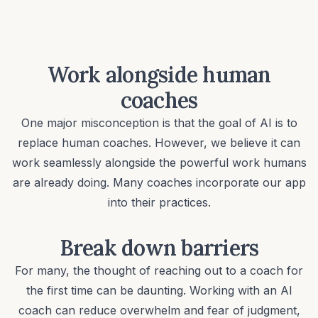
Work alongside human
coaches
One major misconception is that the goal of AI is to
replace human coaches. However, we believe it can
work seamlessly alongside the powerful work humans
are already doing. Many coaches incorporate our app
into their practices.
Break down barriers
For many, the thought of reaching out to a coach for
the first time can be daunting. Working with an AI
coach can reduce overwhelm and fear of judgment,