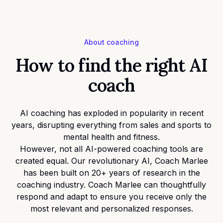
About coaching
How to find the right AI
coach
AI coaching has exploded in popularity in recent
years, disrupting everything from sales and sports to
mental health and fitness.
However, not all AI-powered coaching tools are
created equal. Our revolutionary AI, Coach Marlee
has been built on 20+ years of research in the
coaching industry. Coach Marlee can thoughtfully
respond and adapt to ensure you receive only the
most relevant and personalized responses.