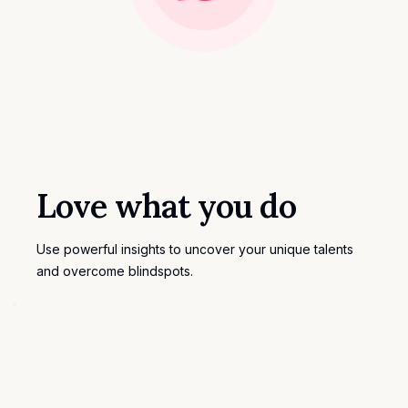
Love what you do
Use powerful insights to uncover your unique talents
and overcome blindspots.