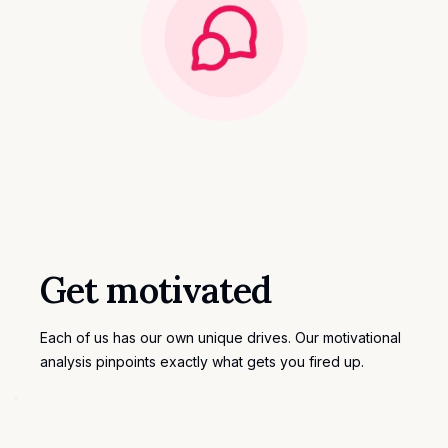
Get motivated
Each of us has our own unique drives. Our motivational
analysis pinpoints exactly what gets you fired up.