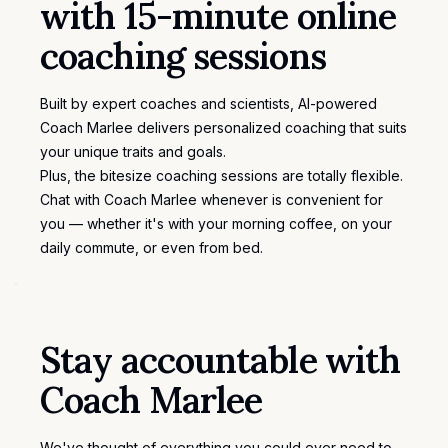
with 15-minute online
coaching sessions
Built by expert coaches and scientists, AI-powered
Coach Marlee delivers personalized coaching that suits
your unique traits and goals.
Plus, the bitesize coaching sessions are totally flexible.
Chat with Coach Marlee whenever is convenient for
you — whether it's with your morning coffee, on your
daily commute, or even from bed.
Stay accountable with
Coach Marlee
We've thought of everything you could ever need to