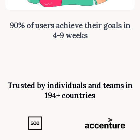
90% of users achieve their goals in
4-9 weeks
Trusted by individuals and teams in
194+ countries