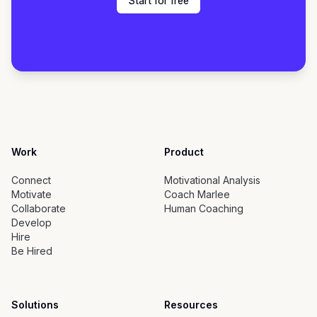
Start for free
Work
Product
Connect
Motivational Analysis
Motivate
Coach Marlee
Collaborate
Human Coaching
Develop
Hire
Be Hired
Solutions
Resources