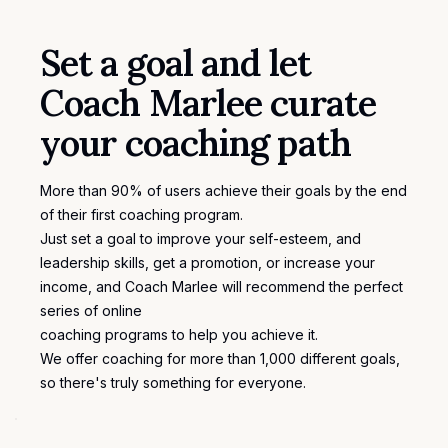
Set a goal and let
Coach Marlee curate
your coaching path
More than 90% of users achieve their goals by the end
of their first coaching program.
Just set a goal to improve your self-esteem, and
leadership skills, get a promotion, or increase your
income, and Coach Marlee will recommend the perfect
series of online
coaching programs
to help you achieve it.
We offer coaching for more than 1,000 different
goals
,
so there's truly something for everyone.