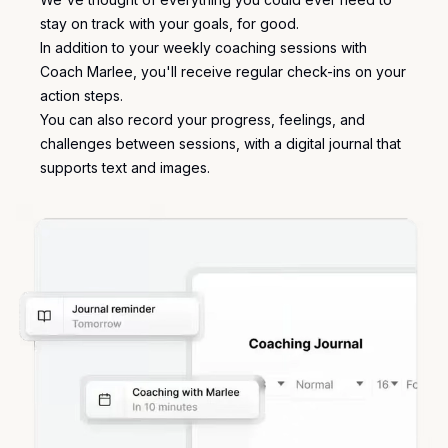
stay on track with your goals, for good.
In addition to your weekly coaching sessions with
Coach Marlee, you'll receive regular check-ins on your
action steps.
You can also record your progress, feelings, and
challenges between sessions, with a
digital journal
that
supports text and images.