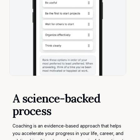
A science-backed
process
Coaching is an evidence-based approach that helps
you accelerate your progress in your life, career, and