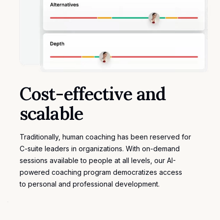
Cost-effective and
scalable
Traditionally, human coaching has been reserved for
C-suite leaders in organizations. With on-demand
sessions available to people at all levels, our AI-
powered coaching program democratizes access
to
personal and professional development
.