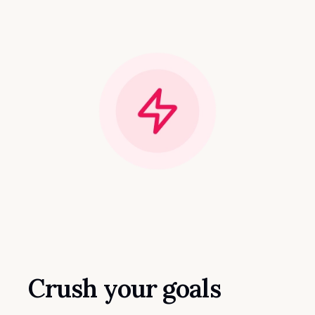
Crush your goals