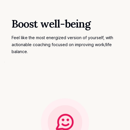
Boost well-being
Feel like the most energized version of yourself, with
actionable coaching focused on improving work/life
balance.