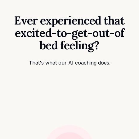
Ever experienced that
excited-to-get-out-of
bed feeling?
That's what our AI coaching does.