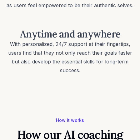
as users feel empowered to be their
authentic selves
.
Anytime and anywhere
With personalized, 24/7 support at their fingertips,
users find that they not only reach their goals faster
but also develop the essential skills for long-term
success.
How it works
How our AI coaching