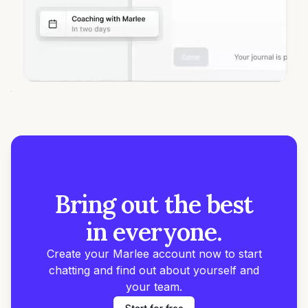
Bring out the best
in everyone.
Create your Marlee account now to start
chatting and find out about yourself and
your team.