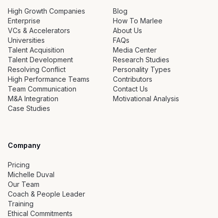
High Growth Companies
Blog
Enterprise
How To Marlee
VCs & Accelerators
About Us
Universities
FAQs
Talent Acquisition
Media Center
Talent Development
Research Studies
Resolving Conflict
Personality Types
High Performance Teams
Contributors
Team Communication
Contact Us
M&A Integration
Motivational Analysis
Case Studies
Company
Pricing
Michelle Duval
Our Team
Coach & People Leader
Training
Ethical Commitments