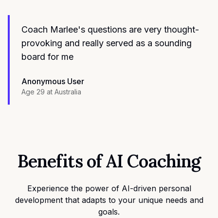
Coach Marlee's questions are very thought-
provoking and really served as a sounding
board for me
Anonymous User
Age 29
at
Australia
Benefits of AI Coaching
Experience the power of AI-driven personal
development that adapts to your unique needs and
goals.