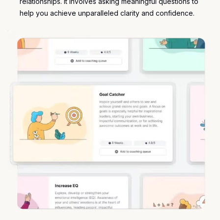
relationships. It involves asking meaningful questions to
help you achieve unparalleled clarity and confidence.