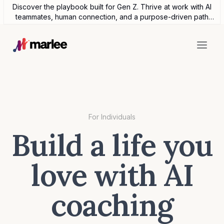
Discover the playbook built for Gen Z. Thrive at work with AI
teammates, human connection, and a purpose-driven path
forward.
For Individuals
Build a life you
love with AI
coaching