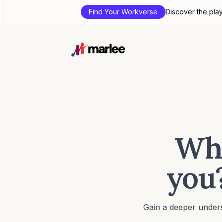
Find Your Workverse
Discover the pla
Wha
you?
Gain a deeper unders