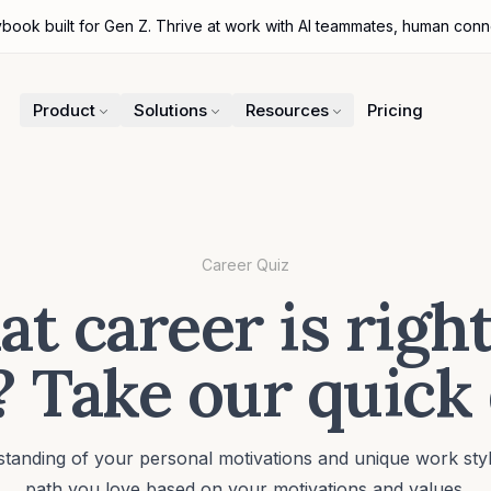
ybook built for Gen Z. Thrive at work with AI teammates, human con
Product
Solutions
Resources
Pricing
Career Quiz
t career is right
 Take our quick
tanding of your personal motivations and unique work styl
path you love based on your motivations and values.