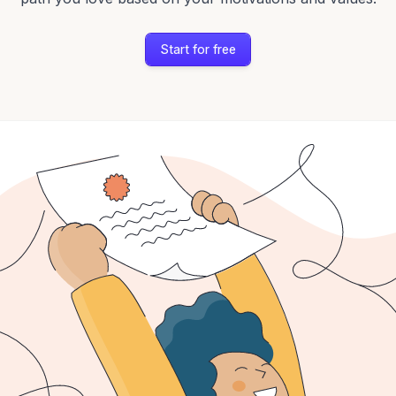
Start for free