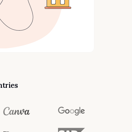
ntries