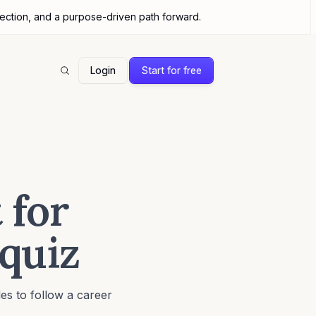
nection, and a purpose-driven path forward.
Login
Start for free
Search
 for
 quiz
es to follow a career