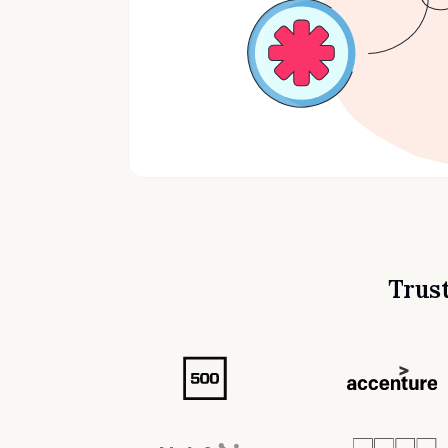
Trust