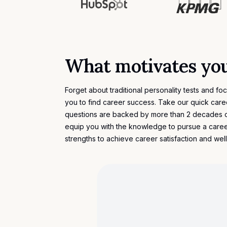
What motivates yo
Forget about traditional personality tests and fo
you to find career success. Take our quick car
questions are backed by more than 2 decades 
equip you with the knowledge to pursue a caree
strengths to achieve career satisfaction and wel