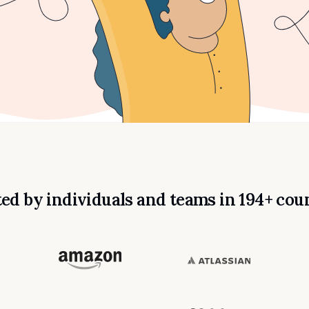
ed by individuals and teams in 194+ cou