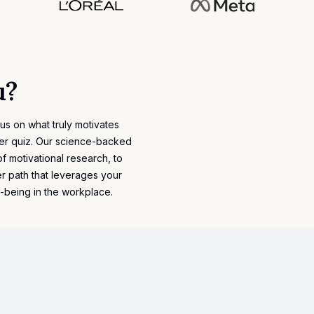
u?
cus on what truly motivates
eer quiz. Our science-backed
of
motivational research
, to
r path that leverages your
l-being in the workplace.