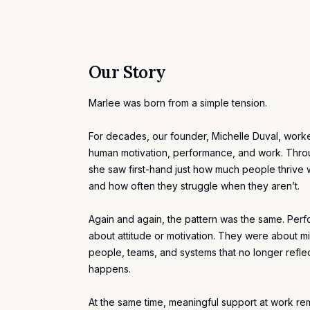
Our Story
Marlee was born from a simple tension.
For decades, our founder,
Michelle Duval
, worke
human motivation, performance, and work. Thro
she saw first-hand just how much people thriv
and how often they struggle when they aren’t.
Again and again, the pattern was the same. Per
about attitude or
motivation
. They were about m
people, teams, and systems that no longer refle
happens.
At the same time, meaningful support at work re