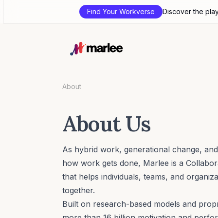
Find Your Workverse
Discover the pla
About
About Us
As hybrid work, generational change, and
how work gets done, Marlee is a Collabo
that helps individuals, teams, and organiz
together.
Built on research-based models and propr
more than 16 billion motivation and perfo