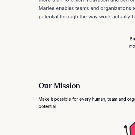
Marlee enables teams and organizations to
potential through the way work actually 
Ba
mo
Our Mission
Make it possible for every human, team and organ
potential.