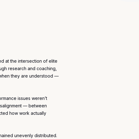
d at the intersection of elite
ugh research and coaching,
e when they are understood —
formance issues weren’t
isalignment — between
cted how work actually
mained unevenly distributed.