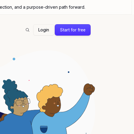
nection, and a purpose-driven path forward.
Login
Start for free
Search