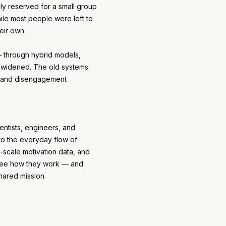
ly reserved for a small group
ile most people were left to
eir own.
 through hybrid models,
ap widened. The old systems
t, and disengagement
ientists, engineers, and
o the everyday flow of
-scale motivation data, and
s see how they work — and
shared mission.