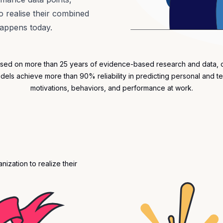
 realise their combined
happens today.
sed on more than 25 years of evidence-based research and data, 
dels achieve more than 90% reliability in predicting personal and t
motivations
, behaviors, and performance at work.
ization to realize their