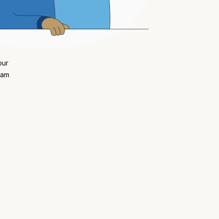
our
eam