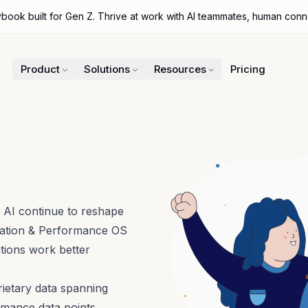
ybook built for Gen Z. Thrive at work with AI teammates, human con
Product
Solutions
Resources
Pricing
 AI continue to reshape
ration & Performance OS
ations work better
ietary data spanning
rmance data points,