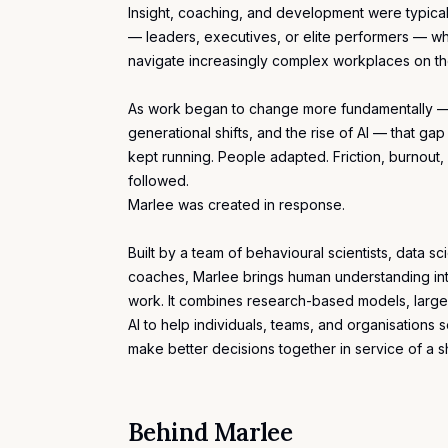
Insight,
coaching
, and development were typical
— leaders, executives, or elite performers — wh
navigate increasingly complex workplaces on th
As work began to change more fundamentally —
generational shifts, and the rise of AI — that g
kept running. People adapted. Friction, burnou
followed.
Marlee was created in response.
Built by a team of behavioural scientists, data sc
coaches, Marlee brings human understanding int
work. It combines research-based models, large
AI to help individuals, teams, and organisation
make better decisions together in service of a 
Behind Marlee