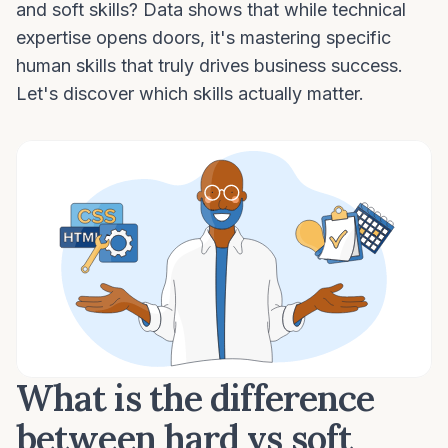
and soft skills? Data shows that while technical
expertise opens doors, it's mastering specific
human skills that truly drives business success.
Let's discover which skills actually matter.
What is the difference
between hard vs soft