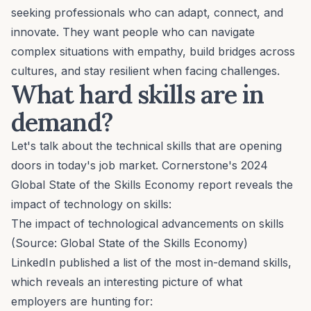
seeking professionals who can adapt, connect, and
innovate. They want people who can navigate
complex situations with empathy, build bridges across
cultures, and stay resilient when facing challenges.
What hard skills are in
demand?
Let's talk about the technical skills that are opening
doors in today's job market. Cornerstone's 2024
Global State of the Skills Economy
report reveals the
impact of technology on skills:
The impact of technological advancements on skills
(Source:
Global State of the Skills Economy
)
LinkedIn published a list of the most in-demand skills,
which reveals an interesting picture of what
employers are hunting for: