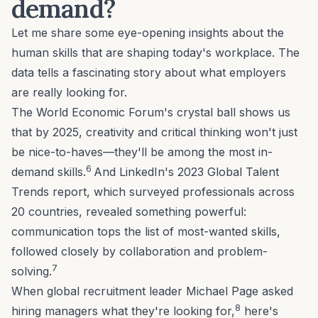
demand?
Let me share some eye-opening insights about the
human skills that are shaping today's workplace. The
data tells a fascinating story about what employers
are really looking for.
The World Economic Forum's crystal ball shows us
that by 2025, creativity and critical thinking won't just
be nice-to-haves—they'll be among the most in-
6
demand skills.
And LinkedIn's 2023 Global Talent
Trends report, which surveyed professionals across
20 countries, revealed something powerful:
communication tops the list of most-wanted skills,
followed closely by collaboration and problem-
7
solving.
When global recruitment leader Michael Page asked
8
hiring managers what they're looking for,
here's