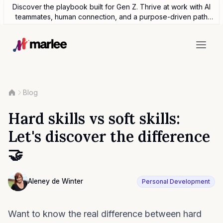
Discover the playbook built for Gen Z. Thrive at work with AI
teammates, human connection, and a purpose-driven path
forward.
Blog
Hard skills vs soft skills:
Let's discover the difference
🤝
Contributor
Aleney de Winter
Personal Development
Photo of Aleney de Winter F4S contributing writer
Want to know the real difference between hard