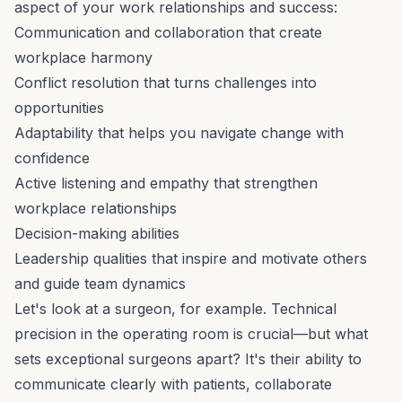
aspect of your work relationships and success:
Communication and collaboration that create
workplace harmony
Conflict resolution that turns challenges into
opportunities
Adaptability that helps you navigate change with
confidence
Active listening and empathy that strengthen
workplace relationships
Decision-making abilities
Leadership qualities that inspire and motivate others
and guide team dynamics
Let's look at a surgeon, for example. Technical
precision in the operating room is crucial—but what
sets exceptional surgeons apart? It's their ability to
communicate clearly with patients, collaborate