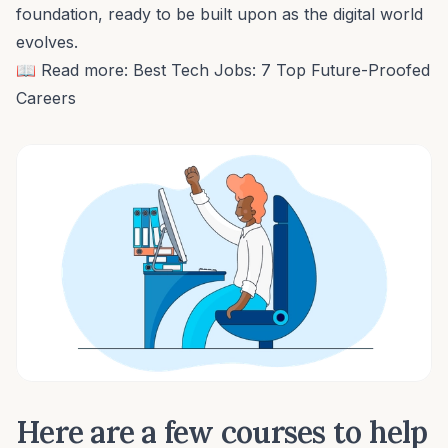
foundation, ready to be built upon as the digital world
evolves.
📖 Read more:
Best Tech Jobs: 7 Top Future-Proofed
Careers
Here are a few courses to help