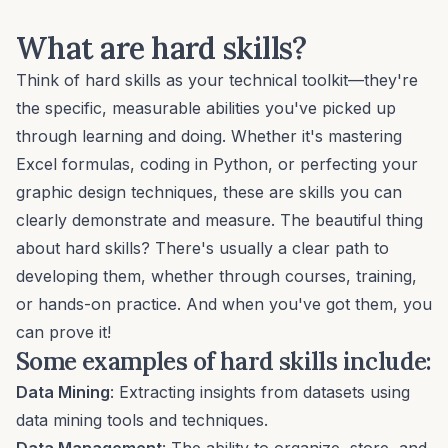
What are hard skills?
Think of hard skills as your technical toolkit—they're
the specific, measurable abilities you've picked up
through learning and doing. Whether it's mastering
Excel formulas,
coding in Python
, or
perfecting your
graphic design
techniques, these are skills you can
clearly demonstrate and measure. The beautiful thing
about hard skills? There's usually a clear path to
developing them, whether through courses, training,
or hands-on practice. And when you've got them, you
can prove it!
Some examples of hard skills include:
Data Mining
: Extracting insights from datasets using
data mining tools and techniques.