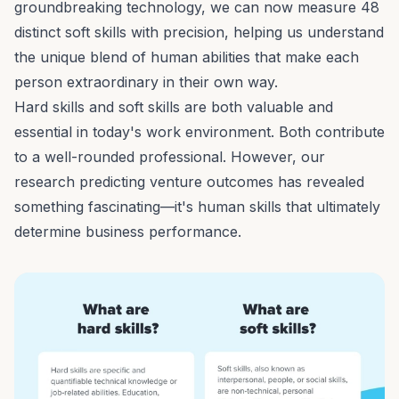
groundbreaking technology, we can now measure
48
distinct soft skills
with precision, helping us understand
the unique blend of human abilities that make each
person extraordinary in their own way.
Hard skills and soft skills are both valuable and
essential in today's work environment. Both contribute
to a well-rounded professional. However, our
research predicting venture outcomes
has revealed
something fascinating—it's human skills that ultimately
determine business performance.