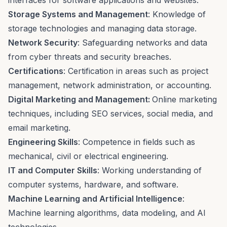
interfaces for software applications and websites.
Storage Systems and Management
: Knowledge of
storage technologies and managing data storage.
Network Security
: Safeguarding networks and data
from cyber threats and security breaches.
Certifications
: Certification in areas such as project
management, network administration, or accounting.
Digital Marketing and Management:
Online marketing
techniques, including
SEO services
, social media, and
email marketing.
Engineering Skills
: Competence in fields such as
mechanical, civil or electrical engineering.
IT and Computer Skills
: Working understanding of
computer systems, hardware, and software.
Machine Learning and Artificial Intelligence
:
Machine learning algorithms, data modeling, and AI