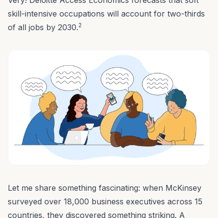
Very! Deloitte Access Economics forecasts that soft
skill-intensive occupations will account for two-thirds
2
of all jobs by 2030.
Let me share something fascinating: when McKinsey
surveyed over 18,000 business executives across 15
countries, they discovered something striking. A