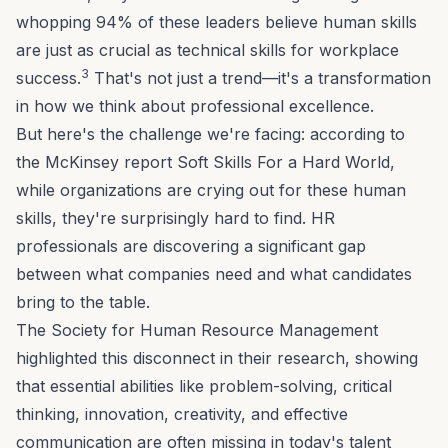
whopping 94% of these leaders believe human skills
are just as crucial as technical skills for workplace
3
success.
That's not just a trend—it's a transformation
in how we think about professional excellence.
But here's the challenge we're facing: according to
the McKinsey report
Soft Skills For a Hard World
,
while organizations are crying out for these human
skills, they're surprisingly hard to find. HR
professionals are discovering a significant gap
between what companies need and what candidates
bring to the table.
The Society for Human Resource Management
highlighted this disconnect in their research, showing
that essential abilities like
problem-solving
, critical
thinking,
innovation
, creativity, and effective
communication are often missing in today's talent