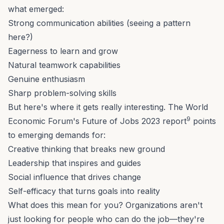
what emerged:
Strong communication abilities (seeing a pattern
here?)
Eagerness to learn and grow
Natural teamwork capabilities
Genuine enthusiasm
Sharp problem-solving skills
But here's where it gets really interesting. The World
9
Economic Forum's Future of Jobs 2023 report
points
to emerging demands for:
Creative thinking that breaks new ground
Leadership that inspires and guides
Social influence that drives change
Self-efficacy that turns goals into reality
What does this mean for you? Organizations aren't
just looking for people who can do the job—they're