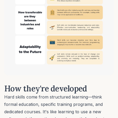
How they're developed
Hard skills come from structured learning—think
formal education, specific training programs, and
dedicated courses. It's like learning to use a new