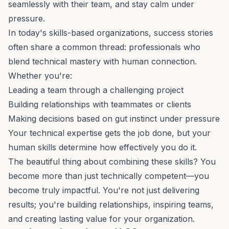
seamlessly with their team, and stay calm under
pressure.
In today's
skills-based organizations
, success stories
often share a common thread: professionals who
blend technical mastery with human connection.
Whether you're:
Leading a team through a challenging project
Building relationships with teammates or clients
Making decisions based on gut instinct under pressure
Your technical expertise gets the job done, but your
human skills determine how effectively you do it.
The beautiful thing about combining these skills? You
become more than just technically competent—you
become truly impactful. You're not just delivering
results; you're building relationships, inspiring teams,
and creating lasting value for your organization.