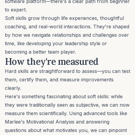
software platform—there's a clear path from beginner
to expert.
Soft skills grow through life experiences, thoughtful
coaching
, and real-world interactions. They're shaped
by how we navigate relationships and challenges over
time, like developing your leadership style or
becoming a better team player.
How they're measured
Hard skills are straightforward to assess—you can test
them, certify them, and measure improvements
clearly.
Here's something fascinating about soft skills: while
they were traditionally seen as subjective, we can now
measure them scientifically. Using advanced tools like
Marlee's
Motivational Analysis
and answering
questions about
what motivates you
, we can pinpoint