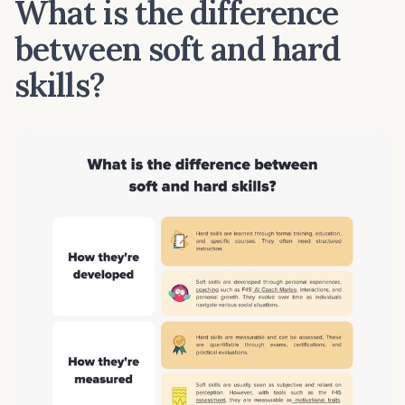
What is the difference
between soft and hard
skills?