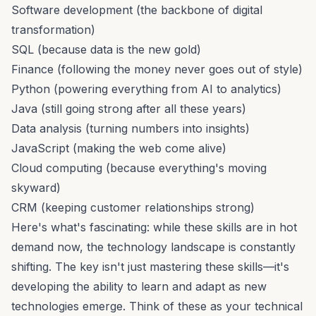
Software development (the backbone of digital
transformation)
SQL (because data is the new gold)
Finance (following the money never goes out of style)
Python (powering everything from AI to analytics)
Java (still going strong after all these years)
Data analysis (turning numbers into insights)
JavaScript (making the web come alive)
Cloud computing (because everything's moving
skyward)
CRM (keeping customer relationships strong)
Here's what's fascinating: while these skills are in hot
demand now, the technology landscape is constantly
shifting. The key isn't just mastering these skills—it's
developing the ability to learn and adapt as new
technologies emerge. Think of these as your technical