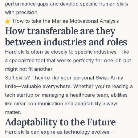
performance gaps and develop specific human skills
with precision.
👉
How to take the Marlee Motivational Analysis
How transferable are they
between industries and roles
Hard skills often tie closely to specific industries—like
a specialized tool that works perfectly for one job but
might not fit another.
Soft skills? They're like your personal Swiss Army
knife—valuable everywhere. Whether you're leading a
tech startup or managing a healthcare team, abilities
like clear communication and adaptability always
matter.
Adaptability to the Future
Hard skills can expire as technology evolves—