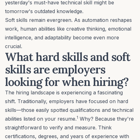
yesterday's must-have technical skill might be
tomorrow's outdated knowledge.
Soft skills remain evergreen. As automation reshapes
work, human abilities like
creative thinking
,
emotional
intelligence
, and
adaptability
become even more
crucial.
What hard skills and soft
skills are employers
looking for when hiring?
The hiring landscape is experiencing a fascinating
shift. Traditionally, employers have focused on hard
skills—those easily spotted qualifications and technical
1
abilities listed on your resume.
Why? Because they're
straightforward to verify and measure. Think
certifications, degrees, and years of experience with