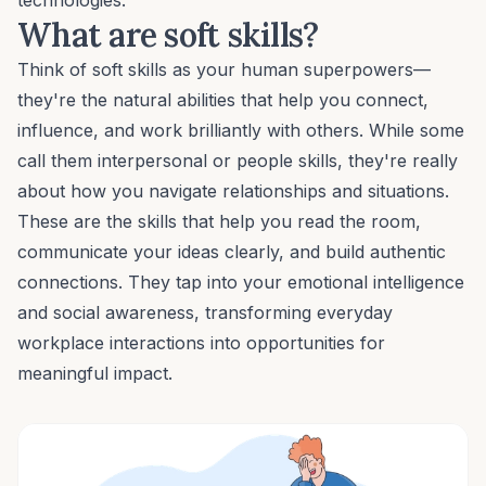
technologies.
What are soft skills?
Think of soft skills as your human superpowers—
they're the natural abilities that help you connect,
influence
, and work brilliantly with others. While some
call them
interpersonal or people skills
, they're really
about how you navigate relationships and situations.
These are the skills that help you read the room,
communicate your ideas clearly
, and build authentic
connections. They tap into your
emotional intelligence
and social awareness, transforming everyday
workplace interactions into opportunities for
meaningful impact.