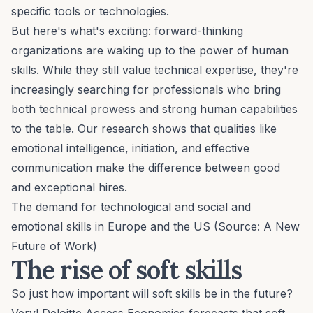
specific tools or technologies.
But here's what's exciting: forward-thinking
organizations are waking up to the power of human
skills. While they still value technical expertise, they're
increasingly searching for professionals who bring
both technical prowess and strong human capabilities
to the table. Our research shows that qualities like
emotional intelligence, initiation, and effective
communication make the difference between good
and exceptional hires.
The demand for technological and social and
emotional skills in Europe and the US (Source:
A New
Future of Work
)
The rise of soft skills
So just how important will soft skills be in the future?