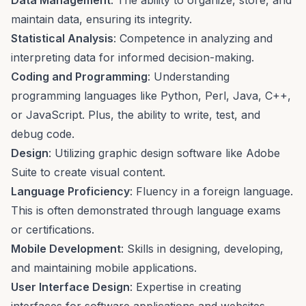
Data Management
: The ability to organize, store, and
maintain data, ensuring its integrity.
Statistical Analysis
: Competence in analyzing and
interpreting data for informed decision-making.
Coding and Programming
: Understanding
programming languages like Python, Perl, Java, C++,
or JavaScript. Plus, the ability to write, test, and
debug code.
Design
: Utilizing graphic design software like Adobe
Suite to create visual content.
Language Proficiency
: Fluency in a foreign language.
This is often demonstrated through language exams
or certifications.
Mobile Development
: Skills in designing, developing,
and maintaining mobile applications.
User Interface Design
: Expertise in creating