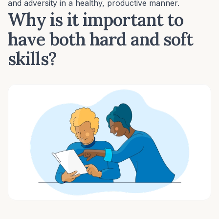
and adversity in a healthy, productive manner.
Why is it important to
have both hard and soft
skills?