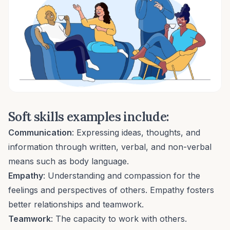
Soft skills examples include:
Communication
: Expressing ideas, thoughts, and
information through written, verbal, and non-verbal
means such as body language.
Empathy
: Understanding and compassion for the
feelings and perspectives of others.
Empathy
fosters
better relationships and teamwork.
Teamwork
: The capacity to work with others.