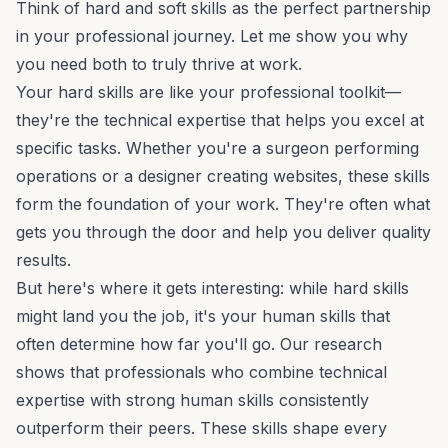
Think of hard and soft skills as the perfect partnership
in your professional journey. Let me show you why
you need both to truly thrive at work.
Your hard skills are like your professional toolkit—
they're the technical expertise that helps you excel at
specific tasks. Whether you're a surgeon performing
operations or a designer creating websites, these skills
form the foundation of your work. They're often what
gets you through the door and help you deliver quality
results.
But here's where it gets interesting: while hard skills
might land you the job, it's your human skills that
often determine how far you'll go. Our research
shows that professionals who combine technical
expertise with strong human skills consistently
outperform their peers. These skills shape every