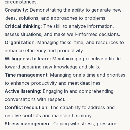
circumstances.
Creativity:
Demonstrating the ability to
generate new
ideas
, solutions, and approaches to problems.
Critical thinking:
The skill to analyze information,
assess situations, and make well-informed decisions.
Organization:
Managing tasks, time, and resources to
enhance efficiency and productivity.
Willingness to learn:
Maintaining a proactive attitude
toward acquiring new knowledge and skills.
Time management
: Managing one's
time and priorities
to enhance productivity and meet deadlines.
Active listening
: Engaging in and comprehending
conversations with respect.
Conflict resolution
: The capability to address and
resolve conflicts
and maintain harmony.
Stress management
:
Coping with stress
, pressure,