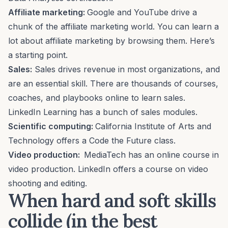
Affiliate marketing:
Google and YouTube drive a
chunk of the
affiliate marketing
world. You can learn a
lot about affiliate marketing by browsing them.
Here’s
a starting point
.
Sales:
Sales drives revenue in most organizations, and
are an essential skill. There are thousands of courses,
coaches, and playbooks online to learn sales.
LinkedIn Learning has
a bunch of sales modules
.
Scientific computing:
California Institute of Arts and
Technology offers a
Code the Future
class.
Video production:
MediaTech has an online course in
video production.
LinkedIn offers a course on
video
shooting and editing
.
When hard and soft skills
collide
(in the best