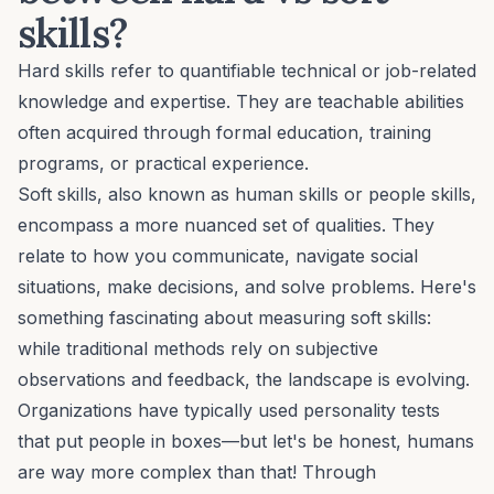
skills?
Hard skills refer to quantifiable technical or job-related
knowledge and expertise. They are teachable abilities
often acquired through formal education, training
programs, or practical experience.
Soft skills, also known as human skills or people skills,
encompass a more nuanced set of qualities. They
relate to how you communicate, navigate social
situations, make decisions, and solve problems. Here's
something fascinating about measuring soft skills:
while traditional methods rely on subjective
observations and feedback, the landscape is evolving.
Organizations have typically used
personality tests
that put people in boxes—but let's be honest, humans
are way more complex than that! Through