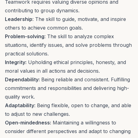
Teamwork
requires valuing diverse opinions and
contributing to group dynamics.
Leadership
: The skill to guide,
motivate, and inspire
others
to achieve common goals.
Problem-solving
: The skill to analyze complex
situations, identify issues, and
solve problems
through
practical solutions.
Integrity:
Upholding ethical principles, honesty, and
moral values in all actions and decisions.
Dependability:
Being reliable and consistent. Fulfilling
commitments and responsibilities and delivering high-
quality work.
Adaptability
: Being flexible, open to change, and able
to
adjust to new challenges
.
Open-mindedness:
Maintaining a willingness to
consider different perspectives and adapt to changing