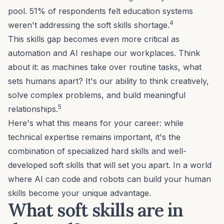
pool. 51% of respondents felt education systems
4
weren't addressing the soft skills shortage.
This skills gap becomes even more critical as
automation and AI reshape our workplaces. Think
about it: as machines take over routine tasks, what
sets humans apart? It's our ability to think creatively,
solve complex problems, and build meaningful
5
relationships.
Here's what this means for your career: while
technical expertise remains important, it's the
combination of specialized hard skills and well-
developed soft skills that will set you apart. In a world
where AI can code and robots can build your human
skills become your unique advantage.
What soft skills are in