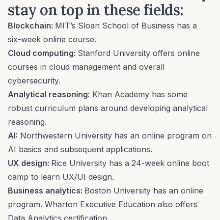
stay on top in these fields:
Blockchain:
MIT’s Sloan School of Business has
a
six-week online course
.
Cloud computing:
Stanford University offers online
courses in
cloud management and overall
cybersecurity
.
Analytical reasoning:
Khan Academy has some
robust curriculum plans
around developing analytical
reasoning.
AI:
Northwestern University
has an online program on
AI basics and
subsequent applications.
UX design:
Rice University has a 24-week online boot
camp to learn UX/UI design.
Business analytics:
Boston University has
an online
program
. Wharton Executive Education also offers
Data Analytics certification.