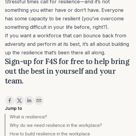
Stressful times call for resilience—and it’s not
something you either have or don’t have. Everyone
has some capacity to be resilient (you’ve overcome
something
difficult in your life before, right?).
If you want a workforce that can bounce back from
adversity and perform at its best, it’s all about building
up the resilience that’s been there all along.
Sign-up for
F4S for free
to help bring
out the best in yourself and your
team.
Share
Jump to
What is resilience?
Why do we need resilience in the workplace?
How to build resilience in the workplace