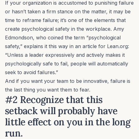
If your organization is accustomed to punishing failure
or hasn’t taken a firm stance on the matter, it may be
time to reframe failure; it’s one of the elements that
create
psychological safety
in the workplace. Amy
Edmondson, who coined the term “psychological
safety,” explains it this way in an article for Lean.org:
“Unless a leader expressively and actively makes it
psychologically safe to fail, people will automatically
seek to avoid failures.”
And if you want your team to be innovative, failure is
the
last
thing you want them to fear.
#2 Recognize that this
setback will probably have
little effect on you in the long
run.