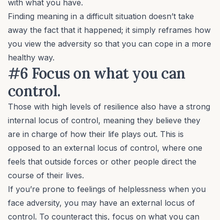
with what you have.
Finding meaning in a difficult situation doesn’t take
away the fact that it happened; it simply reframes how
you view the adversity so that you can cope in a more
healthy way.
#6 Focus on what you can
control.
Those with high levels of resilience also have a strong
internal locus of control, meaning they believe they
are in charge of how their life plays out. This is
opposed to an external locus of control, where one
feels that outside forces or other people direct the
course of their lives.
If you’re prone to feelings of helplessness when you
face adversity, you may have an external locus of
control. To counteract this, focus on what you
can