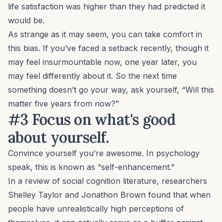
life satisfaction was higher than they had predicted it
would be.
As strange as it may seem, you can take comfort in
this bias. If you’ve faced a setback recently, though it
may feel insurmountable now, one year later, you
may feel differently about it. So the next time
something doesn’t go your way, ask yourself, “Will this
matter five years from now?”
#3 Focus on what's good
about yourself.
Convince yourself you’re awesome. In psychology
speak, this is known as “self-enhancement.”
In a review of social cognition literature, researchers
Shelley Taylor and Jonathon Brown found that when
people have unrealistically high perceptions of