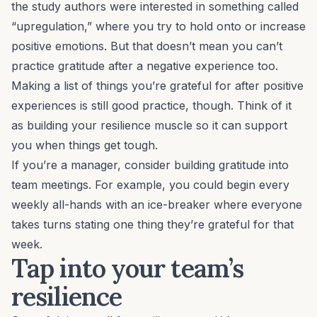
the study authors were interested in something called
“upregulation,” where you try to hold onto or increase
positive emotions. But that doesn’t mean you can’t
practice gratitude after a negative experience too.
Making a list of things you’re grateful for after positive
experiences is still good practice, though. Think of it
as building your resilience muscle so it can support
you when things get tough.
If you’re a
manager
, consider building gratitude into
team meetings. For example, you could begin every
weekly all-hands with an ice-breaker where everyone
takes turns stating one thing they’re grateful for that
week.
Tap into your team’s
resilience