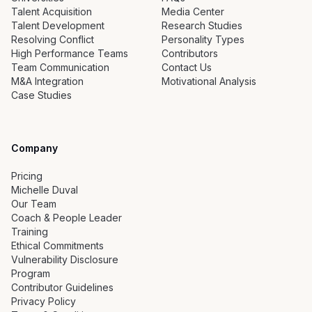
Talent Acquisition
Media Center
Talent Development
Research Studies
Resolving Conflict
Personality Types
High Performance Teams
Contributors
Team Communication
Contact Us
M&A Integration
Motivational Analysis
Case Studies
Company
Pricing
Michelle Duval
Our Team
Coach & People Leader
Training
Ethical Commitments
Vulnerability Disclosure
Program
Contributor Guidelines
Privacy Policy