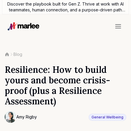
Discover the playbook built for Gen Z. Thrive at work with AI
teammates, human connection, and a purpose-driven path
forward.
Blog
Resilience: How to build
yours and become crisis-
proof (plus a Resilience
Assessment)
Contributor
Amy Rigby
General Wellbeing
Photo of Amy Rigby F4S contributing writer