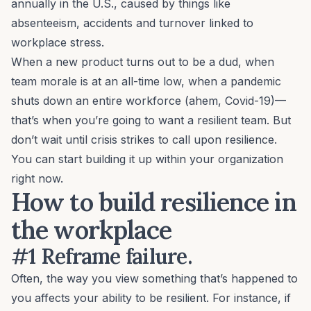
annually in the U.S., caused by things like
absenteeism
, accidents and turnover linked to
workplace stress.
When a new product turns out to be a dud, when
team morale is at an all-time low, when a pandemic
shuts down an entire workforce (ahem, Covid-19)—
that’s when you’re going to want a resilient team. But
don’t wait until crisis strikes to call upon resilience.
You can start building it up within your organization
right now.
How to build resilience in
the workplace
#1 Reframe failure.
Often, the way you view something that’s happened to
you affects your ability to be resilient. For instance, if