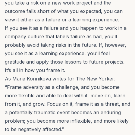
you take a risk on a new work project and the
outcome falls short of what you expected, you can
view it either as a failure or a learning experience.
If you see it as a failure and you happen to work in a
company culture
that labels failure as bad, you’ll
probably avoid taking risks in the future. If, however,
you see it as a learning experience, you’ll feel
gratitude and apply those lessons to future projects.
It’s all in how you frame it.
As Maria Konnikova writes for
The New Yorker
:
“Frame adversity as a challenge, and you become
more flexible and able to deal with it, move on, learn
from it, and grow. Focus on it, frame it as a threat, and
a potentially traumatic event becomes an enduring
problem; you become more inflexible, and more likely
to be negatively affected.”