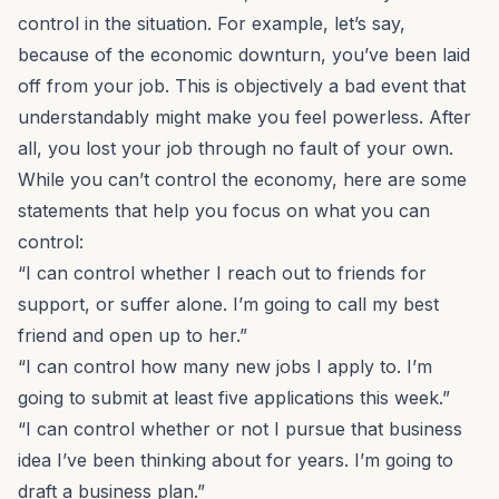
control in the situation. For example, let’s say,
because of the economic downturn, you’ve been laid
off from your job. This is objectively a bad event that
understandably might make you feel powerless. After
all, you lost your job through no fault of your own.
While you can’t control the economy, here are some
statements that help you focus on what you can
control:
“I can control whether I reach out to friends for
support, or suffer alone. I’m going to call my best
friend and open up to her.”
“I can control how many new jobs I apply to. I’m
going to submit at least five applications this week.”
“I can control whether or not I pursue that
business
idea
I’ve been thinking about for years. I’m going to
draft a business plan.”