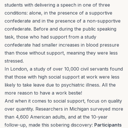
students with delivering a speech in one of three
conditions: alone, in the presence of a supportive
confederate and in the presence of a non-supportive
confederate. Before and during the public speaking
task, those who had support from a study
confederate had smaller increases in blood pressure
than those without support, meaning they were less
stressed.
In London, a study of over 10,000 civil servants found
that those with high social support at work were less
likely to take leave due to psychiatric illness. All the
more reason to have a work bestie!
And when it comes to social support, focus on quality
over quantity. Researchers in Michigan surveyed more
than 4,600 American adults, and at the 10-year
follow-up, made this sobering discovery:
Participants