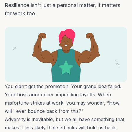
Resilience isn't just a personal matter, it matters
for work too.
You didn’t get the promotion. Your grand idea failed.
Your boss announced impending layoffs. When
misfortune strikes at work, you may wonder, “How
will I ever bounce back from this?”
Adversity is inevitable, but we all have something that
makes it less likely that setbacks will hold us back