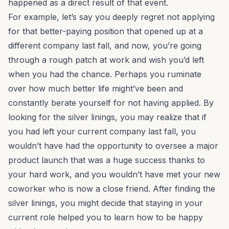
happened as a direct result of that event.
For example, let’s say you deeply regret not applying
for that better-paying position that opened up at a
different company last fall, and now, you’re going
through a rough patch at work and wish you’d left
when you had the chance. Perhaps you ruminate
over how much better life might’ve been and
constantly berate yourself for not having applied. By
looking for the silver linings, you may realize that if
you had left your current company last fall, you
wouldn’t have had the opportunity to oversee a major
product launch that was a huge success thanks to
your hard work, and you wouldn’t have met your new
coworker who is now a close friend. After finding the
silver linings, you might decide that staying in your
current role helped you to learn how to be happy