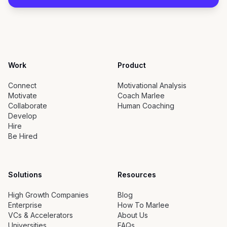
Work
Product
Connect
Motivational Analysis
Motivate
Coach Marlee
Collaborate
Human Coaching
Develop
Hire
Be Hired
Solutions
Resources
High Growth Companies
Blog
Enterprise
How To Marlee
VCs & Accelerators
About Us
Universities
FAQs