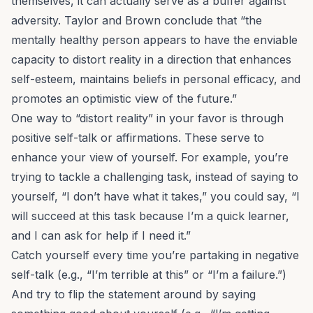
themselves, it can actually serve as a buffer against
adversity. Taylor and Brown conclude that “the
mentally healthy person appears to have the enviable
capacity to distort reality in a direction that enhances
self-esteem, maintains beliefs in personal efficacy, and
promotes an optimistic view of the future.”
One way to “distort reality” in your favor is through
positive self-talk or affirmations. These serve to
enhance your view of yourself. For example, you’re
trying to tackle a challenging task, instead of saying to
yourself, “I don’t have what it takes,” you could say, “I
will succeed at this task because I’m a quick learner,
and I can ask for help if I need it.”
Catch yourself every time you’re partaking in negative
self-talk (e.g., “I’m terrible at this” or “I’m a failure.”)
And try to flip the statement around by saying