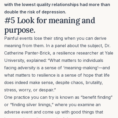
with the lowest quality relationships had more than
double the risk of depression.
#5 Look for meaning and
purpose.
Painful events lose their sting when you can derive
meaning from them. In a panel about the subject, Dr.
Catherine Panter-Brick, a resilience researcher at Yale
University, explained:
“What matters to individuals
facing adversity is a sense of ‘meaning-making’—and
what matters to resilience is a sense of hope that life
does indeed make sense, despite chaos, brutality,
stress, worry, or despair.”
One practice you can try is known as “benefit finding”
or “finding silver linings,” where you examine an
adverse event and come up with good things that