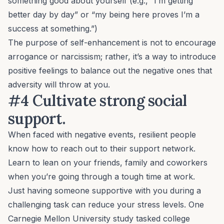
something
good
about yourself (e.g., “I’m getting
better day by day” or “my being here proves I’m a
success at something.”)
The purpose of self-enhancement is not to encourage
arrogance or narcissism; rather, it’s a way to introduce
positive feelings to balance out the negative ones that
adversity will throw at you.
#4 Cultivate strong social
support.
When faced with negative events, resilient people
know how to reach out to their support network.
Learn to lean on your friends, family and coworkers
when you’re going through a tough time at work.
Just having someone supportive with you during a
challenging task can reduce your stress levels. One
Carnegie Mellon University study tasked college