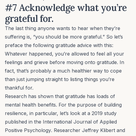
#7 Acknowledge what you’re
grateful for.
The last thing anyone wants to hear when they’re
suffering is, “you should be more
grateful.
” So let’s
preface the following gratitude advice with this:
Whatever happened, you’re allowed to feel all your
feelings and grieve
before
moving onto gratitude. In
fact, that’s probably a much healthier way to cope
than just jumping straight to listing things you’re
thankful for.
Research has shown that gratitude has loads of
mental health benefits. For the purpose of building
resilience, in particular, let’s look at a 2019 study
published in the
International Journal of Applied
Positive Psychology
. Researcher Jeffrey Klibert and