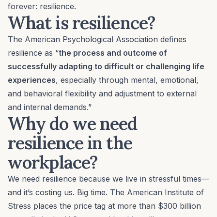
forever: resilience.
What is resilience?
The American Psychological Association defines
resilience as “
the process and outcome of
successfully adapting to difficult or challenging life
experiences
, especially through mental, emotional,
and behavioral flexibility and adjustment to external
and internal demands.”
Why do we need
resilience in the
workplace?
We need resilience because we live in stressful times—
and it’s costing us. Big time. The American Institute of
Stress places the price tag at more than $300 billion