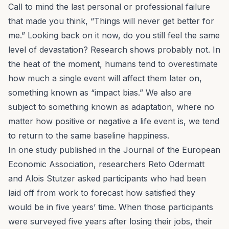
Call to mind the last personal or professional failure
that made you think, “Things will
never
get better for
me.” Looking back on it now, do you still feel the same
level of devastation? Research shows probably not. In
the heat of the moment, humans tend to overestimate
how much a single event will affect them later on,
something known as “impact bias.” We also are
subject to something known as adaptation, where no
matter how positive or negative a life event is, we tend
to return to the same baseline happiness.
In one study published in the
Journal of the European
Economic Association
, researchers Reto Odermatt
and Alois Stutzer asked participants who had been
laid off from work to forecast how satisfied they
would be in five years’ time. When those participants
were surveyed five years after losing their jobs, their