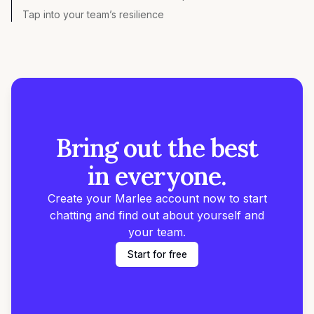
Tap into your team’s resilience
Bring out the best
in everyone.
Create your Marlee account now to start
chatting and find out about yourself and
your team.
Start for free