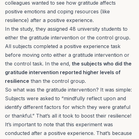
colleagues wanted to see how gratitude affects
positive emotions and coping resources (like
resilience) after a positive experience.
In the study, they assigned 48 university students to
either the gratitude intervention or the control group.
All subjects completed a positive experience task
before moving onto either a gratitude intervention or
the control task. In the end,
the subjects who did the
gratitude intervention reported higher levels of
resilience
than the control group.
So what was the gratitude intervention? It was simple:
Subjects were asked to “mindfully reflect upon and
identify different factors for which they were grateful
or thankful.” That’s all it took to boost their resilience!
It’s important to note that this experiment was
conducted after a
positive
experience. That’s because