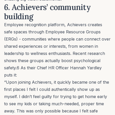
6. Achievers’
community
building
Employee recognition platform
, Achievers creates
safe spaces through Employee Resource Groups
(ERGs) - communities where people can connect over
shared experiences or interests, from women in
leadership to wellness enthusiasts. Recent research
shows these groups actually boost psychological
safety.6 As their Chief HR Officer Hannah Yardley
puts it:
“Upon joining Achievers, it quickly became one of the
first places I felt I could authentically show up as
myself. I didn’t feel guilty for trying to get home early
to see my kids or taking much-needed, proper time
away. This was only possible because I felt safe