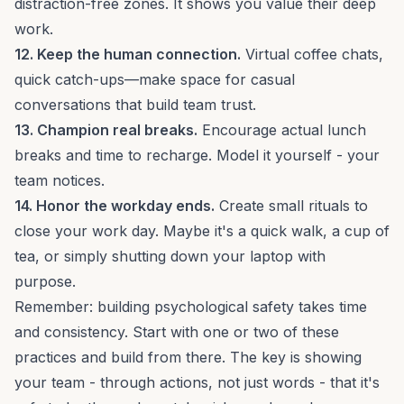
distraction-free zones
. It shows you value their deep
work.
12. Keep the human connection.
Virtual coffee chats,
quick catch-ups—make space for casual
conversations that
build team trust
.
13. Champion real breaks.
Encourage actual lunch
breaks and time to recharge. Model it yourself - your
team notices.
14. Honor the workday ends.
Create small rituals to
close your work day. Maybe it's a quick walk, a cup of
tea, or simply shutting down your laptop with
purpose.
Remember: building psychological safety takes time
and consistency. Start with one or two of these
practices and build from there. The key is showing
your team - through actions, not just words - that it's