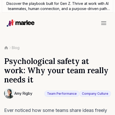
Discover the playbook built for Gen Z. Thrive at work with AI
teammates, human connection, and a purpose-driven path
forward.
Blog
Psychological safety at
work: Why your team really
needs it
Contributor
Amy Rigby
Team Performance
Company Culture
Photo of Amy Rigby F4S contributing writer
Ever noticed how some teams share ideas freely