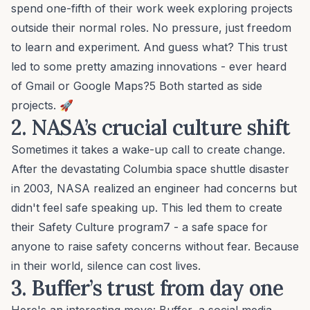
spend one-fifth of their work week exploring projects
outside their normal roles. No pressure, just freedom
to learn and experiment. And guess what? This trust
led to some pretty amazing innovations - ever heard
of Gmail or Google Maps?5 Both started as side
projects. 🚀
2. NASA’s
crucial culture shift
Sometimes it takes a wake-up call to create change.
After the devastating Columbia space shuttle disaster
in 2003, NASA realized an engineer had concerns but
didn't feel safe speaking up. This led them to create
their Safety Culture program7 - a safe space for
anyone to raise safety concerns without fear. Because
in their world, silence can cost lives.
3. Buffer’s
trust from day one