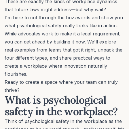
These are exactly the kinds of workplace dynamics
that future laws might address—but why wait?
I'm here to cut through the buzzwords and show you
what psychological safety really looks like in action.
While advocates work to make it a legal requirement,
you can get ahead by building it now. We'll explore
real examples from teams that got it right, unpack the
four different types, and share practical ways to
create a workplace where innovation naturally
flourishes.
Ready to create a space where your team can truly
thrive?
What is psychological
safety in the workplace?
Think of psychological safety in the workplace as the