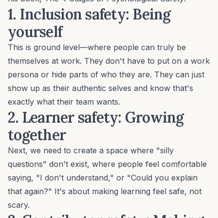
1. Inclusion safety
: Being
yourself
This is ground level—where people can truly be
themselves at work. They don't have to put on a work
persona or hide parts of who they are. They can just
show up as their authentic selves and know that's
exactly what their team wants.
2. Learner safety:
Growing
together
Next, we need to create a space where "silly
questions" don't exist, where people feel comfortable
saying, "I don't understand," or "Could you explain
that again?" It's about making learning feel safe, not
scary.