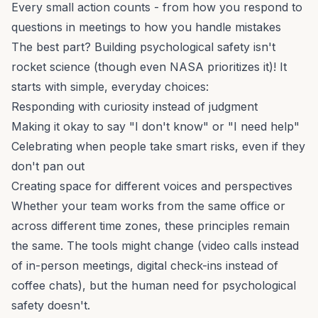
Every small action counts - from how you respond to
questions in meetings to how you handle mistakes
The best part? Building psychological safety isn't
rocket science (though even NASA prioritizes it)! It
starts with simple, everyday choices:
Responding with curiosity instead of judgment
Making it okay to say "I don't know" or "I need help"
Celebrating when people take smart risks, even if they
don't pan out
Creating space for different voices and perspectives
Whether your team works from the same office or
across different time zones, these principles remain
the same. The tools might change (video calls instead
of in-person meetings, digital check-ins instead of
coffee chats), but the human need for psychological
safety doesn't.