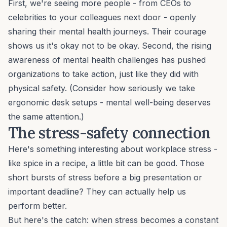
First, we're seeing more people - from CEOs to
celebrities to your colleagues next door - openly
sharing their mental health journeys. Their courage
shows us it's okay not to be okay. Second, the rising
awareness of mental health challenges has pushed
organizations to take action, just like they did with
physical safety. (Consider how seriously we take
ergonomic desk setups - mental well-being deserves
the same attention.)
The stress-safety connection
Here's something interesting about
workplace stress
-
like spice in a recipe, a little bit can be good. Those
short bursts of stress before a big presentation or
important deadline? They can actually help us
perform better.
But here's the catch: when stress becomes a constant