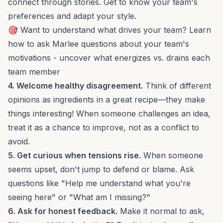
connect through stories. Get to know your team's
preferences and adapt your style.
🎯 Want to understand what drives your team? Learn
how to
ask Marlee questions about your team
's
motivations - uncover what energizes vs. drains each
team member
4. Welcome healthy disagreement.
Think of different
opinions as ingredients in a great recipe—they make
things interesting! When someone challenges an idea,
treat it as a chance to improve, not as a conflict to
avoid.
5. Get curious when tensions rise.
When someone
seems upset, don't jump to defend or blame. Ask
questions like "Help me understand what you're
seeing here" or "What am I missing?"
6. Ask for honest feedback.
Make it normal to ask,