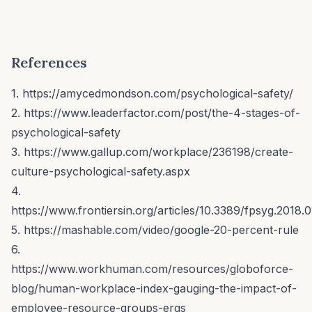
References
1. https://amycedmondson.com/psychological-safety/
2. https://www.leaderfactor.com/post/the-4-stages-of-
psychological-safety
3. https://www.gallup.com/workplace/236198/create-
culture-psychological-safety.aspx
4.
https://www.frontiersin.org/articles/10.3389/fpsyg.2018.0
5. https://mashable.com/video/google-20-percent-rule
6.
https://www.workhuman.com/resources/globoforce-
blog/human-workplace-index-gauging-the-impact-of-
employee-resource-groups-ergs