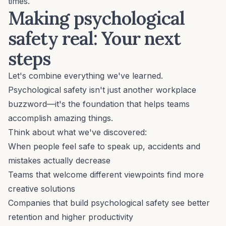
times.
Making psychological
safety real: Your next
steps
Let's combine everything we've learned.
Psychological safety isn't just another workplace
buzzword—it's the foundation that helps teams
accomplish amazing things.
Think about what we've discovered:
When people feel safe to speak up, accidents and
mistakes actually decrease
Teams that welcome different viewpoints find more
creative solutions
Companies that build psychological safety see better
retention and higher productivity