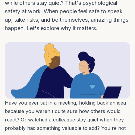
while others stay quiet? That's psychological
safety at work. When people feel safe to speak
up, take risks, and be themselves, amazing things
happen. Let's explore why it matters.
Have you ever sat in a meeting, holding back an idea
because you weren't quite sure how others would
react? Or watched a colleague stay quiet when they
probably had something valuable to add? You're not