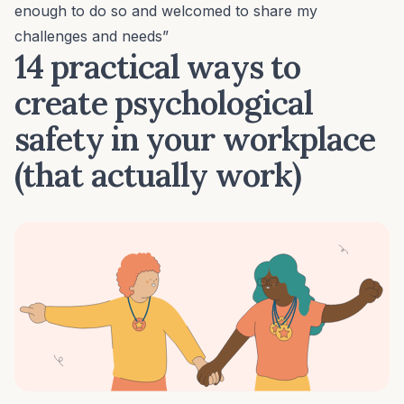
enough to do so and welcomed to share my
challenges and needs”
14 practical ways to
create psychological
safety in your workplace
(that actually work)