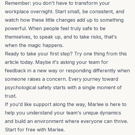
Remember: you don't have to transform your
workplace overnight. Start small, be consistent, and
watch how these little changes add up to something
powerful. When people feel truly safe to be
themselves, to speak up, and to take risks, that's
when the magic happens.
Ready to take your first step? Try one thing from this
article today. Maybe it's asking your team for
feedback in a new way or responding differently when
someone raises a concern. Every journey toward
psychological safety starts with a single moment of
trust.
If you'd like support along the way, Marlee is here to
help you understand your team's unique dynamics
and build an environment where everyone can thrive.
Start for free
with Marlee.