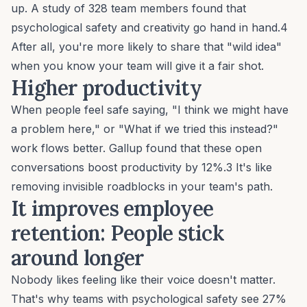
up. A study of 328 team members found that
psychological safety and
creativity
go hand in hand.4
After all, you're more likely to share that "wild idea"
when you know your team will give it a fair shot.
Higher productivity
When people feel safe saying, "I think we might have
a problem here," or "What if we tried this instead?"
work flows better. Gallup found that these open
conversations boost productivity by 12%.3 It's like
removing invisible roadblocks in your team's path.
It improves employee
retention:
People stick
around longer
Nobody likes feeling like their voice doesn't matter.
That's why teams with psychological safety see 27%