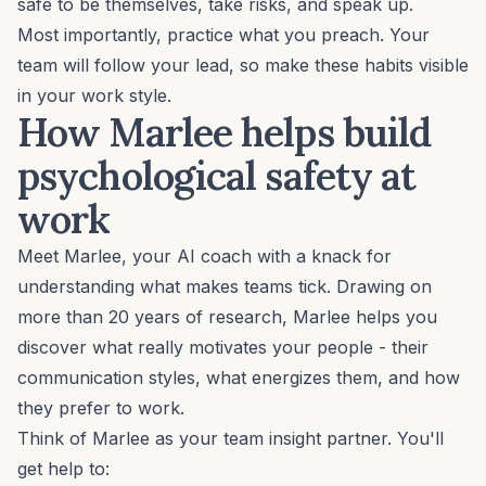
safe to be themselves, take risks, and speak up.
Most importantly, practice what you preach. Your
team will follow your lead, so make these habits visible
in your work style.
How Marlee helps build
psychological safety at
work
Meet Marlee, your AI coach with a knack for
understanding what makes teams tick. Drawing on
more than
20 years of research
, Marlee helps you
discover what really motivates your people - their
communication styles, what energizes them, and how
they prefer to work.
Think of Marlee as your team insight partner. You'll
get help to: