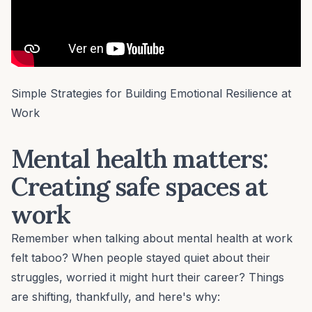
Simple Strategies for Building Emotional Resilience at
Work
Mental health matters:
Creating safe spaces at
work
Remember when talking about
mental health
at work
felt taboo? When people stayed quiet about their
struggles, worried it might hurt their career? Things
are shifting, thankfully, and here's why: