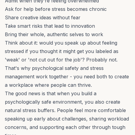
Admit when they're feeling overwhelmed
Ask for help before stress becomes chronic
Share creative ideas without fear
Take smart risks that lead to innovation
Bring their whole, authentic selves to work
Think about it: would you speak up about feeling
stressed if you thought it might get you labeled as
'weak' or 'not cut out for the job'? Probably not.
That's why psychological safety and stress
management work together - you need both to create
a workplace where people can thrive.
The good news is that when you build a
psychologically safe environment, you also create
natural stress buffers. People feel more comfortable
speaking up early about challenges, sharing workload
concerns, and supporting each other through tough