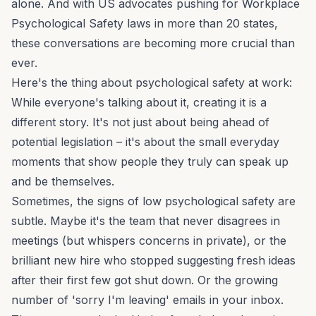
alone. And with US advocates pushing for
Workplace
Psychological Safety
laws in more than 20 states,
these conversations are becoming more crucial than
ever.
Here's the thing about psychological safety at work:
While everyone's talking about it, creating it is a
different story. It's not just about being ahead of
potential legislation – it's about the small everyday
moments that show people they truly can speak up
and be themselves.
Sometimes, the signs of low psychological safety are
subtle. Maybe it's the team that never disagrees in
meetings (but whispers concerns in private), or the
brilliant new hire who stopped suggesting fresh ideas
after their first few got shut down. Or the growing
number of 'sorry I'm leaving' emails in your inbox.