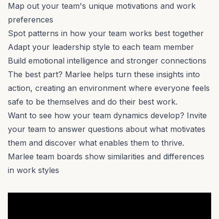
Map out your team's
unique motivations
and work
preferences
Spot patterns in how your team works best together
Adapt your leadership style to each team member
Build emotional intelligence
and stronger connections
The best part? Marlee helps turn these insights into
action, creating an environment where everyone feels
safe to be themselves and do their best work.
Want to see how your
team dynamics
develop? Invite
your team to answer questions about
what motivates
them
and discover what enables them to thrive.
Marlee team boards show similarities and differences
in work styles