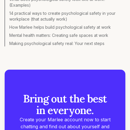
(Examples)
14 practical ways to create psychological safety in your
workplace (that actually work)
How Marlee helps build psychological safety at work
Mental health matters: Creating safe spaces at work
Making psychological safety real: Your next steps
Bring out the best
in everyone.
Create your Marlee account now to start
chatting and find out about yourself and