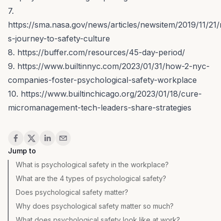
7.
https://sma.nasa.gov/news/articles/newsitem/2019/11/21
s-journey-to-safety-culture
8. https://buffer.com/resources/45-day-period/
9. https://www.builtinnyc.com/2023/01/31/how-2-nyc-
companies-foster-psychological-safety-workplace
10. https://www.builtinchicago.org/2023/01/18/cure-
micromanagement-tech-leaders-share-strategies
Share
Jump to
What is psychological safety in the workplace?
What are the 4 types of psychological safety?
Does psychological safety matter?
Why does psychological safety matter so much?
What does psychological safety look like at work?