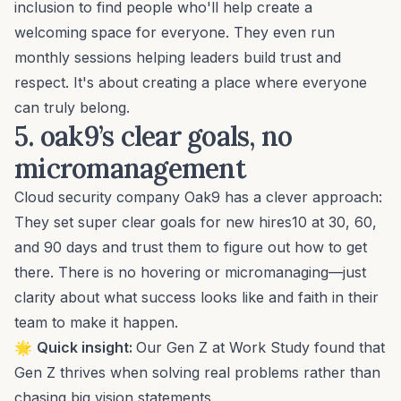
inclusion
to find people who'll help create a
welcoming space for everyone. They even run
monthly sessions helping leaders build trust and
respect. It's about creating a place where everyone
can truly belong.
5. oak9’s
clear goals, no
micromanagement
Cloud security company Oak9 has a clever approach:
They
set super clear goals
for new hires10 at 30, 60,
and 90 days and trust them to figure out how to get
there. There is no hovering or micromanaging—just
clarity about what success looks like and faith in their
team to make it happen.
🌟
Quick insight:
Our
Gen Z at Work Study
found that
Gen Z thrives when
solving real problems
rather than
chasing big vision statements.