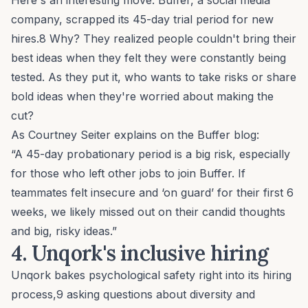
Here's an interesting move: Buffer, a social media
company, scrapped its 45-day trial period for new
hires.8 Why? They realized people couldn't bring their
best ideas when they felt they were constantly being
tested. As they put it, who wants to take risks or share
bold ideas when they're worried about making the
cut?
As Courtney Seiter explains on the Buffer blog:
“A 45-day probationary period is a big risk, especially
for those who left other jobs to join Buffer. If
teammates felt insecure and ‘on guard’ for their first 6
weeks, we likely missed out on their candid thoughts
and big, risky ideas.”
4. Unqork's
inclusive hiring
Unqork bakes psychological safety right into its hiring
process,9 asking questions about
diversity and