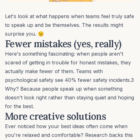
Let's look at what happens when teams feel truly safe
to speak up and be themselves. The results might
surprise you. 😉
Fewer mistakes (yes, really)
Here's something fascinating: when people aren't
scared of getting in trouble for honest mistakes, they
actually make fewer of them. Teams with
psychological safety see 40%
fewer safety incidents
.3
Why? Because people speak up when something
doesn't look right rather than staying quiet and hoping
for the best.
More creative solutions
Ever noticed how your best ideas often come when
you're relaxed and comfortable? Research backs this