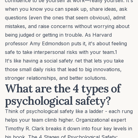
confidence to be yourself at work—really yourself. It's
when you know you can speak up, share ideas, ask
questions (even the ones that seem obvious), admit
mistakes, and raise concerns without worrying about
being judged or getting in trouble. As Harvard
professor Amy Edmondson puts it, it's about feeling
safe to take interpersonal risks with your team.1
It's like having a social safety net that lets you take
those small daily risks that lead to big innovations,
stronger relationships, and better solutions.
What are the 4 types of
psychological safety?
Think of psychological safety like a ladder - each rung
helps your team climb higher. Organizational expert
Timothy R. Clark breaks it down into four key levels in
his book,
The 4 Stages of Psychological Safety
: