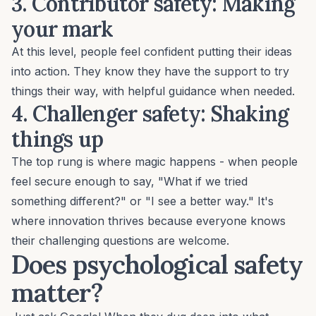
3. Contributor safety
: Making
your mark
At this level, people feel confident putting their ideas
into action. They know they have the support to try
things their way, with helpful guidance when needed.
4. Challenger safety
: Shaking
things up
The top rung is where magic happens - when people
feel secure enough to say, "What if we tried
something different?" or "I see a better way." It's
where innovation thrives because everyone knows
their
challenging questions
are welcome.
Does psychological safety
matter?