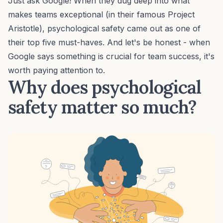
Just ask Google! When they dug deep into what
makes teams exceptional (in their famous
Project
Aristotle
), psychological safety came out as one of
their top five must-haves. And let's be honest - when
Google says something is crucial for team success, it's
worth paying attention to.
Why does psychological
safety matter so much?