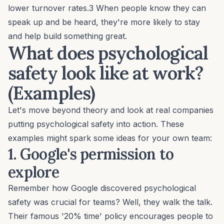
lower turnover rates.3 When people know they can
speak up and be heard, they're more likely to stay
and help build something great.
What does psychological
safety look like at work?
(Examples)
Let's move beyond theory and look at real companies
putting psychological safety into action. These
examples might spark some ideas for your own team:
1. Google's permission to
explore
Remember how Google discovered psychological
safety was crucial for teams? Well, they walk the talk.
Their famous '20% time' policy encourages people to