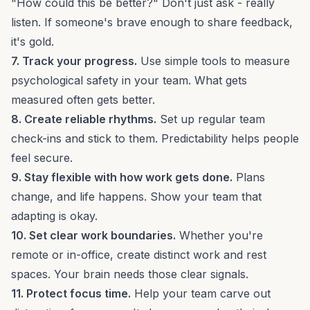
"How could this be better?" Don't just ask - really
listen. If someone's brave enough to share feedback,
it's gold.
7. Track your progress.
Use simple tools to
measure
psychological safety
in your team. What gets
measured often gets better.
8. Create reliable rhythms.
Set up regular team
check-ins and stick to them. Predictability helps people
feel secure.
9. Stay flexible with how work gets done.
Plans
change, and life happens. Show your team that
adapting
is okay.
10. Set clear work boundaries.
Whether you're
remote or in-office, create distinct work and rest
spaces. Your brain needs those clear signals.
11. Protect focus time.
Help your team carve out