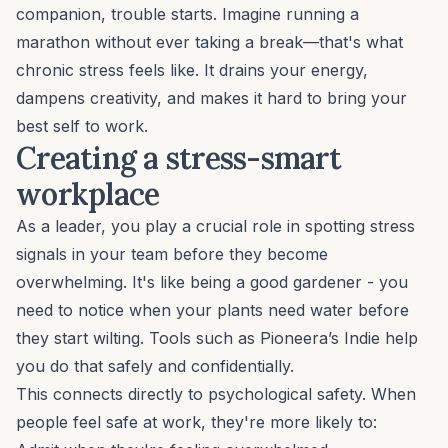
companion, trouble starts. Imagine running a
marathon without ever taking a break—that's what
chronic stress feels like. It drains your energy,
dampens creativity, and makes it hard to bring your
best self to work.
Creating a stress-smart
workplace
As a leader, you play a crucial role in spotting stress
signals in your team before they become
overwhelming. It's like being a good gardener - you
need to notice when your plants need water before
they start wilting. Tools such as
Pioneera’s Indie
help
you do that safely and confidentially.
This connects directly to psychological safety. When
people feel safe at work, they're more likely to: