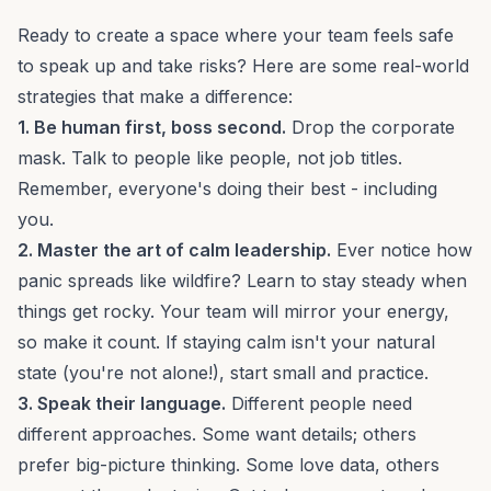
Ready to create a space where your team feels safe
to speak up and take risks? Here are some real-world
strategies that make a difference:
1. Be human first, boss second.
Drop the corporate
mask. Talk to people like people, not job titles.
Remember, everyone's doing their best - including
you.
2. Master the art of calm leadership.
Ever notice how
panic spreads like wildfire? Learn to stay steady when
things get rocky. Your team will mirror your energy,
so make it count. If staying calm isn't your natural
state (you're not alone!), start small and practice.
3. Speak their language.
Different people need
different approaches. Some want
details
; others
prefer
big-picture thinking
. Some love data, others