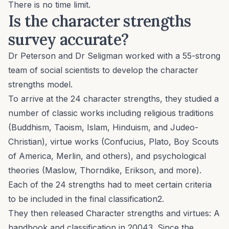
There is no time limit.
Is the character strengths
survey accurate?
Dr Peterson and Dr Seligman worked with a 55-strong
team of social scientists to develop the character
strengths model.
To arrive at the 24 character strengths, they studied a
number of classic works including religious traditions
(Buddhism, Taoism, Islam, Hinduism, and Judeo-
Christian), virtue works (Confucius, Plato, Boy Scouts
of America, Merlin, and others), and psychological
theories (Maslow, Thorndike, Erikson, and more).
Each of the 24 strengths had to meet certain criteria
to be included in the final classification2.
They then released
Character strengths and virtues: A
handbook and classification
in 20043. Since the