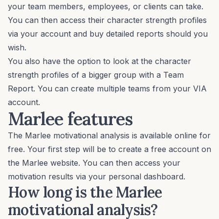
your team members, employees, or clients can take.
You can then access their character strength profiles
via your account and buy detailed reports should you
wish.
You also have the option to look at the character
strength profiles of a bigger group with a Team
Report. You can create multiple teams from your VIA
account.
Marlee features
The Marlee motivational analysis is available online for
free. Your first step will be to
create a free account
on
the Marlee website. You can then access your
motivation results via your personal dashboard.
How long is the Marlee
motivational analysis?