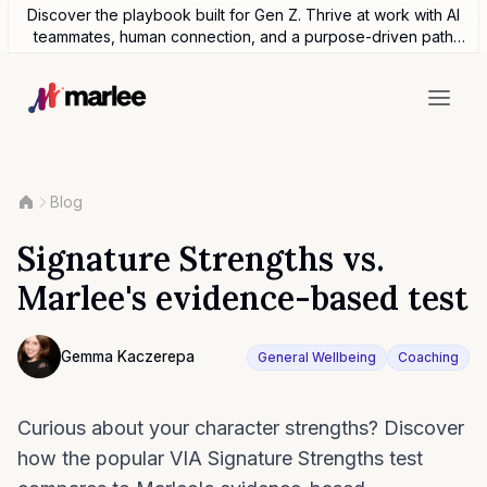
Discover the playbook built for Gen Z. Thrive at work with AI
teammates, human connection, and a purpose-driven path
forward.
Blog
Signature Strengths vs.
Marlee's evidence-based test
Contributor
Gemma Kaczerepa
General Wellbeing
Coaching
Photo of Gemma Kaczerepa F4S contributing writer
Curious about your character strengths? Discover
how the popular VIA Signature Strengths test