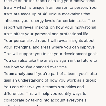
receive an online report detailing your motivational
traits – which is unique from person to person. Your
traits are made up of 48 unique motivations that
influence your energy levels for certain tasks. The
report will reveal insights on how your motivational
traits affect your personal and professional life.
Your personalized report will reveal insights about
your strengths, and
areas where you can improve.
This will support you to set your development
goals
.
You can also take the analysis again in the future to
see how you’ve changed over time.
Team analytics
:
If you’re part of a team, you’ll also
gain an understanding of how you work as a group.
You can observe your team’s similarities and
differences. This will help you identify ways to
collaborate by taking into account everyone's