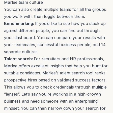
Marlee team culture
You can also create multiple teams for all the groups
you work with, then toggle between them.
Benchmarking
:
If you’d like to see how you stack up
against different people, you can find out through
your dashboard. You can compare your results with
your teammates, successful business people, and 14
separate cultures.
Talent search:
For recruiters and HR professionals,
Marlee offers excellent insights that help you hunt for
suitable candidates. Marlee’s
talent search tool
ranks
prospective hires based on validated success factors.
This allows you to check credentials through multiple
“lenses”. Let’s say you’re working in a
high-growth
business
and need someone with an enterprising
mindset. You can then narrow down your search for