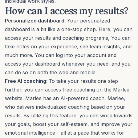
individual work styles.
How can I access my results?
Personalized dashboard:
Your personalized
dashboard is a bit like a one-stop shop. Here, you can
access your results and coaching programs, You can
take notes on your experience, see team insights, and
much more. You can log into your account and
access your dashboard whenever you need, and you
can do so on both the web and mobile.
Free AI coaching:
To take your results one step
further, you can access free coaching on the Marlee
website. Marlee has an
AI-powered coach
, Marlee,
who delivers
individualized coaching
based on your
results. By utilizing this feature, you can work towards
your goals, boost your self-esteem, and improve your
emotional intelligence – all at a pace that works for