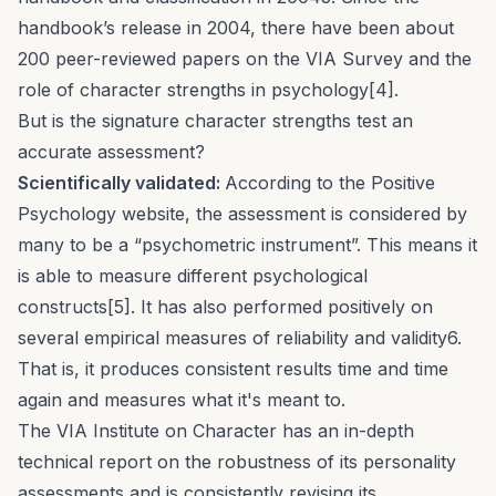
handbook’s release in 2004, there have been about
200 peer-reviewed papers on the VIA Survey and the
role of character strengths in psychology[4].
But is the signature character strengths test an
accurate assessment?
Scientifically validated:
According to the Positive
Psychology website, the assessment is considered by
many to be a “psychometric instrument”. This means it
is able to measure different psychological
constructs[5]. It has also performed positively on
several empirical measures of reliability and validity6.
That is, it produces consistent results time and time
again and measures what it's meant to.
The VIA Institute on Character has an
in-depth
technical report
on the robustness of its personality
assessments and is consistently revising its