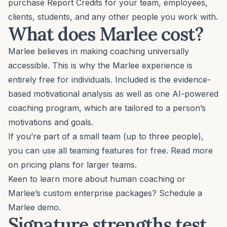
purchase Report Credits for your team, employees,
clients, students, and any other people you work with.
What does Marlee cost?
Marlee believes in making coaching universally
accessible. This is why the Marlee experience is
entirely free for individuals. Included is the evidence-
based
motivational analysis
as well as one
AI-powered
coaching program
, which are tailored to a person’s
motivations and goals.
If you’re part of a small team (up to three people),
you can use all teaming features for free. Read more
on
pricing plans
for larger teams.
Keen to learn more about human coaching or
Marlee’s custom enterprise packages?
Schedule a
Marlee demo
.
Signature strengths test