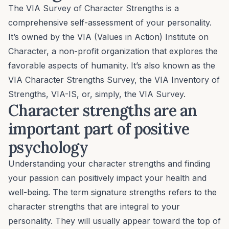
The VIA Survey of Character Strengths is a
comprehensive self-assessment of your personality.
It’s owned by the VIA (Values in Action) Institute on
Character, a non-profit organization that explores the
favorable aspects of humanity. It’s also known as the
VIA Character Strengths Survey, the VIA Inventory of
Strengths, VIA-IS, or, simply, the VIA Survey.
Character strengths are an
important part of positive
psychology
Understanding your character strengths and finding
your passion can positively impact your health and
well-being
. The term
signature strengths
refers to the
character strengths that are integral to your
personality. They will usually appear toward the top of