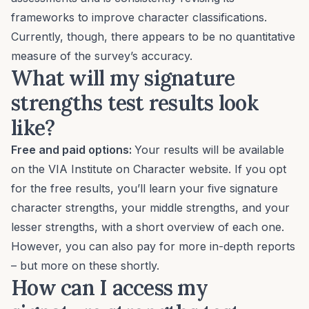
frameworks to improve character classifications.
Currently, though, there appears to be no quantitative
measure of the survey’s accuracy.
What will my signature
strengths test results look
like?
Free and paid options:
Your results will be available
on the VIA Institute on Character website. If you opt
for the free results, you’ll learn your five signature
character strengths, your middle strengths, and your
lesser strengths, with a short overview of each one.
However, you can also pay for more in-depth reports
– but more on these shortly.
How can I access my