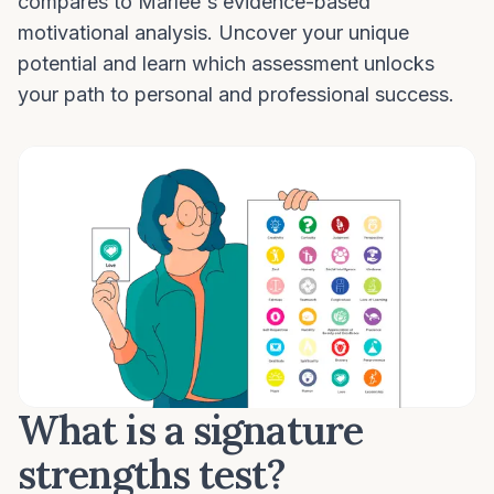
compares to Marlee's evidence-based
motivational analysis. Uncover your unique
potential and learn which assessment unlocks
your path to personal and professional success.
What is a signature
strengths test?