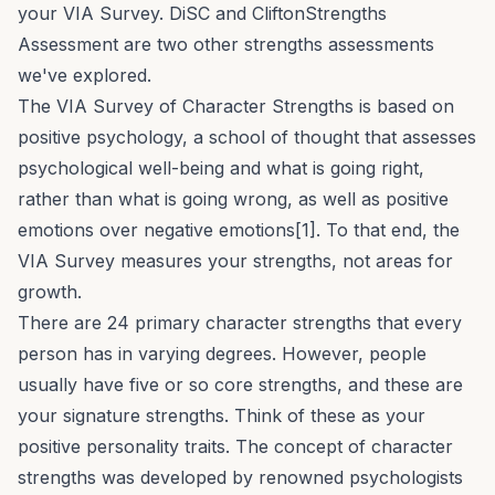
your VIA Survey.
DiSC
and
CliftonStrengths
Assessment are two other strengths assessments
we've explored.
The VIA Survey of Character Strengths is based on
positive psychology, a school of thought that assesses
psychological well-being and what is going right,
rather than what is going wrong, as well as positive
emotions over negative emotions[1]. To that end, the
VIA Survey measures your strengths, not areas for
growth.
There are 24 primary character strengths that every
person has in varying degrees. However, people
usually have five or so core strengths, and these are
your
signature strengths
. Think of these as your
positive personality traits. The concept of character
strengths was developed by renowned psychologists