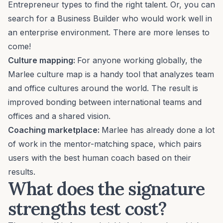
Entrepreneur
types to find the right talent. Or, you can
search for a
Business Builder
who would work well in
an enterprise environment. There are more lenses to
come!
Culture mapping
:
For anyone working globally, the
Marlee culture map is a handy tool that analyzes team
and office cultures around the world. The result is
improved bonding between international teams and
offices and a shared vision.
Coaching marketplace:
Marlee has already done a lot
of work in the
mentor-matching
space, which pairs
users with the best human coach based on their
results.
What does the signature
strengths test cost?