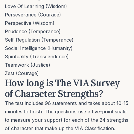
Love Of Learning (Wisdom)
Perseverance (Courage)
Perspective (Wisdom)
Prudence (Temperance)
Self-Regulation (Temperance)
Social Intelligence (Humanity)
Spirituality (Transcendence)
Teamwork (Justice)
Zest (Courage)
How long is The VIA Survey
of Character Strengths?
The test includes 96 statements and takes about 10-15
minutes to finish. The questions use a five-point scale
to measure your support for each of the 24 strengths
of character that make up the VIA Classification.