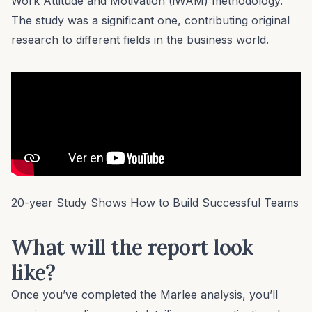
Work Attitude and Motivation (iWAM) methodology.
The study was a significant one, contributing original
research to different fields in the business world.
20-year Study Shows How to Build Successful Teams
What will the report look
like?
Once you’ve completed the Marlee analysis, you’ll