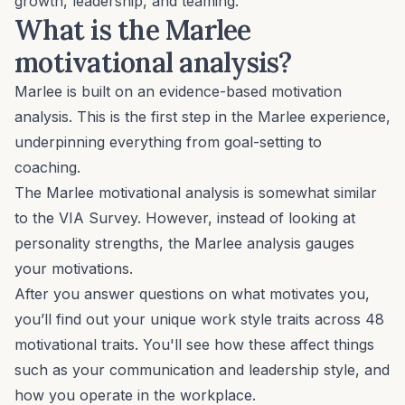
growth, leadership, and teaming.
What is the Marlee
motivational analysis?
Marlee is built on an evidence-based motivation
analysis. This is the first step in the Marlee experience,
underpinning everything from goal-setting to
coaching.
The Marlee motivational analysis is somewhat similar
to the VIA Survey. However, instead of looking at
personality strengths, the Marlee analysis gauges
your motivations.
After you answer questions on what motivates you,
you’ll find out your unique work style traits across
48
motivational traits
. You'll see how these affect things
such as your
communication
and
leadership style
, and
how you operate in the workplace.