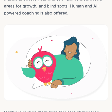
areas for growth, and blind spots.
Human and AI-
powered coaching
is also offered.