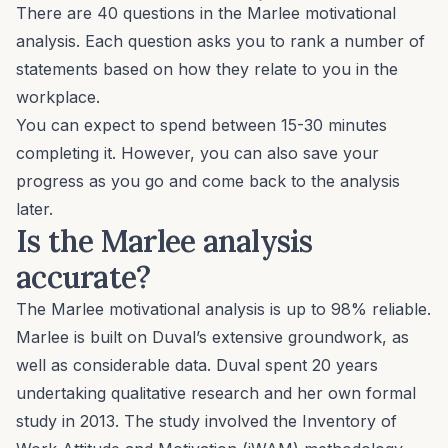
There are 40 questions in the Marlee motivational
analysis. Each question asks you to rank a number of
statements based on how they relate to you in the
workplace.
You can expect to spend between 15-30 minutes
completing it. However, you can also save your
progress as you go and come back to the analysis
later.
Is the Marlee analysis
accurate?
The Marlee motivational analysis is up to 98% reliable.
Marlee is built on Duval’s extensive groundwork, as
well as considerable data. Duval spent 20 years
undertaking
qualitative research
and her own formal
study in 2013. The study involved the Inventory of