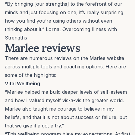
“By bringing [our strengths] to the forefront of our
minds and just focusing on one, it’s really surprising
how you find you’re using others without even
thinking about it.” Lorna,
Overcoming Illness with
Strengths
Marlee reviews
There are numerous reviews on the Marlee website
across multiple tools and coaching options. Here are
some of the highlights:
Vital Wellbeing
“Marlee helped me build deeper levels of self-esteem
and how I valued myself vis-a-vis the greater world.
Marlee also taught me courage to believe in my
beliefs, and that it is not about success or failure, but
that we give it a go, a try.”
“This wellbeing program blew my expectations. At first