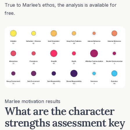
True to Marlee’s ethos, the analysis is available for
free.
Marlee motivation results
What are the character
strengths assessment key