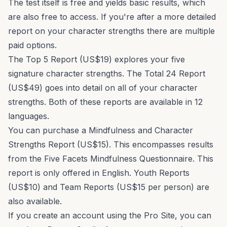
The test itself is free and yields basic results, which
are also free to access. If you're after a more detailed
report on your character strengths there are multiple
paid options.
The
Top 5 Report
(US$19) explores your five
signature character strengths. The
Total 24 Report
(US$49) goes into detail on all of your character
strengths. Both of these reports are available in 12
languages.
You can purchase a
Mindfulness and Character
Strengths Report
(US$15). This encompasses results
from the
Five Facets Mindfulness Questionnaire
. This
report is only offered in English.
Youth Reports
(US$10) and
Team Reports
(US$15 per person) are
also available.
If you create an account using the Pro Site, you can