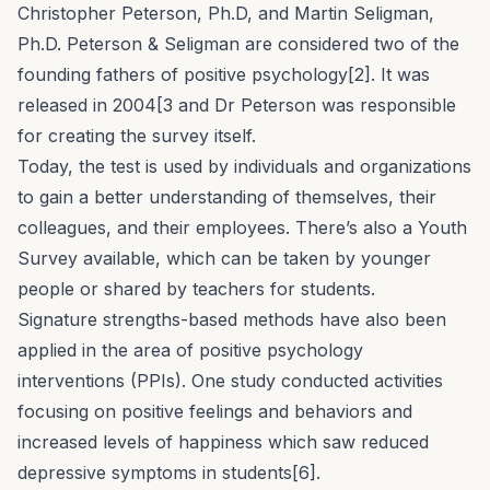
Christopher Peterson, Ph.D, and Martin Seligman,
Ph.D. Peterson & Seligman are considered two of the
founding fathers of positive psychology[2]. It was
released in 2004[3 and Dr Peterson was responsible
for creating the survey itself.
Today, the test is used by individuals and organizations
to gain a better understanding of themselves, their
colleagues, and their employees. There’s also a Youth
Survey available, which can be taken by younger
people or shared by teachers for students.
Signature strengths-based methods have also been
applied in the area of positive psychology
interventions (PPIs). One study conducted activities
focusing on positive feelings and behaviors and
increased levels of happiness which saw reduced
depressive symptoms in students[6].