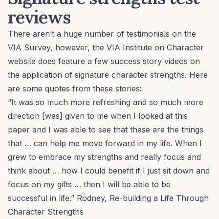
reviews
There aren’t a huge number of testimonials on the
VIA Survey, however, the VIA Institute on Character
website does feature a few success story videos on
the application of signature character strengths. Here
are some quotes from these stories:
“It was so much more refreshing and so much more
direction [was] given to me when I looked at this
paper and I was able to see that these are the things
that … can help me move forward in my life. When I
grew to embrace my strengths and really focus and
think about … how I could benefit if I just sit down and
focus on my gifts … then I will be able to be
successful in life.” Rodney,
Re-building a Life Through
Character Strengths