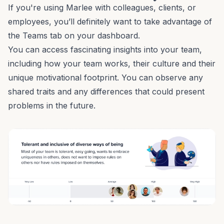
If you're using Marlee with colleagues, clients, or
employees, you’ll definitely want to take advantage of
the
Teams
tab on your dashboard.
You can access fascinating insights into your team,
including how your team works, their culture and their
unique motivational footprint. You can observe any
shared traits and any differences that could present
problems in the future.