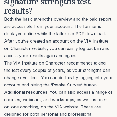
signature strengths test
results?
Both the basic strengths overview and the paid report
are accessible from your account. The former is
displayed online while the latter is a PDF download.
After you’ve created an account on the VIA Institute
on Character website, you can easily log back in and
access your results again and again.
The VIA Institute on Character recommends taking
the test every couple of years, as your strengths can
change over time. You can do this by logging into your
account and hitting the ‘Retake Survey’ button.
Additional resources:
You can also access a range of
courses, webinars, and workshops, as well as one-
on-one coaching, on the VIA website. These are
designed for both personal and professional