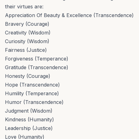
their virtues are:
Appreciation Of Beauty & Excellence (Transcendence)
Bravery (Courage)
Creativity (Wisdom)
Curiosity (Wisdom)
Fairness (Justice)
Forgiveness (Temperance)
Gratitude (Transcendence)
Honesty (Courage)
Hope (Transcendence)
Humility (Temperance)
Humor (Transcendence)
Judgment (Wisdom)
Kindness (Humanity)
Leadership (Justice)
Love (Humanity)