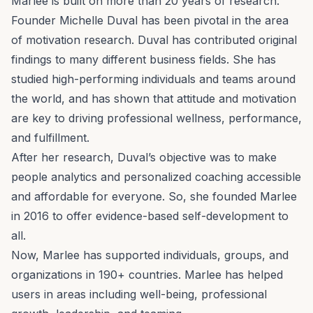
Marlee is built on more than 20 years of
research
.
Founder
Michelle Duval
has been pivotal in the area
of motivation research. Duval has contributed original
findings to many different business fields. She has
studied high-performing individuals and teams around
the world, and has shown that attitude and motivation
are key to driving professional wellness, performance,
and fulfillment.
After her research, Duval’s objective was to make
people analytics
and personalized
coaching
accessible
and affordable for everyone. So, she founded Marlee
in 2016 to offer evidence-based self-development to
all.
Now, Marlee has supported individuals, groups, and
organizations in 190+ countries. Marlee has helped
users in areas including well-being, professional