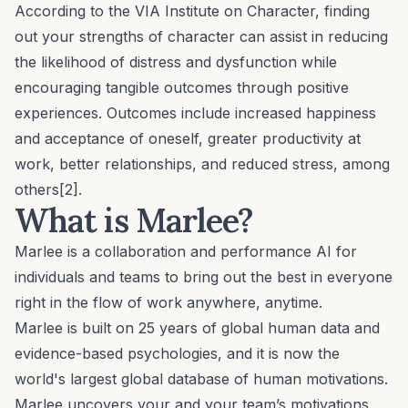
According to the VIA Institute on Character, finding
out your strengths of character can assist in reducing
the likelihood of distress and dysfunction while
encouraging tangible outcomes through positive
experiences. Outcomes include increased happiness
and
acceptance of oneself
,
greater productivity
at
work, better relationships, and
reduced stress
, among
others[2].
What is Marlee?
Marlee is a collaboration and performance AI for
individuals and teams to bring out the best in everyone
right in the flow of work anywhere, anytime.
Marlee is built on 25 years of global human data and
evidence-based psychologies, and it is now the
world's largest global database of human motivations.
Marlee uncovers your and your team’s motivations,