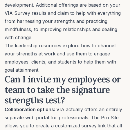
development. Additional offerings are based on your
VIA Survey results and claim to help with everything
from harnessing your strengths and practicing
mindfulness, to improving relationships and dealing
with change.
The leadership resources explore how to channel
your strengths at work and use them to engage
employees, clients, and students to help them with
goal attainment.
Can I invite my employees or
team to take the signature
strengths test?
Collaboration options:
VIA actually offers an entirely
separate web portal for professionals. The Pro Site
allows you to create a customized survey link that all