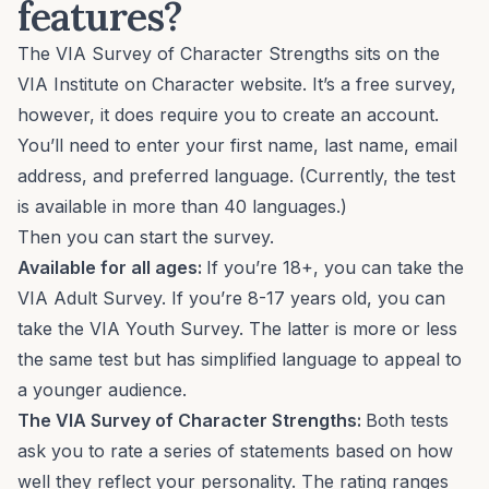
features?
The VIA Survey of Character Strengths sits on the
VIA Institute on Character website. It’s a free survey,
however, it does require you to create an account.
You’ll need to enter your first name, last name, email
address, and preferred language. (Currently, the test
is available in more than 40 languages.)
Then you can start the survey.
Available for all ages:
If you’re 18+, you can take the
VIA Adult Survey. If you’re 8-17 years old, you can
take the VIA Youth Survey. The latter is more or less
the same test but has simplified language to appeal to
a younger audience.
The VIA Survey of Character Strengths:
Both tests
ask you to rate a series of statements based on how
well they reflect your personality. The rating ranges