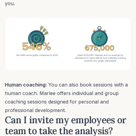
you.
Human coaching:
You can also book sessions with a
human coach
. Marlee offers individual and group
coaching sessions designed for personal and
professional development.
Can I invite my employees or
team to take the analysis?