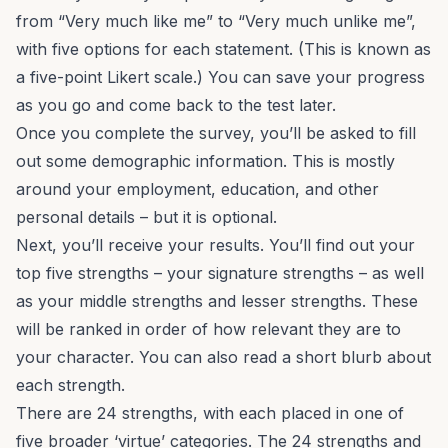
from “Very much like me” to “Very much unlike me”,
with five options for each statement. (This is known as
a five-point Likert scale.) You can save your progress
as you go and come back to the test later.
Once you complete the survey, you’ll be asked to fill
out some demographic information. This is mostly
around your employment, education, and other
personal details – but it is optional.
Next, you’ll receive your results. You’ll find out your
top five strengths – your signature strengths – as well
as your middle strengths and lesser strengths. These
will be ranked in order of how relevant they are to
your character. You can also read a short blurb about
each strength.
There are 24 strengths, with each placed in one of
five broader ‘virtue’ categories. The 24 strengths and