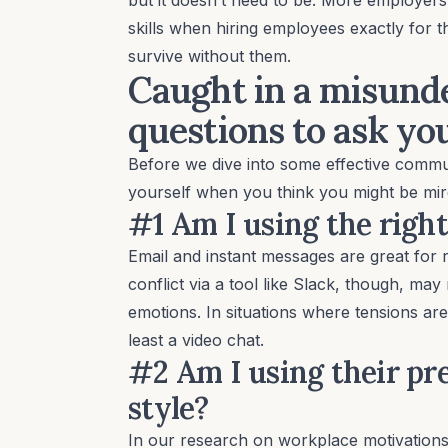
skills when hiring employees exactly for 
survive without them.
Caught in a misunde
questions to ask yo
Before we dive into some effective commun
yourself when you think you might be mir
#1 Am I using the right
Email and instant messages are great for r
conflict via a tool like Slack, though, ma
emotions. In situations where tensions are
least a video chat.
#2 Am I using their p
style?
In
our research on workplace motivation