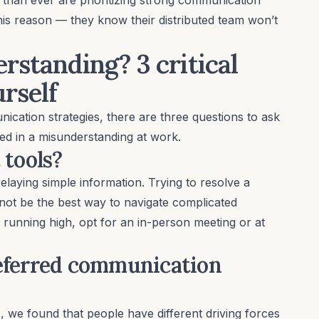
this reason — they know their distributed team won’t
rstanding? 3 critical
urself
ication strategies, there are three questions to ask
ed in a misunderstanding at work.
 tools?
elaying simple information. Trying to resolve a
y not be the best way to navigate complicated
 running high, opt for an in-person meeting or at
referred communication
s
, we found that people have different driving forces