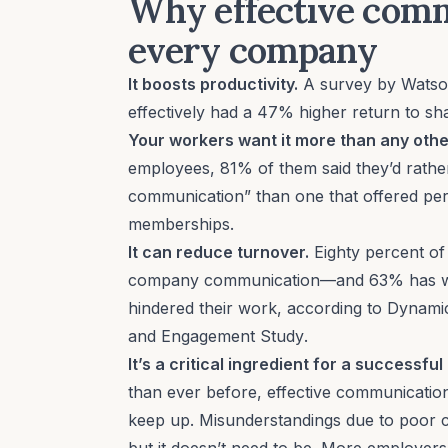
Why effective comm
every company
It boosts productivity.
A survey by Watso
effectively had a 47% higher return to sh
Your workers want it more than any othe
employees, 81% of them said they’d rath
communication” than one that offered per
memberships.
It can reduce turnover.
Eighty percent of
company communication—and 63% has wan
hindered their work, according to Dynami
and Engagement Study
.
It’s a critical ingredient for a successf
than ever before, effective communication 
keep up. Misunderstandings due to poor 
but it doesn’t need to be. More employers