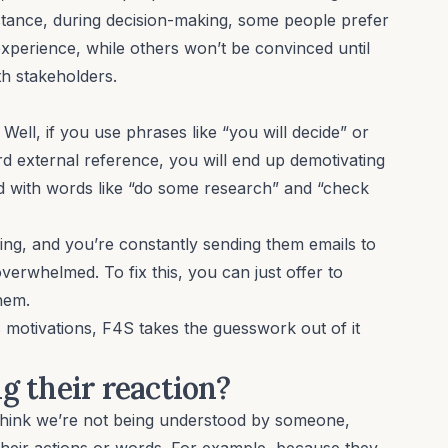
stance, during decision-making, some people prefer
 experience, while others won’t be convinced until
th stakeholders.
ell, if you use phrases like “you will decide” or
ard
external reference
, you will end up
demotivating
ed with words like “do some research” and “check
ring, and you’re constantly sending them emails to
overwhelmed. To fix this, you can just offer to
them.
s motivations, F4S takes the guesswork out of it
g their reaction?
think
we’re not being understood by someone,
heir actions or words. For example, because they