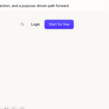
nection, and a purpose-driven path forward.
Login
Start for free
Search
are