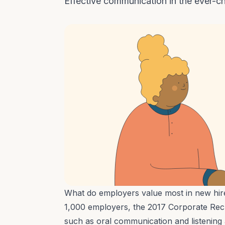
Effective communication in the ever-
What do employers value most in new hi
1,000 employers, the
2017 Corporate Rec
such as oral communication and listening a