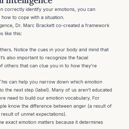
an correctly identify your emotions, you can
ow to cope with a situation.
ligence, Dr. Marc Brackett co-created a framework
 like this:
thers. Notice the cues in your body and mind that
t’s also important to recognize the facial
of others that can clue you in to how they’re
 This can help you narrow down which emotion
 the next step (label). Many of us aren’t educated
re need to build our emotion vocabulary. For
ple know the difference between anger (a result of
 result of unmet expectations).
he exact emotion matters because it determines