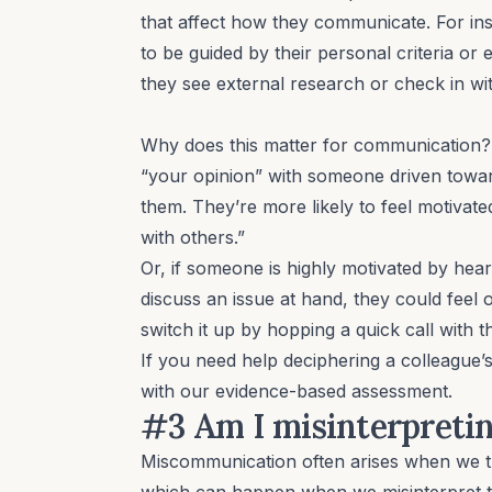
that affect how they communicate. For in
to be guided by their personal criteria or
they see external research or check in wi
Why does this matter for communication? W
“your opinion” with someone driven tow
them. They’re more likely to feel motivat
with others.”
Or, if someone is highly motivated by hea
discuss an issue at hand, they could feel 
switch it up by hopping a quick call with 
If you need help deciphering a colleague’
with our
evidence-based assessment
.
#3 Am I misinterpretin
Miscommunication often arises when we
which can happen when we misinterpret t