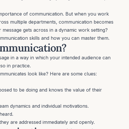
e importance of communication. But when you work
cross multiple departments, communication becomes
 message gets across in a dynamic work setting?
communication skills and how you can master them.
communication?
ssage in a way in which your intended audience can
so in practice.
ommunicates look like? Here are some clues:
osed to be doing and knows the value of their
team dynamics
and individual motivations.
heard.
 they are addressed immediately and openly.