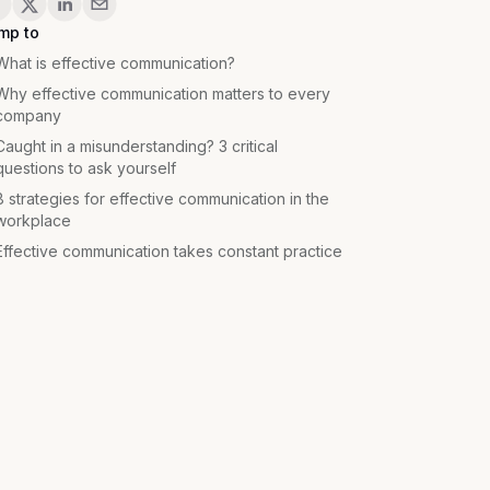
mp to
What is effective communication?
Why effective communication matters to every
company
Caught in a misunderstanding? 3 critical
questions to ask yourself
8 strategies for effective communication in the
workplace
Effective communication takes constant practice