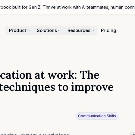
ybook built for Gen Z. Thrive at work with AI teammates, human con
Product
Solutions
Resources
Pricing
cation at work: The
 techniques to improve
Communication Skills
r
Sh