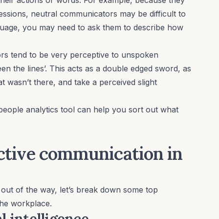
essions, neutral communicators may be difficult to
anguage, you may need to ask them to describe how
s tend to be very perceptive to unspoken
n the lines’. This acts as a double edged sword, as
at wasn’t there, and take a perceived slight
people analytics tool can help you sort out what
fective communication in
 out of the way, let’s break down some top
the workplace.
 intelligence