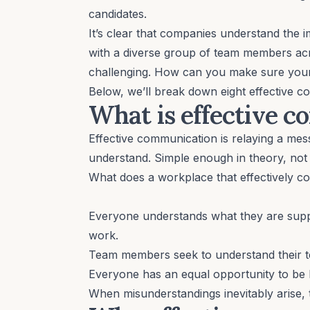
candidates.
It’s clear that companies understand th
with a diverse group of team members a
challenging. How can you make sure your
Below, we’ll break down eight effective 
What is effective 
Effective communication is relaying a me
understand. Simple enough in theory, not 
What does a workplace that effectively c
Everyone understands what they are supp
work.
Team members seek to understand their
Everyone has an equal opportunity to be 
When
misunderstandings inevitably arise
,