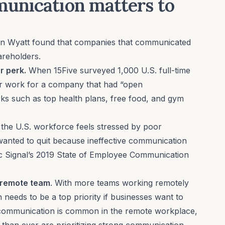
unication matters to
n Wyatt found that companies that communicated
areholders.
r perk.
When 15Five surveyed 1,000 U.S. full-time
er work for a company that had “open
ks such as top health plans, free food, and gym
 the U.S. workforce feels stressed by poor
ted to quit because ineffective communication
c Signal’s
2019 State of Employee Communication
ul remote team
. With more teams working remotely
needs to be a top priority if businesses want to
communication is common in the remote workplace,
 than ever are prioritizing strong communication