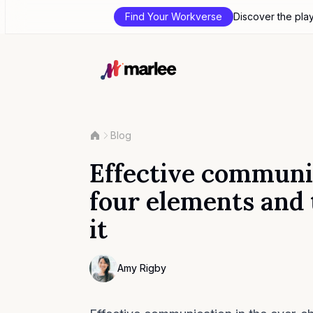
Find Your Workverse
Discover the pla
Blog
Effective communi
four elements and
it
Contributor
Amy Rigby
Photo of Amy Rigby F4S contributing write