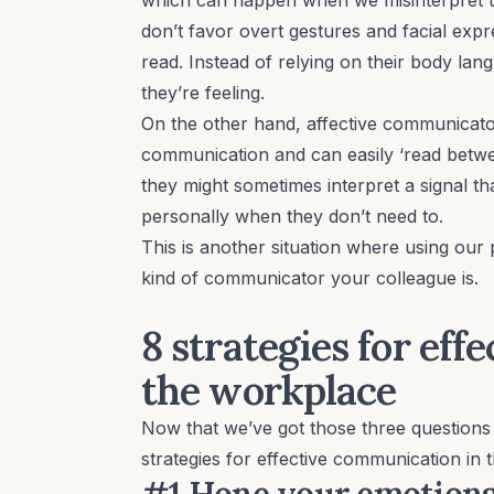
don’t favor overt gestures and facial expr
read. Instead of relying on their body l
they’re feeling.
On the other hand,
affective
communicator
communication and can easily ‘read betwee
they might sometimes interpret a signal th
personally when they don’t need to.
This is another situation where using our 
kind of communicator your colleague is.
8 strategies for ef
the workplace
Now that we’ve got those three questions
strategies for effective communication in 
#1 Hone your emotional