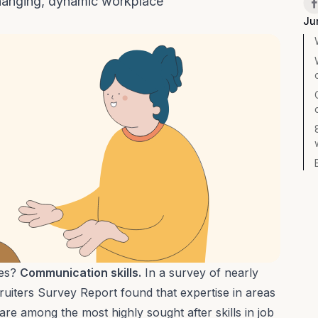
changing, dynamic workplace
Ju
res?
Communication skills.
In a survey of nearly
ruiters Survey Report
found that expertise in areas
re among the most highly sought after skills in job