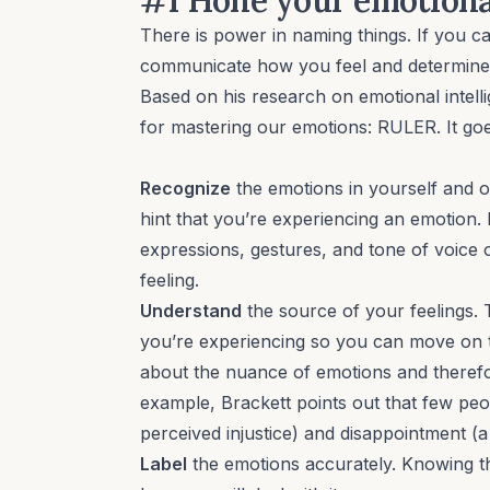
There is power in naming things. If you c
communicate how you feel and determine h
Based on his research on emotional intel
for mastering our emotions: RULER. It goes
Recognize
the emotions in yourself and o
hint that you’re experiencing an emotion. I
expressions, gestures, and tone of voice 
feeling.
Understand
the source of your feelings.
you’re experiencing so you can move on to
about the nuance of emotions and therefo
example, Brackett points out that few peo
perceived injustice) and disappointment (a
Label
the emotions accurately. Knowing t