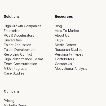
Solutions
Resources
High Growth Companies
Blog
Enterprise
How To Marlee
VCs & Accelerators
About Us
Universities
FAQs
Talent Acquisition
Media Center
Talent Development
Research Studies
Resolving Conflict
Personality Types
High Performance Teams
Contributors
Team Communication
Contact Us
M&A Integration
Motivational Analysis
Case Studies
Company
Pricing
Michelle Duval