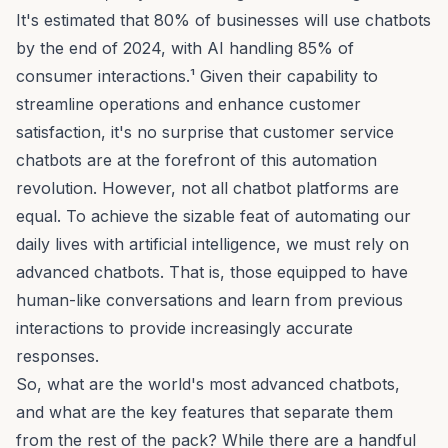
It's estimated that 80% of businesses will use chatbots
by the end of 2024, with AI handling 85% of
consumer interactions.¹ Given their capability to
streamline operations and enhance customer
satisfaction, it's no surprise that
customer service
chatbots
are at the forefront of this automation
revolution. However, not all chatbot platforms are
equal. To achieve the sizable feat of automating our
daily lives with artificial intelligence, we must rely on
advanced chatbots. That is, those equipped to have
human-like conversations and learn from previous
interactions to provide increasingly accurate
responses.
So, what are the world's most advanced chatbots,
and what are the key features that separate them
from the rest of the pack? While there are a handful