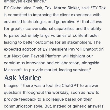
employee experience.³
EY Global Vice Chair, Tax, Marna Ricker, said: “EY Tax
is committed to improving the client experience with
advanced technologies and generative AI that allows
for greater conversational capabilities and the ability
to parse extremely large volumes of content faster
leading to better outcomes for all stakeholders. The
expected addition of EY Intelligent Payroll Chatbot on
our Next Gen Payroll Platform will highlight our
continuous innovation and collaboration, alongside
Microsoft, to provide market-leading services.”
Ask Marlee
Imagine if there was a tool like ChatGPT to answer
questions throughout the workday, such as how to
provide feedback to a colleague based on their
communication style
. But, instead of generic answers,