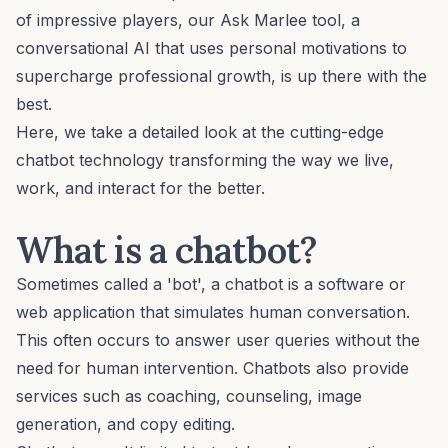
of impressive players, our Ask Marlee tool, a
conversational AI that uses
personal motivations
to
supercharge professional growth, is up there with the
best.
Here, we take a detailed look at the cutting-edge
chatbot technology transforming the way we live,
work, and interact for the better.
What is a chatbot?
Sometimes called a 'bot', a chatbot is a software or
web application that simulates human conversation.
This often occurs to answer user queries without the
need for human intervention. Chatbots also provide
services such as coaching, counseling, image
generation, and copy editing.