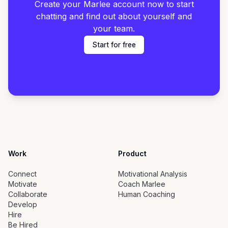
Create your Marlee account now to start
chatting and find out about yourself and
your team.
Start for free
Work
Product
Connect
Motivational Analysis
Motivate
Coach Marlee
Collaborate
Human Coaching
Develop
Hire
Be Hired