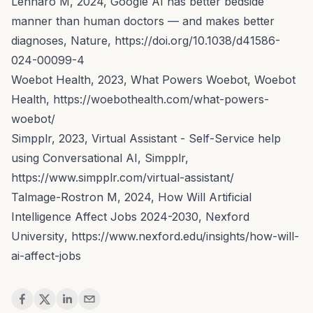
Lenharo M, 2024, Google AI has better bedside
manner than human doctors — and makes better
diagnoses,
Nature
, https://doi.org/10.1038/d41586-
024-00099-4
Woebot Health, 2023, What Powers Woebot,
Woebot
Health
, https://woebothealth.com/what-powers-
woebot/
Simpplr, 2023, Virtual Assistant - Self-Service help
using Conversational AI
,
Simpplr,
https://www.simpplr.com/virtual-assistant/
Talmage-Rostron M, 2024, How Will Artificial
Intelligence Affect Jobs 2024-2030,
Nexford
University
, https://www.nexford.edu/insights/how-will-
ai-affect-jobs
Share