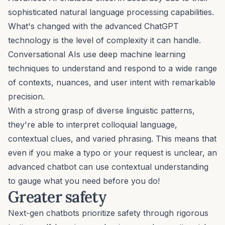
sophisticated natural language processing capabilities.
What's changed with the
advanced ChatGPT
technology
is the level of complexity it can handle.
Conversational AIs use deep machine learning
techniques to understand and respond to a wide range
of contexts, nuances, and user intent with remarkable
precision.
With a strong grasp of diverse linguistic patterns,
they're able to interpret colloquial language,
contextual clues, and varied phrasing. This means that
even if you make a typo or your request is unclear, an
advanced chatbot can use contextual understanding
to gauge what you need before you do!
Greater safety
Next-gen chatbots prioritize safety through rigorous