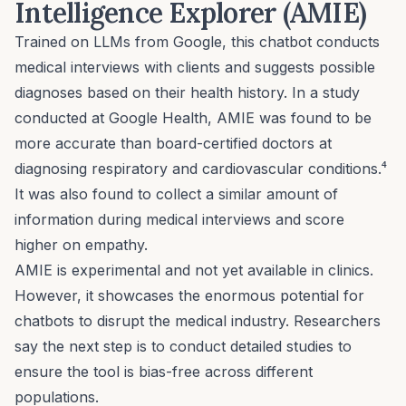
Intelligence Explorer (AMIE)
Trained on LLMs from Google, this chatbot conducts
medical interviews with clients and suggests possible
diagnoses based on their health history. In a study
conducted at Google Health,
AMIE
was found to be
more accurate than board-certified doctors at
diagnosing respiratory and cardiovascular conditions.⁴
It was also found to collect a similar amount of
information during medical interviews and score
higher on empathy.
AMIE is experimental and not yet available in clinics.
However, it showcases the enormous potential for
chatbots to disrupt the medical industry. Researchers
say the next step is to conduct detailed studies to
ensure the tool is bias-free across different
populations.