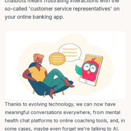
chatbots meant frustrating interactions with the
so-called 'customer service representatives' on
your online banking app.
Thanks to evolving technology, we can now have
meaningful conversations everywhere, from
mental
health chat platforms
to
online coaching tools
, and, in
some cases, maybe even forget we're talking to AI.