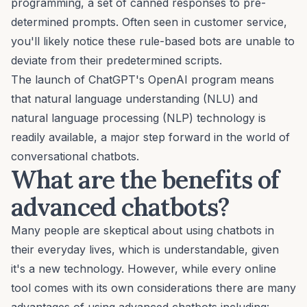
programming, a set of canned responses to pre-
determined prompts. Often seen in customer service,
you'll likely notice these rule-based bots are unable to
deviate from their predetermined scripts.
The launch of
ChatGPT's
OpenAI program means
that natural language understanding (NLU) and
natural language processing (NLP) technology is
readily available, a major step forward in the world of
conversational chatbots.
What are the benefits of
advanced chatbots?
Many people are skeptical about
using chatbots in
their everyday lives
, which is understandable, given
it's a new technology. However, while every online
tool comes with its own considerations there are many
advantages of using advanced chatbots including: