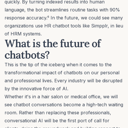
quickly. By turning indexed results into human
language, the bot streamlines routine tasks with 90%
response accuracy.⁶ In the future, we could see many
organizations use HR chatbot tools like Simpplr, in lieu
of HRM systems.
What is the future of
chatbots?
This is the tip of the iceberg when it comes to the
transformational impact of chatbots on our personal
and professional lives. Every industry will be disrupted
by the innovative force of AI.
Whether it's in a hair salon or medical office, we will
see chatbot conversations become a high-tech waiting
room. Rather than replacing these professionals,
conversational AI will be the first port of call for