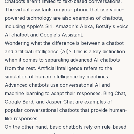
Chatbots aren't limited to text-based conversations.
The virtual assistants on your phone that use
voice-
powered technology
are also examples of chatbots,
including Apple's Siri, Amazon's Alexa, Botsify's
voice
AI
chatbot and Google's Assistant.
Wondering what the difference is between a chatbot
and artificial intelligence (AI)? This is a key distinction
when it comes to separating advanced AI chatbots
from the rest. Artificial intelligence refers to the
simulation of human intelligence by machines.
Advanced chatbots use conversational AI and
machine learning to adapt their responses. Bing Chat,
Google Bard, and Jasper Chat are examples of
popular conversational chatbots
that provide human-
like responses.
On the other hand, basic chatbots rely on rule-based