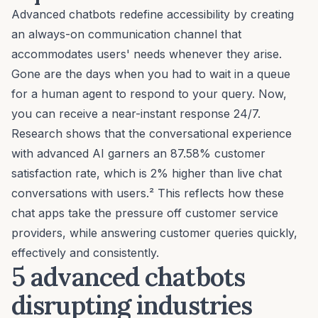
Advanced chatbots redefine accessibility by creating
an always-on communication channel that
accommodates users' needs whenever they arise.
Gone are the days when you had to wait in a queue
for a human agent to respond to your query. Now,
you can receive a near-instant response 24/7.
Research shows that the conversational experience
with advanced AI garners an 87.58% customer
satisfaction rate, which is 2% higher than live chat
conversations with users.² This reflects how these
chat apps take the pressure off
customer service
providers
, while answering customer queries quickly,
effectively and consistently.
5 advanced chatbots
disrupting industries