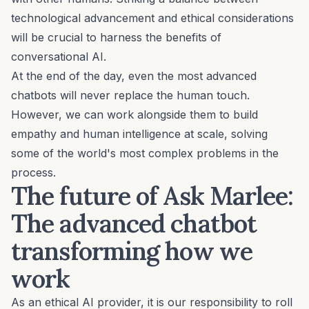
technological advancement and ethical considerations
will be crucial to harness the benefits of
conversational AI.
At the end of the day, even the most advanced
chatbots will never replace the human touch.
However, we can work alongside them to build
empathy and human intelligence at scale, solving
some of the world's most complex problems in the
process.
The future of Ask Marlee:
The advanced chatbot
transforming how we
work
As an ethical AI provider, it is our responsibility to roll