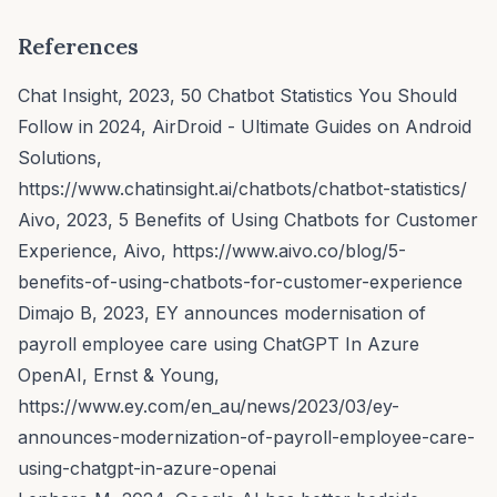
References
Chat Insight, 2023, 50 Chatbot Statistics You Should
Follow in 2024,
AirDroid - Ultimate Guides on Android
Solutions
,
https://www.chatinsight.ai/chatbots/chatbot-statistics/
Aivo, 2023, 5 Benefits of Using Chatbots for Customer
Experience,
Aivo,
https://www.aivo.co/blog/5-
benefits-of-using-chatbots-for-customer-experience
Dimajo B, 2023, EY announces modernisation of
payroll employee care using ChatGPT In Azure
OpenAI,
Ernst & Young
,
https://www.ey.com/en_au/news/2023/03/ey-
announces-modernization-of-payroll-employee-care-
using-chatgpt-in-azure-openai