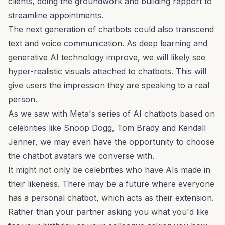
clients, doing the groundwork and building rapport to
streamline appointments.
The next generation of chatbots could also transcend
text and voice communication. As deep learning and
generative AI technology improve, we will likely see
hyper-realistic visuals attached to chatbots. This will
give users the impression they are speaking to a real
person.
As we saw with Meta's series of AI chatbots based on
celebrities like Snoop Dogg, Tom Brady and Kendall
Jenner, we may even have the opportunity to choose
the chatbot avatars we converse with.
It might not only be celebrities who have AIs made in
their likeness. There may be a future where everyone
has a personal chatbot, which acts as their extension.
Rather than your partner asking you what you'd like