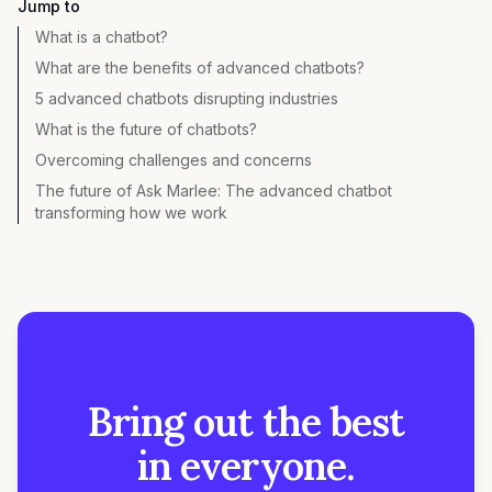
Jump to
What is a chatbot?
What are the benefits of advanced chatbots?
5 advanced chatbots disrupting industries
What is the future of chatbots?
Overcoming challenges and concerns
The future of Ask Marlee: The advanced chatbot
transforming how we work
Bring out the best
in everyone.