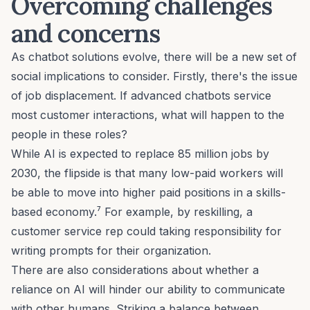
Overcoming challenges
and concerns
As chatbot solutions evolve, there will be a new set of
social implications to consider. Firstly, there's the issue
of job displacement. If advanced chatbots service
most customer interactions, what will happen to the
people in these roles?
While AI is expected to replace 85 million jobs by
2030, the flipside is that many low-paid workers will
be able to move into higher paid positions in a skills-
based economy.⁷ For example, by reskilling, a
customer service rep could taking responsibility for
writing prompts for their organization.
There are also considerations about whether a
reliance on AI will hinder our ability to communicate
with other humans. Striking a balance between