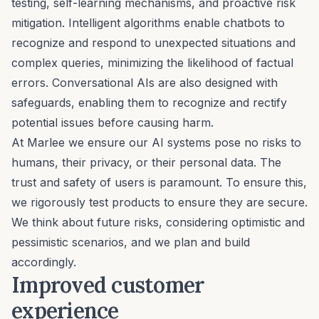
testing, self-learning mechanisms, and proactive risk
mitigation. Intelligent algorithms enable chatbots to
recognize and respond to unexpected situations and
complex queries, minimizing the likelihood of factual
errors. Conversational AIs are also designed with
safeguards, enabling them to recognize and rectify
potential issues before causing harm.
At Marlee we ensure our AI systems pose no risks to
humans, their privacy, or their personal data. The
trust and safety of users is paramount. To ensure this,
we rigorously test products to ensure they are secure.
We think about future risks, considering optimistic and
pessimistic scenarios, and we plan and build
accordingly.
Improved customer
experience