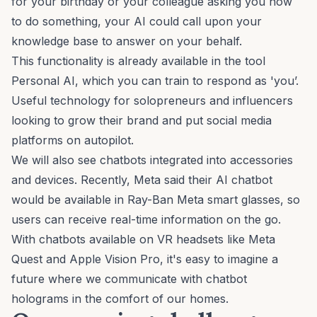
for your birthday or your colleague asking you how
to do something, your AI could call upon your
knowledge base to answer on your behalf.
This functionality is already available in the tool
Personal AI
, which you can train to respond as 'you’.
Useful technology for solopreneurs and influencers
looking to grow their brand and put social media
platforms on autopilot.
We will also see chatbots integrated into accessories
and devices. Recently, Meta said their AI chatbot
would be available in
Ray-Ban Meta smart glasses
, so
users can receive real-time information on the go.
With chatbots available on VR headsets like Meta
Quest and Apple Vision Pro, it's easy to imagine a
future where we communicate with chatbot
holograms in the comfort of our homes.