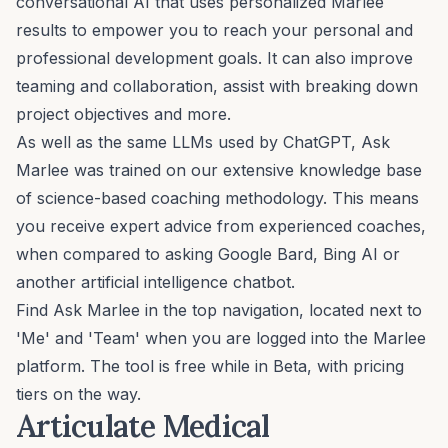
conversational AI that uses personalized Marlee
results to empower you to reach your personal and
professional development goals. It can also improve
teaming and collaboration, assist with breaking down
project objectives and more.
As well as the same LLMs used by ChatGPT, Ask
Marlee was trained on our extensive knowledge base
of
science-based coaching methodology
. This means
you receive expert advice from experienced coaches,
when compared to asking Google Bard, Bing AI or
another artificial intelligence chatbot.
Find Ask Marlee in the top navigation, located next to
'Me' and 'Team' when you are logged into the Marlee
platform. The tool is free while in Beta, with pricing
tiers on the way.
Articulate Medical