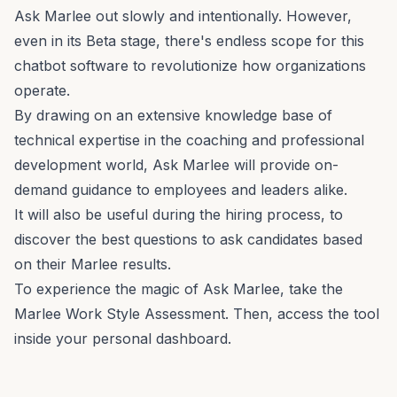
Ask Marlee out slowly and intentionally. However,
even in its Beta stage, there's endless scope for this
chatbot software to revolutionize how organizations
operate.
By drawing on an extensive knowledge base of
technical expertise in the coaching and professional
development world, Ask Marlee will provide on-
demand guidance to employees and leaders alike.
It will also be useful during the hiring process, to
discover the best questions to ask candidates based
on their Marlee results.
To experience the magic of Ask Marlee, take the
Marlee Work Style Assessment.
Then, access the tool
inside your personal dashboard.