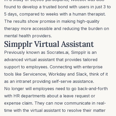
found to develop a trusted bond with users in just 3 to
5 days, compared to weeks with a human therapist.
The results show promise in making high-quality
therapy more accessible and reducing the burden on
mental health providers.
Simpplr Virtual Assistant
Previously known as Socrates.ai,
Simpplr
is an
advanced virtual assistant that provides tailored
support to employees. Connecting with enterprise
tools like Servicenow, Workday and Slack, think of it
as an intranet providing self-serve assistance.
No longer will employees need to go back-and-forth
with HR departments about a leave request or
expense claim. They can now communicate in real-
time with the virtual assistant to resolve their matter