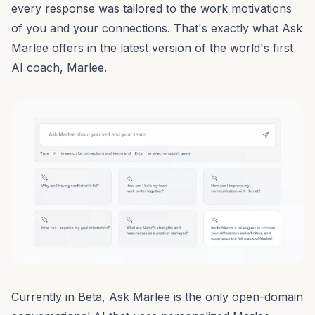
every response was tailored to the work motivations
of you and your connections. That's exactly what Ask
Marlee offers in the latest version of the
world's first
AI coach, Marlee
.
Currently in Beta,
Ask Marlee
is the only open-domain