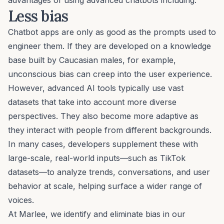
Less bias
Chatbot apps are only as good as the prompts used to
engineer them. If they are developed on a knowledge
base built by Caucasian males, for example,
unconscious bias
can creep into the user experience.
However, advanced AI tools typically use vast
datasets that take into account more diverse
perspectives. They also become more adaptive as
they interact with people from different backgrounds.
In many cases, developers supplement these with
large-scale, real-world inputs—such as
TikTok
datasets
—to analyze trends, conversations, and user
behavior at scale, helping surface a wider range of
voices.
At Marlee, we identify and eliminate bias in our