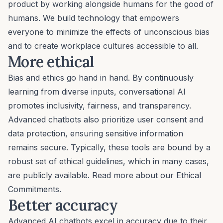
product by working alongside humans for the good of
humans. We build technology that empowers
everyone to minimize the effects of unconscious bias
and to create workplace cultures accessible to all.
More ethical
Bias and ethics go hand in hand. By continuously
learning from diverse inputs, conversational AI
promotes inclusivity, fairness, and transparency.
Advanced chatbots also prioritize user consent and
data protection, ensuring sensitive information
remains secure. Typically, these tools are bound by a
robust set of ethical guidelines, which in many cases,
are publicly available. Read more about our
Ethical
Commitments
.
Better accuracy
Advanced AI chatbots excel in accuracy due to their