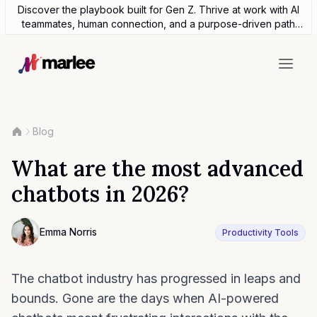
Discover the playbook built for Gen Z. Thrive at work with AI
teammates, human connection, and a purpose-driven path
forward.
Blog
What are the most advanced
chatbots in 2026?
Contributor
Emma Norris
Productivity Tools
Photo of Emma Noris F4S contributing writer
The chatbot industry has progressed in leaps and
bounds. Gone are the days when AI-powered