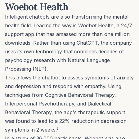
Woebot Health
Intelligent chatbots are also transforming the mental
health field. Leading the way is
Woebot Health
, a 24/7
support app that has amassed more than one million
downloads. Rather than using ChatGPT, the company
uses its own technology that combines decades of
psychology research with Natural Language
Processing (NLP).
This allows the chatbot to assess symptoms of anxiety
and depression and respond with empathy. Using
techniques from Cognitive Behavioral Therapy,
Interpersonal Psychotherapy, and Dialectical
Behavioral Therapy, the app's therapeutic support
was found to lead to a 22% reduction in depression
symptoms in 2 weeks.⁵
In a study of 36,000 participants, Woebot was also