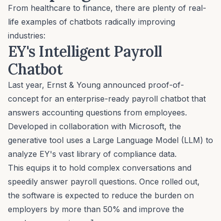
From healthcare to finance, there are plenty of real-
life examples of chatbots radically improving
industries:
EY's Intelligent Payroll
Chatbot
Last year,
Ernst & Young
announced proof-of-
concept for an enterprise-ready payroll chatbot that
answers accounting questions from employees.
Developed in collaboration with Microsoft, the
generative tool uses a Large Language Model (LLM) to
analyze EY's vast library of compliance data.
This equips it to hold complex conversations and
speedily answer payroll questions. Once rolled out,
the software is expected to reduce the burden on
employers by more than 50% and improve the