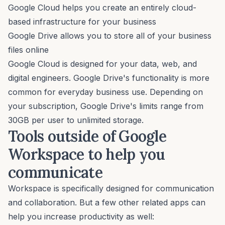
Google Cloud helps you create an entirely cloud-
based infrastructure for your business
Google Drive allows you to store all of your business
files online
Google Cloud is designed for your data, web, and
digital engineers. Google Drive's functionality is more
common for everyday business use. Depending on
your subscription, Google Drive's limits range from
30GB per user to unlimited storage.
Tools outside of Google
Workspace to help you
communicate
Workspace is specifically designed for communication
and collaboration. But a few other related apps can
help you increase productivity as well: