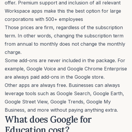
offer. Premium support and inclusion of all relevant
Workspace apps make this the best option for large
corporations with 500+ employees
Those prices are firm, regardless of the subscription
term. In other words, changing the subscription term
from annual to monthly does not change the monthly
charge.
Some add-ons are never included in the package. For
example, Google Voice and Google Chrome Enterprise
are always paid add-ons in the Google store.
Other apps are always free. Businesses can always
leverage tools such as Google Search, Google Earth,
Google Street View, Google Trends, Google My
Business, and more without paying anything extra.
What does Google for
Education cost?