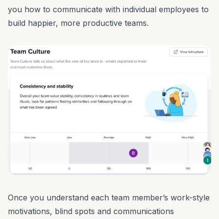
you how to communicate with individual employees to
build happier, more
productive teams
.
Once you understand each team member’s work-style
motivations, blind spots and
communications