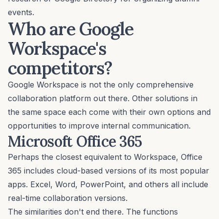
events.
Who are Google
Workspace's
competitors?
Google Workspace is not the only comprehensive
collaboration platform out there. Other solutions in
the same space each come with their own options and
opportunities to improve internal communication.
Microsoft Office 365
Perhaps the closest equivalent to Workspace, Office
365 includes cloud-based versions of its most popular
apps. Excel, Word, PowerPoint, and others all include
real-time collaboration versions.
The similarities don't end there. The functions