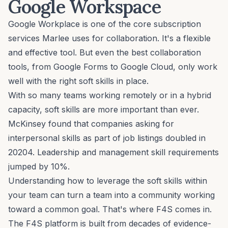
Google Workspace
Google Workplace is one of the core subscription
services Marlee uses for
collaboration
. It's a flexible
and effective tool. But even the best collaboration
tools, from Google Forms to Google Cloud, only work
well with the right
soft skills
in place.
With so many teams working
remotely
or in a hybrid
capacity, soft skills are more important than ever.
McKinsey found that companies asking for
interpersonal skills as part of job listings doubled in
20204. Leadership and management skill requirements
jumped by 10%.
Understanding how to leverage the soft skills within
your team can turn a team into a community working
toward a common
goal
. That's where F4S comes in.
The F4S platform is built from decades of
evidence-