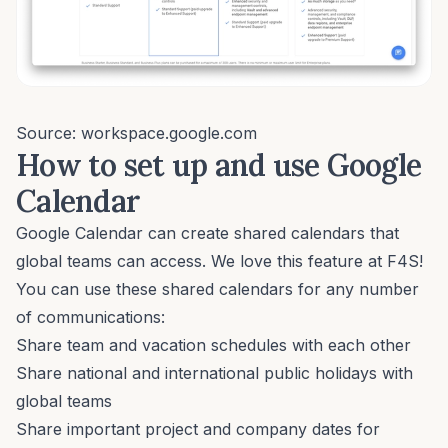
Source: workspace.google.com
How to set up and use Google
Calendar
Google Calendar can create shared calendars that
global teams can access. We love this feature at F4S!
You can use these shared calendars for any number
of communications:
Share team and vacation schedules with each other
Share national and international public holidays with
global teams
Share important project and company dates for