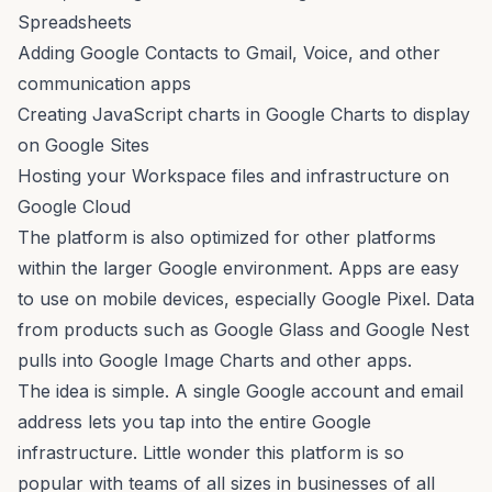
Spreadsheets
Adding Google Contacts to Gmail, Voice, and other
communication apps
Creating JavaScript charts in Google Charts to display
on Google Sites
Hosting your Workspace files and infrastructure on
Google Cloud
The platform is also optimized for other platforms
within the larger Google environment. Apps are easy
to use on mobile devices, especially Google Pixel. Data
from products such as Google Glass and Google Nest
pulls into Google Image Charts and other apps.
The idea is simple. A single Google account and email
address lets you tap into the entire Google
infrastructure. Little wonder this platform is so
popular with teams of all sizes in businesses of all