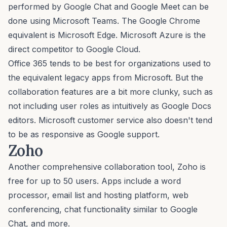
performed by Google Chat and Google Meet can be
done using Microsoft Teams. The Google Chrome
equivalent is Microsoft Edge. Microsoft Azure is the
direct competitor to Google Cloud.
Office 365 tends to be best for organizations used to
the equivalent legacy apps from Microsoft. But the
collaboration features are a bit more clunky, such as
not including user roles as intuitively as Google Docs
editors. Microsoft customer service also doesn't tend
to be as responsive as Google support.
Zoho
Another comprehensive collaboration tool, Zoho is
free for up to 50 users. Apps include a word
processor, email list and hosting platform, web
conferencing, chat functionality similar to Google
Chat, and more.