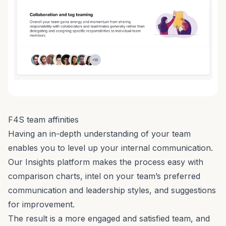
F4S team affinities
Having an in-depth understanding of your team
enables you to level up your internal communication.
Our Insights platform makes the process easy with
comparison charts, intel on your team’s preferred
communication and leadership styles, and suggestions
for improvement.
The result is a more engaged and satisfied team, and