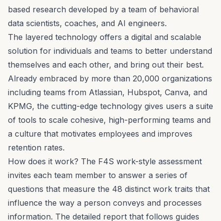
based research
developed by a team of behavioral
data scientists, coaches, and AI engineers.
The layered technology offers a digital and scalable
solution for individuals and teams to better understand
themselves and each other, and bring out their best.
Already embraced by more than 20,000 organizations
including teams from Atlassian, Hubspot, Canva, and
KPMG, the cutting-edge technology gives users a suite
of tools to scale cohesive, high-performing teams and
a culture that motivates employees and improves
retention rates.
How does it work? The F4S work-style
assessment
invites each team member to answer a series of
questions that measure the
48 distinct work traits
that
influence the way a person conveys and processes
information. The detailed report that follows guides