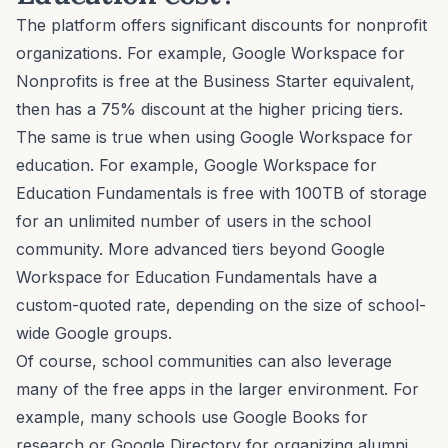
The platform offers significant discounts for nonprofit
organizations. For example, Google Workspace for
Nonprofits is free at the Business Starter equivalent,
then has a 75% discount at the higher pricing tiers.
The same is true when using Google Workspace for
education. For example, Google Workspace for
Education Fundamentals is free with 100TB of storage
for an unlimited number of users in the school
community. More advanced tiers beyond Google
Workspace for Education Fundamentals have a
custom-quoted rate, depending on the size of school-
wide Google groups.
Of course, school communities can also leverage
many of the free apps in the larger environment. For
example, many schools use Google Books for
research or Google Directory for organizing alumni