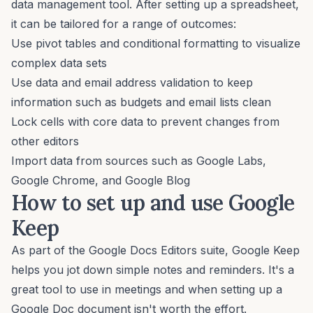
data management tool. After setting up a spreadsheet,
it can be tailored for a range of outcomes:
Use pivot tables and conditional formatting to visualize
complex data sets
Use data and
email address validation
to keep
information such as budgets and email lists clean
Lock cells with core data to prevent changes from
other editors
Import data from sources such as Google Labs,
Google Chrome, and Google Blog
How to set up and use Google
Keep
As part of the Google Docs Editors suite, Google Keep
helps you jot down simple notes and reminders. It's a
great tool to use in meetings and when setting up a
Google Doc document isn't worth the effort.