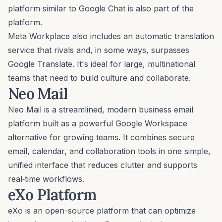
platform similar to Google Chat is also part of the
platform.
Meta Workplace also includes an automatic translation
service that rivals and, in some ways, surpasses
Google Translate. It's ideal for large, multinational
teams that need to build culture and collaborate.
Neo Mail
Neo Mail is a streamlined, modern business email
platform built as a powerful
Google Workspace
alternative
for growing teams. It combines secure
email, calendar, and collaboration tools in one simple,
unified interface that reduces clutter and supports
real‑time workflows.
eXo Platform
eXo is an open-source platform that can optimize