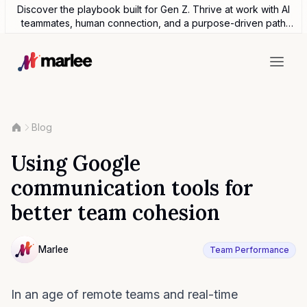
Discover the playbook built for Gen Z. Thrive at work with AI
teammates, human connection, and a purpose-driven path
forward.
Blog
Using Google
communication tools for
better team cohesion
Contributor
Marlee
Team Performance
NULL
In an age of remote teams and real-time