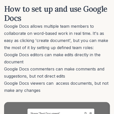
How to set up and use Google
Docs
Google Docs allows multiple team members to
collaborate on word-based work in real time. It's as
easy as clicking 'create document', but you can make
the most of it by setting up defined team roles:
Google Docs editors can make edits directly in the
document
Google Docs commenters can make comments and
suggestions, but not direct edits
Google Docs viewers can access documents, but not
make any changes