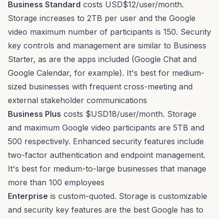
Business Standard
costs USD$12/user/month.
Storage increases to 2TB per user and the Google
video maximum number of participants is 150. Security
key controls and management are similar to Business
Starter, as are the apps included (Google Chat and
Google Calendar, for example). It's best for medium-
sized businesses with frequent cross-meeting and
external stakeholder communications
Business Plus
costs $USD18/user/month. Storage
and maximum Google video participants are 5TB and
500 respectively. Enhanced security features include
two-factor authentication and
endpoint management
.
It's best for medium-to-large businesses that manage
more than 100 employees
Enterprise
is custom-quoted. Storage is customizable
and security key features are the best Google has to