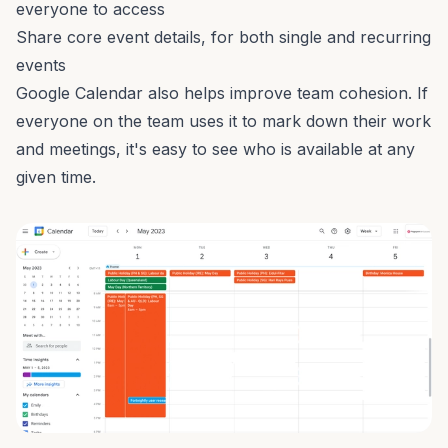
everyone to access
Share core event details, for both single and recurring
events
Google Calendar also helps improve team cohesion. If
everyone on the team uses it to mark down their work
and meetings, it's easy to see who is available at any
given time.