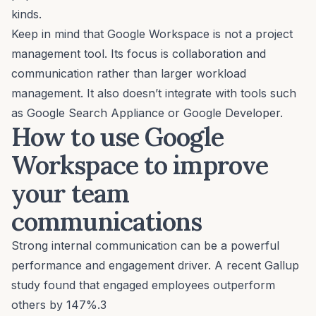
kinds.
Keep in mind that Google Workspace is
not
a project
management tool. Its focus is collaboration and
communication rather than larger workload
management. It also doesn’t integrate with tools such
as Google Search Appliance or Google Developer.
How to use Google
Workspace to improve
your team
communications
Strong internal communication can be a powerful
performance and engagement driver. A recent Gallup
study found that engaged employees outperform
others by 147%.3