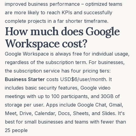
improved business performance – optimized teams
are more likely to reach KPIs and successfully
complete projects in a far shorter timeframe.
How much does Google
Workspace cost?
Google Workspace is always free for individual usage,
regardless of the subscription term. For businesses,
the subscription service has four pricing tiers:
Business Starter
costs USD$6/user/month. It
includes basic security features, Google video
meetings with up to 100 participants, and 30GB of
storage per user. Apps include Google Chat, Gmail,
Meet, Drive, Calendar, Docs, Sheets, and Slides. It's
best for small businesses and teams with fewer than
25 people