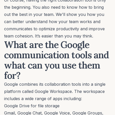
Of course, having the right collaboration tool is only
the beginning. You also need to know how to bring
out the best in your team. We'll show you how you
can better understand how your team works and
communicates to optimize productivity and improve
team cohesion. It’s easier than you may think.
What are the Google
communication tools and
what can you use them
for?
Google combines its collaboration tools into a single
platform called Google Workspace. The workspace
includes a wide range of apps including:
Google Drive for file storage
Gmail, Google Chat, Google Voice, Google Groups,