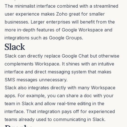
The minimalist interface combined with a streamlined
user experience makes Zoho great for smaller
businesses. Larger enterprises will benefit from the
more in-depth features of Google Workspace and
integrations such as Google Groups.
Slack
Slack
can directly replace Google Chat but otherwise
complements Workspace. It shines with an intuitive
interface and direct messaging system that makes
SMS messages unnecessary.
Slack also integrates directly with many Workspace
apps. For example, you can share a doc with your
team in Slack and allow real-time editing in the
interface. That integration pays off for experienced
teams already used to communicating in Slack.