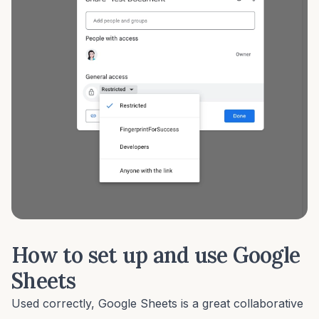
How to set up and use Google
Sheets
Used correctly, Google Sheets is a great collaborative