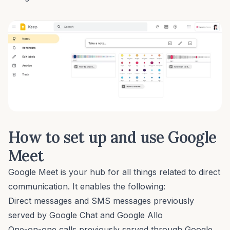
How to set up and use Google
Meet
Google Meet is your hub for all things related to direct
communication. It enables the following:
Direct messages and SMS messages previously
served by Google Chat and Google Allo
One-on-one calls previously served through Google