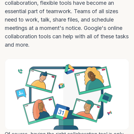
collaboration, flexible tools have become an
essential part of teamwork. Teams of all sizes
need to work, talk, share files, and schedule
meetings at a moment's notice. Google's online
collaboration tools can help with all of these tasks
and more.