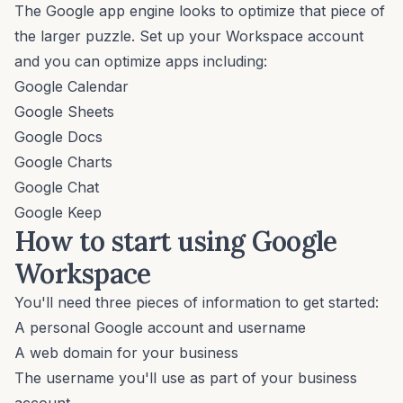
The Google app engine looks to optimize that piece of
the larger puzzle. Set up your Workspace account
and you can optimize apps including:
Google Calendar
Google Sheets
Google Docs
Google Charts
Google Chat
Google Keep
How to start using Google
Workspace
You'll need three pieces of information to get started:
A personal Google account and username
A web domain for your business
The username you'll use as part of your business