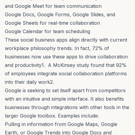
and Google Meet for team communication
Google Docs, Google Forms, Google Slides, and
Google Sheets for real-time collaboration
Google Calendar for team scheduling
These social business apps align directly with current
workplace philosophy trends. In fact, 72% of
businesses now use these apps to drive collaboration
and productivity1. A McKinsey study found that 92%
of employees integrate social collaboration platforms
into their daily work2.
Google is seeking to set itself apart from competitors
with an intuitive and simple interface. It also benefits
businesses through integrations with other tools in the
larger Google toolbox. Examples include:
Pulling in information from Google Maps, Google
Earth, or Google Trends into Google Docs and