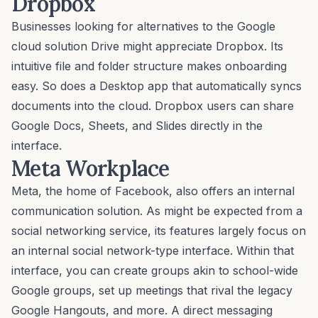
Dropbox
Businesses looking for alternatives to the Google
cloud solution Drive might appreciate Dropbox. Its
intuitive file and folder structure makes onboarding
easy. So does a Desktop app that automatically syncs
documents into the cloud. Dropbox users can share
Google Docs, Sheets, and Slides directly in the
interface.
Meta Workplace
Meta, the home of Facebook, also offers an internal
communication solution. As might be expected from a
social networking service, its features largely focus on
an internal social network-type interface. Within that
interface, you can create groups akin to school-wide
Google groups, set up meetings that rival the legacy
Google Hangouts, and more. A direct messaging