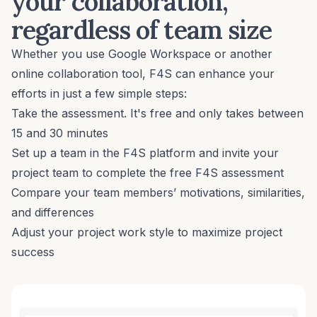
your collaboration,
regardless of team size
Whether you use Google Workspace or another
online collaboration tool, F4S can enhance your
efforts in just a few simple steps:
Take the assessment
. It's free and only takes between
15 and 30 minutes
Set up a team in the F4S platform and invite your
project team to complete the free F4S assessment
Compare your team members’ motivations, similarities,
and differences
Adjust your project work style to maximize project
success