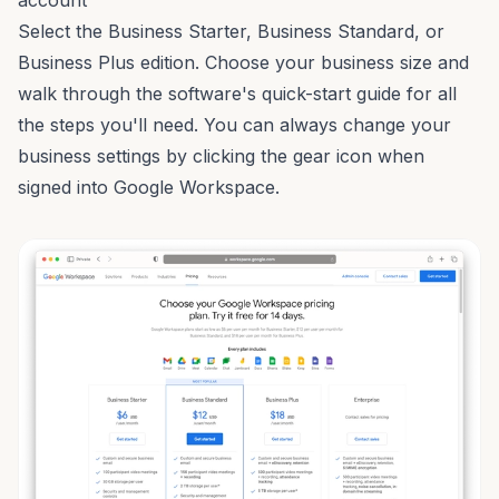
account
Select the Business Starter, Business Standard, or
Business Plus edition. Choose your business size and
walk through the software's quick-start guide for all
the steps you'll need. You can always change your
business settings by clicking the gear icon when
signed into Google Workspace.