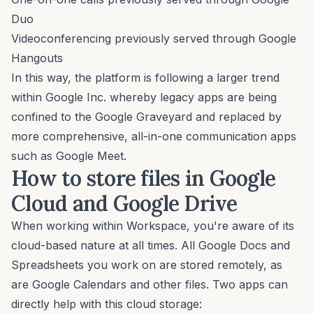
Duo
Videoconferencing previously served through Google
Hangouts
In this way, the platform is following a larger trend
within Google Inc. whereby legacy apps are being
confined to the Google Graveyard and replaced by
more comprehensive, all-in-one communication apps
such as Google Meet.
How to store files in Google
Cloud and Google Drive
When working within Workspace, you're aware of its
cloud-based nature at all times. All Google Docs and
Spreadsheets you work on are stored remotely, as
are Google Calendars and other files. Two apps can
directly help with this cloud storage: