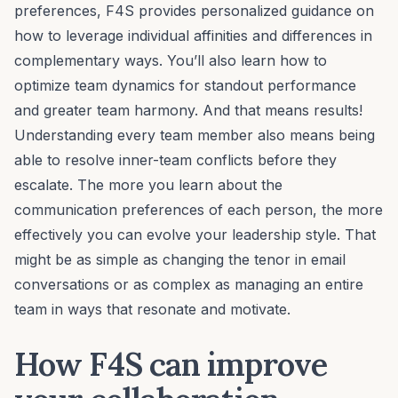
preferences, F4S provides personalized guidance on
how to leverage individual affinities and differences in
complementary ways. You’ll also learn how to
optimize
team dynamics
for standout performance
and greater team harmony. And that means results!
Understanding every team member also means being
able to
resolve inner-team conflicts
before they
escalate. The more you learn about the
communication preferences
of each person, the more
effectively you can evolve your
leadership style
. That
might be as simple as changing the tenor in email
conversations or as complex as managing an entire
team in ways that resonate and motivate.
How F4S can improve