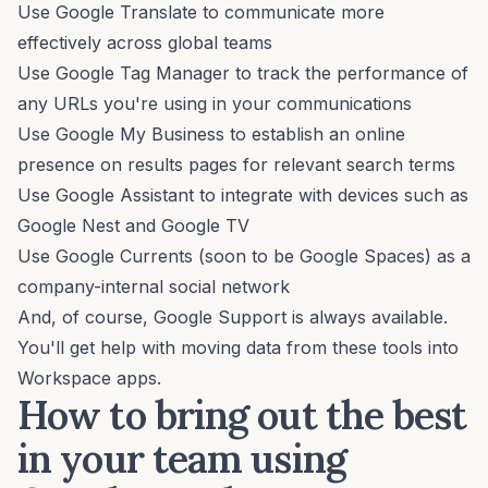
Use Google Translate to communicate more
effectively across global teams
Use Google Tag Manager to track the performance of
any URLs you're using in your communications
Use Google My Business to establish an online
presence on results pages for relevant search terms
Use Google Assistant to integrate with devices such as
Google Nest and Google TV
Use Google Currents (soon to be Google Spaces) as a
company-internal social network
And, of course, Google Support is always available.
You'll get help with moving data from these tools into
Workspace apps.
How to bring out the best
in your team using