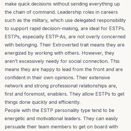
make quick decisions without sending everything up
the chain of command. Leadership roles in careers
such as the military, which use delegated responsibility
to support rapid decision-making, are ideal for ESTPs.
ESTPs, especially ESTP-As, are not overly concerned
with belonging. Their Extroverted trait means they are
energized by working with others. However, they
aren’t excessively needy for social connection. This
means they are happy to lead from the front and are
confident in their own opinions. Their extensive
network and strong professional relationships are,
first and foremost, enablers. They allow ESTPs to get
things done quickly and efficiently.
People with the ESTP personality type tend to be
energetic and motivational leaders. They can easily
persuade their team members to get on board with