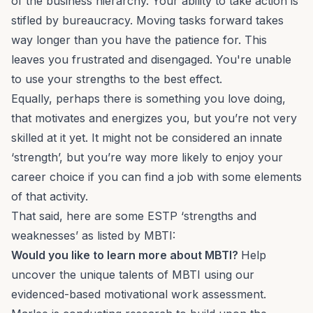
of the business hierarchy. Your ability to take action is
stifled by bureaucracy. Moving tasks forward takes
way longer than you have the patience for. This
leaves you frustrated and disengaged. You're unable
to use your strengths to the best effect.
Equally, perhaps there is something you love doing,
that motivates and energizes you, but you’re not very
skilled at it yet. It might not be considered an innate
‘strength’, but you’re way more likely to enjoy your
career choice if you can find a job with some elements
of that activity.
That said, here are some ESTP ‘strengths and
weaknesses’ as listed by MBTI:
Would you like to learn more about MBTI?
Help
uncover the unique talents of MBTI using our
evidenced-based motivational work assessment.