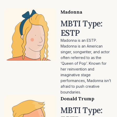
Madonna
MBTI Type:
ESTP
Madonna is an ESTP.
Madonna is an American
singer, songwriter, and actor
often referred to as the
‘Queen of Pop’. Known for
her reinvention and
imaginative stage
performances, Madonna isn’t
afraid to push creative
boundaries.
Donald Trump
MBTI Type: