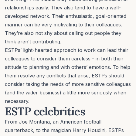
relationships easily. They also tend to have a well-
developed network. Their enthusiastic,
goal-oriented
manner can be very motivating to their colleagues.
They’re also not shy about calling out people they
think aren’t contributing.
ESTPs’ light-hearted approach to work can lead their
colleagues to consider them careless - in both their
attitude to planning and with others’ emotions. To help
them
resolve any conflicts
that arise, ESTPs should
consider taking the needs of more sensitive colleagues
(and the wider business) a little more seriously when
necessary.
ESTP celebrities
From Joe Montana, an American football
quarterback, to the magician Harry Houdini, ESTPs