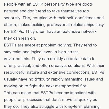
People with an ESTP personality type are good-
natured and don’t tend to take themselves too
seriously. This, coupled with their self-confidence and
charm, makes building professional relationships easy
for ESTPs. They often have an extensive network
they can lean on.
ESTPs are adept at
problem-solving
. They tend to
stay calm and logical even in high-stress
environments. They can quickly assimilate data to
offer practical, and often creative, solutions. With their
resourceful nature and extensive connections, ESTPs
usually have no difficulty rapidly managing issues and
moving on to fight the next metaphorical fire.
This can mean that ESTPs become impatient with
people or processes that don’t move as quickly as
they do. They also struggle with long-term planning.