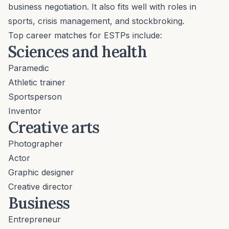
business negotiation. It also fits well with roles in
sports, crisis management, and stockbroking.
Top career matches for ESTPs include:
Sciences and health
Paramedic
Athletic trainer
Sportsperson
Inventor
Creative arts
Photographer
Actor
Graphic designer
Creative director
Business
Entrepreneur