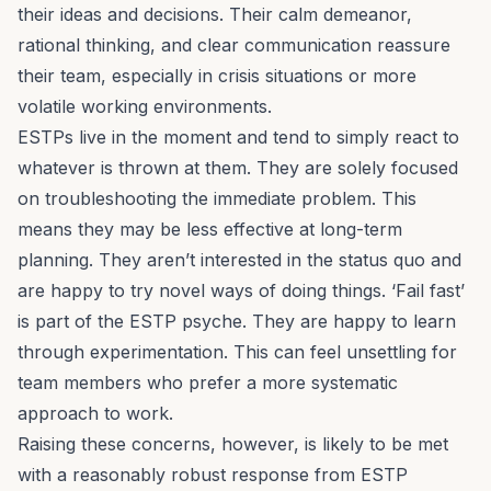
their ideas and decisions. Their calm demeanor,
rational thinking, and clear communication reassure
their team, especially in crisis situations or more
volatile working environments.
ESTPs live in the moment and tend to simply react to
whatever is thrown at them. They are solely focused
on troubleshooting the immediate problem. This
means they may be less effective at long-term
planning. They aren’t interested in the status quo and
are happy to try novel ways of doing things. ‘Fail fast’
is part of the ESTP psyche. They are happy to learn
through experimentation. This can feel unsettling for
team members who prefer a more systematic
approach to work.
Raising these concerns, however, is likely to be met
with a reasonably robust response from ESTP