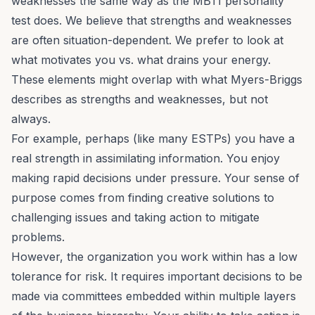
weaknesses the same way as the MBTI personality
test does. We believe that strengths and weaknesses
are often situation-dependent. We prefer to look at
what motivates you vs. what drains your energy.
These elements might overlap with what Myers-Briggs
describes as strengths and weaknesses, but not
always.
For example, perhaps (like many ESTPs) you have a
real strength in assimilating information. You enjoy
making rapid decisions under pressure. Your sense of
purpose comes from finding creative solutions to
challenging issues and taking action to mitigate
problems.
However, the organization you work within has a low
tolerance for risk. It requires important decisions to be
made via committees embedded within multiple layers