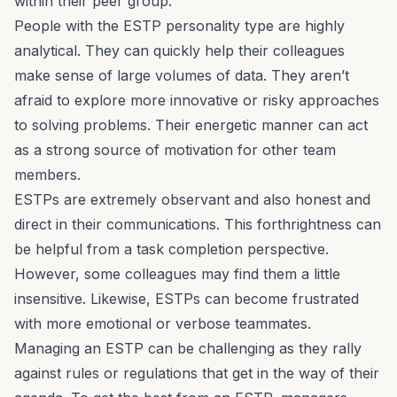
within their peer group.
People with the ESTP personality type are
highly
analytical
. They can quickly help their colleagues
make sense of large volumes of data. They aren’t
afraid to explore more innovative or risky approaches
to solving problems. Their energetic manner can act
as a strong source of motivation for other team
members.
ESTPs are extremely observant and also honest and
direct in their communications. This forthrightness can
be helpful from a task completion perspective.
However, some colleagues may find them a little
insensitive. Likewise, ESTPs can become frustrated
with more emotional or verbose teammates.
Managing an ESTP can be challenging as they rally
against rules or regulations that get in the way of their