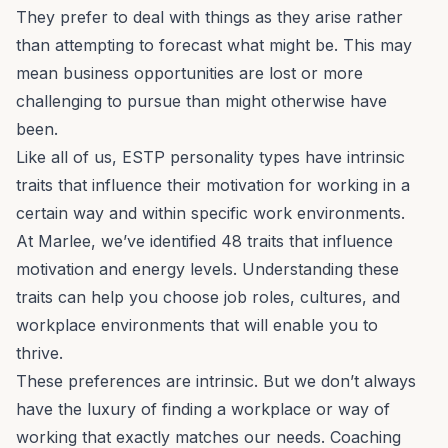
They prefer to deal with things as they arise rather
than attempting to forecast what might be. This may
mean business opportunities are lost or more
challenging to pursue than might otherwise have
been.
Like all of us, ESTP personality types have intrinsic
traits that influence their motivation for working in a
certain way and within specific work environments.
At Marlee, we’ve identified 48
traits that influence
motivation
and energy levels. Understanding these
traits can help you choose job roles, cultures, and
workplace environments that will enable you to
thrive.
These preferences are intrinsic. But we don’t always
have the luxury of finding a workplace or way of
working that exactly matches our needs.
Coaching