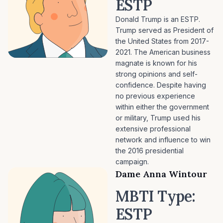
ESTP
Donald Trump is an ESTP.
Trump served as President of
the United States from 2017-
2021. The American business
magnate is known for his
strong opinions and self-
confidence. Despite having
no previous experience
within either the government
or military, Trump used his
extensive professional
network and influence to win
the 2016 presidential
campaign.
Dame Anna Wintour
MBTI Type:
ESTP