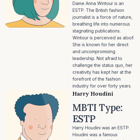
Dame Anna Wintour is an
ESTP. The British fashion
journalist is a force of nature,
breathing life into numerous
stagnating publications.
Wintour is perceived as aloof.
She is known for her direct
and uncompromising
leadership. Not afraid to
challenge the status quo, her
creativity has kept her at the
forefront of the fashion
industry for over forty years.
Harry Houdini
MBTI Type:
ESTP
Harry Houdini was an ESTP.
Houdini was a famous