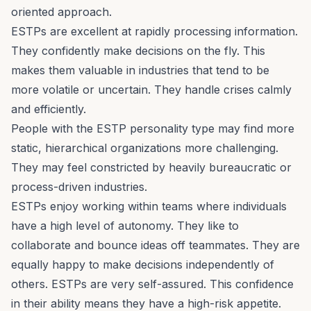
oriented approach.
ESTPs are excellent at rapidly processing information.
They confidently make decisions on the fly. This
makes them valuable in industries that tend to be
more volatile or uncertain. They handle crises calmly
and efficiently.
People with the ESTP personality type may find more
static, hierarchical organizations more challenging.
They may feel constricted by heavily bureaucratic or
process-driven industries.
ESTPs enjoy working within teams where individuals
have a high level of autonomy. They like to
collaborate and bounce ideas off teammates. They are
equally happy to make decisions independently of
others. ESTPs are very self-assured. This confidence
in their ability means they have a high-risk appetite.