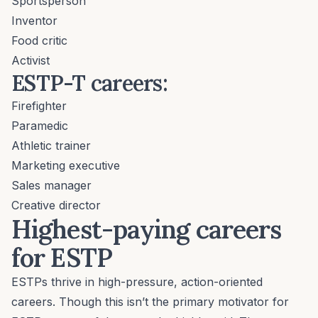
Sportsperson
Inventor
Food critic
Activist
ESTP-T careers:
Firefighter
Paramedic
Athletic trainer
Marketing executive
Sales manager
Creative director
Highest-paying careers
for ESTP
ESTPs thrive in high-pressure, action-oriented
careers. Though this isn’t the primary motivator for