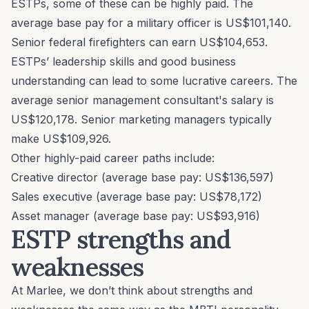
ESTPs, some of these can be highly paid. The
average base pay for a military officer is US$101,140.
Senior federal firefighters can earn US$104,653.
ESTPs’ leadership skills and good business
understanding can lead to some lucrative careers. The
average senior management consultant's salary is
US$120,178. Senior marketing managers typically
make US$109,926.
Other highly-paid career paths include:
Creative director (average base pay: US$136,597)
Sales executive (average base pay: US$78,172)
Asset manager (average base pay: US$93,916)
ESTP strengths and
weaknesses
At Marlee, we don’t think about strengths and