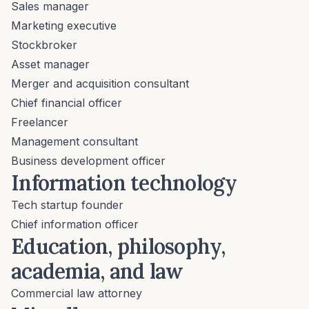
Sales manager
Marketing executive
Stockbroker
Asset manager
Merger and acquisition consultant
Chief financial officer
Freelancer
Management consultant
Business development officer
Information technology
Tech startup founder
Chief information officer
Education, philosophy,
academia, and law
Commercial law attorney