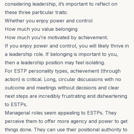
considering leadership, it’s important to reflect on
these three particular traits:
Whether you enjoy power and control
How much you value belonging
How much you’re
motivated by achievement
.
If you enjoy power and control, you will likely thrive in
a leadership role. If belonging is important to you,
then a leadership position may feel isolating.
For ESTP personality types, achievement (through
action) is critical. Long, circular discussions with no
outcome and meetings without decisions and clear
next steps are incredibly frustrating and disheartening
to ESTPs.
Managerial roles seem appealing to ESTPs. They
perceive them to offer more agency and power to get
things done. They can use their positional authority to