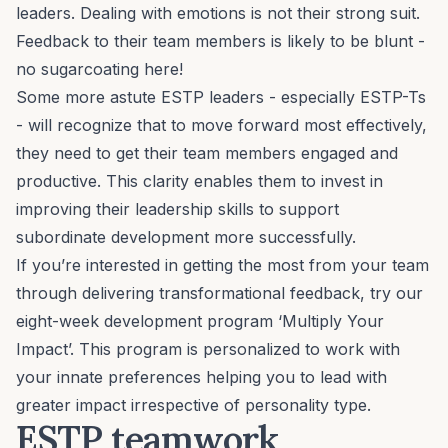
leaders. Dealing with emotions is not their strong suit.
Feedback to their team members is likely to be blunt -
no sugarcoating here!
Some more astute ESTP leaders - especially ESTP-Ts
- will recognize that to move forward most effectively,
they need to get their team members engaged and
productive. This clarity enables them to invest in
improving their leadership skills to support
subordinate development more successfully.
If you’re interested in getting the most from your team
through delivering transformational feedback, try our
eight-week development program ‘
Multiply Your
Impact
’. This program is personalized to work with
your innate preferences helping you to lead with
greater impact irrespective of personality type.
ESTP teamwork