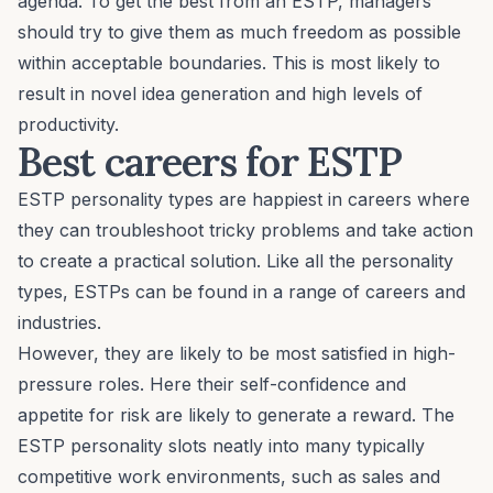
agenda. To get the best from an ESTP, managers
should try to give them as much freedom as possible
within acceptable boundaries. This is most likely to
result in novel idea generation and high levels of
productivity.
Best careers for ESTP
ESTP personality types are happiest in careers where
they can troubleshoot tricky problems and take action
to create a practical solution. Like all the personality
types, ESTPs can be found in a range of careers and
industries.
However, they are likely to be most satisfied in high-
pressure roles. Here their self-confidence and
appetite for risk are likely to generate a reward. The
ESTP personality slots neatly into many typically
competitive work environments, such as sales and