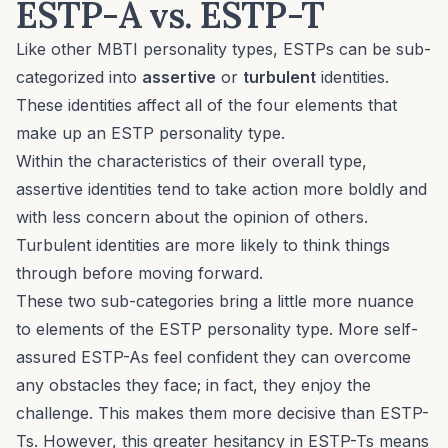
ESTP-A vs. ESTP-T
Like other MBTI personality types, ESTPs can be sub-
categorized into
assertive
or
turbulent
identities.
These identities affect all of the four elements that
make up an ESTP personality type.
Within the characteristics of their overall type,
assertive identities tend to take action more boldly and
with less concern about the opinion of others.
Turbulent identities are more likely to think things
through before moving forward.
These two sub-categories bring a little more nuance
to elements of the ESTP personality type. More self-
assured ESTP-As feel confident they can overcome
any obstacles they face; in fact, they enjoy the
challenge. This makes them more decisive than ESTP-
Ts. However, this greater hesitancy in ESTP-Ts means