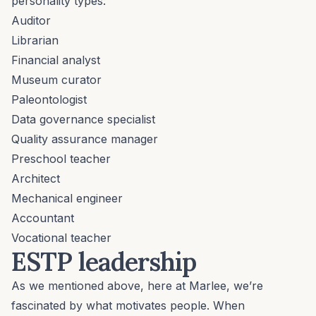
personality types:
Auditor
Librarian
Financial analyst
Museum curator
Paleontologist
Data governance specialist
Quality assurance manager
Preschool teacher
Architect
Mechanical engineer
Accountant
Vocational teacher
ESTP leadership
As we mentioned above, here at Marlee, we’re
fascinated by what motivates people. When