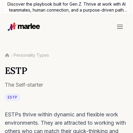
Discover the playbook built for Gen Z. Thrive at work with AI
teammates, human connection, and a purpose-driven path
forward.
Personality Types
ESTP
The Self-starter
ESTP
ESTPs thrive within dynamic and flexible work
environments. They are attracted to working with
others who can match their quick-thinking and