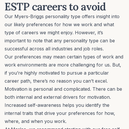
ESTP careers to avoid
Our Myers-Briggs personality type offers insight into
our likely preferences for how we work and what
type of careers we might enjoy. However, it’s
important to note that any personality type can be
successful across all industries and job roles.
Our preferences may mean certain types of work and
work environments are more challenging for us. But,
if you’re highly motivated to pursue a particular
career path, there’s no reason you can’t excel.
Motivation is personal and complicated. There can be
both internal and external drivers for motivation.
Increased self-awareness helps you identify the
internal traits that drive your preferences for how,
where, and when you work.