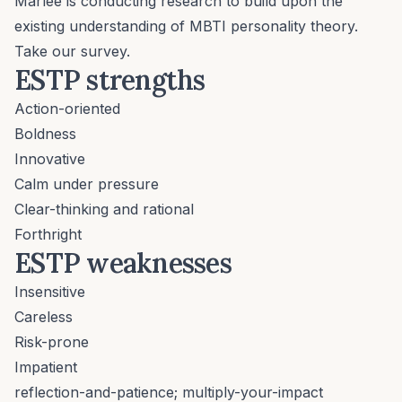
Marlee is conducting research to build upon the
existing understanding of MBTI personality theory.
Take our survey.
ESTP strengths
Action-oriented
Boldness
Innovative
Calm under pressure
Clear-thinking and rational
Forthright
ESTP weaknesses
Insensitive
Careless
Risk-prone
Impatient
reflection-and-patience; multiply-your-impact