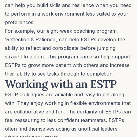
can help you build skills and resilience when you need
to perform in a work environment less suited to your
preferences.
For example, our eight-week coaching program,
‘
Reflection & Patience
’, can help ESTPs develop the
ability to reflect and consolidate before jumping
straight to action. This program can also help support
ESTPs to grow more patient with others and increase
their ability to see tasks through to completion.
Working with an ESTP
ESTP colleagues are amiable and easy to get along
with. They enjoy working in flexible environments that
are collaborative and fun. The certainty of ESTPs can
feel reassuring to less confident teammates. ESTPs
often find themselves acting as unofficial leaders