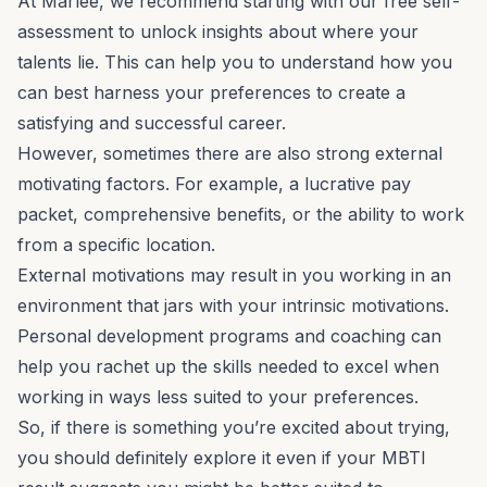
At Marlee, we recommend starting with our
free self-
assessment
to unlock insights about where your
talents lie. This can help you to understand how you
can best harness your preferences to create a
satisfying and successful career.
However, sometimes there are also strong external
motivating factors. For example, a lucrative pay
packet, comprehensive benefits, or the ability to work
from a specific location.
External motivations may result in you working in an
environment that jars with your intrinsic motivations.
Personal development programs and coaching can
help you rachet up the skills needed to excel when
working in ways less suited to your preferences.
So, if there is something you’re excited about trying,
you should definitely explore it even if your MBTI