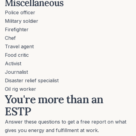
Miscellaneous
Police officer
Military soldier
Firefighter
Chef
Travel agent
Food critic
Activist
Journalist
Disaster relief specialist
Oil rig worker
You're more than an
ESTP
Answer these questions to get a free report on what
gives you energy and fulfillment at work.