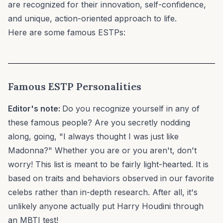
are recognized for their innovation, self-confidence,
and unique, action-oriented approach to life.
Here are some famous ESTPs:
Famous
ESTP
Personalities
Editor's note:
Do you recognize yourself in any of
these famous people? Are you secretly nodding
along, going, "I always thought I was just like
Madonna?" Whether you are or you aren't, don't
worry! This list is meant to be fairly light-hearted. It is
based on traits and behaviors observed in our favorite
celebs rather than in-depth research. After all, it's
unlikely anyone actually put Harry Houdini through
an MBTI test!