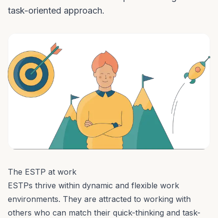
task-oriented approach.
The ESTP at work
ESTPs thrive within dynamic and flexible work
environments. They are attracted to working with
others who can match their quick-thinking and task-