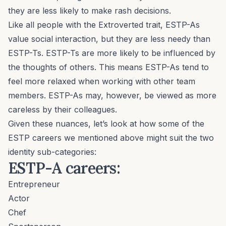
they are less likely to make rash decisions.
Like all people with the Extroverted trait, ESTP-As
value social interaction, but they are less needy than
ESTP-Ts. ESTP-Ts are more likely to be influenced by
the thoughts of others. This means ESTP-As tend to
feel more relaxed when working with other team
members. ESTP-As may, however, be viewed as more
careless by their colleagues.
Given these nuances, let’s look at how some of the
ESTP careers we mentioned above might suit the two
identity sub-categories:
ESTP-A careers:
Entrepreneur
Actor
Chef