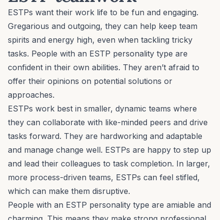
ESTPs want their work life to be fun and engaging.
Gregarious and outgoing, they can help keep team
spirits and energy high, even when tackling tricky
tasks. People with an ESTP personality type are
confident in their own abilities. They aren’t afraid to
offer their opinions on potential solutions or
approaches.
ESTPs work best in smaller, dynamic teams where
they can collaborate with like-minded peers and drive
tasks forward. They are hardworking and adaptable
and manage change well. ESTPs are happy to step up
and lead their colleagues to task completion. In larger,
more process-driven teams, ESTPs can feel stifled,
which can make them disruptive.
People with an ESTP personality type are amiable and
charming. This means they make strong professional