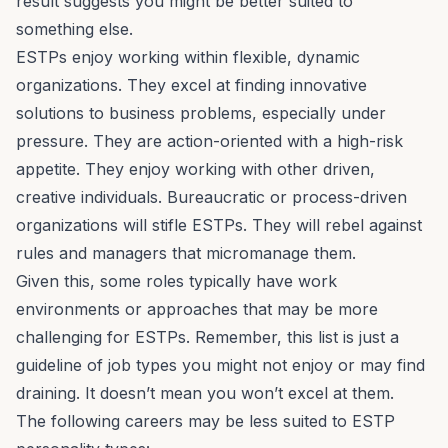
result suggests you might be better suited to
something else.
ESTPs enjoy working within flexible, dynamic
organizations. They excel at finding innovative
solutions to business problems, especially under
pressure. They are action-oriented with a high-risk
appetite. They enjoy working with other driven,
creative individuals. Bureaucratic or process-driven
organizations will stifle ESTPs. They will rebel against
rules and managers that micromanage them.
Given this, some roles typically have work
environments or approaches that may be more
challenging for ESTPs. Remember, this list is just a
guideline of job types you might not enjoy or may find
draining. It doesn’t mean you won’t excel at them.
The following careers may be less suited to ESTP