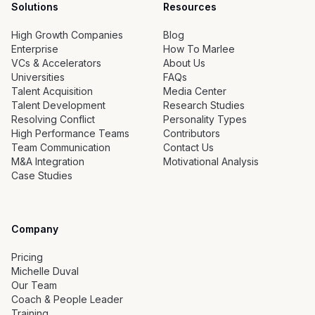
Solutions
Resources
High Growth Companies
Blog
Enterprise
How To Marlee
VCs & Accelerators
About Us
Universities
FAQs
Talent Acquisition
Media Center
Talent Development
Research Studies
Resolving Conflict
Personality Types
High Performance Teams
Contributors
Team Communication
Contact Us
M&A Integration
Motivational Analysis
Case Studies
Company
Pricing
Michelle Duval
Our Team
Coach & People Leader
Training