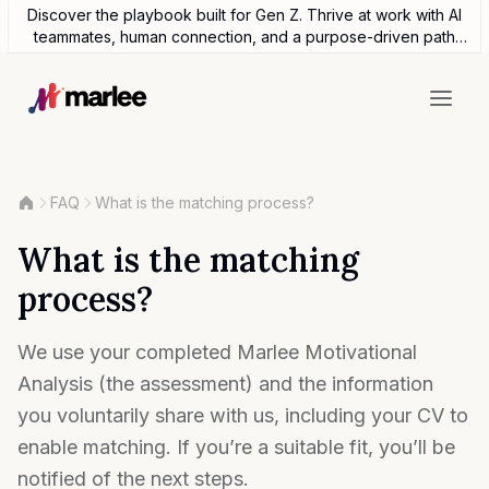
Discover the playbook built for Gen Z. Thrive at work with AI
teammates, human connection, and a purpose-driven path
forward.
FAQ
What is the matching process?
What is the matching
process?
We use your completed Marlee Motivational
Analysis (the assessment) and the information
you voluntarily share with us, including your CV to
enable matching. If you’re a suitable fit, you’ll be
notified of the next steps.