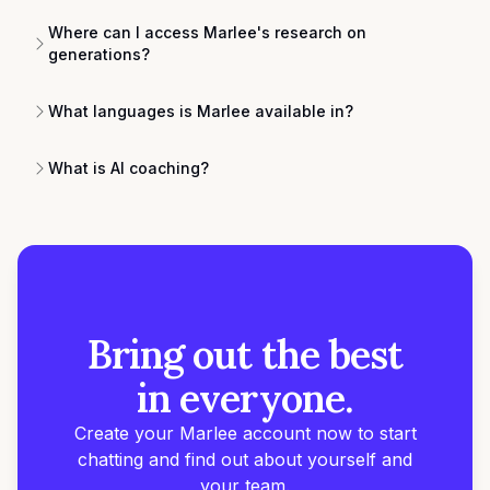
Where can I access Marlee's research on
generations?
What languages is Marlee available in?
What is AI coaching?
Bring out the best
in everyone.
Create your Marlee account now to start
chatting and find out about yourself and
your team.