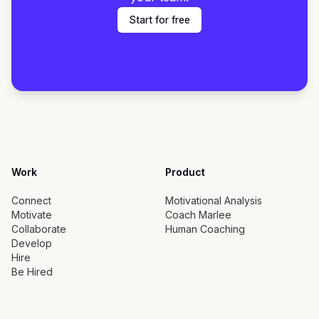
Start for free
Work
Product
Connect
Motivational Analysis
Motivate
Coach Marlee
Collaborate
Human Coaching
Develop
Hire
Be Hired