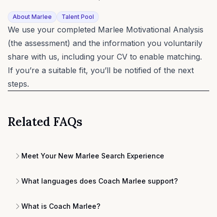
About Marlee
Talent Pool
We use your completed Marlee Motivational Analysis
(the assessment) and the information you voluntarily
share with us, including your CV to enable matching.
If you’re a suitable fit, you’ll be notified of the next
steps.
Related FAQs
Meet Your New Marlee Search Experience
What languages does Coach Marlee support?
What is Coach Marlee?