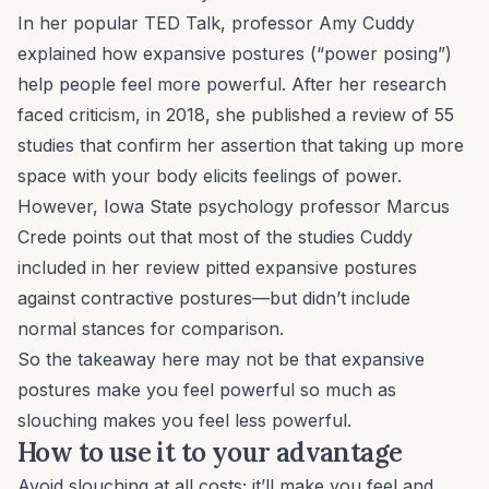
In her popular TED Talk, professor Amy Cuddy
explained how expansive postures (“power posing”)
help people feel more powerful. After her research
faced criticism, in 2018, she published a review of 55
studies that confirm her assertion that taking up more
space with your body elicits feelings of power.
However, Iowa State psychology professor Marcus
Crede points out that most of the studies Cuddy
included in her review pitted expansive postures
against contractive postures—but didn’t include
normal stances for comparison.
So the takeaway here may not be that expansive
postures make you feel powerful so much as
slouching makes you feel less powerful.
How to use it to your advantage
Avoid slouching at all costs; it’ll make you feel and