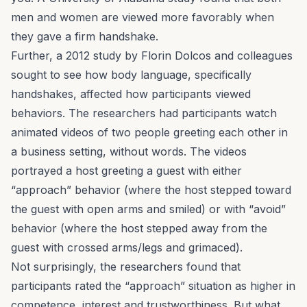
men and women are viewed more favorably when
they gave a firm handshake.
Further, a 2012 study by Florin Dolcos and colleagues
sought to see how body language, specifically
handshakes, affected how participants viewed
behaviors. The researchers had participants watch
animated videos of two people greeting each other in
a business setting, without words. The videos
portrayed a host greeting a guest with either
“approach” behavior (where the host stepped toward
the guest with open arms and smiled) or with “avoid”
behavior (where the host stepped away from the
guest with crossed arms/legs and grimaced).
Not surprisingly, the researchers found that
participants rated the “approach” situation as higher in
competence, interest and trustworthiness. But what