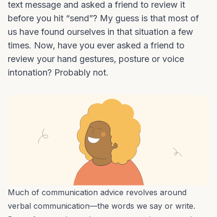
text message and asked a friend to review it
before you hit “send”? My guess is that most of
us have found ourselves in that situation a few
times. Now, have you ever asked a friend to
review your hand gestures, posture or voice
intonation? Probably not.
Much of
communication advice
revolves around
verbal communication—the words we say or write.