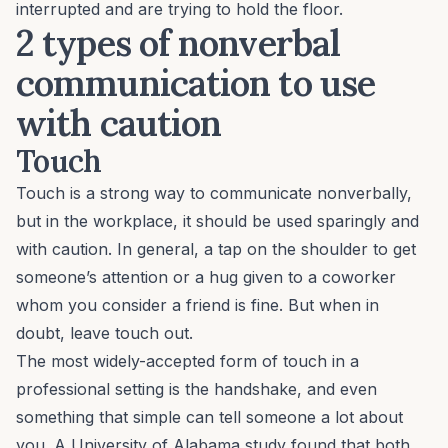
interrupted and are trying to hold the floor.
2 types of nonverbal
communication to use
with caution
Touch
Touch is a strong way to communicate nonverbally,
but in the workplace, it should be used sparingly and
with caution. In general, a tap on the shoulder to get
someone’s attention or a hug given to a coworker
whom you consider a friend is fine. But when in
doubt, leave touch out.
The most widely-accepted form of touch in a
professional setting is the handshake, and even
something that simple can tell someone a lot about
you. A University of Alabama study found that both