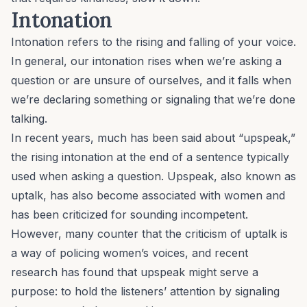
Intonation
Intonation refers to the rising and falling of your voice.
In general, our intonation rises when we’re asking a
question or are unsure of ourselves, and it falls when
we’re declaring something or signaling that we’re done
talking.
In recent years, much has been said about “upspeak,”
the rising intonation at the end of a sentence typically
used when asking a question. Upspeak, also known as
uptalk, has also become associated with women and
has been criticized for sounding incompetent.
However, many counter that the criticism of uptalk is
a way of policing women’s voices, and recent
research has found that upspeak might serve a
purpose: to hold the listeners’ attention by signaling