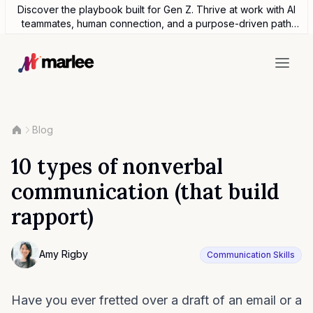
Discover the playbook built for Gen Z. Thrive at work with AI
teammates, human connection, and a purpose-driven path
forward.
Blog
10 types of nonverbal
communication (that build
rapport)
Contributor
Amy Rigby
Communication Skills
Photo of Amy Rigby F4S contributing writer
Have you ever fretted over a draft of an email or a