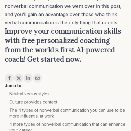
nonverbal communication we went over in this post,
and you’ll gain an advantage over those who think
verbal communication is the only thing that counts.
Improve your communication skills
with free personalized coaching
from the world's first AI-powered
coach!
Get started now
.
Share
Jump to
Neutral versus styles
Culture provides context
The 4 types of nonverbal communication you can use to be
more influential at work
4 more types of nonverbal communication that can enhance
your career