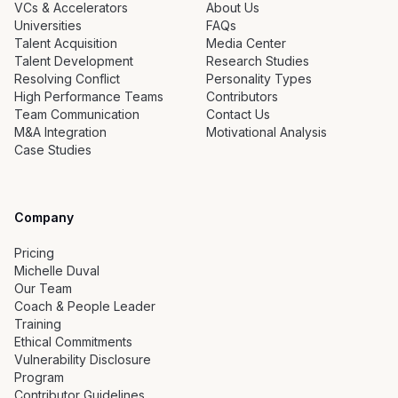
VCs & Accelerators
About Us
Universities
FAQs
Talent Acquisition
Media Center
Talent Development
Research Studies
Resolving Conflict
Personality Types
High Performance Teams
Contributors
Team Communication
Contact Us
M&A Integration
Motivational Analysis
Case Studies
Company
Pricing
Michelle Duval
Our Team
Coach & People Leader
Training
Ethical Commitments
Vulnerability Disclosure
Program
Contributor Guidelines