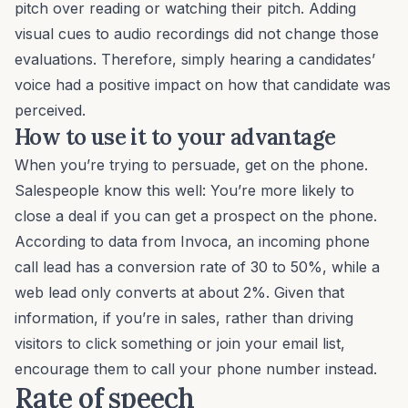
pitch over reading or watching their pitch. Adding
visual cues to audio recordings did not change those
evaluations. Therefore, simply hearing a candidates’
voice had a positive impact on how that candidate was
perceived.
How to use it to your advantage
When you’re trying to persuade, get on the phone.
Salespeople know this well: You’re more likely to
close a deal if you can get a prospect on the phone.
According to data from Invoca, an incoming phone
call lead has a conversion rate of 30 to 50%, while a
web lead only converts at about 2%. Given that
information, if you’re in sales, rather than driving
visitors to click something or join your email list,
encourage them to call your phone number instead.
Rate of speech