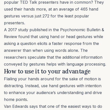
popular TED Talk presenters have in common? They
used their hands more, at an average of 465 hand
gestures versus just 272 for the least popular
presenters.
A 2017 study published in the
Psychonomic Bulletin &
Review
found that using hand or head gestures while
asking a question elicits a faster response from the
answerer than when using words alone. The
researchers speculate that the additional information
conveyed by gestures helps with language processing.
How to use it to your advantage
Flailing your hands around for the sake of motion is
distracting. Instead, use hand gestures with intention
to enhance your audience’s understanding and drive
home points.
Van Edwards says that one of the easiest ways to do