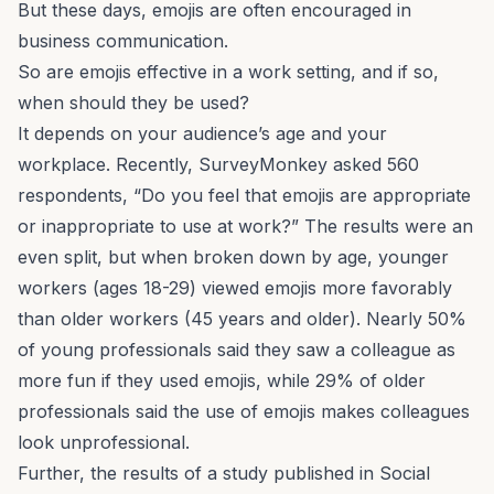
But these days, emojis are often encouraged in
business communication
.
So are emojis effective in a work setting, and if so,
when should they be used?
It depends on your audience’s age and your
workplace. Recently, SurveyMonkey asked 560
respondents, “Do you feel that emojis are appropriate
or inappropriate to use at work?” The results were an
even split, but when broken down by age, younger
workers (ages 18-29) viewed emojis more favorably
than older workers (45 years and older). Nearly 50%
of young professionals said they saw a colleague as
more fun if they used emojis, while 29% of older
professionals said the use of emojis makes colleagues
look unprofessional.
Further, the results of a study published in
Social