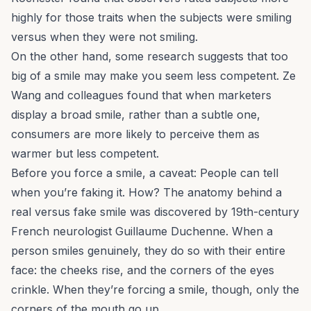
highly for those traits when the subjects were smiling
versus when they were not smiling.
On the other hand, some research suggests that too
big of a smile may make you seem
less
competent. Ze
Wang and colleagues found that when marketers
display a broad smile, rather than a subtle one,
consumers are more likely to perceive them as
warmer but less competent.
Before you force a smile, a caveat: People can tell
when you’re faking it. How? The anatomy behind a
real versus fake smile was discovered by 19th-century
French neurologist Guillaume Duchenne. When a
person smiles genuinely, they do so with their entire
face: the cheeks rise, and the corners of the eyes
crinkle. When they’re forcing a smile, though, only the
corners of the mouth go up.