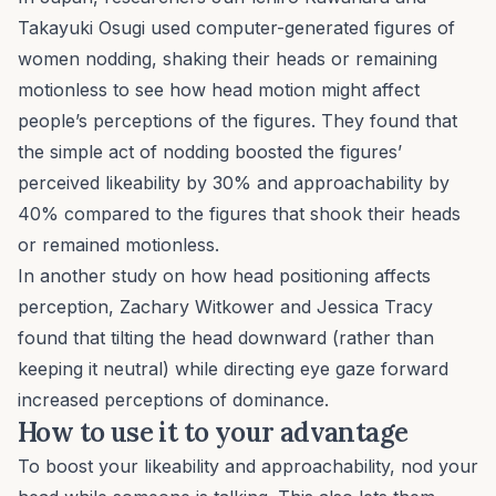
Takayuki Osugi used computer-generated figures of
women nodding, shaking their heads or remaining
motionless to see how head motion might affect
people’s perceptions of the figures. They found that
the simple act of nodding boosted the figures’
perceived likeability by 30% and approachability by
40% compared to the figures that shook their heads
or remained motionless.
In another study on how head positioning affects
perception, Zachary Witkower and Jessica Tracy
found that tilting the head downward (rather than
keeping it neutral) while directing eye gaze forward
increased perceptions of dominance.
How to use it to your advantage
To boost your likeability and approachability, nod your