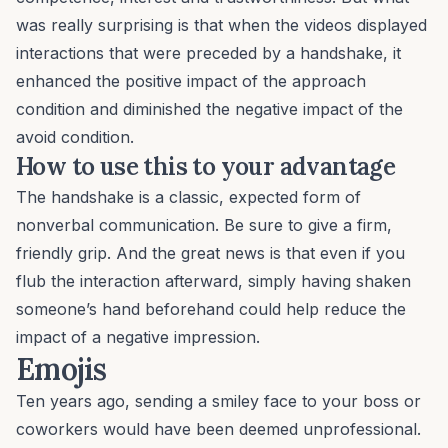
was really surprising is that when the videos displayed
interactions that were preceded by a handshake, it
enhanced the positive impact of the approach
condition
and diminished the negative impact
of the
avoid condition.
How to use this to your advantage
The handshake is a classic, expected form of
nonverbal communication. Be sure to give a firm,
friendly grip. And the great news is that even if you
flub the interaction afterward, simply having shaken
someone’s hand beforehand could help reduce the
impact of a negative impression.
Emojis
Ten years ago, sending a smiley face to your boss or
coworkers would have been deemed unprofessional.