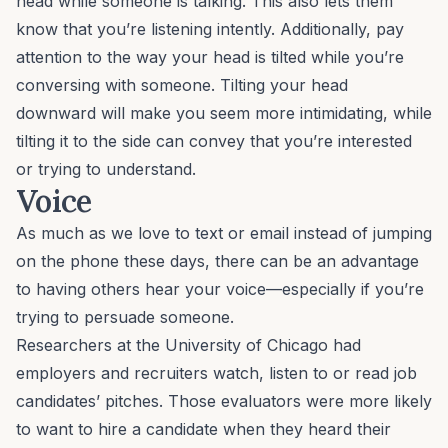
head while someone is talking. This also lets them
know that you’re listening intently. Additionally, pay
attention to the way your head is tilted while you’re
conversing with someone. Tilting your head
downward will make you seem more intimidating, while
tilting it to the side can convey that you’re interested
or trying to understand.
Voice
As much as we love to text or email instead of jumping
on the phone these days, there can be an advantage
to having others hear your voice—especially if you’re
trying to persuade someone.
Researchers at the University of Chicago had
employers and recruiters watch, listen to or read job
candidates’ pitches. Those evaluators were more likely
to want to hire a candidate when they
heard
their