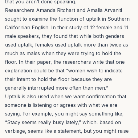
that you aren’t done speaking.
Researchers Amanda Ritchart and Amalia Arvaniti
sought to examine the function of uptalk in Southern
Californian English. In their study of 12 female and 11
male speakers, they found that while both genders
used uptalk, females used uptalk more than twice as
much as males when they were trying to hold the
floor. In their paper, the researchers write that one
explanation could be that “women wish to indicate
their intent to hold the floor because they are
generally interrupted more often than men.”
Uptalk is also used when we want confirmation that
someone is listening or agrees with what we are
saying. For example, you might say something like,
“Stacy seems really busy lately,” which, based on
verbiage, seems like a statement, but you might raise