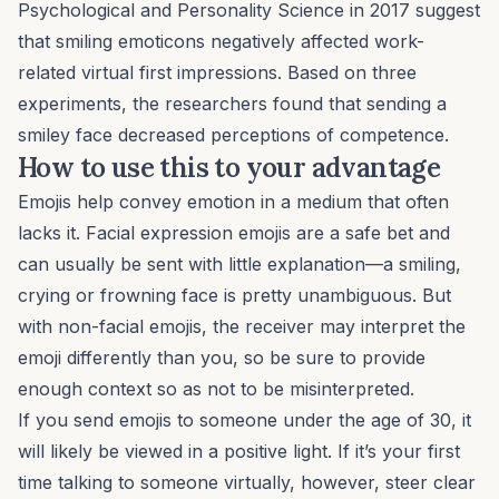
Psychological and Personality Science
in 2017 suggest
that smiling emoticons negatively affected work-
related virtual first impressions. Based on three
experiments, the researchers found that sending a
smiley face decreased perceptions of competence.
How to use this to your advantage
Emojis help convey emotion in a medium that often
lacks it. Facial expression emojis are a safe bet and
can usually be sent with little explanation—a smiling,
crying or frowning face is pretty unambiguous. But
with non-facial emojis, the receiver may interpret the
emoji differently than you, so be sure to provide
enough context so as not to be misinterpreted.
If you send emojis to someone under the age of 30, it
will likely be viewed in a positive light. If it’s your first
time talking to someone virtually, however, steer clear