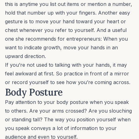
this is anytime you list out items or mention a number,
hold that number up with your fingers. Another easy
gesture is to move your hand toward your heart or
chest whenever you refer to yourself. And a useful
one she recommends for entrepreneurs: When you
want to indicate growth, move your hands in an
upward direction.
If you’re not used to talking with your hands, it may
feel awkward at first. So practice in front of a mirror
or record yourself to see how you’re coming across.
Body Posture
Pay attention to your body posture when you speak
to others. Are your arms crossed? Are you slouching
or standing tall? The way you position yourself when
you speak conveys a lot of information to your
audience and even to yourself.