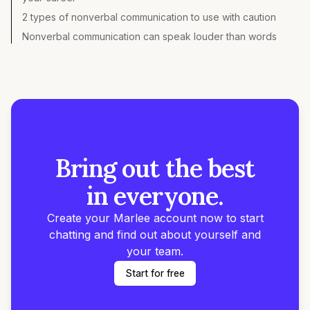
2 types of nonverbal communication to use with caution
Nonverbal communication can speak louder than words
Bring out the best
in everyone.
Create your Marlee account now to start
chatting and find out about yourself and
your team.
Start for free