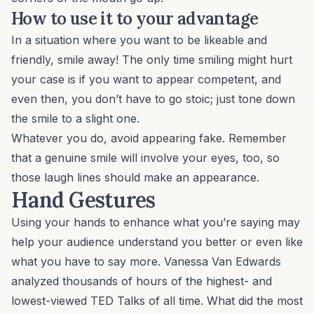
How to use it to your advantage
In a situation where you want to be likeable and
friendly, smile away! The only time smiling might hurt
your case is if you want to appear competent, and
even then, you don’t have to go stoic; just tone down
the smile to a slight one.
Whatever you do, avoid appearing fake. Remember
that a genuine smile will involve your eyes, too, so
those laugh lines should make an appearance.
Hand Gestures
Using your hands to enhance what you’re saying may
help your audience understand you better or even like
what you have to say more. Vanessa Van Edwards
analyzed thousands of hours of the highest- and
lowest-viewed TED Talks of all time. What did the most