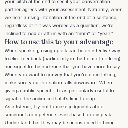
your pitch at the end to see if your conversation
partner agrees with your assessment. Naturally, when
we hear a rising intonation at the end of a sentence,
regardless of if it was worded as a question, we’re
inclined to nod or affirm with an “mhm” or “yeah.”
How to use this to your advantage
When speaking, using uptalk can be an effective way
to elicit feedback (particularly in the form of nodding)
and signal to the audience that you have more to say.
When you want to convey that you’re done talking,
make sure your intonation falls downward. When
giving a public speech, this is particularly useful to
signal to the audience that it’s time to clap.
As a listener, try not to make judgments about
someone’s competence levels based on upspeak.
Understand that they may be accustomed to being