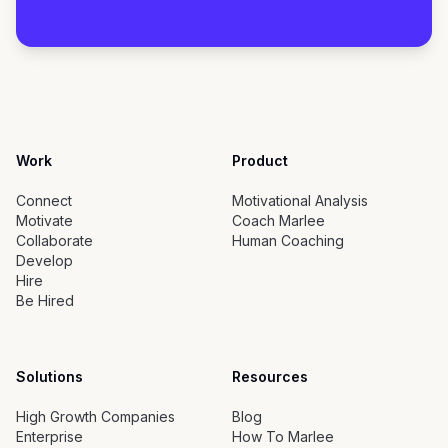
Work
Product
Connect
Motivational Analysis
Motivate
Coach Marlee
Collaborate
Human Coaching
Develop
Hire
Be Hired
Solutions
Resources
High Growth Companies
Blog
Enterprise
How To Marlee