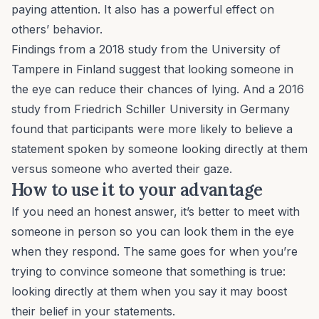
paying attention. It also has a powerful effect on
others’ behavior.
Findings from a 2018 study from the University of
Tampere in Finland suggest that looking someone in
the eye can reduce their chances of lying. And a 2016
study from Friedrich Schiller University in Germany
found that participants were more likely to believe a
statement spoken by someone looking directly at them
versus someone who averted their gaze.
How to use it to your advantage
If you need an honest answer, it’s better to meet with
someone in person so you can look them in the eye
when they respond. The same goes for when you’re
trying to convince someone that something is true:
looking directly at them when you say it may boost
their belief in your statements.