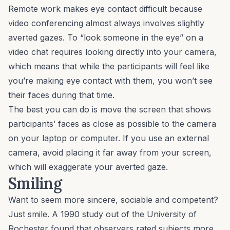
Remote work
makes eye contact difficult because
video conferencing almost always involves slightly
averted gazes. To “look someone in the eye” on a
video chat requires looking directly into your camera,
which means that while the participants will feel like
you’re making eye contact with them,
you
won’t see
their faces during that time.
The best you can do is move the screen that shows
participants’ faces as close as possible to the camera
on your laptop or computer. If you use an external
camera, avoid placing it far away from your screen,
which will exaggerate your averted gaze.
Smiling
Want to seem more sincere, sociable and competent?
Just smile. A 1990 study out of the University of
Rochester found that observers rated subjects more