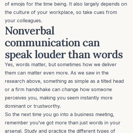
of emojis for the time being. It also largely depends on
the
culture of your workplace
, so take cues from
your colleagues.
Nonverbal
communication can
speak louder than words
Yes, words matter, but sometimes how we deliver
them can matter even more. As we saw in the
research above, something as simple as a tilted head
or a firm handshake can change how someone
perceives you, making you seem instantly more
dominant or trustworthy.
So the next time you go into a business meeting,
remember you’ve got more than just words in your
arsenal. Study and practice the different types of