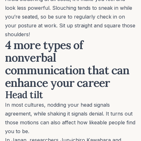
look less powerful. Slouching tends to sneak in while
you’re seated, so be sure to regularly check in on
your posture at work. Sit up straight and square those
shoulders!
4 more types of
nonverbal
communication that can
enhance your career
Head tilt
In most cultures, nodding your head signals
agreement, while shaking it signals denial. It turns out
those motions can also affect how likeable people find
you to be.
In Japan, researchers Jun-ichiro Kawahara and