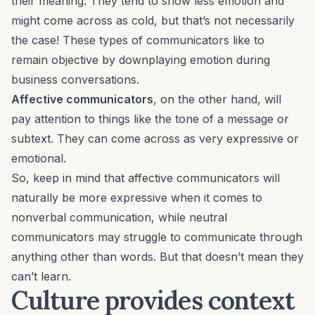
their meaning. They tend to show less emotion and
might come across as cold, but that’s not necessarily
the case! These types of communicators like to
remain objective by downplaying emotion during
business
conversations
.
Affective communicators
, on the other hand, will
pay attention to things like the tone of a message or
subtext. They can come across as very expressive or
emotional.
So, keep in mind that affective communicators will
naturally be more expressive when it comes to
nonverbal communication, while neutral
communicators may struggle to communicate through
anything other than words. But that doesn’t mean they
can’t learn.
Culture provides context