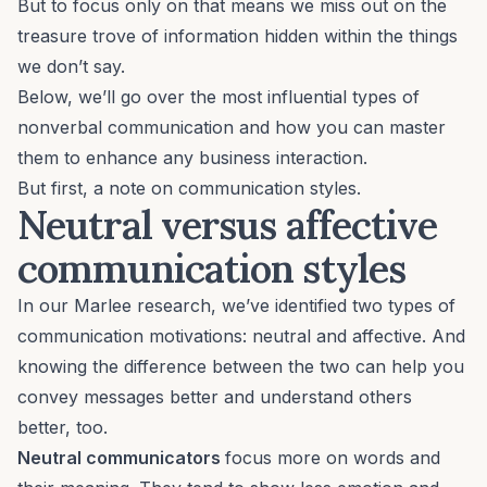
But to focus only on that means we miss out on the
treasure trove of information hidden within the things
we don’t say.
Below, we’ll go over the most influential types of
nonverbal communication and how you can master
them to enhance any business interaction.
But first, a note on communication styles.
Neutral versus
affective
communication
styles
In our Marlee research, we’ve identified two types of
communication motivations: neutral and affective. And
knowing the difference between the two can help you
convey messages better and understand others
better, too.
Neutral communicators
focus more on words and