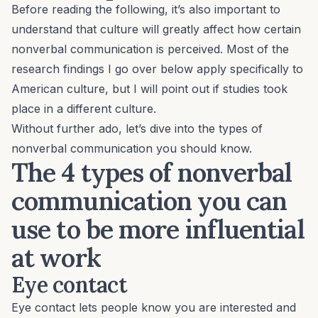
Before reading the following, it’s also important to
understand that culture will greatly affect how certain
nonverbal communication is perceived. Most of the
research findings I go over below apply specifically to
American culture, but I will point out if studies took
place in a different culture.
Without further ado, let’s dive into the types of
nonverbal communication you should know.
The 4 types of nonverbal
communication you can
use to be more influential
at work
Eye contact
Eye contact lets people know you are interested and