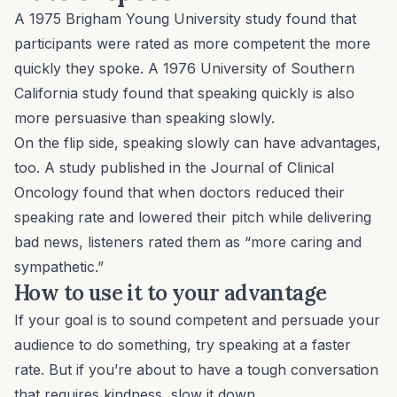
A 1975 Brigham Young University study found that
participants were rated as more competent the more
quickly they spoke. A 1976 University of Southern
California study found that speaking quickly is also
more persuasive than speaking slowly.
On the flip side, speaking slowly can have advantages,
too. A study published in the
Journal of Clinical
Oncology
found that when doctors reduced their
speaking rate and lowered their pitch while delivering
bad news, listeners rated them as “more caring and
sympathetic.”
How to use it to your advantage
If your goal is to sound competent and persuade your
audience to do something, try speaking at a faster
rate. But if you’re about to have a tough conversation
that requires kindness, slow it down.