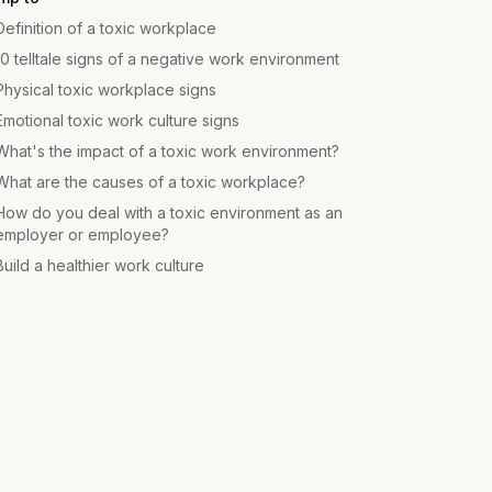
Definition of a toxic workplace
10 telltale signs of a negative work environment
Physical toxic workplace signs
Emotional toxic work culture signs
What's the impact of a toxic work environment?
What are the causes of a toxic workplace?
How do you deal with a toxic environment as an
employer or employee?
Build a healthier work culture