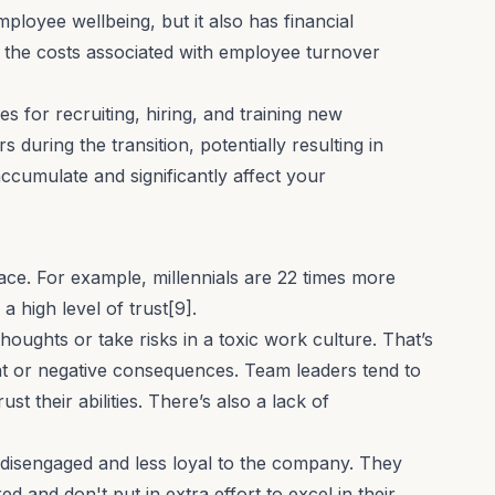
mployee wellbeing
, but it also has financial
 the costs associated with employee turnover
es for
recruiting
,
hiring
, and training new
s during the transition, potentially resulting in
ccumulate and significantly affect your
lace. For example, millennials are 22 times more
 a high level of trust[9].
houghts or take risks in a toxic work culture. That’s
t or negative consequences. Team leaders tend to
 their abilities. There’s also a lack of
disengaged and less loyal to the company. They
d and don't put in extra effort to excel in their