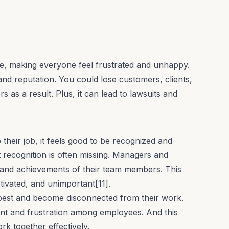
, making everyone feel frustrated and unhappy.
nd reputation. You could lose customers, clients,
as a result. Plus, it can lead to lawsuits and
heir job, it feels good to be recognized and
t recognition is often missing. Managers and
 and achievements of their team members. This
vated, and unimportant[11].
 best and become disconnected from their work.
ent and frustration among employees. And this
rk together effectively.