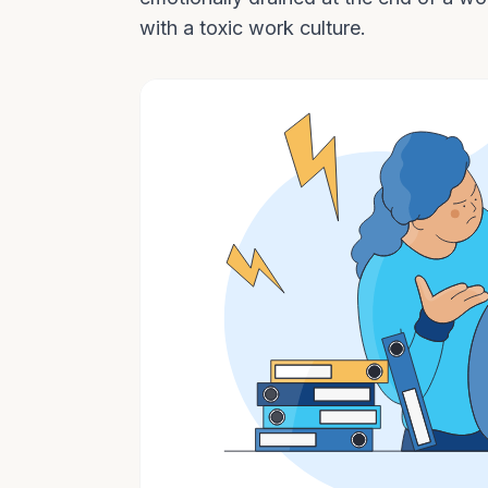
with a toxic work culture.