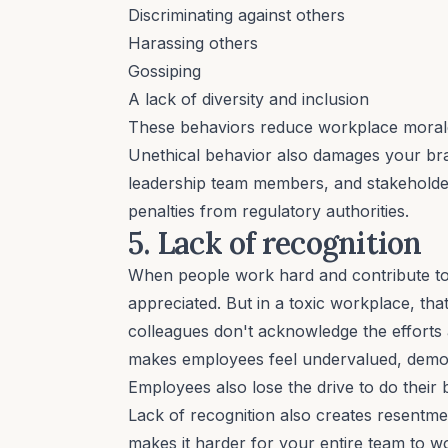
Discriminating against others
Harassing others
Gossiping
A lack of
diversity and inclusion
These behaviors reduce workplace morale
Unethical behavior also damages your bra
leadership team members, and stakeholders 
penalties from regulatory authorities.
5. Lack of recognition
When people work hard and contribute to t
appreciated. But in a toxic workplace, tha
colleagues don't acknowledge the efforts
makes employees feel undervalued, demoti
Employees also lose the drive to do their
Lack of recognition also creates resentm
makes it harder for your entire team to wo