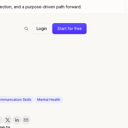
nection, and a purpose-driven path forward.
Login
Start for free
Search
mmunication Skills
Mental Health
are
mp to