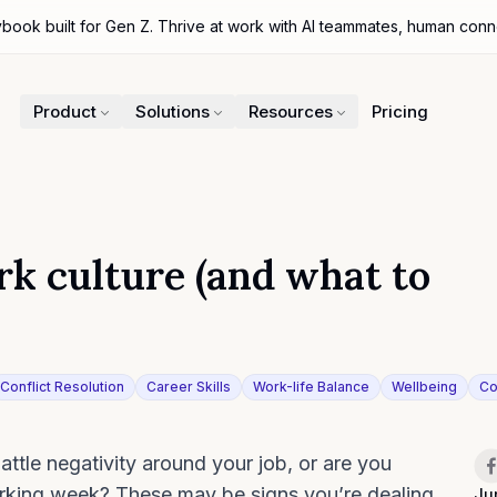
ybook built for Gen Z. Thrive at work with AI teammates, human con
Product
Solutions
Resources
Pricing
ork culture (and what to
Conflict Resolution
Career Skills
Work-life Balance
Wellbeing
Co
iter
Sh
ttle negativity around your job, or are you
orking week? These may be signs you’re dealing
Ju