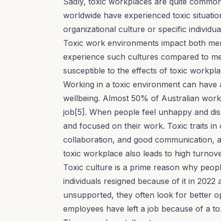
Sadly, toxic workplaces are quite common
worldwide have experienced toxic situatio
organizational culture or specific individual
Toxic work environments impact both me
experience such cultures compared to men[
susceptible to the effects of toxic workpla
Working in a toxic environment can have 
wellbeing
. Almost 50% of Australian work
job[5]. When people feel unhappy and dis
and focused on their work.
Toxic traits
in 
collaboration, and
good communication
, 
toxic workplace also leads to high turnove
Toxic culture is a prime reason
why people
individuals resigned because of it in 202
unsupported, they often look for better o
employees have left a job because of a to