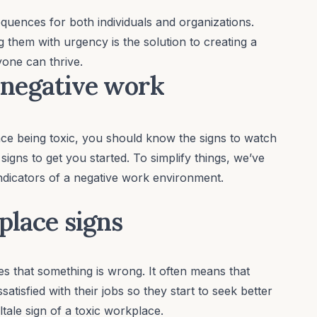
uences for both individuals and organizations.
 them with urgency is the solution to creating a
yone can thrive.
 a negative work
e being toxic, you should know the signs to watch
e signs to get you started. To simplify things, we’ve
indicators of a negative work environment.
place signs
s that something is wrong. It often means that
tisfied with their jobs so they start to seek better
ltale sign of a toxic workplace.