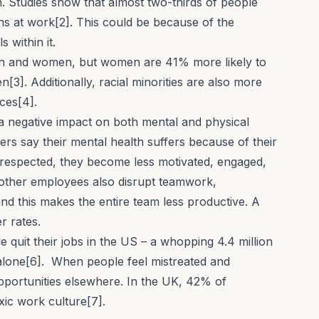
. Studies show that almost two-thirds of people
ns at work[2]. This could be because of the
s within it.
n and women, but women are 41% more likely to
3]. Additionally, racial minorities are also more
ces[4].
a negative impact on both mental and physical
ers say their
mental health
suffers because of their
respected, they become less motivated, engaged,
other employees also disrupt
teamwork
,
and this makes the entire team less productive. A
r rates.
 quit their jobs
in the US – a whopping 4.4 million
2 alone[6]. When people feel mistreated and
pportunities elsewhere. In the UK, 42% of
xic work culture[7].