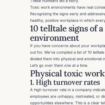
These numbers tell a story.
Toxic work environments have real conseq
Recognizing the signs early and addressing
healthy, positive workplace in which ever
10 telltale signs of
environment
If you have concerns about your workplac
out for. We've compiled a list of 10 telltal
divided them into physical and emotional 
Let’s go over them one at a time.
Physical toxic work
1. High turnover rates
A
high turnover rate
in a company indicate
employees are unhappy, mistreated, or dissa
opportunities elsewhere. This is a clear tel