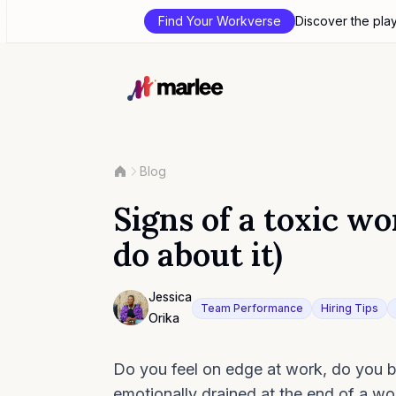
Find Your Workverse
Discover the pla
Blog
Signs of a toxic w
do about it)
Contributor
Jessica
Team Performance
Hiring Tips
Orika
Photo of Jessica Orika F4S contributing wr
Do you feel on edge at work, do you ba
emotionally drained at the end of a w