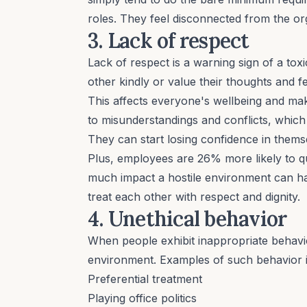
roles. They feel disconnected from the org
3. Lack of respect
Lack of respect is a warning sign of a tox
other kindly or value their thoughts and f
This affects everyone's
wellbeing
and make
to misunderstandings and conflicts, whi
They can start losing confidence in themsel
Plus, employees are 26% more likely to q
much impact a hostile environment can h
treat each other with respect and
dignity
.
4. Unethical behavior
When people exhibit inappropriate behavio
environment. Examples of such behavior i
Preferential treatment
Playing office politics