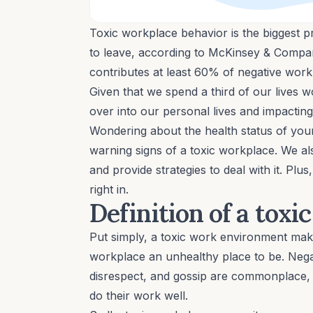
Toxic workplace behavior is the biggest 
to leave, according to McKinsey & Company
contributes at least 60% of negative wor
Given that we spend a third of our lives w
over into our personal lives and impactin
Wondering about the health status of yo
warning signs of a toxic workplace. We a
and provide strategies to deal with it. Pl
right in.
Definition of a toxi
Put simply, a toxic work environment mak
workplace an unhealthy place to be. Nega
disrespect, and gossip are commonplace, a
do their work well.