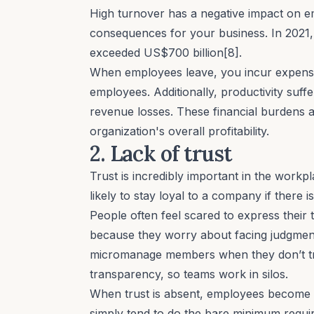
High turnover has a negative impact on
e
consequences for your business. In 2021,
exceeded US$700 billion[8].
When employees leave, you incur expens
employees. Additionally, productivity suffer
revenue losses. These financial burdens a
organization's overall profitability.
2. Lack of trust
Trust is incredibly important in the workp
likely to stay loyal to a company if there is
People often feel scared to express their t
because they worry about facing judgmen
micromanage
members when they don’t trust
transparency, so teams work in silos.
When trust is absent, employees become 
simply tend to do the bare minimum require