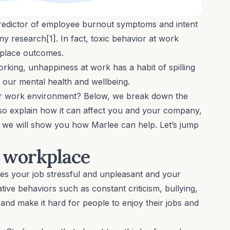
predictor of employee burnout symptoms and intent
 research[1]. In fact, toxic behavior at work
kplace outcomes.
orking, unhappiness at work has a habit of spilling
g our
mental health
and
wellbeing
.
ur work environment? Below, we break down the
lso explain how it can affect you and your company,
us, we will show you how Marlee can help. Let’s jump
c workplace
es your job stressful and unpleasant and your
tive behaviors such as constant criticism,
bullying
,
nd make it hard for people to enjoy their jobs and