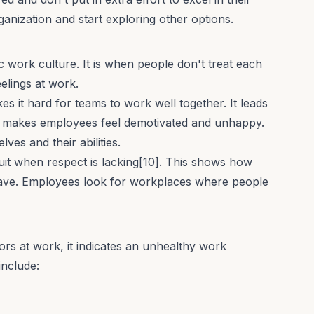
anization and start exploring other options.
ic work culture. It is when people don't treat each
eelings at work.
s it hard for teams to work well together. It leads
ch makes employees feel demotivated and unhappy.
ves and their abilities.
uit when respect is lacking[10]. This shows how
ave. Employees look for workplaces where people
rs at work, it indicates an unhealthy work
nclude: