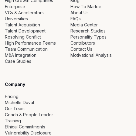
High Growth Companies
Blog
Enterprise
How To Marlee
VCs & Accelerators
About Us
Universities
FAQs
Talent Acquisition
Media Center
Talent Development
Research Studies
Resolving Conflict
Personality Types
High Performance Teams
Contributors
Team Communication
Contact Us
M&A Integration
Motivational Analysis
Case Studies
Company
Pricing
Michelle Duval
Our Team
Coach & People Leader
Training
Ethical Commitments
Vulnerability Disclosure