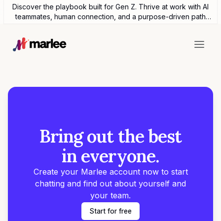
Discover the playbook built for Gen Z. Thrive at work with AI
teammates, human connection, and a purpose-driven path
forward.
Bring out the best
in everyone.
Create your Marlee account now to start
chatting and find out about yourself and
your team.
Start for free