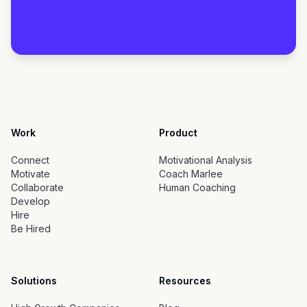
Work
Product
Connect
Motivational Analysis
Motivate
Coach Marlee
Collaborate
Human Coaching
Develop
Hire
Be Hired
Solutions
Resources