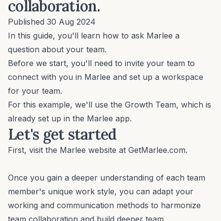
collaboration.
Published 30 Aug 2024
In this guide, you'll learn how to ask Marlee a
question about your team.
Before we start, you'll need to invite your team to
connect with you in Marlee and
set up a workspace
for your team.
For this example, we'll use the Growth Team, which is
already set up in the Marlee app.
Let's get started
First, visit the Marlee website at
GetMarlee.com
.
Once you gain a deeper understanding of each team
member's unique work style, you can adapt your
working and communication methods to harmonize
team collaboration and build deeper team