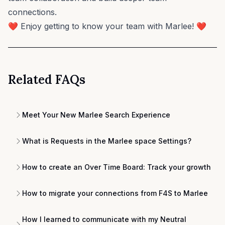
connections.
❤️ Enjoy getting to know your team with Marlee! ❤️
Related FAQs
Meet Your New Marlee Search Experience
What is Requests in the Marlee space Settings?
How to create an Over Time Board: Track your growth
How to migrate your connections from F4S to Marlee
How I learned to communicate with my Neutral