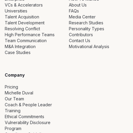
VCs & Accelerators
About Us
Universities
FAQs
Talent Acquisition
Media Center
Talent Development
Research Studies
Resolving Conflict
Personality Types
High Performance Teams
Contributors
Team Communication
Contact Us
M&A Integration
Motivational Analysis
Case Studies
Company
Pricing
Michelle Duval
Our Team
Coach & People Leader
Training
Ethical Commitments
Vulnerability Disclosure
Program