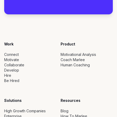
Work
Product
Connect
Motivational Analysis
Motivate
Coach Marlee
Collaborate
Human Coaching
Develop
Hire
Be Hired
Solutions
Resources
High Growth Companies
Blog
Enterprise
How To Marlee