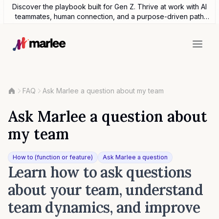
Discover the playbook built for Gen Z. Thrive at work with AI
teammates, human connection, and a purpose-driven path
forward.
FAQ
Ask Marlee a question about my team
Ask Marlee a question about
my team
How to (function or feature)
Ask Marlee a question
Learn how to ask questions
about your team, understand
team dynamics, and improve