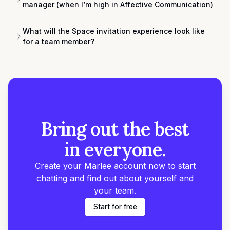
manager (when I’m high in Affective Communication)
What will the Space invitation experience look like
for a team member?
Bring out the best
in everyone.
Create your Marlee account now to start
chatting and find out about yourself and
your team.
Start for free