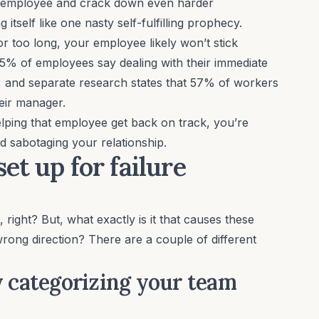
e employee and crack down even harder
 itself like one nasty self-fulfilling prophecy.
or too long, your employee likely won’t stick
5% of employees
say dealing with their immediate
b, and separate research states that
57% of workers
heir manager.
elping that employee get back on track, you’re
d sabotaging your relationship.
et up for failure
t, right? But, what exactly is it that causes these
wrong direction? There are a couple of different
y categorizing your team