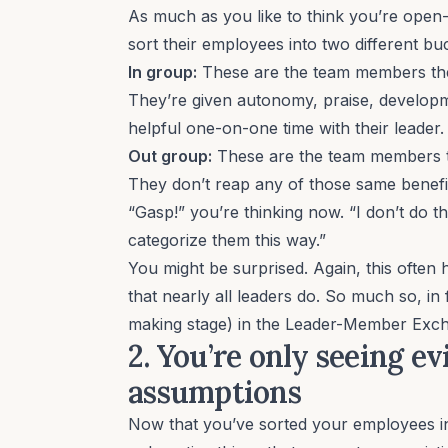
As much as you like to think you’re open
sort their employees into two different bu
In group:
These are the team members th
They’re given autonomy, praise, developm
helpful one-on-one time with their leader
Out group:
These are the team members th
They don’t reap any of those same benefi
“Gasp!” you’re thinking now. “I don’t do th
categorize them this way.”
You might be surprised. Again, this often
that nearly all leaders do. So much so, in f
making stage) in the
Leader-Member Exch
2. You’re only seeing e
assumptions
Now that you’ve sorted your employees int