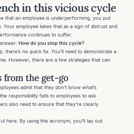
ch in this vicious cycle
 that an employee is underperforming, you put
. Your employee takes that as a sign of distrust and
performance continues to suffer.
 answer:
How do you stop this cycle?
p, there’s no quick fix. You’ll need to demonstrate a
ime
. However, there are a few strategies that can
ns from the get-go
mployees admit that they don’t know what’s
he responsibility falls to employees to ask
ers also need to ensure that they’re clearly
l here. By using this acronym, you’ll lay out