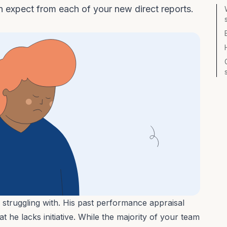
n expect from each of your new direct reports.
 struggling with. His past performance appraisal
 he lacks initiative. While the majority of your team