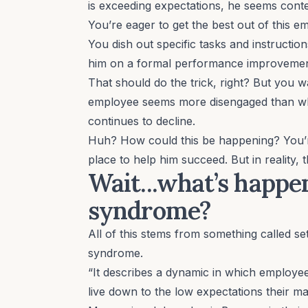
is exceeding expectations, he seems con
You’re eager to get the best out of this 
You dish out specific tasks and instructio
him on a formal performance improvemen
That should do the trick, right? But you 
employee seems more disengaged than whe
continues to decline.
Huh? How could this be happening? You’re
place to help him succeed. But in reality, 
Wait...what’s happen
syndrome?
All of this stems from something called
se
syndrome.
“It describes a dynamic in which employe
live down to the low expectations their 