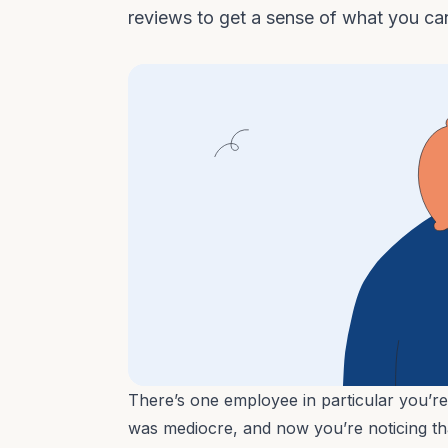
reviews to get a sense of what you ca
There’s one employee in particular you’re
was mediocre, and now you’re noticing that