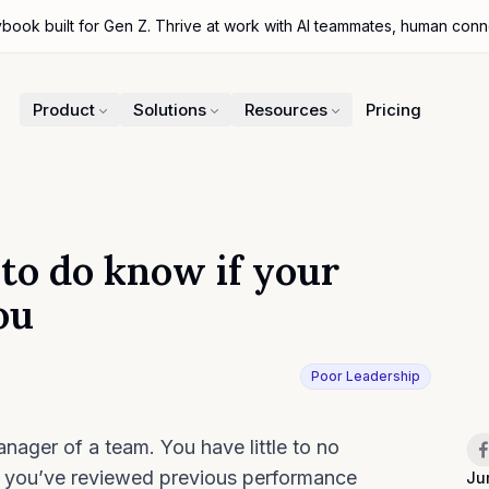
ybook built for Gen Z. Thrive at work with AI teammates, human con
Product
Solutions
Resources
Pricing
 to do know if your
ou
Poor Leadership
iter
Sh
nager of a team. You have little to no
o you’ve reviewed previous performance
Ju