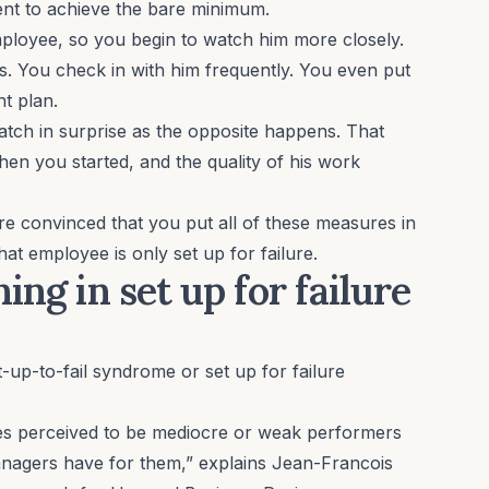
tent to achieve the bare minimum.
employee, so you begin to watch him more closely.
ns. You check in with him frequently. You even put
t plan.
watch in surprise as the opposite happens. That
n you started, and the quality of his work
 convinced that you put all of these measures in
that employee is only set up for failure.
ing in set up for failure
t-up-to-fail syndrome
or set up for failure
es perceived to be mediocre or weak performers
managers have for them,” explains Jean-Francois