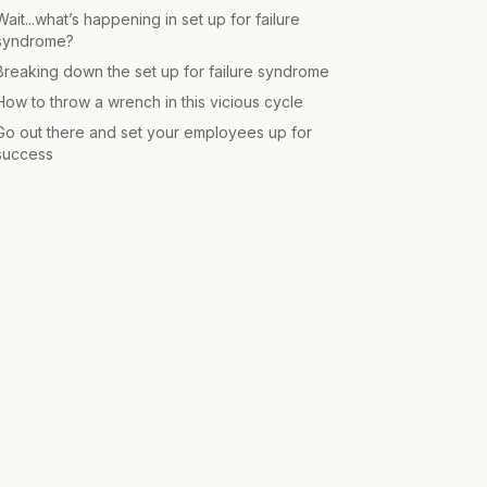
Wait...what’s happening in set up for failure
syndrome?
Breaking down the set up for failure syndrome
How to throw a wrench in this vicious cycle
Go out there and set your employees up for
success