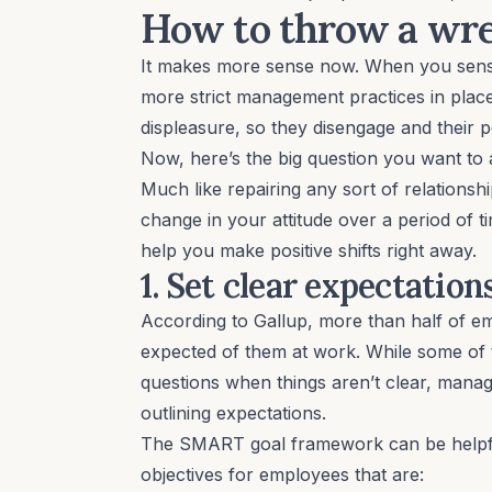
How to throw a wren
It makes more sense now. When you sense
more strict management practices in place
displeasure, so they disengage and their 
Now, here’s the big question you want to
Much like repairing any sort of relationshi
change in your attitude over a
period of t
help you make positive shifts right away.
1. Set clear expectatio
According to Gallup
, more than half of e
expected of them at work. While some of t
questions when things aren’t clear, manag
outlining expectations.
The
SMART goal framework
can be helpfu
objectives for employees that are: