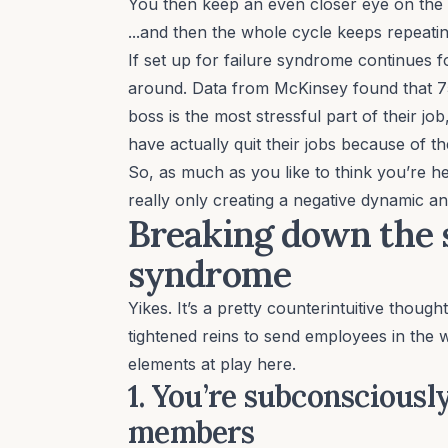
You then keep an even closer eye on th
...and then the whole cycle keeps repeating
If set up for failure syndrome continues f
around. Data from McKinsey found that
7
boss is the most stressful part of their jo
have actually quit their jobs because of t
So, as much as you like to think you’re h
really only creating a negative dynamic an
Breaking down the s
syndrome
Yikes. It’s a pretty counterintuitive though
tightened reins to send employees in the 
elements at play here.
1. You’re subconsciousl
members