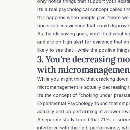
only notice things that support your exis
It’s a real psychological concept called t
this happens when people give “more weigh
undervalues evidence that could disprove 
As the old saying goes, you’ll find what y
and are on high alert for evidence that a
likely to see that—while the positive thin
3. You’re decreasing m
with micromanageme
While you might think that cracking down o
micromanagement
is actually decreasing 
It’s the concept of “choking under pressu
Experimental Psychology
found that empl
actually end up performing at a lower lev
A
separate study
found that 71% of surve
interfered with their job performance, wh