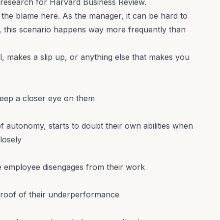
research for Harvard Business Review
.
the blame here. As the manager, it can be hard to
t, this scenario happens way more frequently than
, makes a slip up, or anything else that makes you
keep a closer eye on them
 autonomy, starts to doubt their own abilities when
losely
he employee disengages from their work
 proof of their underperformance