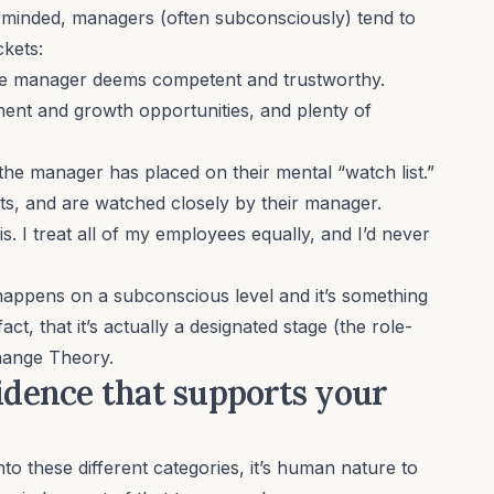
-minded, managers (often subconsciously) tend to
ckets:
e manager deems competent and trustworthy.
ent and growth opportunities, and plenty of
.
e manager has placed on their mental “watch list.”
ts, and are watched closely by their manager.
is. I treat all of my employees equally, and I’d never
 happens on a subconscious level and it’s something
act, that it’s actually a designated stage (the role-
ange Theory
.
vidence that supports your
o these different categories, it’s human nature to