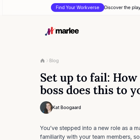
Find Your Workverse
Discover the pla
Blog
Set up to fail: How
boss does this to y
Contributor
Kat Boogaard
Photo of Kat Boogaard F4S contributing wr
You’ve stepped into a new role as a ma
familiarity with your team members, s