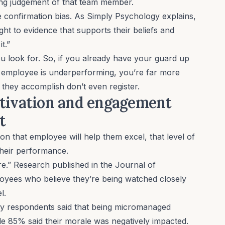
ting judgement of that team member.
he
confirmation bias
. As
Simply Psychology explains
,
t to evidence that supports their beliefs and
it.”
ou look for. So, if you already have your guard up
n employee is underperforming, you’re far more
gs they accomplish don’t even register.
otivation and engagement
nt
n that employee will help them excel, that level of
their performance.
re.”
Research published in the Journal of
oyees who believe they’re being watched closely
el.
y respondents said that being micromanaged
ile 85% said their morale was negatively impacted.