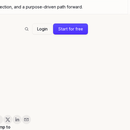
nection, and a purpose-driven path forward.
Login
Start for free
Search
are
mp to