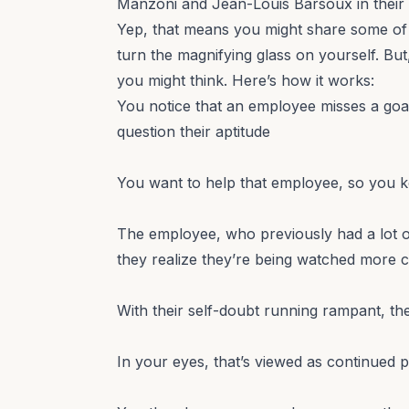
Manzoni and Jean-Louis Barsoux in their
Yep, that means you might share some of 
turn the magnifying glass on yourself. Bu
you might think. Here’s how it works:
You notice that an employee misses a goal
question their aptitude
You want to help that employee, so you 
The employee, who previously had a lot of
they realize they’re being watched more c
With their self-doubt running rampant, t
In your eyes, that’s viewed as continued