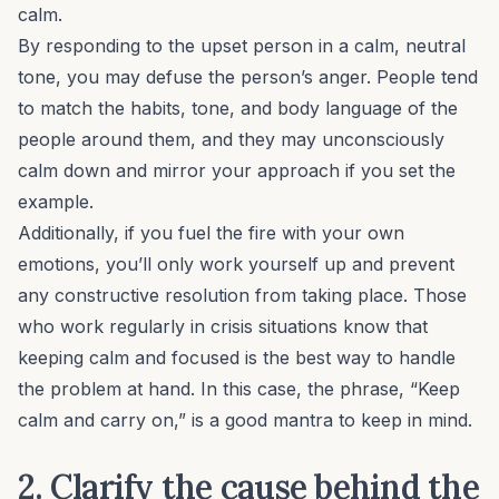
calm.
By responding to the upset person in a calm, neutral
tone, you may defuse the person’s anger. People tend
to match the habits, tone, and body language of the
people around them, and they may unconsciously
calm down and mirror your approach if you set the
example.
Additionally, if you fuel the fire with your own
emotions, you’ll only work yourself up and prevent
any constructive resolution from taking place. Those
who work regularly in crisis situations know that
keeping calm and focused is the best way to handle
the problem at hand. In this case, the phrase, “Keep
calm and carry on,” is a good mantra to keep in mind.
2. Clarify the cause behind the