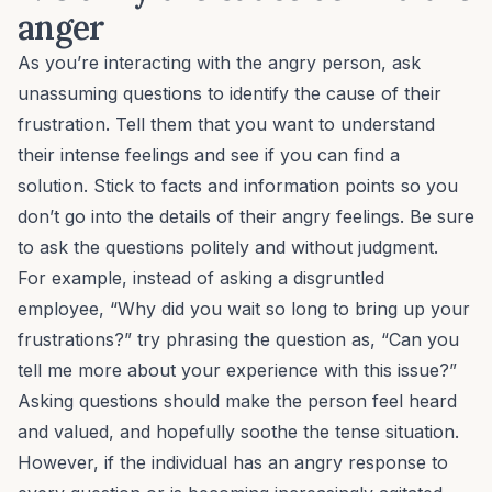
anger
As you’re interacting with the angry person, ask
unassuming questions to identify the cause of their
frustration. Tell them that you want to understand
their intense feelings and see if you can find a
solution. Stick to facts and information points so you
don’t go into the details of their angry feelings. Be sure
to ask the questions politely and without judgment.
For example, instead of asking a
disgruntled
employee
, “Why did you wait so long to bring up your
frustrations?” try phrasing the question as, “Can you
tell me more about your experience with this issue?”
Asking questions should make the person feel heard
and valued, and hopefully soothe the tense situation.
However, if the individual has an angry response to