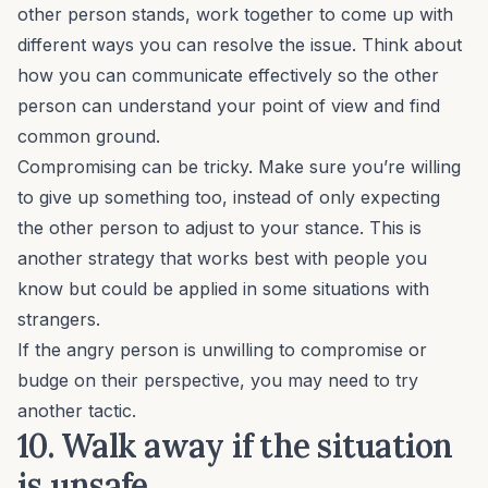
other person stands, work together to come up with
different ways you can resolve the issue. Think about
how you can
communicate effectively
so the other
person can understand your point of view and find
common ground.
Compromising can be tricky. Make sure you’re willing
to give up something too, instead of only expecting
the other person to adjust to your stance. This is
another strategy that works best with people you
know but could be applied in some situations with
strangers.
If the angry person is unwilling to compromise or
budge on their perspective, you may need to try
another tactic.
10. Walk away if the situation
is unsafe