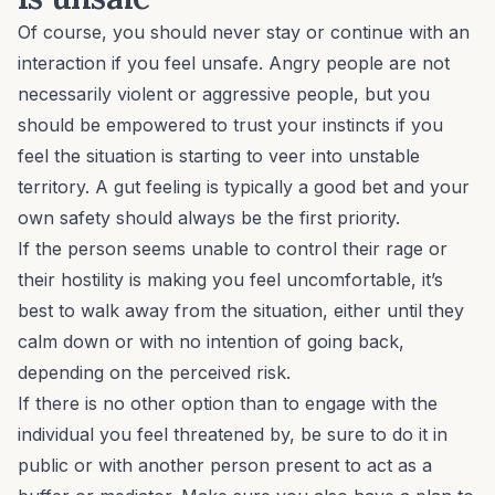
Of course, you should never stay or continue with an
interaction if you feel unsafe. Angry people are not
necessarily violent or aggressive people, but you
should be empowered to
trust your instincts
if you
feel the situation is starting to veer into unstable
territory. A gut feeling is typically a good bet and your
own safety should always be the first priority.
If the person seems unable to control their rage or
their hostility is making you feel uncomfortable, it’s
best to walk away from the situation, either until they
calm down or with no intention of going back,
depending on the perceived risk.
If there is no other option than to engage with the
individual you feel threatened by, be sure to do it in
public or with another person present to act as a