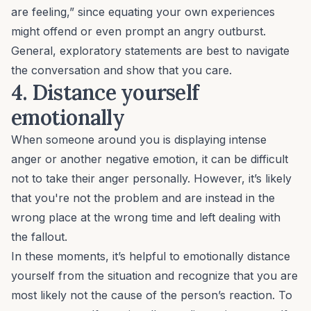
are feeling,” since equating your own experiences
might offend or even prompt an angry outburst.
General, exploratory statements are best to navigate
the conversation and show that you care.
4. Distance yourself
emotionally
When someone around you is displaying intense
anger or another negative emotion, it can be difficult
not to take their anger personally. However, it’s likely
that you're not the problem and are instead in the
wrong place at the wrong time and left dealing with
the fallout.
In these moments, it’s helpful to emotionally distance
yourself from the situation and recognize that you are
most likely not the cause of the person’s reaction. To