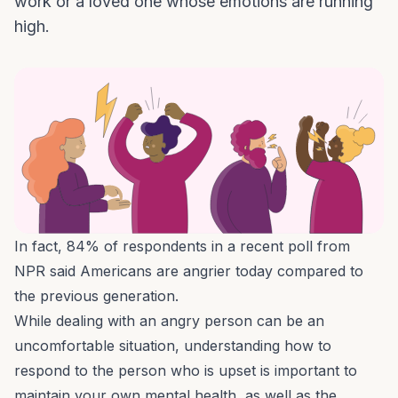
work or a loved one whose emotions are running
high.
In fact,
84% of respondents
in a recent poll from
NPR said Americans are angrier today compared to
the previous generation.
While dealing with an angry person can be an
uncomfortable situation, understanding how to
respond to the person who is upset is important to
maintain your own mental health, as well as the