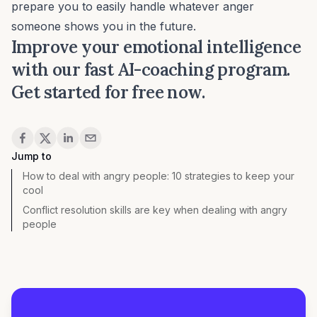
prepare you to easily handle whatever anger
someone shows you in the future.
Improve your emotional intelligence
with our fast AI-coaching program.
Get started for free now.
Share
Jump to
How to deal with angry people: 10 strategies to keep your
cool
Conflict resolution skills are key when dealing with angry
people