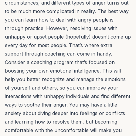
circumstances, and different types of anger turns out
to be much more complicated in reality. The best way
you can learn how to deal with angry people is
through practice. However, resolving issues with
unhappy or upset people (hopefully) doesn’t come up
every day for most people. That’s where extra
support through coaching can come in handy.
Consider a coaching program that’s focused on
boosting your own emotional intelligence. This will
help you better recognize and manage the emotions
of yourself and others, so you can improve your
interactions with unhappy individuals and find different
ways to soothe their anger. You may have a little
anxiety about diving deeper into feelings or conflicts
and learning how to resolve them, but becoming
comfortable with the uncomfortable will make you