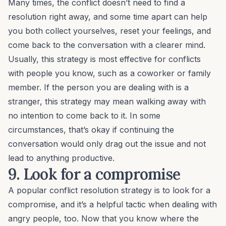
Many times, the conflict doesn’t need to find a
resolution right away, and some time apart can help
you both collect yourselves, reset your feelings, and
come back to the conversation with a clearer mind.
Usually, this strategy is most effective for conflicts
with people you know, such as a coworker or family
member. If the person you are dealing with is a
stranger, this strategy may mean walking away with
no intention to come back to it. In some
circumstances, that’s okay if continuing the
conversation would only drag out the issue and not
lead to anything productive.
9. Look for a compromise
A popular
conflict resolution
strategy is to look for a
compromise, and it’s a helpful tactic when dealing with
angry people, too. Now that you know where the