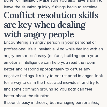
buffer or mediator. Make sure you also have a plan to
leave the situation quickly if things begin to escalate.
Conflict resolution skills
are key when dealing
with angry people
Encountering an angry person in your personal or
professional life is inevitable. And while dealing with an
angry person isn’t easy (or fun), building upon your
emotional intelligence
can help you read the room
better and respond appropriately to defuse any
negative feelings. It’s key to not respond in anger, look
for a way to calm the frustrated individual, and try to
find some common ground so you both can feel
better about the situation.
It sounds easy in theory, but managing personalities,