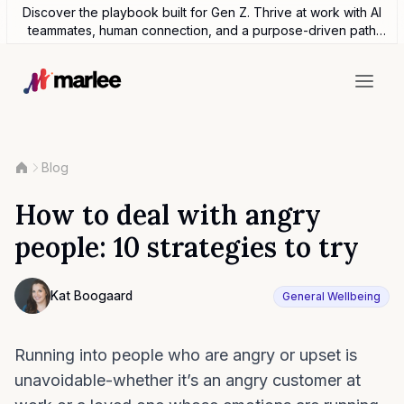
Discover the playbook built for Gen Z. Thrive at work with AI
teammates, human connection, and a purpose-driven path
forward.
Blog
How to deal with angry
people: 10 strategies to try
Contributor
Kat Boogaard
General Wellbeing
Photo of Kat Boogaard F4S contributing writer
Running into people who are angry or upset is
unavoidable-whether it’s an angry customer at