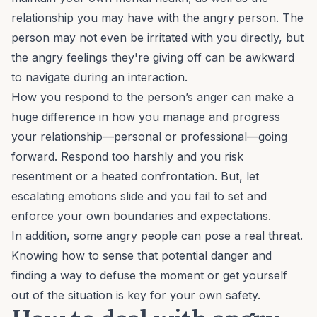
relationship you may have with the angry person. The
person may not even be irritated with you directly, but
the angry feelings they're giving off can be awkward
to navigate during an interaction.
How you respond to the person’s anger can make a
huge difference in how you manage and progress
your relationship—personal or professional—going
forward. Respond too harshly and you risk
resentment or a heated confrontation. But, let
escalating emotions slide and you fail to set and
enforce your own boundaries and expectations.
In addition, some angry people can pose a real threat.
Knowing how to sense that potential danger and
finding a way to defuse the moment or get yourself
out of the situation is key for your own safety.