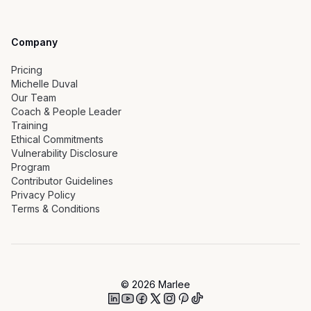
Company
Pricing
Michelle Duval
Our Team
Coach & People Leader
Training
Ethical Commitments
Vulnerability Disclosure
Program
Contributor Guidelines
Privacy Policy
Terms & Conditions
©
2026
Marlee