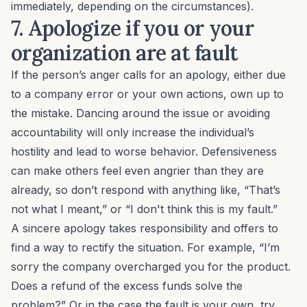
immediately, depending on the circumstances).
7. Apologize if you or your
organization are at fault
If the person’s anger calls for an apology, either due
to a company error or your own actions, own up to
the mistake. Dancing around the issue or avoiding
accountability will only increase the individual’s
hostility and lead to worse behavior. Defensiveness
can make others feel even angrier than they are
already, so don’t respond with anything like, “That’s
not what I meant,” or “I don't think this is my fault.”
A sincere apology takes responsibility and offers to
find a way to rectify the situation. For example, “I’m
sorry the company overcharged you for the product.
Does a refund of the excess funds solve the
problem?” Or in the case the fault is your own, try,