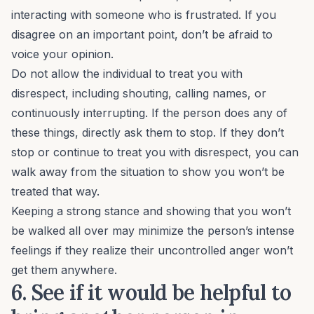
interacting with someone who is frustrated. If you
disagree on an important point, don’t be afraid to
voice your opinion.
Do not allow the individual to treat you with
disrespect, including shouting, calling names, or
continuously interrupting. If the person does any of
these things, directly ask them to stop. If they don’t
stop or continue to treat you with disrespect, you can
walk away from the situation to show you won’t be
treated that way.
Keeping a strong stance and showing that you won’t
be walked all over may minimize the person’s intense
feelings if they realize their uncontrolled anger won’t
get them anywhere.
6. See if it would be helpful to