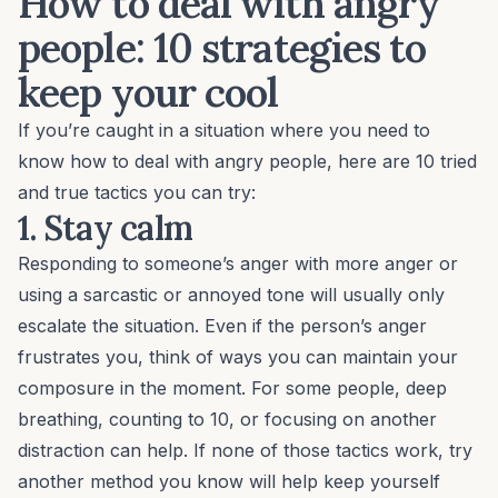
How to deal with angry
people: 10 strategies to
keep your cool
If you’re caught in a situation where you need to
know how to deal with angry people, here are 10 tried
and true tactics you can try:
1. Stay calm
Responding to someone’s anger with more anger or
using a sarcastic or annoyed tone will usually only
escalate the situation. Even if the person’s anger
frustrates you, think of ways you can maintain your
composure in the moment. For some people, deep
breathing, counting to 10, or focusing on another
distraction can help. If none of those tactics work, try
another method you know will help keep yourself