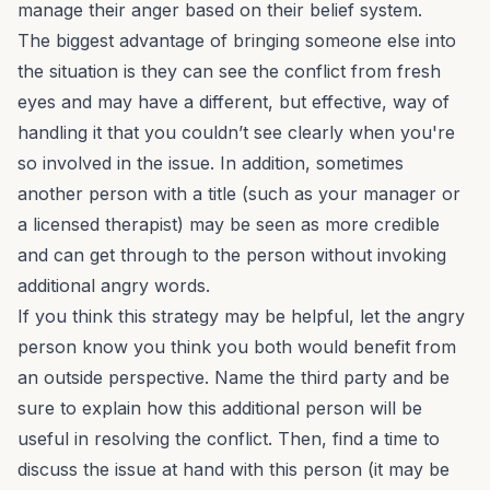
manage their anger based on their belief system.
The biggest advantage of bringing someone else into
the situation is they can see the conflict from fresh
eyes and may have a different, but effective, way of
handling it that you couldn’t see clearly when you're
so involved in the issue. In addition, sometimes
another person with a title (such as your manager or
a licensed therapist) may be seen as more credible
and can get through to the person without invoking
additional angry words.
If you think this strategy may be helpful, let the angry
person know you think you both would benefit from
an outside perspective. Name the third party and be
sure to explain how this additional person will be
useful in resolving the conflict. Then, find a time to
discuss the issue at hand with this person (it may be