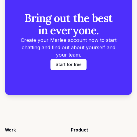
Bring out the best
in everyone.
Create your Marlee account now to start
chatting and find out about yourself and
your team.
Start for free
Work
Product