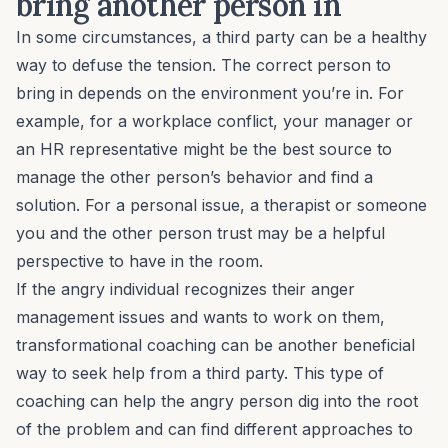
bring another person in
In some circumstances, a third party can be a healthy
way to defuse the tension. The correct person to
bring in depends on the environment you’re in. For
example, for a
workplace conflict
, your manager or
an HR representative might be the best source to
manage the other person’s behavior and find a
solution. For a personal issue, a therapist or someone
you and the other person trust may be a helpful
perspective to have in the room.
If the angry individual recognizes their anger
management issues and wants to work on them,
transformational coaching
can be another beneficial
way to seek help from a third party. This type of
coaching can help the angry person dig into the root
of the problem and can find different approaches to