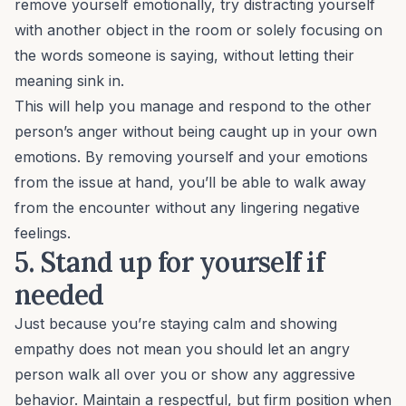
remove yourself emotionally, try distracting yourself
with another object in the room or solely focusing on
the words someone is saying, without letting their
meaning sink in.
This will help you manage and respond to the other
person’s anger without being caught up in your own
emotions. By removing yourself and your emotions
from the issue at hand, you’ll be able to walk away
from the encounter without any lingering negative
feelings.
5. Stand up for yourself if
needed
Just because you’re staying calm and showing
empathy does not mean you should let an angry
person walk all over you or show any aggressive
behavior. Maintain a respectful, but firm position when