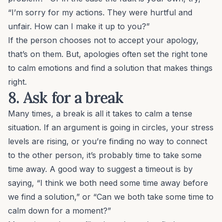
“I’m sorry for my actions. They were hurtful and
unfair. How can I make it up to you?”
If the person chooses not to accept your apology,
that’s on them. But, apologies often set the right tone
to calm emotions and find a solution that makes things
right.
8. Ask for a break
Many times, a break is all it takes to calm a tense
situation. If an argument is going in circles, your stress
levels are rising, or you’re finding no way to connect
to the other person, it’s probably time to take some
time away. A good way to suggest a timeout is by
saying, “I think we both need some time away before
we find a solution,” or “Can we both take some time to
calm down for a moment?”