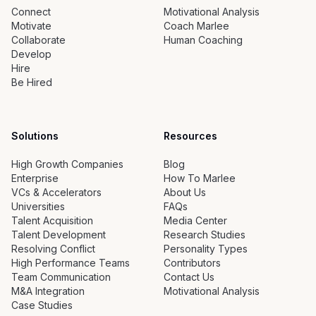
Connect
Motivational Analysis
Motivate
Coach Marlee
Collaborate
Human Coaching
Develop
Hire
Be Hired
Solutions
Resources
High Growth Companies
Blog
Enterprise
How To Marlee
VCs & Accelerators
About Us
Universities
FAQs
Talent Acquisition
Media Center
Talent Development
Research Studies
Resolving Conflict
Personality Types
High Performance Teams
Contributors
Team Communication
Contact Us
M&A Integration
Motivational Analysis
Case Studies