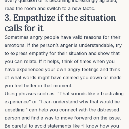
every question or is becoming increasingly agitated,
read the room and switch to a new tactic.
3. Empathize if the situation
calls for it
Sometimes angry people have valid reasons for their
emotions. If the person’s anger is understandable, try
to express empathy for their situation and show that
you can relate. If it helps, think of times when you
have experienced your own angry feelings and think
of what words might have calmed you down or made
you feel better in that moment.
Using phrases such as, “That sounds like a frustrating
experience” or “I can understand why that would be
upsetting,” can help you connect with the distressed
person and find a way to move forward on the issue.
Be careful to avoid statements like “I know how you