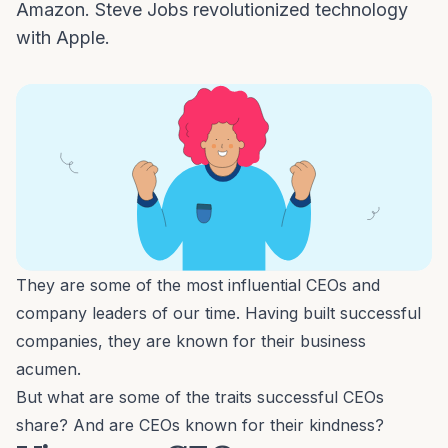
Amazon. Steve Jobs revolutionized technology
with Apple.
They are some of the most influential CEOs and
company leaders of our time. Having built successful
companies, they are known for their business
acumen.
But what are some of the traits successful CEOs
share? And are CEOs known for their kindness?