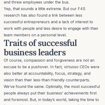
and threw employees under the bus.
Yep, that sounds a little extreme. But our
F4S
research
has also found a link between less
successful entrepreneurs and a lack of interest to
work with people and less desire to engage with their
team members on a personal level.
Traits of successful
business leaders
Of course, compassion and forgiveness are not an
excuse to be a pushover. In fact, virtuoso CEOs were
also better at accountability, focus, strategy, and
vision than their less-than-friendly counterparts.
We’ve found the same. Optimally, the most successful
people always put their business’ achievements first
and foremost. But, in today’s world, taking the time to