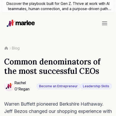
Discover the playbook built for Gen Z. Thrive at work with AI
teammates, human connection, and a purpose-driven path
forward.
Blog
Common denominators of
the most successful CEOs
Contributor
Rachel
Become an Entrepreneur
Leadership Skills
O'Regan
NULL
Warren Buffett pioneered Berkshire Hathaway.
Jeff Bezos changed our shopping experience with