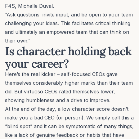
F4S, Michelle Duval.
“Ask questions, invite input, and be open to your team
challenging your ideas. This facilitates critical thinking
and ultimately an empowered team that can think on
their own.”
Is character holding back
your career?
Here’s the real kicker – self-focused CEOs gave
themselves considerably higher marks than their team
did. But virtuoso CEOs rated themselves lower,
showing humbleness and a drive to improve.
At the end of the day, a low character score doesn’t
make you a bad CEO (or person). We simply call this a
“blind spot” and it can be symptomatic of many things,
like a lack of genuine feedback or habits that have