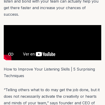
listen and bond with your team can actually help you
get there faster and increase your chances of
success.
How to Improve Your Listening Skills | 5 Surprising
Techniques
“Telling others what to do may get the job done, but it
does not necessarily activate the creativity or hearts
and minds of your team,” says founder and CEO of