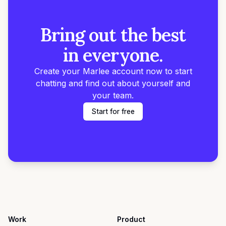
Bring out the best
in everyone.
Create your Marlee account now to start
chatting and find out about yourself and
your team.
Start for free
Work
Product