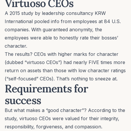
Virtuoso CEOs
A 2015 study by leadership consultancy KRW
International pooled info from employees at 84 U.S.
companies. With guaranteed anonymity, the
employees were able to honestly rate their bosses’
character.
The results? CEOs with higher marks for character
(dubbed “virtuoso CEOs”) had nearly FIVE times more
return on assets than those with low character ratings
(“self-focused” CEOs). That’s nothing to sneeze at.
Requirements for
success
But what makes a “good character”? According to the
study, virtuoso CEOs were valued for their integrity,
responsibility, forgiveness, and compassion.