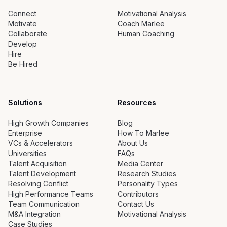
Connect
Motivational Analysis
Motivate
Coach Marlee
Collaborate
Human Coaching
Develop
Hire
Be Hired
Solutions
Resources
High Growth Companies
Blog
Enterprise
How To Marlee
VCs & Accelerators
About Us
Universities
FAQs
Talent Acquisition
Media Center
Talent Development
Research Studies
Resolving Conflict
Personality Types
High Performance Teams
Contributors
Team Communication
Contact Us
M&A Integration
Motivational Analysis
Case Studies