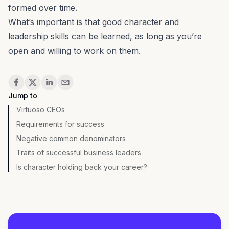
formed over time.
What’s important is that good character and
leadership skills
can be learned, as long as you’re
open and willing to work on them.
Share
Jump to
Virtuoso CEOs
Requirements for success
Negative common denominators
Traits of successful business leaders
Is character holding back your career?