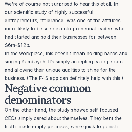
We’re of course not surprised to hear this at all. In
our scientific study of highly successful
entrepreneurs, “
tolerance
” was one of the attitudes
more likely to be seen in entrepreneurial leaders who
had started and sold their businesses for between
$6m-$1.2b.
In the workplace, this doesn’t mean holding hands and
singing Kumbayah. It’s simply accepting each person
and allowing their
unique qualities
to shine for the
business. (The F4S app can definitely help with this!)
Negative common
denominators
On the other hand, the study showed self-focused
CEOs simply cared about themselves. They bent the
truth, made empty promises, were quick to punish,