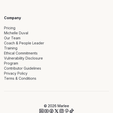
Company
Pricing
Michelle Duval
Our Team
Coach & People Leader
Training
Ethical Commitments
Vulnerability Disclosure
Program
Contributor Guidelines
Privacy Policy
Terms & Conditions
©
2026
Marlee