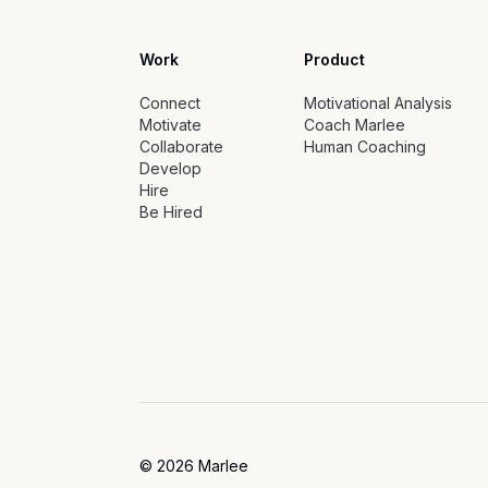
Work
Product
Connect
Motivational Analysis
Motivate
Coach Marlee
Collaborate
Human Coaching
Develop
Hire
Be Hired
©
2026
Marlee