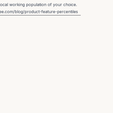
local working population of your choice.
lee.com/blog/product-feature-percentiles