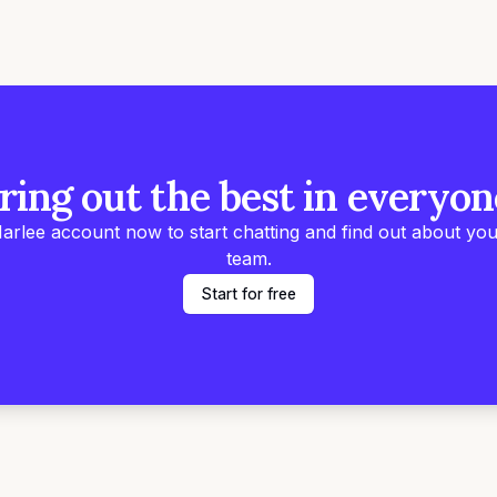
ring out the best in everyon
arlee account now to start chatting and find out about you
team.
Start for free