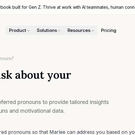
ybook built for Gen Z. Thrive at work with AI teammates, human con
Product
Solutions
Resources
Pricing
onouns?
sk about your
ferred pronouns to provide tailored insights
ns and motivational data.
erred pronouns so that Marlee can address you based on y