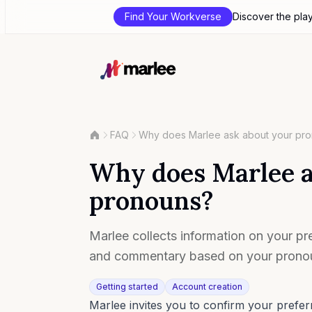
Find Your Workverse
Discover the pla
FAQ
Why does Marlee ask about your pr
Why does Marlee a
pronouns?
Marlee collects information on your pre
and commentary based on your pronou
Getting started
Account creation
Marlee invites you to confirm your pref