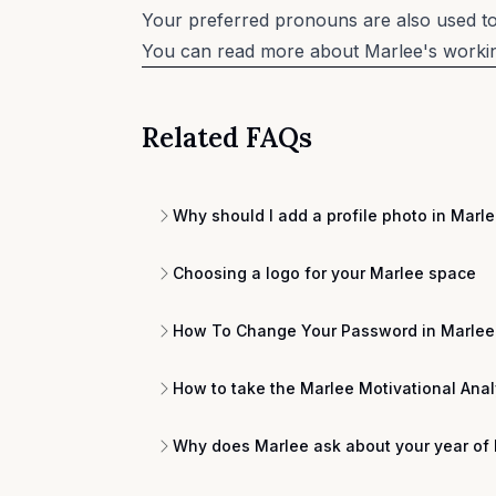
Your preferred pronouns are also used to 
You can read more about Marlee's working
Related FAQs
Why should I add a profile photo in Marl
Choosing a logo for your Marlee space
How To Change Your Password in Marlee
How to take the Marlee Motivational Anal
Why does Marlee ask about your year of 