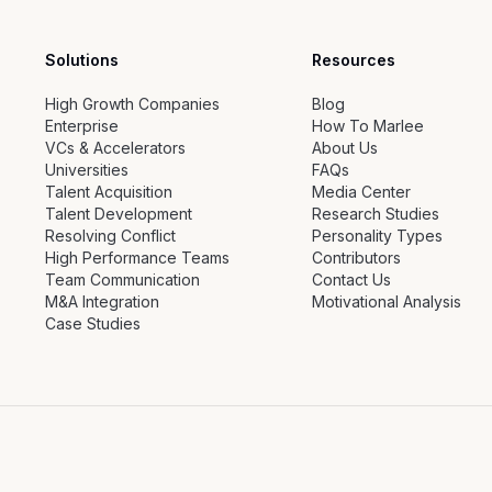
Solutions
Resources
High Growth Companies
Blog
Enterprise
How To Marlee
VCs & Accelerators
About Us
Universities
FAQs
Talent Acquisition
Media Center
Talent Development
Research Studies
Resolving Conflict
Personality Types
High Performance Teams
Contributors
Team Communication
Contact Us
M&A Integration
Motivational Analysis
Case Studies