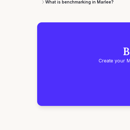
What is benchmarking in Marlee?
B
Create your M