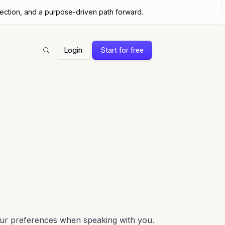
nection, and a purpose-driven path forward.
Login
Start for free
Search
our preferences when speaking with you.