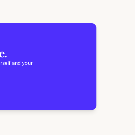
e.
rself and your