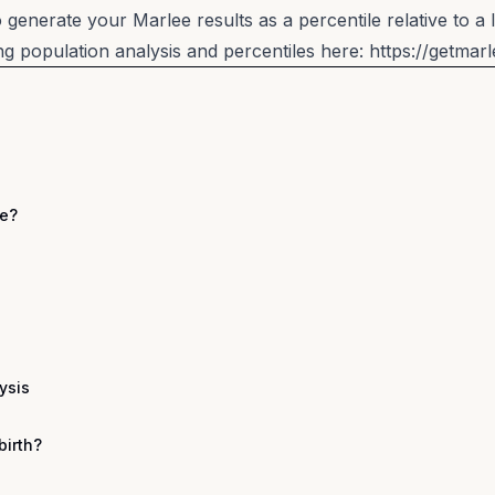
generate your Marlee results as a percentile relative to a 
 population analysis and percentiles here:
https://getmar
ee?
ysis
birth?