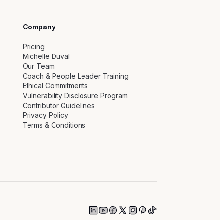
Company
Pricing
Michelle Duval
Our Team
Coach & People Leader Training
Ethical Commitments
Vulnerability Disclosure Program
Contributor Guidelines
Privacy Policy
Terms & Conditions