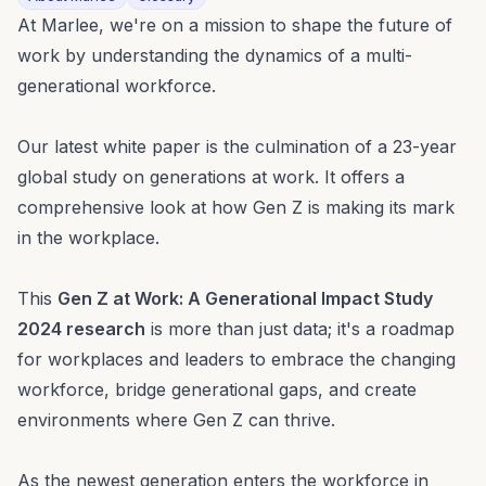
At Marlee, we're on a mission to shape the future of
work by understanding the dynamics of a multi-
generational workforce.
Our latest white paper is the culmination of a 23-year
global study on generations at work. It offers a
comprehensive look at how Gen Z is making its mark
in the workplace.
This
Gen Z at Work: A Generational Impact Study
2024 research
is more than just data; it's a roadmap
for workplaces and leaders to embrace the changing
workforce, bridge generational gaps, and create
environments where Gen Z can thrive.
As the newest generation enters the workforce in