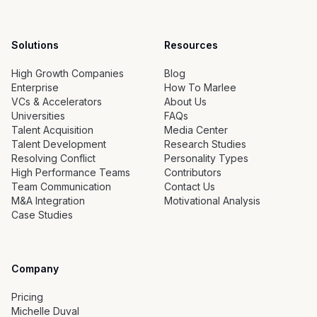
Solutions
Resources
High Growth Companies
Blog
Enterprise
How To Marlee
VCs & Accelerators
About Us
Universities
FAQs
Talent Acquisition
Media Center
Talent Development
Research Studies
Resolving Conflict
Personality Types
High Performance Teams
Contributors
Team Communication
Contact Us
M&A Integration
Motivational Analysis
Case Studies
Company
Pricing
Michelle Duval