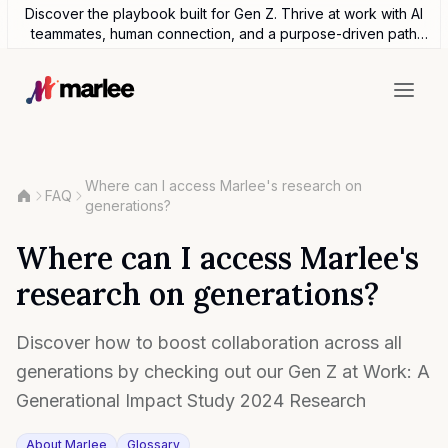
Discover the playbook built for Gen Z. Thrive at work with AI
teammates, human connection, and a purpose-driven path
forward.
Where can I access Marlee's research on
FAQ
generations?
Where can I access Marlee's
research on generations?
Discover how to boost collaboration across all
generations by checking out our Gen Z at Work: A
Generational Impact Study 2024 Research
About Marlee
Glossary