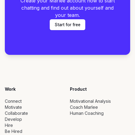
Create your Marlee account now to start
chatting and find out about yourself and
your team.
Start for free
Work
Product
Connect
Motivational Analysis
Motivate
Coach Marlee
Collaborate
Human Coaching
Develop
Hire
Be Hired