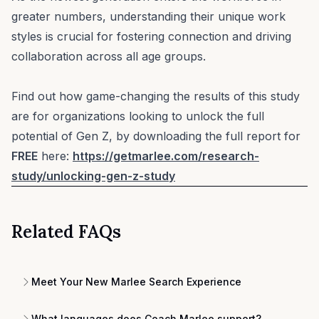
greater numbers, understanding their unique work
styles is crucial for fostering connection and driving
collaboration across all age groups.
Find out how game-changing the results of this study
are for organizations looking to unlock the full
potential of Gen Z, by downloading the full report for
FREE
here:
https://getmarlee.com/research-
study/unlocking-gen-z-study
Related FAQs
Meet Your New Marlee Search Experience
What languages does Coach Marlee support?