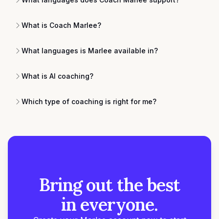
What is Coach Marlee?
What languages is Marlee available in?
What is AI coaching?
Which type of coaching is right for me?
Bring out the best
in everyone.