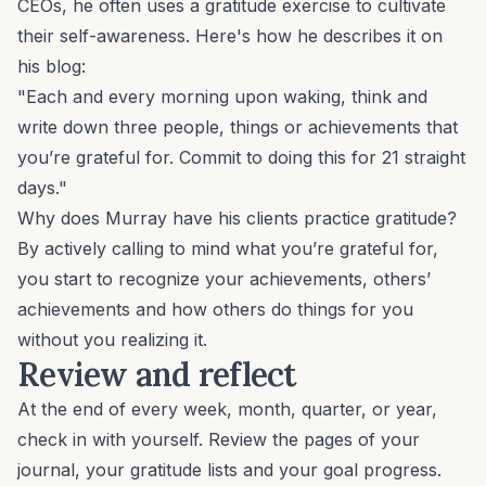
CEOs, he often uses a gratitude exercise to cultivate
their self-awareness. Here's how he describes it on
his blog:
"Each and every morning upon waking, think and
write down three people, things or achievements that
you’re grateful for. Commit to doing this for 21 straight
days."
Why does Murray have his clients practice gratitude?
By actively calling to mind what you’re grateful for,
you start to recognize your achievements, others’
achievements and how others do things for you
without you realizing it.
Review and reflect
At the end of every week, month, quarter, or year,
check in with yourself. Review the pages of your
journal, your gratitude lists and your goal progress.