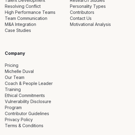
Talent Development
Research Studies
Resolving Conflict
Personality Types
High Performance Teams
Contributors
Team Communication
Contact Us
M&A Integration
Motivational Analysis
Case Studies
Company
Pricing
Michelle Duval
Our Team
Coach & People Leader
Training
Ethical Commitments
Vulnerability Disclosure
Program
Contributor Guidelines
Privacy Policy
Terms & Conditions