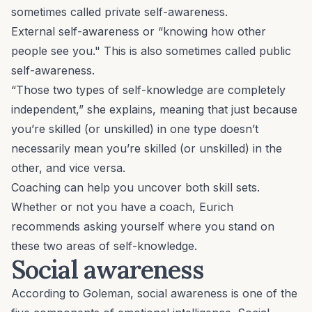
sometimes called private self-awareness.
External self-awareness or “knowing how other
people see you." This is also sometimes called public
self-awareness.
“Those two types of self-knowledge are completely
independent,” she explains, meaning that just because
you’re skilled (or unskilled) in one type doesn’t
necessarily mean you’re skilled (or unskilled) in the
other, and vice versa.
Coaching can help you uncover both skill sets.
Whether or not you have a coach, Eurich
recommends asking yourself where you stand on
these two areas of self-knowledge.
Social awareness
According to Goleman, social awareness is one of the