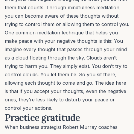
them that counts. Through mindfulness meditation,
you can become aware of these thoughts without
trying to control them or allowing them to control you.
One common meditation technique that helps you
make peace with your negative thoughts is this: You
imagine every thought that passes through your mind
as a cloud floating through the sky. Clouds aren’t
trying to harm you. They simply exist. You don’t try to
control clouds. You let them be. So you sit there,
allowing each thought to come and go. The idea here
is that if you accept your thoughts, even the negative
ones, they’re less likely to disturb your peace or
control your actions.
Practice gratitude
When business strategist
Robert Murray
coaches