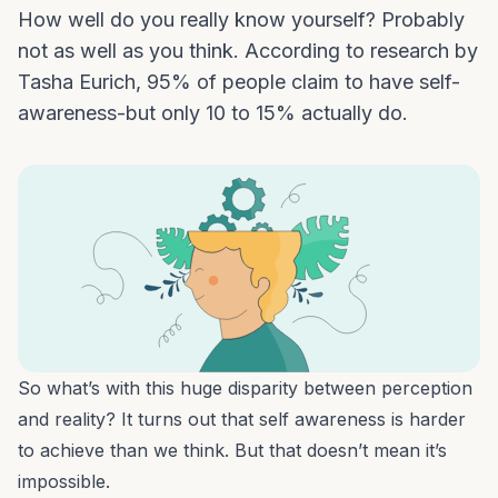
How well do you really know yourself? Probably
not as well as you think. According to research by
Tasha Eurich, 95% of people claim to have self-
awareness-but only 10 to 15% actually do.
So what’s with this huge disparity between perception
and reality? It turns out that self awareness is harder
to achieve than we think. But that doesn’t mean it’s
impossible.