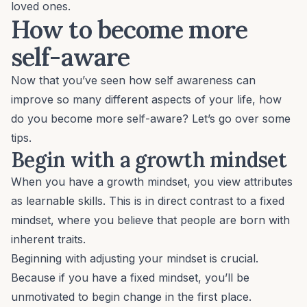
loved ones.
How to become more
self-aware
Now that you’ve seen how self awareness can
improve so many different aspects of your life, how
do you become more self-aware? Let’s go over some
tips.
Begin with a growth mindset
When you have a growth mindset, you view attributes
as learnable skills. This is in direct contrast to a fixed
mindset, where you believe that people are born with
inherent traits.
Beginning with adjusting your mindset is crucial.
Because if you have a fixed mindset, you’ll be
unmotivated to begin change in the first place.