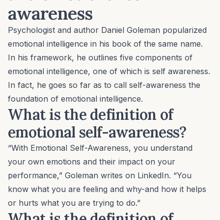
awareness
Psychologist and author Daniel Goleman popularized
emotional intelligence
in his book of the same name.
In his framework, he outlines five components of
emotional intelligence, one of which is self awareness.
In fact, he goes so far as to call self-awareness the
foundation of emotional intelligence
.
What is the definition of
emotional self-awareness?
“With Emotional Self-Awareness, you understand
your own emotions and their impact on your
performance,”
Goleman writes
on LinkedIn. “You
know what you are feeling and why-and how it helps
or hurts what you are trying to do.”
What is the definition of