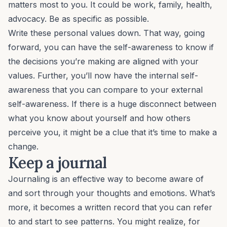
matters most to you. It could be work, family, health,
advocacy. Be as specific as possible.
Write these personal values down. That way, going
forward, you can have the self-awareness to know if
the decisions you’re making are aligned with your
values. Further, you’ll now have the
internal
self-
awareness that you can compare to your
external
self-awareness. If there is a huge disconnect between
what you know about yourself and how others
perceive you, it might be a clue that it’s time to make a
change.
Keep a journal
Journaling is an effective way to become aware of
and sort through your thoughts and emotions. What’s
more, it becomes a written record that you can refer
to and start to see patterns. You might realize, for