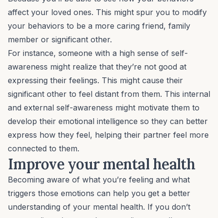
affect your loved ones. This might spur you to modify
your behaviors to be a more caring friend, family
member or significant other.
For instance, someone with a high sense of self-
awareness might realize that they’re not good at
expressing their feelings. This might cause their
significant other to feel distant from them. This internal
and external self-awareness might motivate them to
develop their emotional intelligence so they can better
express how they feel, helping their partner feel more
connected to them.
Improve your mental health
Becoming aware of what you’re feeling and what
triggers those emotions can help you get a better
understanding of your mental health. If you don’t