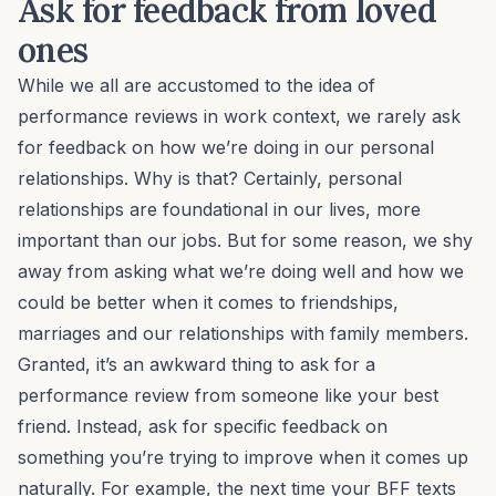
Ask for feedback from loved
ones
While we all are accustomed to the idea of
performance reviews in work context, we rarely ask
for feedback on how we’re doing in our personal
relationships. Why is that? Certainly, personal
relationships are foundational in our lives, more
important than our jobs. But for some reason, we shy
away from asking what we’re doing well and how we
could be better when it comes to friendships,
marriages and our relationships with family members.
Granted, it’s an awkward thing to ask for a
performance review from someone like your best
friend. Instead, ask for specific feedback on
something you’re trying to improve when it comes up
naturally. For example, the next time your BFF texts