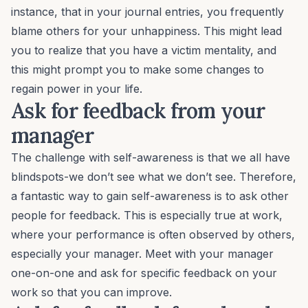
instance, that in your journal entries, you frequently
blame others for your unhappiness. This might lead
you to realize that you have a victim mentality, and
this might prompt you to make some changes to
regain power in your life.
Ask for feedback from your
manager
The challenge with self-awareness is that we all have
blindspots-we don’t see what we don’t see. Therefore,
a fantastic way to gain self-awareness is to
ask other
people for feedback
. This is especially true at work,
where your performance is often observed by others,
especially your manager. Meet with your manager
one-on-one and ask for specific feedback on your
work so that you can improve.