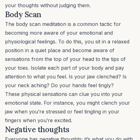
your thoughts
without
judging them.
Body Scan
The body scan meditation is a common tactic for
becoming more aware of your emotional and
physiological feelings. To do this, you sit in a relaxed
position in a quiet place and become aware of
sensations from the top of your head to the tips of
your toes. Isolate each part of your body and pay
attention to what you feel. Is your jaw clenched? Is
your neck aching? Do your hands feel tingly?
These physical sensations can clue you into your
emotional state. For instance, you might clench your
jaw when you’re stressed or feel tingling in your
fingers when you’re excited.
Negative thoughts
Everyone has negative thoughts; it’s what you do with