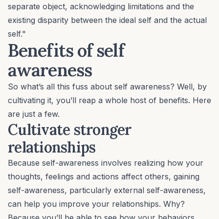
separate object, acknowledging limitations and the
existing disparity between the ideal self and the actual
self."
Benefits of self
awareness
So what’s all this fuss about self awareness? Well, by
cultivating it, you’ll reap a whole host of benefits. Here
are just a few.
Cultivate stronger
relationships
Because self-awareness involves realizing how your
thoughts, feelings and actions affect others, gaining
self-awareness, particularly external self-awareness,
can help you improve your relationships. Why?
Because you’ll be able to see how your behaviors