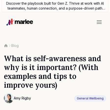
Discover the playbook built for Gen Z. Thrive at work with AI
teammates, human connection, and a purpose-driven path
forward.
Blog
What is self-awareness and
why is it important? (With
examples and tips to
improve yours)
Contributor
Amy Rigby
General Wellbeing
Photo of Amy Rigby F4S contributing writer