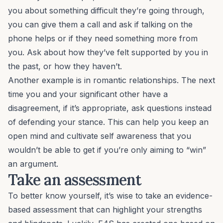
you about something difficult they’re going through,
you can give them a call and ask if talking on the
phone helps or if they need something more from
you. Ask about how they’ve felt supported by you in
the past, or how they haven’t.
Another example is in romantic relationships. The next
time you and your significant other have a
disagreement, if it’s appropriate,
ask
questions instead
of defending your stance. This can help you keep an
open mind and cultivate self awareness that you
wouldn’t be able to get if you’re only aiming to “win”
an argument.
Take an assessment
To better know yourself, it’s wise to
take an evidence-
based assessment
that can highlight your strengths