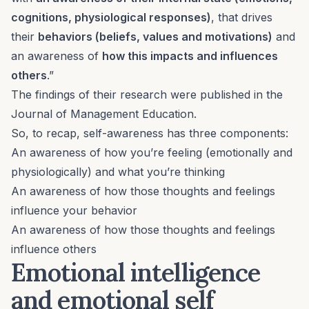
cognitions, physiological responses)
, that drives
their
behaviors (beliefs, values and motivations)
and
an awareness of
how this impacts and influences
others
.”
The findings of their research were published in the
Journal of Management Education
.
So, to recap, self-awareness has three components:
An awareness of how you’re feeling (emotionally and
physiologically) and what you’re thinking
An awareness of how those thoughts and feelings
influence your behavior
An awareness of how those thoughts and feelings
influence others
Emotional intelligence
and emotional self