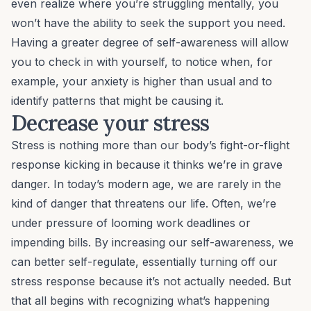
even realize where you’re struggling mentally, you
won’t have the ability to seek the support you need.
Having a greater degree of self-awareness will allow
you to check in with yourself, to notice when, for
example, your anxiety is higher than usual and to
identify patterns that might be causing it.
Decrease your stress
Stress is nothing more than our body’s fight-or-flight
response kicking in because it thinks we’re in grave
danger. In today’s modern age, we are
rarely
in the
kind of danger that threatens our life. Often, we’re
under pressure of looming work deadlines or
impending bills. By increasing our self-awareness, we
can better self-regulate, essentially turning off our
stress response because it’s not actually needed. But
that all begins with recognizing what’s happening