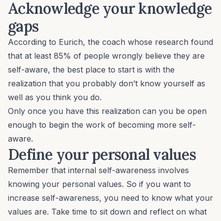
Acknowledge your knowledge
gaps
According to Eurich, the coach whose research found
that at least 85% of people wrongly believe they are
self-aware, the best place to start is with the
realization that you probably don’t know yourself as
well as you think you do.
Only once you have this realization can you be open
enough to begin the work of becoming more self-
aware.
Define your personal values
Remember that internal self-awareness involves
knowing your personal values. So if you want to
increase self-awareness, you need to know what your
values are. Take time to sit down and reflect on what