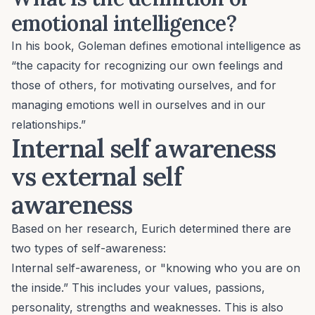
emotional intelligence?
In his book, Goleman defines emotional intelligence as
“the capacity for recognizing our own feelings and
those of others, for motivating ourselves, and for
managing emotions well in ourselves and in our
relationships.”
Internal self awareness
vs external self
awareness
Based on
her research
, Eurich determined there are
two types of self-awareness:
Internal self-awareness, or "knowing who you are on
the inside.” This includes your values, passions,
personality, strengths and weaknesses. This is also