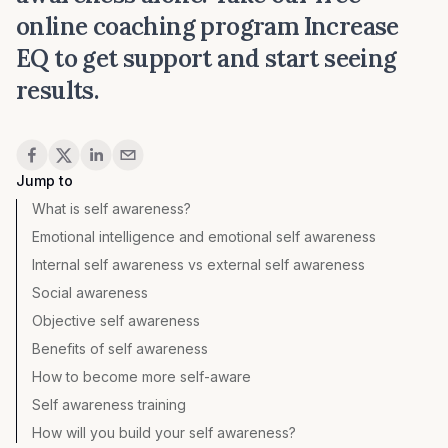
online coaching program
Increase
EQ
to get support and start seeing
results.
Share
Jump to
What is self awareness?
Emotional intelligence and emotional self awareness
Internal self awareness vs external self awareness
Social awareness
Objective self awareness
Benefits of self awareness
How to become more self-aware
Self awareness training
How will you build your self awareness?