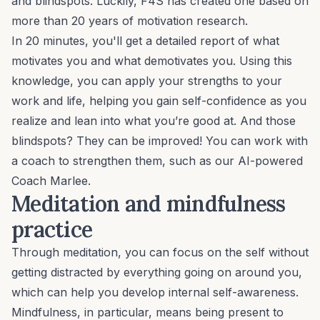
and blindspots. Luckily, F4S has created one based on
more than 20 years of motivation research.
In 20 minutes, you'll get a detailed report of what
motivates you and what demotivates you. Using this
knowledge, you can apply your strengths to your
work and life, helping you
gain self-confidence
as you
realize and lean into what you’re good at. And those
blindspots? They can be improved! You can work with
a coach to strengthen them, such as our AI-powered
Coach Marlee.
Meditation and mindfulness
practice
Through meditation, you can focus on the self without
getting distracted by everything going on around you,
which can help you develop internal self-awareness.
Mindfulness
, in particular, means being present to