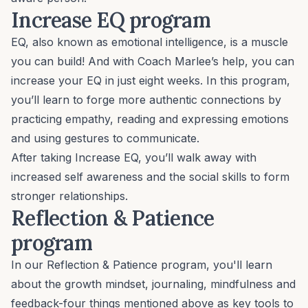
Increase EQ program
EQ, also known as emotional intelligence, is a muscle
you can build! And with Coach Marlee’s help, you can
increase your EQ in just eight weeks. In this program,
you’ll learn to forge more authentic connections by
practicing empathy, reading and expressing emotions
and using gestures to communicate.
After taking
Increase EQ
, you’ll walk away with
increased self awareness and the social skills to form
stronger relationships.
Reflection & Patience
program
In our
Reflection & Patience program
, you'll learn
about the growth mindset, journaling, mindfulness and
feedback-four things mentioned above as key tools to