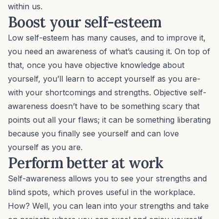
within us.
Boost your self-esteem
Low self-esteem
has many causes, and to improve it,
you need an awareness of what’s causing it. On top of
that, once you have objective knowledge about
yourself, you’ll learn to accept yourself as you are-
with your shortcomings and strengths. Objective self-
awareness doesn’t have to be something scary that
points out all your flaws; it can be something liberating
because you finally see yourself and can love
yourself as you are.
Perform better at work
Self-awareness allows you to see your strengths and
blind spots, which proves useful in the workplace.
How? Well, you can lean into your strengths and take