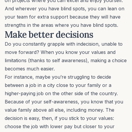
on projects where you can excel and enjoy yourself.
And wherever you have blind spots, you can lean on
your team for extra support because they will have
strengths in the areas where you have blind spots.
Make better decisions
Do you constantly grapple with indecision, unable to
move forward? When you know your values and
limitations (thanks to self awareness), making a choice
becomes much easier.
For instance, maybe you’re struggling to decide
between a job in a city close to your family or a
higher-paying job on the other side of the country.
Because of your self-awareness, you know that you
value family above all else, including money. The
decision is easy, then, if you stick to your values:
choose the job with lower pay but closer to your