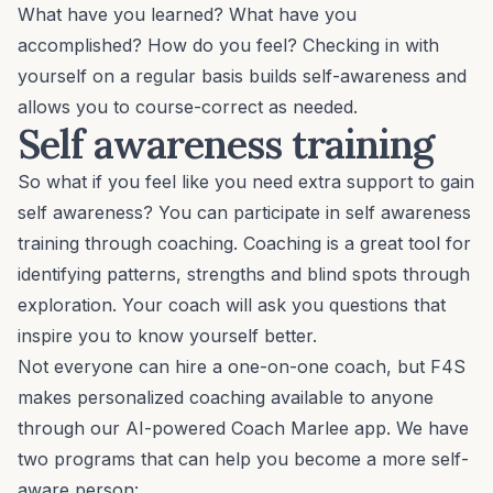
What have you learned? What have you
accomplished? How do you feel? Checking in with
yourself on a regular basis builds self-awareness and
allows you to course-correct as needed.
Self awareness training
So what if you feel like you need extra support to gain
self awareness? You can participate in self awareness
training through coaching. Coaching is a great tool for
identifying patterns, strengths and blind spots through
exploration. Your coach will ask you questions that
inspire you to know yourself better.
Not everyone can hire a one-on-one coach, but F4S
makes personalized coaching available to anyone
through our AI-powered Coach Marlee app. We have
two programs that can help you become a more self-
aware person: