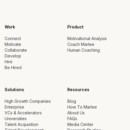
Work
Product
Connect
Motivational Analysis
Motivate
Coach Marlee
Collaborate
Human Coaching
Develop
Hire
Be Hired
Solutions
Resources
High Growth Companies
Blog
Enterprise
How To Marlee
VCs & Accelerators
About Us
Universities
FAQs
Talent Acquisition
Media Center