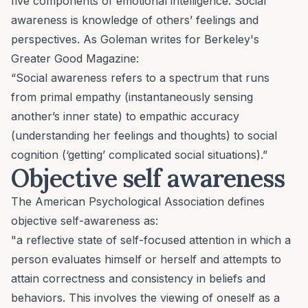
five components of emotional intelligence. Social
awareness is knowledge of others’ feelings and
perspectives. As Goleman writes for Berkeley's
Greater Good Magazine
:
“Social awareness refers to a spectrum that runs
from primal empathy (instantaneously sensing
another’s inner state) to empathic accuracy
(understanding her feelings and thoughts) to social
cognition (‘getting’ complicated social situations).”
Objective self awareness
The American Psychological Association defines
objective self-awareness as:
"a reflective state of self-focused attention in which a
person evaluates himself or herself and attempts to
attain correctness and consistency in beliefs and
behaviors. This involves the viewing of oneself as a