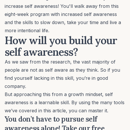
increase self awareness! You'll walk away from this
eight-week program with increased self awareness
and the skills to slow down, take your time and live a
more intentional life.
How will you build your
self awareness?
As we saw from the research, the vast majority of
people are not as self aware as they think. So if you
find yourself lacking in this skill, you’re in good
company.
But approaching this from a growth mindset, self
awareness is a learnable skill. By using the many tools
we’ve covered in this article, you can master it.
You don’t have to pursue self
awareness alone! Take our free