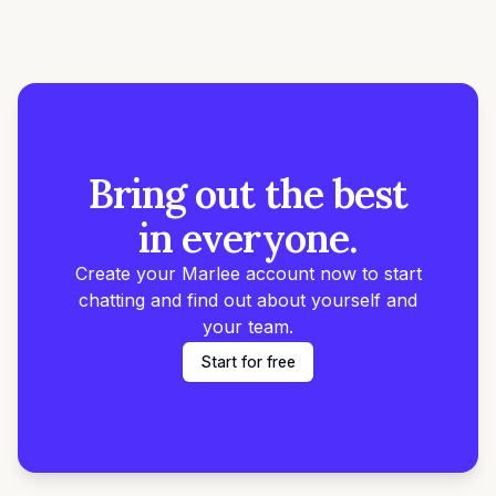
Bring out the best
in everyone.
Create your Marlee account now to start
chatting and find out about yourself and
your team.
Start for free