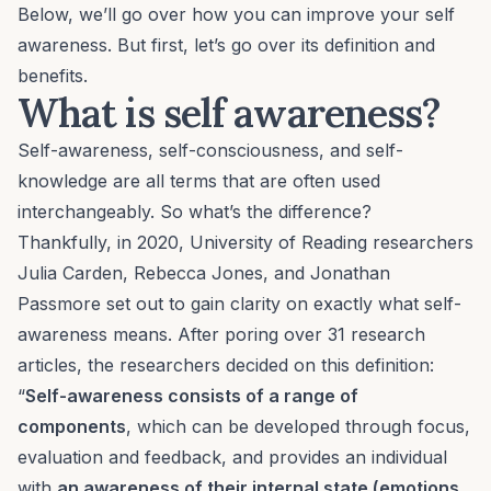
Below, we’ll go over how you can improve your self
awareness. But first, let’s go over its definition and
benefits.
What is self awareness?
Self-awareness, self-consciousness, and self-
knowledge are all terms that are often used
interchangeably. So what’s the difference?
Thankfully, in 2020, University of Reading researchers
Julia Carden, Rebecca Jones, and Jonathan
Passmore set out to gain clarity on exactly what self-
awareness means. After poring over 31 research
articles, the researchers decided on this definition:
“
Self-awareness consists of a range of
components
, which can be developed through focus,
evaluation and feedback, and provides an individual
with
an awareness of their internal state (emotions,