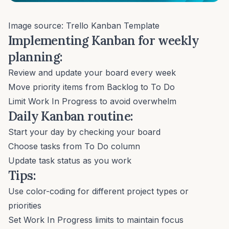
Image source:
Trello Kanban Template
Implementing Kanban for weekly
planning:
Review and update your board every week
Move priority items from Backlog to To Do
Limit Work In Progress to avoid overwhelm
Daily Kanban routine:
Start your day by checking your board
Choose tasks from To Do column
Update task status as you work
Tips:
Use color-coding for different project types or
priorities
Set Work In Progress limits to maintain focus