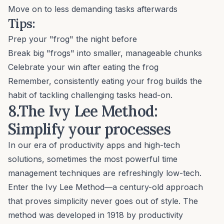
Move on to less demanding tasks afterwards
Tips:
Prep your "frog" the night before
Break big "frogs" into smaller, manageable chunks
Celebrate your win after eating the frog
Remember, consistently eating your frog builds the
habit of tackling challenging tasks head-on.
8.The Ivy Lee Method:
Simplify your processes
In our era of productivity apps and high-tech
solutions, sometimes the most powerful time
management techniques are refreshingly low-tech.
Enter the Ivy Lee Method—a century-old approach
that proves simplicity never goes out of style. The
method was developed in 1918 by productivity