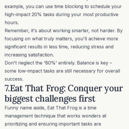
example, you can use time blocking to schedule your
high-impact 20% tasks during your most productive
hours.
Remember, it's about working smarter, not harder. By
focusing on what truly matters, you'll achieve more
significant results in less time, reducing stress and
increasing satisfaction.
Don't neglect the '80%' entirely. Balance is key –
some low-impact tasks are still necessary for overall
success.
7.Eat That Frog: Conquer your
biggest challenges first
Funny name aside, Eat That Frog is a time
management technique that works wonders at
prioritizing and ensuring important tasks are