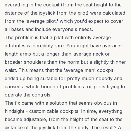
everything in the cockpit (from the seat height to the
distance of the joystick from the pilot) were calculated
from the 'average pilot,' which you'd expect to cover
all bases and include everyone's needs.
The problem is that a pilot with entirely average
attributes is incredibly rare. You might have average-
length arms but a longer-than-average neck or
broader shoulders than the norm but a slightly thinner
waist. This means that the 'average man' cockpit
ended up being suitable for pretty much nobody and
caused a whole bunch of problems for pilots trying to
operate the controls.
The fix came with a solution that seems obvious in
hindsight - customizable cockpits. In time, everything
became adjustable, from the height of the seat to the
distance of the joystick from the body. The result? A