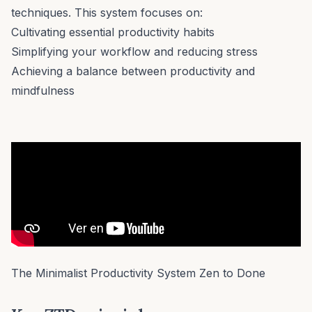
techniques. This system focuses on:
Cultivating essential productivity habits
Simplifying your workflow and reducing stress
Achieving a balance between productivity and
mindfulness
The Minimalist Productivity System Zen to Done