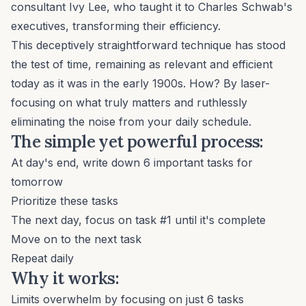
consultant Ivy Lee, who taught it to Charles Schwab's
executives, transforming their efficiency.
This deceptively straightforward technique has stood
the test of time, remaining as relevant and efficient
today as it was in the early 1900s. How? By laser-
focusing on what truly matters and ruthlessly
eliminating the noise from your daily schedule.
The simple yet powerful process:
At day's end, write down 6 important tasks for
tomorrow
Prioritize these tasks
The next day, focus on task #1 until it's complete
Move on to the next task
Repeat daily
Why it works:
Limits overwhelm by focusing on just 6 tasks