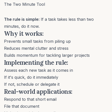
The Two Minute Tool
The rule is simple:
If a task takes less than two
minutes, do it now.
Why it works:
Prevents small tasks from piling up
Reduces mental clutter and stress
Builds momentum for tackling larger projects
Implementing the rule:
Assess each new task as it comes in
If it's quick, do it immediately
If not, schedule or delegate it
Real-world applications:
Respond to that short email
File that document