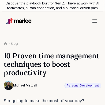
Discover the playbook built for Gen Z. Thrive at work with AI
teammates, human connection, and a purpose-driven path
forward.
Blog
10 Proven time management
techniques to boost
productivity
Contributor
Michael Metcalf
Personal Development
Photo of Michael Metcalf F4S contributing writer
Struggling to make the most of your day?