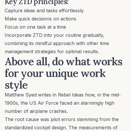
Key ZTD principles:
Capture ideas and tasks effortlessly
Make quick decisions on actions
Focus on one task at a time
Incorporate ZTD into your routine gradually,
combining its mindful approach with other time
management strategies for optimal results.
Above all, do what works
for your unique work
style
Matthew Syed writes in
Rebel Ideas
how, in the mid-
1900s, the US Air Force faced an alarmingly high
number of airplane crashes.
The root cause was pilot errors stemming from the
standardized cockpit design. The measurements of