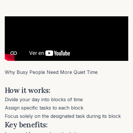
Why Busy People Need More Quiet Time
How it works:
Divide your day into blocks of time
Assign specific tasks to each block
Focus solely on the designated task during its block
Key benefits: