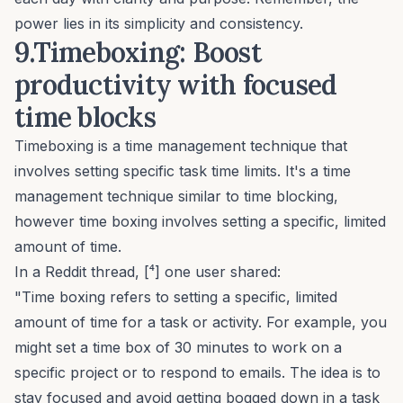
power lies in its simplicity and consistency.
9.Timeboxing: Boost
productivity with focused
time blocks
Timeboxing is a time management technique that
involves setting specific task time limits. It's a time
management technique similar to time blocking,
however time boxing involves setting a specific, limited
amount of time.
In a Reddit thread, [⁴] one user shared:
"Time boxing refers to setting a specific, limited
amount of time for a task or activity. For example, you
might set a time box of 30 minutes to work on a
specific project or to respond to emails. The idea is to
stay focused and avoid getting bogged down in a task