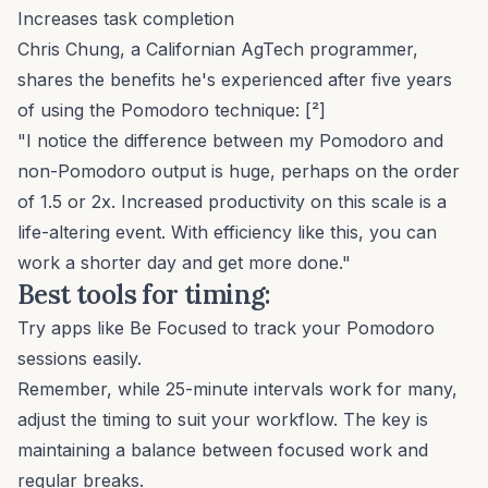
Increases task completion
Chris Chung, a Californian AgTech programmer,
shares the benefits he's experienced after five years
of using the Pomodoro technique: [²]
"I notice the difference between my Pomodoro and
non-Pomodoro output is huge, perhaps on the order
of 1.5 or 2x. Increased productivity on this scale is a
life-altering event. With efficiency like this, you can
work a shorter day and get more done."
Best tools for timing:
Try apps like
Be Focused
to track your Pomodoro
sessions easily.
Remember, while 25-minute intervals work for many,
adjust the timing to suit your workflow. The key is
maintaining a balance between focused work and
regular breaks.