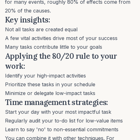
for many events, roughly 80% of effects come from
20% of the causes.
Key insights:
Not all tasks are created equal
A few vital activities drive most of your success
Many tasks contribute little to your goals
Applying the 80/20 rule to your
work:
Identify your high-impact activities
Prioritize these tasks in your schedule
Minimize or delegate low-impact tasks
Time management strategies:
Start your day with your most impactful task
Regularly audit your to-do list for low-value items
Learn to say 'no'
to non-essential commitments
You can combine it with other techniques. For