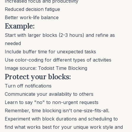
Increased focus and productivity
Reduced decision fatigue
Better work-life balance
Example:
Start with larger blocks (2-3 hours) and refine as
needed
Include buffer time for unexpected tasks
Use color-coding for different types of activities
Image source:
Todoist Time Blocking
Protect your blocks:
Turn off notifications
Communicate your availability to others
Learn to say "no"
to non-urgent requests
Remember, time blocking isn't one-size-fits-all.
Experiment with block durations and scheduling to
find what works best for your unique work style and