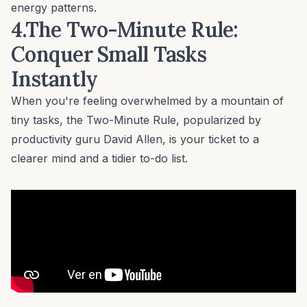
energy patterns.
4.The Two-Minute Rule:
Conquer Small Tasks
Instantly
When you're feeling overwhelmed by a mountain of
tiny tasks, the Two-Minute Rule, popularized by
productivity guru David Allen, is your ticket to a
clearer mind and a tidier to-do list.