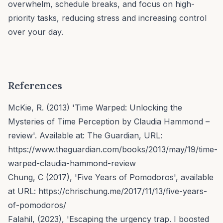
overwhelm, schedule breaks, and focus on high-
priority tasks, reducing stress and increasing control
over your day.
References
McKie, R. (2013) 'Time Warped: Unlocking the
Mysteries of Time Perception by Claudia Hammond –
review'. Available at: The Guardian, URL:
https://www.theguardian.com/books/2013/may/19/time-
warped-claudia-hammond-review
Chung, C (2017), 'Five Years of Pomodoros', available
at URL:
https://chrischung.me/2017/11/13/five-years-
of-pomodoros/
Falahil, (2023), 'Escaping the urgency trap. I boosted