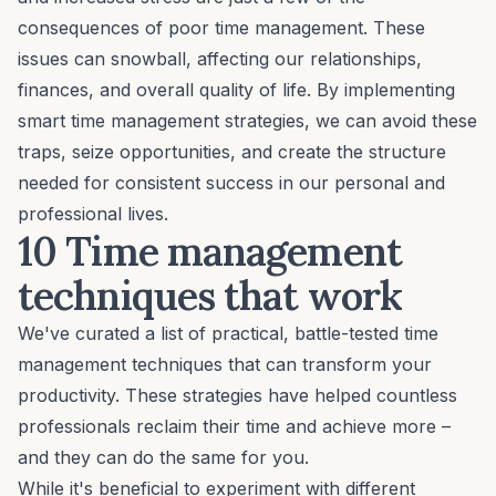
consequences of poor time management. These
issues can snowball, affecting our relationships,
finances, and overall quality of life. By implementing
smart time management strategies, we can avoid these
traps, seize opportunities, and
create the structure
needed for consistent success in our personal and
professional lives.
10 Time management
techniques that work
We've curated a list of practical, battle-tested time
management techniques that can transform your
productivity. These strategies have helped countless
professionals reclaim their time and achieve more –
and they can do the same for you.
While it's beneficial to experiment with different