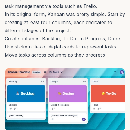
task management via tools such as
Trello
.
In its original form, Kanban was pretty simple. Start by
creating at least four columns, each dedicated to
different stages of the project:
Create columns: Backlog, To Do, In Progress, Done
Use sticky notes or digital cards to represent tasks
Move tasks across columns as they progress