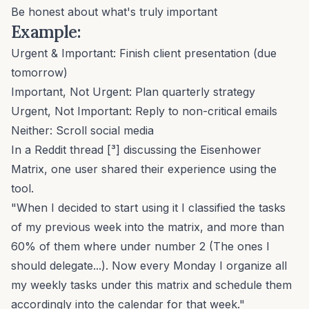
Be honest about what's truly important
Example:
Urgent & Important: Finish client presentation (due
tomorrow)
Important, Not Urgent: Plan quarterly strategy
Urgent, Not Important: Reply to non-critical emails
Neither: Scroll social media
In a Reddit thread [³] discussing the Eisenhower
Matrix, one user shared their experience using the
tool.
"When I decided to start using it I classified the tasks
of my previous week into the matrix, and more than
60% of them where under number 2 (The ones I
should delegate...). Now every Monday I organize all
my weekly tasks under this matrix and schedule them
accordingly into the calendar for that week."