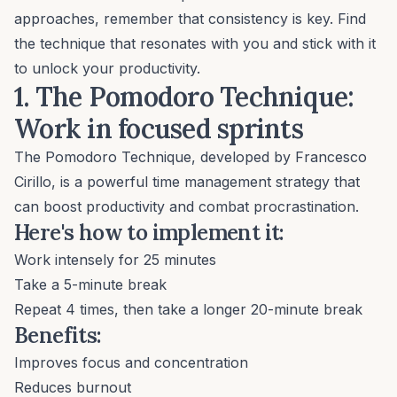
approaches, remember that consistency is key. Find
the technique that resonates with you and stick with it
to unlock your productivity.
1. The Pomodoro Technique:
Work in focused sprints
The
Pomodoro Technique
, developed by Francesco
Cirillo, is a powerful time management strategy that
can boost productivity and combat procrastination.
Here's how to implement it:
Work intensely for 25 minutes
Take a 5-minute break
Repeat 4 times, then take a longer 20-minute break
Benefits:
Improves focus and concentration
Reduces burnout