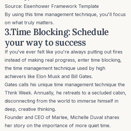
Source:
Eisenhower Framework Template
By using this time management technique, you'll focus
on what truly matters.
3.Time Blocking: Schedule
your way to success
If you've ever felt like you're always putting out fires
instead of making real progress, enter time blocking,
the time management technique used by high
achievers like Elon Musk and Bill Gates.
Gates calls his unique time management technique the
Think Week
. Annually, he retreats to a secluded cabin,
disconnecting from the world to immerse himself in
deep, creative thinking.
Founder and CEO of Marlee,
Michelle Duval
shares
her story on the importance of more quiet time.