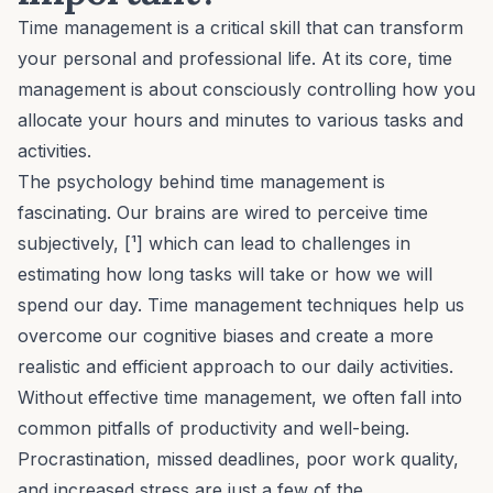
Time management is a critical skill that can transform
your personal and professional life. At its core, time
management is about consciously controlling how you
allocate your hours and minutes to various tasks and
activities.
The psychology behind time management is
fascinating. Our brains are wired to perceive time
subjectively, [¹] which can lead to challenges in
estimating how long tasks will take or how we will
spend our day. Time management techniques help us
overcome our cognitive biases and create a more
realistic and efficient approach to our daily activities.
Without effective time management, we often fall into
common pitfalls of productivity and well-being.
Procrastination
, missed deadlines, poor work quality,
and
increased stress
are just a few of the