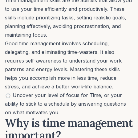
Time management skills
are the abilities that allow you
to use your time efficiently and productively. These
skills include prioritizing tasks,
setting realistic goals
,
planning effectively, avoiding procrastination, and
maintaining focus.
Good time management involves scheduling,
delegating
, and eliminating time-wasters. It also
requires self-awareness to understand your work
patterns and energy levels. Mastering these skills
helps you accomplish more in less time, reduce
stress, and achieve a better
work-life balance
.
⏱️ Uncover your level of focus for
Time
, or your
ability to stick to a schedule by answering questions
on
what motivates you
.
Why is time management
important?