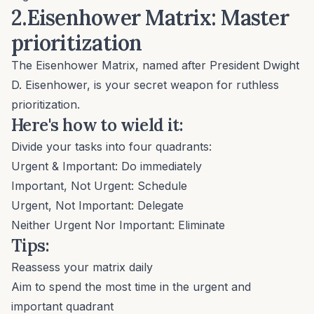
2.Eisenhower Matrix: Master
prioritization
The
Eisenhower Matrix
, named after President Dwight
D. Eisenhower, is your secret weapon for ruthless
prioritization.
Here's how to wield it:
Divide your tasks into four quadrants:
Urgent & Important: Do immediately
Important, Not Urgent: Schedule
Urgent, Not Important: Delegate
Neither Urgent Nor Important: Eliminate
Tips:
Reassess your matrix daily
Aim to spend the most time in the urgent and
important quadrant