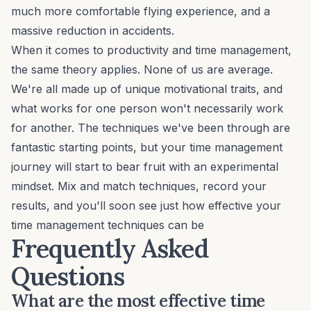
much more comfortable flying experience, and a
massive reduction in accidents.
When it comes to productivity and time management,
the same theory applies. None of us are average.
We're all made up of
unique motivational traits
, and
what works for one person won't necessarily work
for another. The techniques we've been through are
fantastic starting points, but your time management
journey will start to bear fruit with an experimental
mindset. Mix and match techniques, record your
results, and you'll soon see just how effective your
time management techniques can be
Frequently Asked
Questions
What are the most effective time