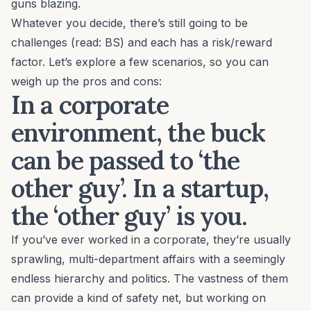
guns blazing.
Whatever you decide, there’s still going to be
challenges (read: BS) and each has a risk/reward
factor. Let’s explore a few scenarios, so you can
weigh up the pros and cons:
In a corporate
environment, the buck
can be passed to ‘the
other guy’. In a startup,
the ‘other guy’ is you.
If you’ve ever worked in a corporate, they’re usually
sprawling, multi-department affairs with a seemingly
endless hierarchy and politics. The vastness of them
can provide a kind of safety net, but working on