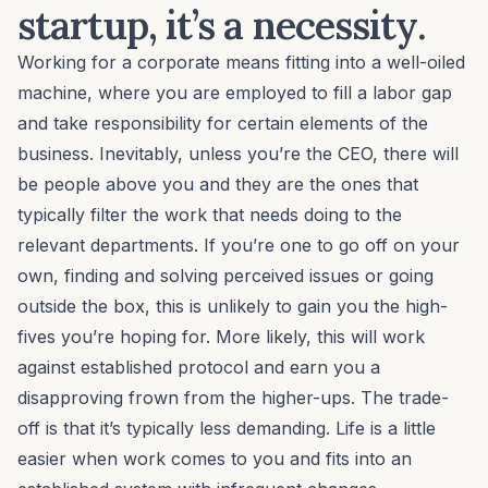
startup, it’s a necessity.
Working for a corporate means fitting into a well-oiled
machine, where you are employed to fill a labor gap
and take responsibility for certain elements of the
business. Inevitably, unless you’re the CEO, there will
be people above you and they are the ones that
typically filter the work that needs doing to the
relevant departments. If you’re one to go off on your
own, finding and solving perceived issues or going
outside the box, this is unlikely to gain you the high-
fives you’re hoping for. More likely, this will work
against established protocol and earn you a
disapproving frown from the higher-ups. The trade-
off is that it’s typically less demanding. Life is a little
easier when work comes to you and fits into an