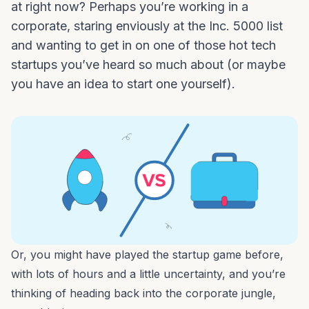
at right now? Perhaps you’re working in a
corporate, staring enviously at the Inc. 5000 list
and wanting to get in on one of those hot tech
startups you’ve heard so much about (or maybe
you have an idea to start one yourself).
Or, you might have played the startup game before,
with lots of hours and a little uncertainty, and you’re
thinking of heading back into the corporate jungle,