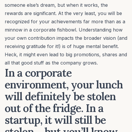
someone else’s dream, but when it works, the
rewards are significant. At the very least, you will be
recognized for your achievements far more than as a
minnow in a corporate fishbowl. Understanding how
your own contribution impacts the broader vision (and
receiving gratitude
for it!) is of huge mental benefit.
Heck, it might even lead to big promotions, shares and
all that good stuff as the company grows.
In a corporate
environment, your lunch
will definitely be stolen
out of the fridge. In a
startup, it will still be
stolen… but you’ll know