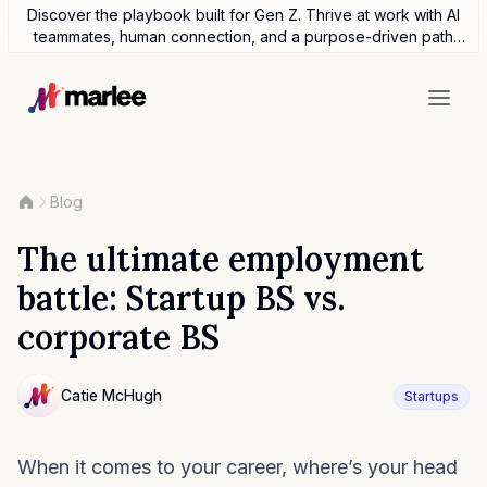
Discover the playbook built for Gen Z. Thrive at work with AI
teammates, human connection, and a purpose-driven path
forward.
Blog
The ultimate employment
battle: Startup BS vs.
corporate BS
Contributor
Catie McHugh
Startups
NULL
When it comes to your career, where’s your head