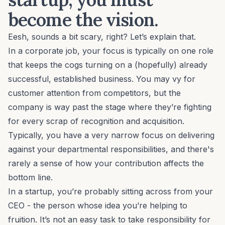
become the vision.
Eesh, sounds a bit scary, right? Let’s explain that.
In a corporate job, your focus is typically on one role
that keeps the cogs turning on a (hopefully) already
successful, established business. You may vy for
customer attention from competitors, but the
company is way past the stage where they’re fighting
for every scrap of recognition and acquisition.
Typically, you have a very narrow focus on delivering
against your departmental responsibilities, and there's
rarely a sense of how your contribution affects the
bottom line.
In a startup, you’re probably sitting across from your
CEO - the person whose idea you’re helping to
fruition. It’s not an easy task to take responsibility for