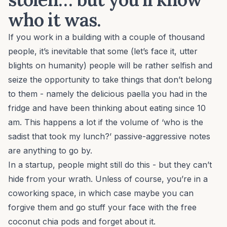
who it was.
If you work in a building with a couple of thousand
people, it’s inevitable that some (let’s face it, utter
blights on humanity) people will be rather selfish and
seize the opportunity to take things that don’t belong
to them - namely the delicious paella you had in the
fridge and have been thinking about eating since 10
am. This happens a lot if the volume of ‘who is the
sadist that took my lunch?’ passive-aggressive notes
are anything to go by.
In a startup, people might still do this - but they can’t
hide from your wrath. Unless of course, you’re in a
coworking space, in which case maybe you can
forgive them and go stuff your face with the free
coconut chia pods and forget about it.