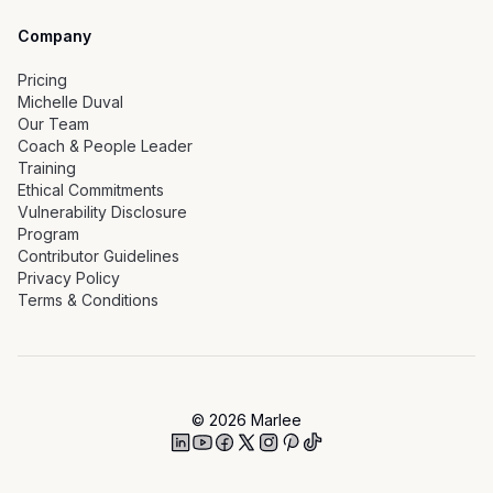
Company
Pricing
Michelle Duval
Our Team
Coach & People Leader
Training
Ethical Commitments
Vulnerability Disclosure
Program
Contributor Guidelines
Privacy Policy
Terms & Conditions
©
2026
Marlee