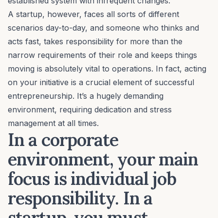
established system with infrequent changes.
A startup, however, faces all sorts of different
scenarios day-to-day, and someone who thinks and
acts fast, takes responsibility for more than the
narrow requirements of their role and keeps things
moving is absolutely vital to operations. In fact,
acting
on your initiative
is a crucial element of successful
entrepreneurship. It’s a hugely demanding
environment, requiring dedication and
stress
management
at all times.
In a corporate
environment, your main
focus is individual job
responsibility. In a
startup, you must