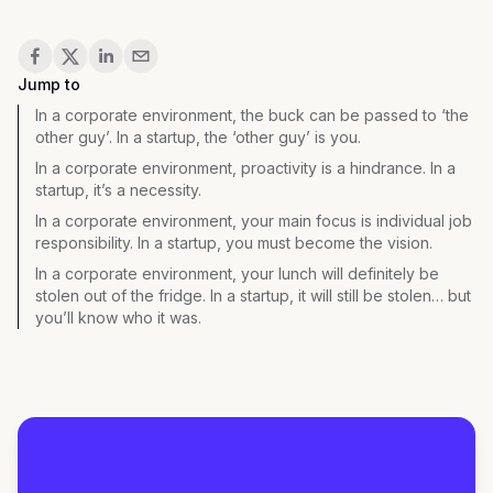
Share
Jump to
In a corporate environment, the buck can be passed to ‘the
other guy’. In a startup, the ‘other guy’ is you.
In a corporate environment, proactivity is a hindrance. In a
startup, it’s a necessity.
In a corporate environment, your main focus is individual job
responsibility. In a startup, you must become the vision.
In a corporate environment, your lunch will definitely be
stolen out of the fridge. In a startup, it will still be stolen… but
you’ll know who it was.