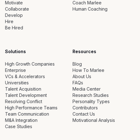
Motivate
Coach Marlee
Collaborate
Human Coaching
Develop
Hire
Be Hired
Solutions
Resources
High Growth Companies
Blog
Enterprise
How To Marlee
VCs & Accelerators
About Us
Universities
FAQs
Talent Acquisition
Media Center
Talent Development
Research Studies
Resolving Conflict
Personality Types
High Performance Teams
Contributors
Team Communication
Contact Us
M&A Integration
Motivational Analysis
Case Studies