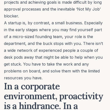
projects and achieving goals is made difficult by long
approval processes and the inevitable ‘
Not My Job
’
blocker.
A startup is, by contrast, a small business. Especially
in the early stages where you may find yourself part
of a micro-sized founding team, your role is the
department, and the buck stops with you. There isn’t
a wide network of experienced people a couple of
desk pods away that might be able to help when you
get stuck. You have to take the work and any
problems on board, and solve them with the limited
resources you have.
In a corporate
environment, proactivity
is a hindrance. In a