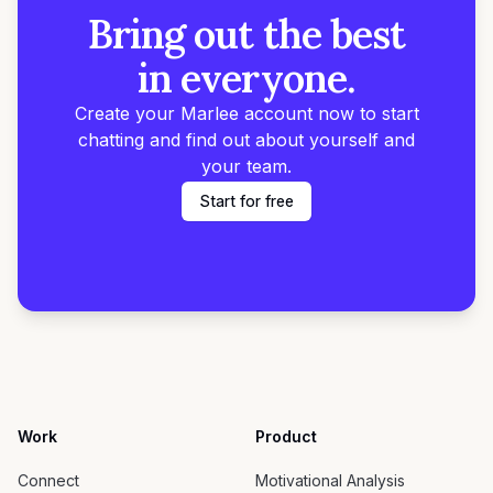
Bring out the best
in everyone.
Create your Marlee account now to start
chatting and find out about yourself and
your team.
Start for free
Work
Product
Connect
Motivational Analysis