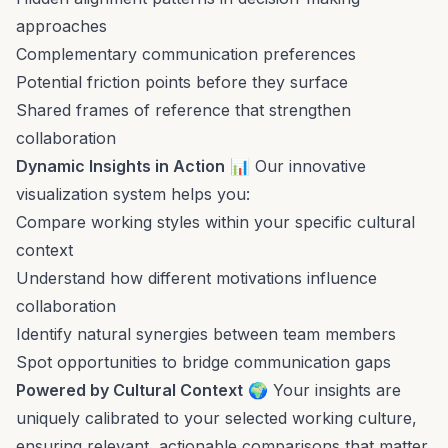
approaches
Complementary communication preferences
Potential friction points before they surface
Shared frames of reference that strengthen
collaboration
Dynamic Insights in Action
📊 Our innovative
visualization system helps you:
Compare working styles within your specific cultural
context
Understand how different motivations influence
collaboration
Identify natural synergies between team members
Spot opportunities to bridge communication gaps
Powered by Cultural Context
🌍 Your insights are
uniquely calibrated to your selected working culture,
ensuring relevant, actionable comparisons that matter