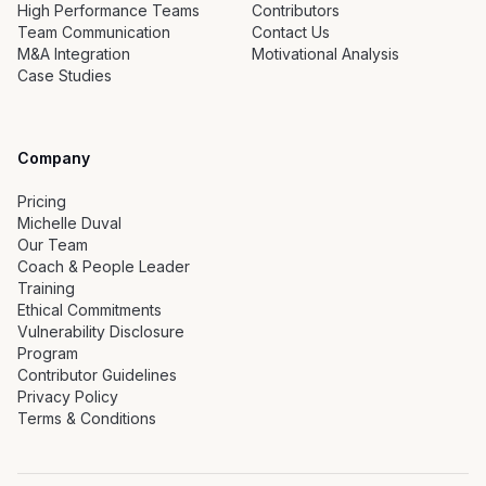
High Performance Teams
Contributors
Team Communication
Contact Us
M&A Integration
Motivational Analysis
Case Studies
Company
Pricing
Michelle Duval
Our Team
Coach & People Leader
Training
Ethical Commitments
Vulnerability Disclosure
Program
Contributor Guidelines
Privacy Policy
Terms & Conditions