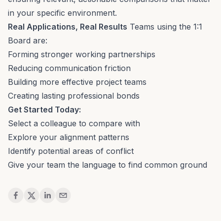
in your specific environment.
Real Applications, Real Results
Teams using the 1:1
Board are:
Forming stronger working partnerships
Reducing communication friction
Building more effective project teams
Creating lasting professional bonds
Get Started Today:
Select a colleague to compare with
Explore your alignment patterns
Identify potential areas of conflict
Give your team the language to find common ground
Share