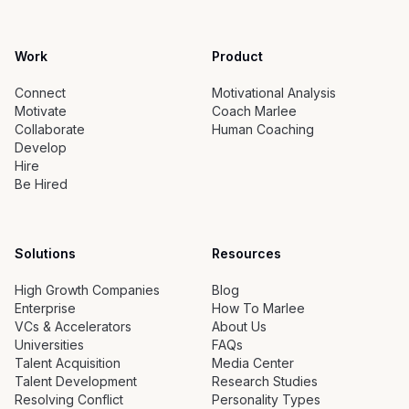
Work
Product
Connect
Motivational Analysis
Motivate
Coach Marlee
Collaborate
Human Coaching
Develop
Hire
Be Hired
Solutions
Resources
High Growth Companies
Blog
Enterprise
How To Marlee
VCs & Accelerators
About Us
Universities
FAQs
Talent Acquisition
Media Center
Talent Development
Research Studies
Resolving Conflict
Personality Types