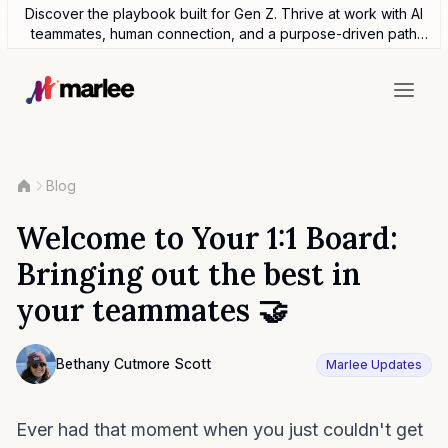
Discover the playbook built for Gen Z. Thrive at work with AI
teammates, human connection, and a purpose-driven path
forward.
Blog
Welcome to Your 1:1 Board:
Bringing out the best in
your teammates 🤝
Contributor
Bethany Cutmore Scott
Marlee Updates
Bethany Cutmore Scott
Ever had that moment when you just couldn't get