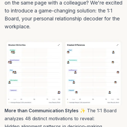
on the same page with a colleague? We're excited
to introduce a game-changing solution: the 1:1
Board, your personal relationship decoder for the
workplace.
More than Communication Styles
✨ The 1:1 Board
analyzes 48 distinct motivations to reveal:
Hidden alignment patterns in decision-making