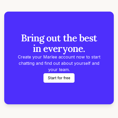
Bring out the best
in everyone.
Create your Marlee account now to start
chatting and find out about yourself and
your team.
Start for free