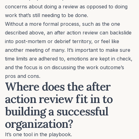
concerns about doing a review as opposed to doing
work that’s still needing to be done.
Without a more formal process, such as the one
described above, an after action review can backslide
into post-mortem or debrief territory, or feel like
another meeting of many.
It’s important to make sure
time limits are adhered to, emotions are kept in check,
and the focus is on discussing the work outcome’s
pros and cons.
Where does the after
action review fit in to
building a successful
organization?
It’s one tool in the playbook.