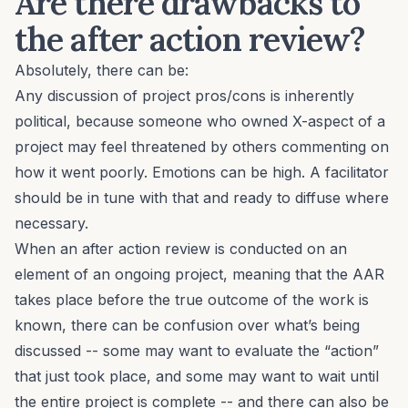
Are there drawbacks to
the after action review?
Absolutely, there can be:
Any discussion of project pros/cons is inherently
political, because someone who owned X-aspect of a
project may feel threatened by others commenting on
how it went poorly. Emotions can be high. A facilitator
should be in tune with that and ready to diffuse where
necessary.
When an after action review is conducted on an
element of an ongoing project, meaning that the AAR
takes place before the true outcome of the work is
known, there can be confusion over what’s being
discussed -- some may want to evaluate the “action”
that just took place, and some may want to wait until
the entire project is complete -- and there can also be