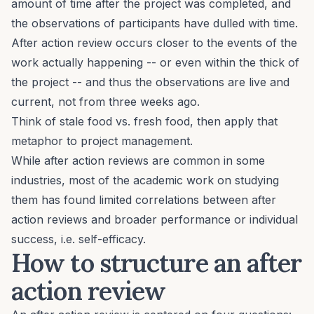
amount of time
after
the project was completed, and
the observations of participants have dulled with time.
After action review occurs closer to the events of the
work actually happening -- or even within the thick of
the project -- and thus the observations are live and
current, not from three weeks ago.
Think of stale food vs. fresh food, then apply that
metaphor to project management.
While after action reviews are common in some
industries, most of the academic work on studying
them
has found limited correlations
between after
action reviews and broader performance or individual
success, i.e. self-efficacy.
How to structure an after
action review