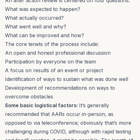
An after action review is
centered on four questions:
What was expected to happen?
What actually occurred?
What went well and why?
What can be improved and how?
The core tenets of the process include:
An open and honest professional discussion
Participation by everyone on the team
A focus on results of an event or project
Identification of ways to sustain what was done well
Development of recommendations on ways to
overcome obstacles
Some basic logistical factors:
It’s generally
recommended that AARs occur in-person, as
opposed to via teleconference; obviously that’s more
challenging during COVID, although with rapid testing