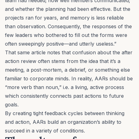
team had needed; how well members communicated;
and whether the planning had been effective. But the
projects ran for years, and memory is less reliable
than observation. Consequently, the responses of the
few leaders who bothered to fill out the forms were
often sweepingly positive—and utterly useless.”
That same article notes that confusion about the after
action review often stems from the idea that it’s a
meeting, a post-mortem, a debrief, or something else
familiar to corporate minds. In reality, AARs should be
“more verb than noun,” i.e. a living, active process
which consistently connects past actions to future
goals.
By creating tight feedback cycles between thinking
and action, AARs build an organization’s ability to
succeed in a variety of conditions.