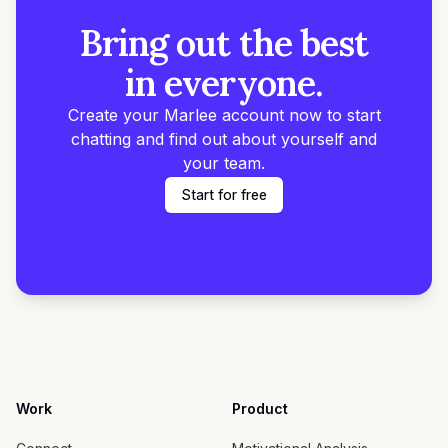
Bring out the best
in everyone.
Create your Marlee account now to start
chatting and find out about yourself and
your team.
Start for free
Work
Product