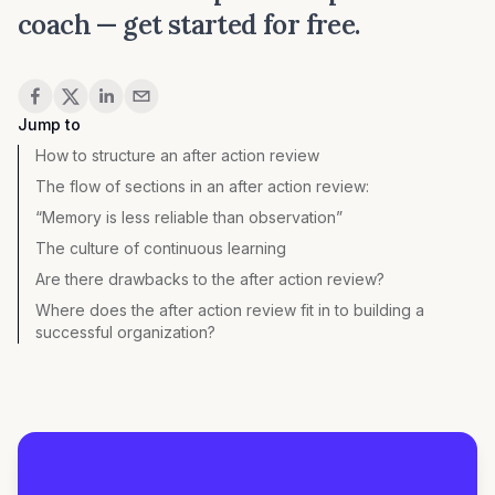
coach —
get started for free
.
Share
Jump to
How to structure an after action review
The flow of sections in an after action review:
“Memory is less reliable than observation”
The culture of continuous learning
Are there drawbacks to the after action review?
Where does the after action review fit in to building a
successful organization?