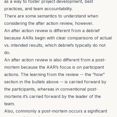
as a way to foster project development, best
practices, and team accountability.
There are some semantics to understand when
considering the after action review, however.
An after action review is
different
from a debrief
because AARs begin with clear comparisons of actual
vs. intended results, which debriefs typically do not
do.
An after action review is also
different
from a post-
mortem because the AAR’s focus is on participant
actions. The learning from the review -- the “how”
section in the bullets above -- is carried forward by
the participants, whereas in conventional post-
mortems it’s carried forward by the leader of the
team.
Also, commonly a post-mortem occurs a significant