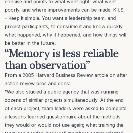
concise and points to what went right, what went
poorly, and where improvements can be made. K.I.S. -
- Keep it simple. You want a leadership team, and
project participants, to consume it and know quickly
what happened, why it happened, and how things will
be better in the future.
“Memory is less reliable
than observation”
From a 2005
Harvard Business Review
article
on after
action review pros and cons:
“We also studied a public agency that was running
dozens of similar projects simultaneously. At the end
of each project, team leaders were asked to complete
a lessons-learned questionnaire about the methods
they would or would not use again; what training the