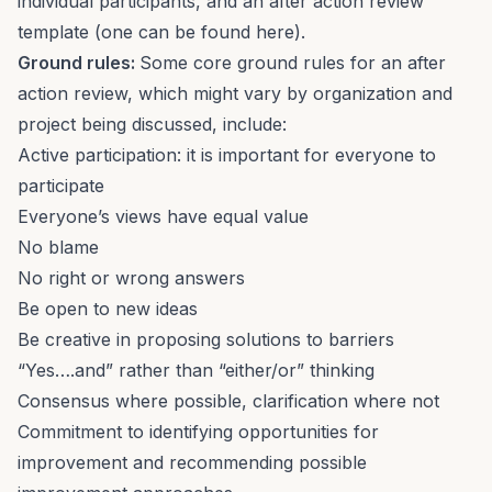
individual participants, and an after action review
template (one can be found
here
).
Ground rules:
Some core ground rules for an after
action review, which might vary by organization and
project being discussed, include:
Active participation: it is important for everyone to
participate
Everyone’s views have equal value
No blame
No right or wrong answers
Be open to new ideas
Be creative in proposing solutions to barriers
“Yes….and” rather than “either/or” thinking
Consensus where possible, clarification where not
Commitment to identifying opportunities for
improvement and recommending possible