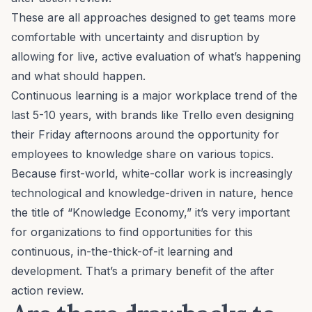
These are all approaches designed to get teams more
comfortable with uncertainty and disruption by
allowing for live, active evaluation of what’s happening
and what should happen.
Continuous learning is
a major workplace trend of the
last 5-10 years
, with brands like Trello even designing
their Friday afternoons around the
opportunity for
employees to knowledge share on various topics.
Because first-world, white-collar work is increasingly
technological and knowledge-driven in nature, hence
the title of
“Knowledge Economy,”
it’s very important
for organizations to find opportunities for this
continuous, in-the-thick-of-it learning and
development. That’s a primary benefit of the after
action review.