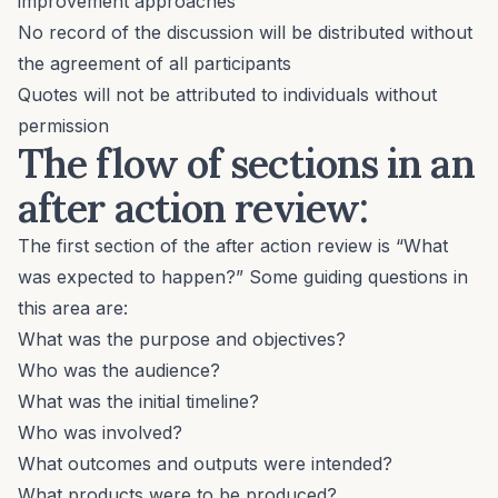
improvement approaches
No record of the discussion will be distributed without
the agreement of all participants
Quotes will not be attributed to individuals without
permission
The flow of sections in an
after action review:
The first section of the after action review is “What
was expected to happen?” Some guiding questions in
this area are:
What was the purpose and objectives?
Who was the audience?
What was the initial timeline?
Who was involved?
What outcomes and outputs were intended?
What products were to be produced?