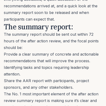
recommendations arrived at, and a quick look at the
summary report soon to be released and when
participants can expect that.
The summary report:
The summary report should be sent out within 72
hours of the after action review, and the focal points
should be:
Provide a clear summary of concrete and actionable
recommendations that will improve the process.
Identifying tasks and topics requiring leadership
attention.
Share the AAR report with participants, project
sponsors, and any other stakeholders.
The No. 1 most important element of the after action
review summary report is making sure it’s clear and