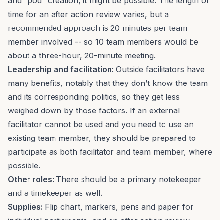
and “pod” creation, it might be possible. The length of
time for an after action review varies, but a
recommended approach is 20 minutes per team
member involved -- so 10 team members would be
about a three-hour, 20-minute meeting.
Leadership and facilitation:
Outside facilitators have
many benefits, notably that they don’t know the team
and its corresponding politics, so they get less
weighed down by those factors. If an external
facilitator cannot be used and you need to use an
existing team member, they should be prepared to
participate as both facilitator and team member, where
possible.
Other roles:
There should be a primary notekeeper
and a timekeeper as well.
Supplies:
Flip chart, markers, pens and paper for