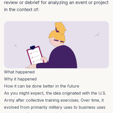
review or debrief for analyzing an event or project
in the context of:
What happened
Why it happened
How it can be done better in the future
As you might expect, the idea originated with the U.S.
Army
after collective training exercises.
Over time, it
evolved from primarily military uses to business uses