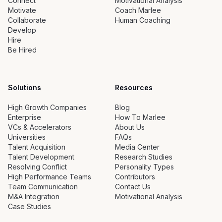
Connect
Motivational Analysis
Motivate
Coach Marlee
Collaborate
Human Coaching
Develop
Hire
Be Hired
Solutions
Resources
High Growth Companies
Blog
Enterprise
How To Marlee
VCs & Accelerators
About Us
Universities
FAQs
Talent Acquisition
Media Center
Talent Development
Research Studies
Resolving Conflict
Personality Types
High Performance Teams
Contributors
Team Communication
Contact Us
M&A Integration
Motivational Analysis
Case Studies