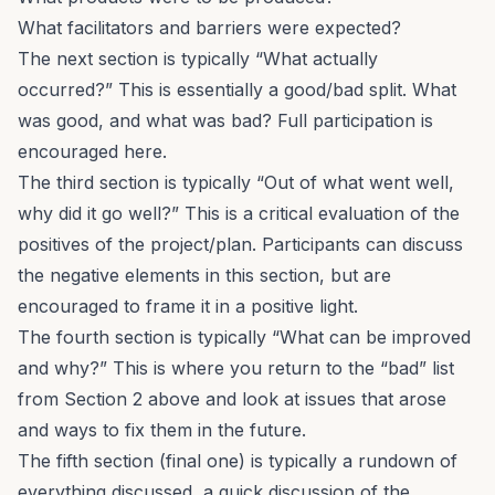
What facilitators and barriers were expected?
The next section is typically “What actually
occurred?” This is essentially a good/bad split. What
was good, and what was bad? Full participation is
encouraged here.
The third section is typically “Out of what went well,
why did it go well?” This is a critical evaluation of the
positives of the project/plan. Participants can discuss
the negative elements in this section, but are
encouraged to frame it in a positive light.
The fourth section is typically “What can be improved
and why?” This is where you return to the “bad” list
from Section 2 above and look at issues that arose
and ways to fix them in the future.
The fifth section (final one) is typically a rundown of
everything discussed, a quick discussion of the