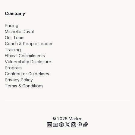
Company
Pricing
Michelle Duval
Our Team
Coach & People Leader
Training
Ethical Commitments
Vulnerability Disclosure
Program
Contributor Guidelines
Privacy Policy
Terms & Conditions
©
2026
Marlee