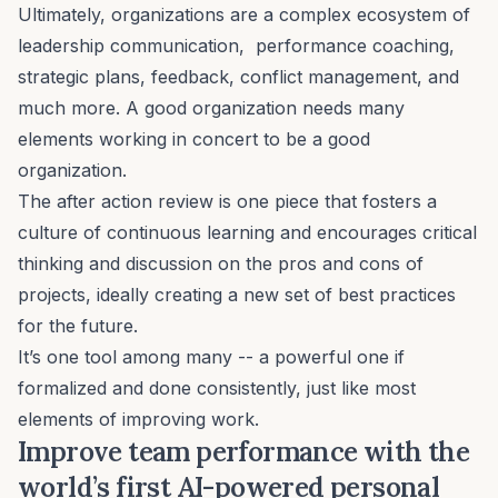
Ultimately, organizations are a complex ecosystem of
leadership communication
,
performance coaching
,
strategic plans
,
feedback
,
conflict management
, and
much more. A good organization needs many
elements working in concert to be a good
organization.
The after action review is one piece that fosters a
culture of continuous learning and encourages critical
thinking and discussion on the pros and cons of
projects, ideally creating a new set of best practices
for the future.
It’s one tool among many -- a powerful one if
formalized and done consistently, just like most
elements of improving work.
Improve team performance with the
world’s first AI-powered personal