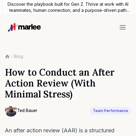
Discover the playbook built for Gen Z. Thrive at work with AI
teammates, human connection, and a purpose-driven path
forward.
Blog
How to Conduct an After
Action Review (With
Minimal Stress)
Contributor
Ted Bauer
Team Performance
Ted Bauer
An after action review (AAR) is a structured