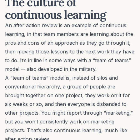
The culture of
continuous learning
An after action review is an example of continuous
learning, in that team members are learning about the
pros and cons of an approach as they go through it,
then moving those lessons to the next work they have
to do. It’s in line in some ways with
a “team of teams”
model
-- also developed in the military.
A “team of teams” model is, instead of silos and
conventional hierarchy, a group of people are
brought together on one project, they work on it for
six weeks or so, and then everyone is disbanded to
other projects. You might report through “marketing,”
but you won’t consistently work on marketing
projects. That’s also continuous learning, much like
after action review.