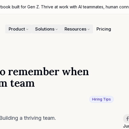
ybook built for Gen Z. Thrive at work with AI teammates, human con
Product
Solutions
Resources
Pricing
s to remember when
am team
Hiring Tips
Sh
Building a thriving team.
Ju