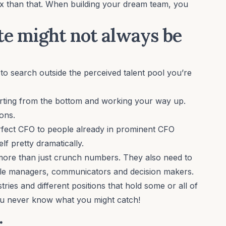
ex than that. When building your dream team, you
ate might not always be
to search outside the perceived talent pool you’re
tarting from the bottom and working your way up.
ons.
erfect CFO to people already in prominent CFO
lf pretty dramatically.
ore than just crunch numbers. They also need to
ople managers, communicators and decision makers.
tries and different positions that hold some or all of
 You never know what you might catch!
.