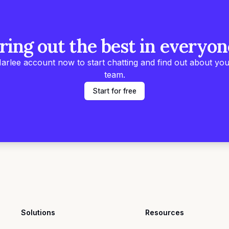
ring out the best in everyon
arlee account now to start chatting and find out about you
team.
Start for free
Solutions
Resources