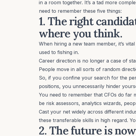
in a room together. It’s a tad more compl
need to remember these five things:
1. The right candid
where you think.
When hiring a new team member, it’s vital 
used to fishing in.
Career direction is no longer a case of s
People move in all sorts of random directi
So, if you confine your search for the p
positions, you unnecessarily hinder yourse
You need to remember that CFOs do far m
be risk assessors, analytics wizards, pe
Cast your net widely across different indus
these transferable skills in high regard.
2. The future is now