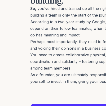
building.
So,
you’ve hired and trained up all the r
building a team is only the start of the jou
According to a
two-year study by Google
depend on their fellow teammates; when t
do has meaning and impact.
Perhaps most importantly, they need to fee
and voicing their opinions in a business co
You need to create collaborative physical,
coordination and solidarity – fostering sup
among team members.
As a founder, you are ultimately responsi
yourself to invest in them, giving your bu