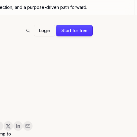
nection, and a purpose-driven path forward.
Login
Start for free
Search
are
mp to