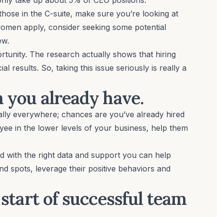
 those in the
C-suite
, make sure you’re looking at
omen apply, consider seeking some potential
iew.
portunity. The research actually shows that
hiring
ial results
. So, taking this issue seriously is really a
m you already have.
ally everywhere; chances are you’ve already hired
oyee in the lower levels of your business, help them
nd
with the right data and support
you can help
d spots, leverage their positive behaviors and
e start of successful team