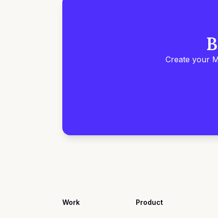
B
Create your M
Work
Product