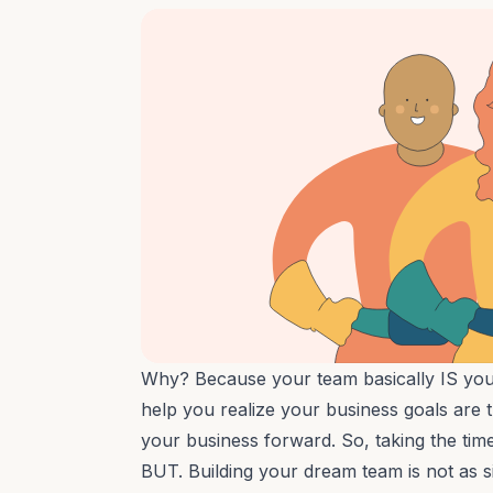
Why? Because your team basically IS your
help you realize your business goals are t
your business forward. So, taking the time 
BUT. Building your dream team is not as 