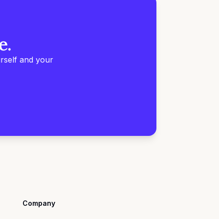
e.
rself and your
Company