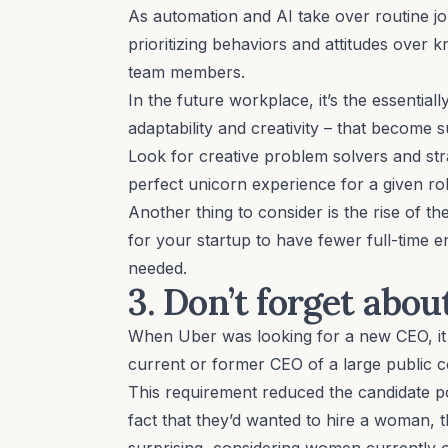
As automation and AI take over routine j
prioritizing behaviors and attitudes
over kn
team members.
In the future workplace, it’s the
essential
adaptability and creativity – that become 
Look for creative problem solvers and st
perfect unicorn experience for a given rol
Another thing to consider is the rise of th
for your startup to have fewer full-time e
needed.
3. Don’t forget abo
When
Uber
was looking for a new CEO, it
current or former CEO of a large public 
This requirement reduced the candidate poo
fact that they’d wanted to hire a woman,
surprising, considering women currently 