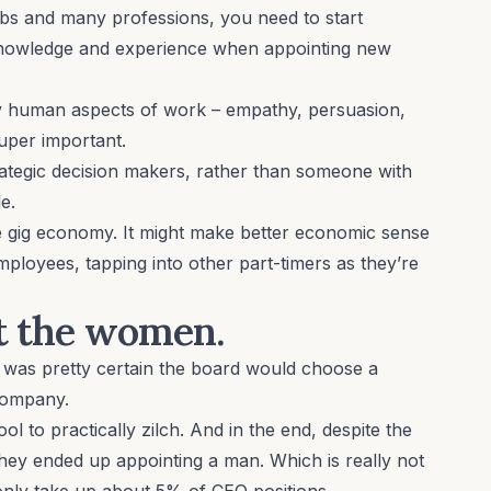
obs and many professions, you need to start
owledge and experience when appointing new
ly human aspects of work
– empathy, persuasion,
super important.
rategic decision makers, rather than someone with
e.
e
gig economy
. It might make better economic sense
mployees, tapping into other part-timers as they’re
ut the women.
 was pretty certain the board would choose a
company.
l to practically zilch. And in the end, despite the
they ended up appointing a man
. Which is really not
only
take up about 5% of CEO positions
.