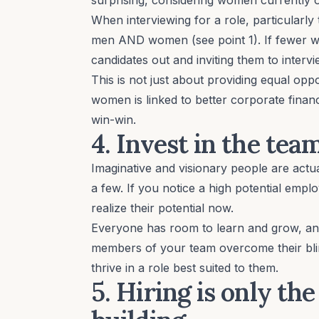
When interviewing for a role, particularly
men AND women (see point 1). If fewer w
candidates out and inviting them to interv
This is not just about providing equal op
women is linked to better corporate financ
win-win.
4. Invest in the tea
Imaginative and visionary people are actu
a few. If you notice a high potential empl
realize their potential now.
Everyone has room to learn and grow, a
members of your team overcome their blin
thrive in a role best suited to them.
5. Hiring is only th