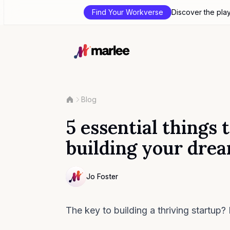
Find Your Workverse
Discover the pla
Blog
5 essential thing
building your dre
Contributor
Jo Foster
NULL
The key to building a thriving startup? 