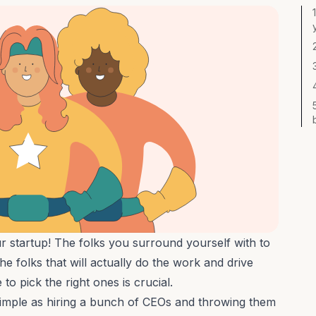
 startup! The folks you surround yourself with to
he folks that will actually do the work and drive
to pick the right ones is crucial.
simple as hiring a bunch of CEOs and throwing them