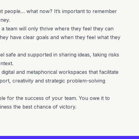
ight people… what now? It’s important to remember
rney.
, a team will only thrive where they feel they can
hey have clear goals and when they feel what they
l safe and supported in sharing ideas, taking risks
ntext.
 digital and metaphorical workspaces that facilitate
port, creativity and strategic problem-solving
ble for the success of your team. You owe it to
siness the best chance of victory.