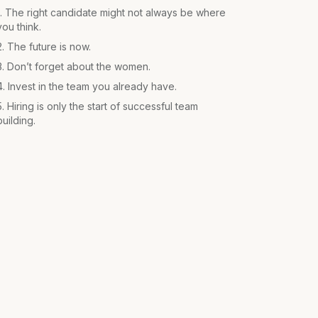
1. The right candidate might not always be where
you think.
2. The future is now.
3. Don’t forget about the women.
4. Invest in the team you already have.
5. Hiring is only the start of successful team
building.