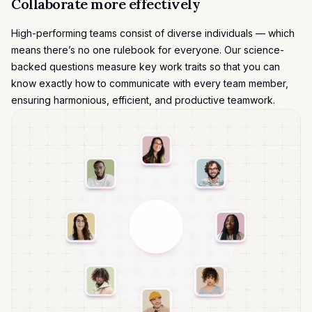
Collaborate more effectively
High-performing teams consist of diverse individuals — which
means there’s no one rulebook for everyone. Our science-
backed questions measure key work traits so that you can
know exactly how to communicate with every team member,
ensuring harmonious, efficient, and productive teamwork.