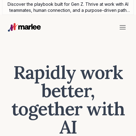
Discover the playbook built for Gen Z. Thrive at work with AI
teammates, human connection, and a purpose-driven path
forward.
Rapidly work
better,
together with
AI