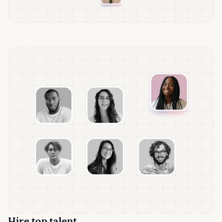
Hire top talent