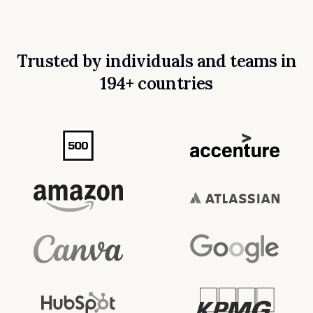
Trusted by individuals and teams in
194+ countries