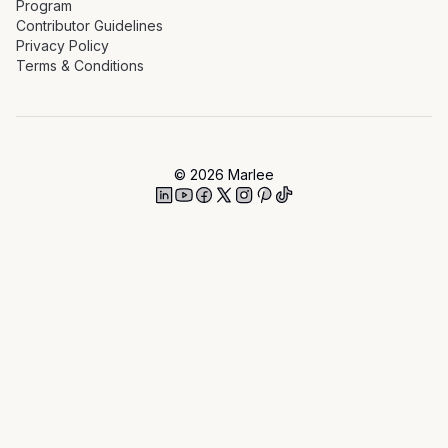
Program
Contributor Guidelines
Privacy Policy
Terms & Conditions
©
2026
Marlee