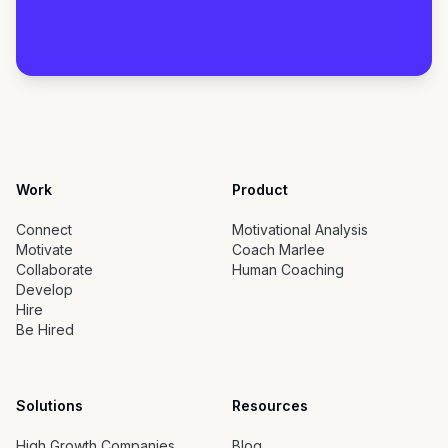
Work
Product
Connect
Motivational Analysis
Motivate
Coach Marlee
Collaborate
Human Coaching
Develop
Hire
Be Hired
Solutions
Resources
High Growth Companies
Blog