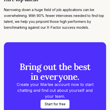
Narrowing down a huge field of job applications can be
overwhelming. With 90% fewer interviews needed to find top
talent, we help you pinpoint those high performers by
benchmarking against our
X-Factor success models
.
Bring out the best
in everyone.
Create your Marlee account now to start
chatting and find out about yourself and
your team.
Start for free