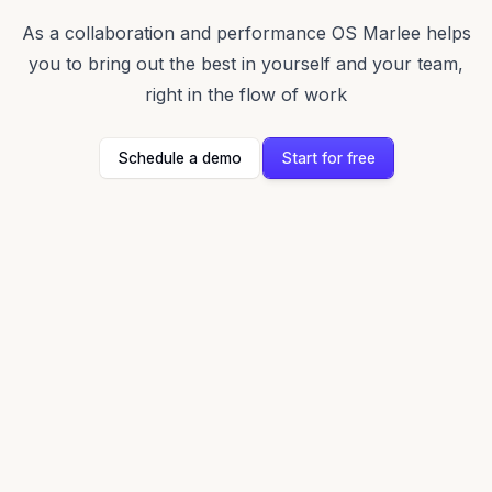
As a collaboration and performance OS Marlee helps
you to bring out the best in yourself and your team,
right in the flow of work
Schedule a demo
Start for free