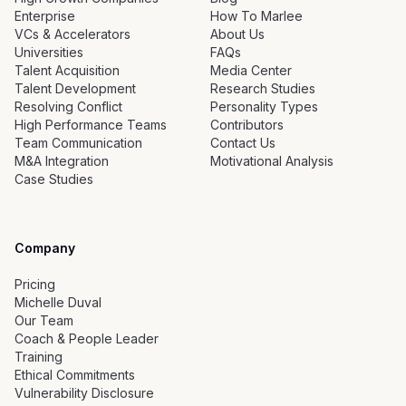
Enterprise
How To Marlee
VCs & Accelerators
About Us
Universities
FAQs
Talent Acquisition
Media Center
Talent Development
Research Studies
Resolving Conflict
Personality Types
High Performance Teams
Contributors
Team Communication
Contact Us
M&A Integration
Motivational Analysis
Case Studies
Company
Pricing
Michelle Duval
Our Team
Coach & People Leader
Training
Ethical Commitments
Vulnerability Disclosure