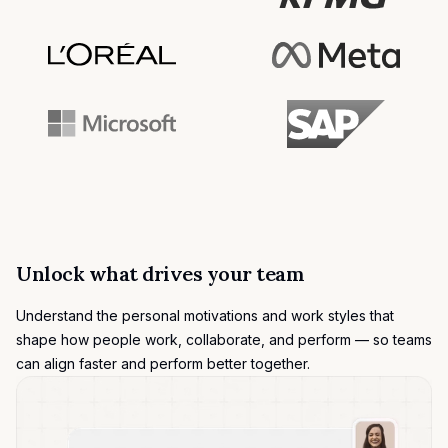
Unlock what drives your team
Understand the
personal motivations
and work styles that
shape how people work, collaborate, and perform — so teams
can align faster and perform better together.