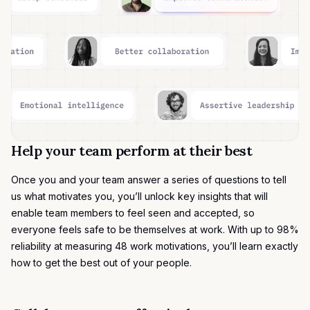
Help your team perform at their best
Once you and your team answer a series of questions to tell
us what motivates you, you’ll unlock key insights that will
enable team members to feel seen and accepted, so
everyone feels safe to be themselves at work. With up to 98%
reliability at measuring
48 work motivations
, you’ll learn exactly
how to get the best out of your people.