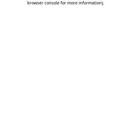
browser console for more information)
.