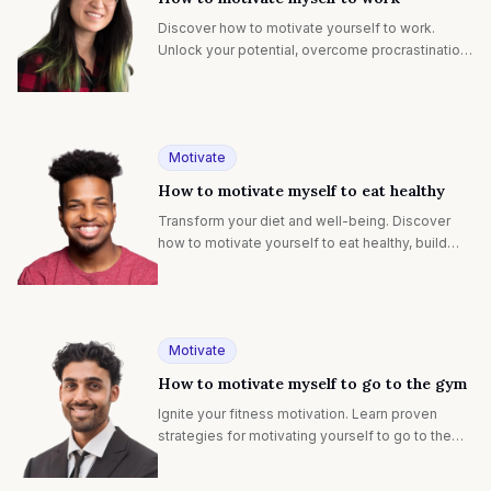
Discover how to motivate yourself to work.
Unlock your potential, overcome procrastination,
and achieve your goals with proven strategies.
Motivate
How to motivate myself to eat healthy
Transform your diet and well-being. Discover
how to motivate yourself to eat healthy, build
lasting habits, and enjoy nutritious foods.
Motivate
How to motivate myself to go to the gym
Ignite your fitness motivation. Learn proven
strategies for motivating yourself to go to the
gym, building lasting habits, and achieving your
health goals.