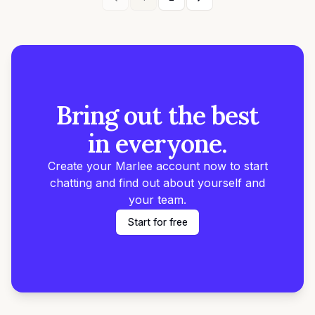
Bring out the best
in everyone.
Create your Marlee account now to start
chatting and find out about yourself and
your team.
Start for free