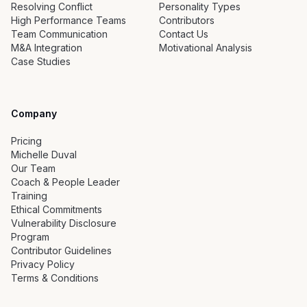
Resolving Conflict
Personality Types
High Performance Teams
Contributors
Team Communication
Contact Us
M&A Integration
Motivational Analysis
Case Studies
Company
Pricing
Michelle Duval
Our Team
Coach & People Leader
Training
Ethical Commitments
Vulnerability Disclosure
Program
Contributor Guidelines
Privacy Policy
Terms & Conditions