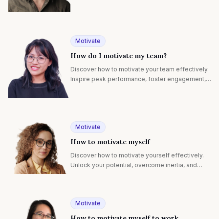
record-breaking results with proven strategies.
Motivate
How do I motivate my team?
Discover how to motivate your team effectively.
Inspire peak performance, foster engagement,
and achieve collective success with proven
strategies.
Motivate
How to motivate myself
Discover how to motivate yourself effectively.
Unlock your potential, overcome inertia, and
achieve your goals with powerful self-
motivation techniques.
Motivate
How to motivate myself to work