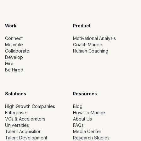
Work
Product
Connect
Motivational Analysis
Motivate
Coach Marlee
Collaborate
Human Coaching
Develop
Hire
Be Hired
Solutions
Resources
High Growth Companies
Blog
Enterprise
How To Marlee
VCs & Accelerators
About Us
Universities
FAQs
Talent Acquisition
Media Center
Talent Development
Research Studies