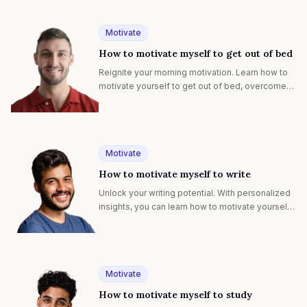
Motivate
How to motivate myself to get out of bed
Reignite your morning motivation. Learn how to
motivate yourself to get out of bed, overcome
challenges, and start each day with purpose and
energy.
Motivate
How to motivate myself to write
Unlock your writing potential. With personalized
insights, you can learn how to motivate yourself
to write, overcome blocks, and spark creativity.
Motivate
How to motivate myself to study