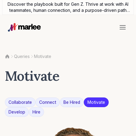
Discover the playbook built for Gen Z. Thrive at work with AI
teammates, human connection, and a purpose-driven path
forward.
Queries
Motivate
Motivate
Collaborate
Connect
Be Hired
Motivate
Develop
Hire