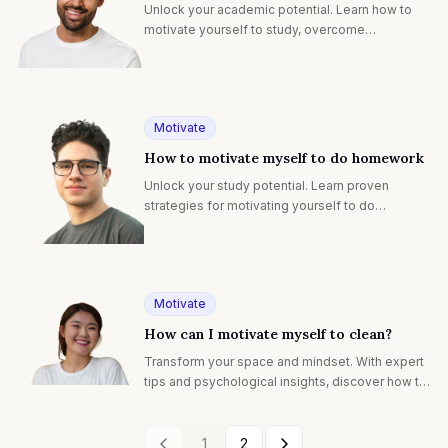
Unlock your academic potential. Learn how to
motivate yourself to study, overcome
procrastination, and achieve success with
personalized strategies.
Motivate
How to motivate myself to do homework
Unlock your study potential. Learn proven
strategies for motivating yourself to do
homework, overcoming procrastination, and
boosting academic success.
Motivate
How can I motivate myself to clean?
Transform your space and mindset. With expert
tips and psychological insights, discover how to
motivate yourself to clean for a happier, healthier
home.
1
2