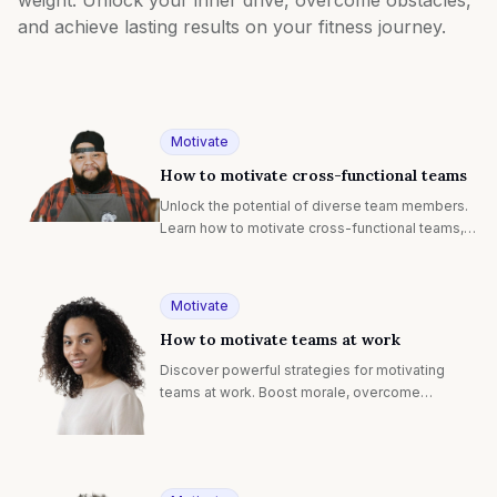
and achieve lasting results on your fitness journey.
Motivate
How to motivate cross-functional teams
Unlock the potential of diverse team members.
Learn how to motivate cross-functional teams,
boost collaboration, and drive innovation across
departments.
Motivate
How to motivate teams at work
Discover powerful strategies for motivating
teams at work. Boost morale, overcome
challenges, and inspire peak performance in any
work environment.