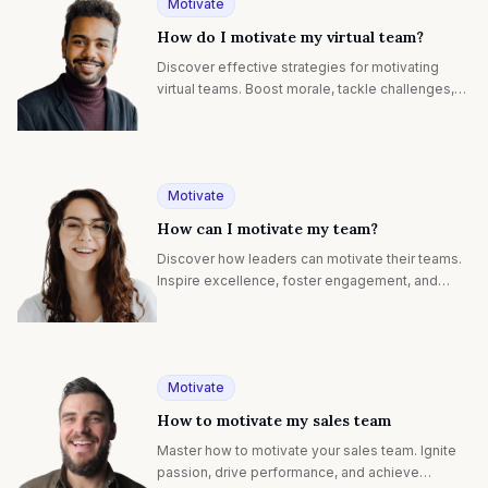
Motivate
How do I motivate my virtual team?
Discover effective strategies for motivating
virtual teams. Boost morale, tackle challenges,
and inspire peak performance in remote work
environments.
Motivate
How can I motivate my team?
Discover how leaders can motivate their teams.
Inspire excellence, foster engagement, and
achieve collective success with proven
strategies.
Motivate
How to motivate my sales team
Master how to motivate your sales team. Ignite
passion, drive performance, and achieve