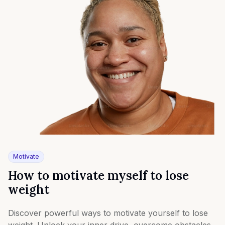
Motivate
How to motivate myself to lose
weight
Discover powerful ways to motivate yourself to lose
weight. Unlock your inner drive, overcome obstacles,