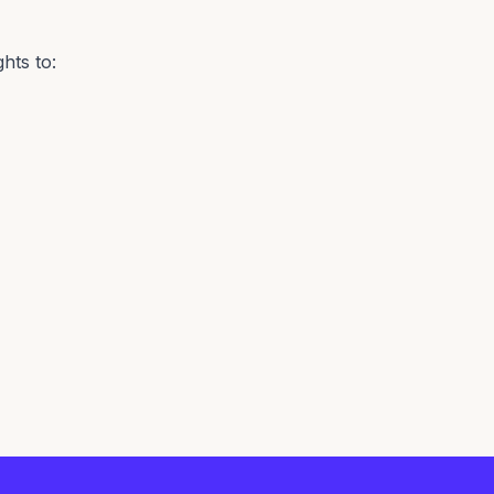
hts to: