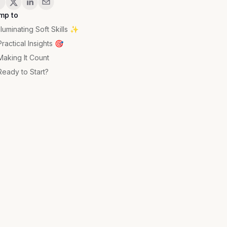
mp to
Illuminating Soft Skills ✨
Practical Insights 🎯
Making It Count
Ready to Start?