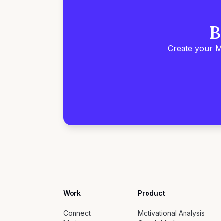
B
Create your M
Work
Product
Connect
Motivational Analysis