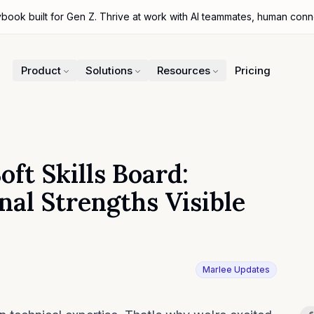
ybook built for Gen Z. Thrive at work with AI teammates, human con
Product
Solutions
Resources
Pricing
ft Skills Board:
al Strengths Visible
Marlee Updates
Sh