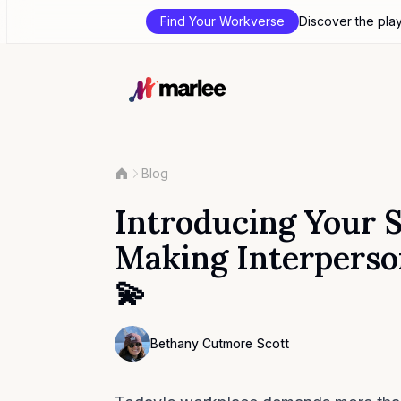
Find Your Workverse
Discover the pla
Blog
Introducing Your So
Making Interperson
💫
Contributor
Bethany Cutmore Scott
Bethany Cutmore Scott