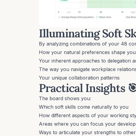
Illuminating Soft Sk
By analyzing combinations of your 48 cor
How your natural preferences shape your 
Your inherent approaches to delegation a
The way you navigate workplace relation
Your unique collaboration patterns
Practical Insights

The board shows you:
Which soft skills come naturally to you
How different aspects of your working st
Areas where you can focus your develo
Ways to articulate your strengths to other