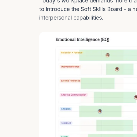
Today's workplace demands more than 
to introduce the Soft Skills Board - 
interpersonal capabilities.