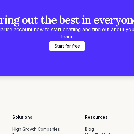
ring out the best in everyon
arlee account now to start chatting and find out about you
team.
Start for free
Solutions
Resources
High Growth Companies
Blog