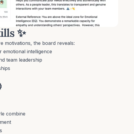
ills
✨
e motivations, the board reveals:
emotional intelligence
nd team leadership
ships

yle combine
pment
s