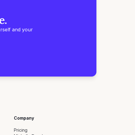
e.
rself and your
Company
Pricing