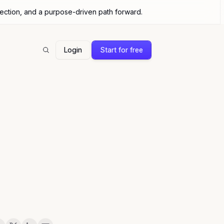
nection, and a purpose-driven path forward.
Login
Start for free
Search
are