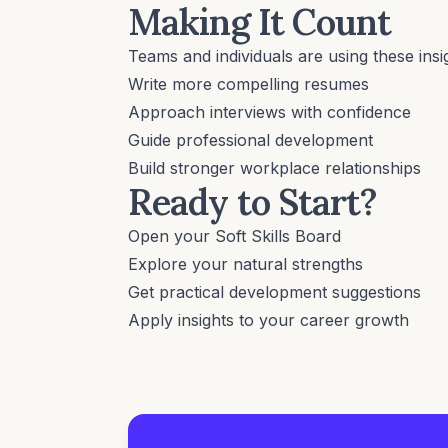
Making It Count
Teams and individuals are using these insig
Write more compelling resumes
Approach interviews with confidence
Guide professional development
Build stronger workplace relationships
Ready to Start?
Open your Soft Skills Board
Explore your natural strengths
Get practical development suggestions
Apply insights to your career growth