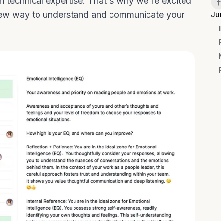
technical expertise. That's why we're excited
a new way to understand and communicate your
Ju