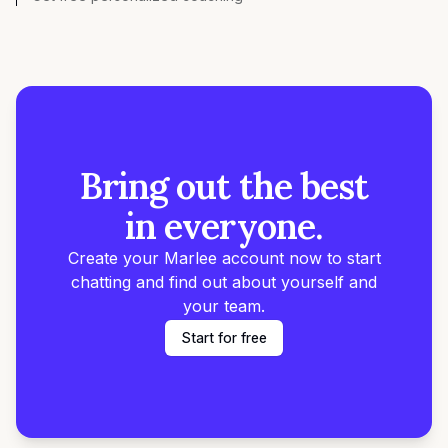
Bring out the best
in everyone.
Create your Marlee account now to start
chatting and find out about yourself and
your team.
Start for free