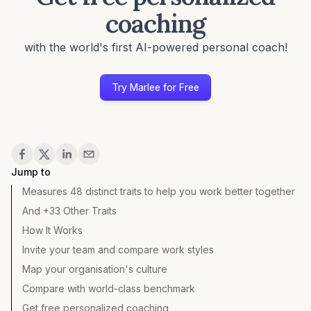
coaching
with the world's first AI-powered personal coach!
Try Marlee for Free
Share
Jump to
Measures 48 distinct traits to help you work better together
And +33 Other Traits
How It Works
Invite your team and compare work styles
Map your organisation's culture
Compare with world-class benchmark
Get free personalized coaching