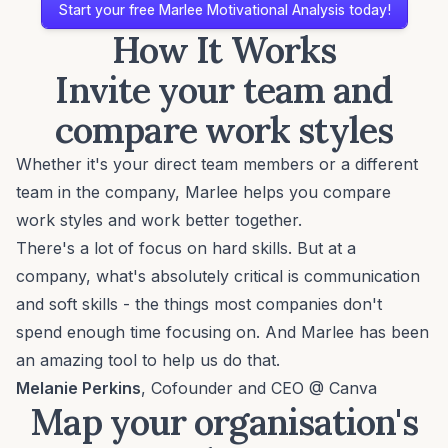
Start your free Marlee Motivational Analysis today!
How It Works
Invite your team and
compare work styles
Whether it's your direct team members or a different
team in the company, Marlee helps you compare
work styles and work better together.
There's a lot of focus on hard skills. But at a
company, what's absolutely critical is communication
and soft skills - the things most companies don't
spend enough time focusing on. And Marlee has been
an amazing tool to help us do that.
Melanie Perkins
, Cofounder and CEO @ Canva
Map your organisation's