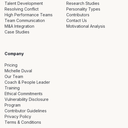
Talent Development
Research Studies
Resolving Conflict
Personality Types
High Performance Teams
Contributors
Team Communication
Contact Us
M&A Integration
Motivational Analysis
Case Studies
Company
Pricing
Michelle Duval
Our Team
Coach & People Leader
Training
Ethical Commitments
Vulnerability Disclosure
Program
Contributor Guidelines
Privacy Policy
Terms & Conditions