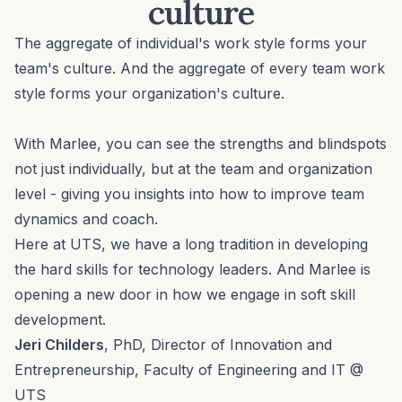
culture
The aggregate of individual's work style forms your
team's culture. And the aggregate of every team work
style forms your organization's culture.
With Marlee, you can see the strengths and blindspots
not just individually, but at the team and organization
level - giving you insights into how to improve team
dynamics and coach.
Here at UTS, we have a long tradition in developing
the hard skills for technology leaders. And Marlee is
opening a new door in how we engage in soft skill
development.
Jeri Childers
, PhD, Director of Innovation and
Entrepreneurship, Faculty of Engineering and IT @
UTS