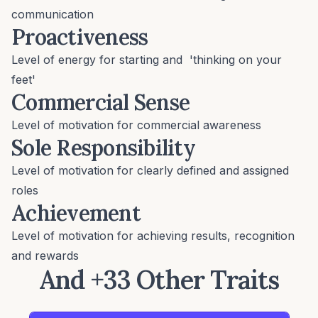
communication
Proactiveness
Level of energy for starting and 'thinking on your
feet'
Commercial Sense
Level of motivation for commercial awareness
Sole Responsibility
Level of motivation for clearly defined and assigned
roles
Achievement
Level of motivation for achieving results, recognition
and rewards
And +33 Other Traits