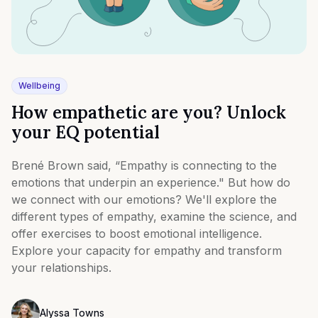
Wellbeing
How empathetic are you? Unlock
your EQ potential
Brené Brown said, “Empathy is connecting to the
emotions that underpin an experience." But how do
we connect with our emotions? We'll explore the
different types of empathy, examine the science, and
offer exercises to boost emotional intelligence.
Explore your capacity for empathy and transform
your relationships.
Alyssa Towns