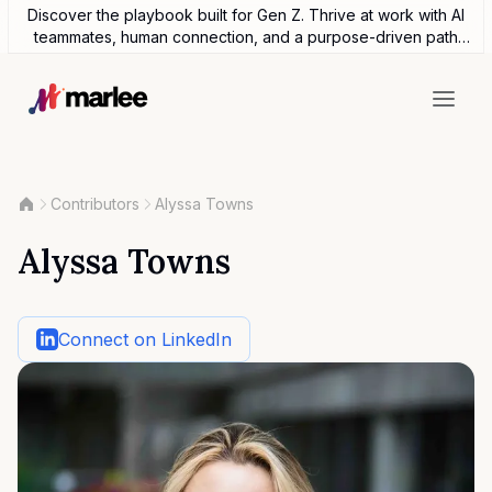
Discover the playbook built for Gen Z. Thrive at work with AI
teammates, human connection, and a purpose-driven path
forward.
Contributors
Alyssa Towns
Alyssa Towns
Connect on LinkedIn