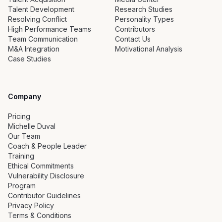
Talent Development
Research Studies
Resolving Conflict
Personality Types
High Performance Teams
Contributors
Team Communication
Contact Us
M&A Integration
Motivational Analysis
Case Studies
Company
Pricing
Michelle Duval
Our Team
Coach & People Leader
Training
Ethical Commitments
Vulnerability Disclosure
Program
Contributor Guidelines
Privacy Policy
Terms & Conditions