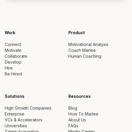
Work
Product
Connect
Motivational Analysis
Motivate
Coach Marlee
Collaborate
Human Coaching
Develop
Hire
Be Hired
Solutions
Resources
High Growth Companies
Blog
Enterprise
How To Marlee
VCs & Accelerators
About Us
Universities
FAQs
Talent Acquisition
Media Center