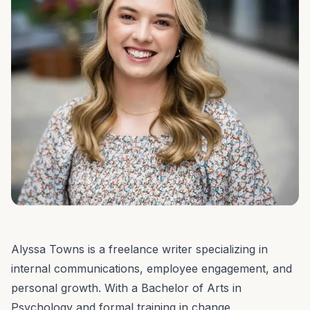
Alyssa Towns is a freelance writer specializing in
internal communications, employee engagement, and
personal growth. With a Bachelor of Arts in
Psychology and formal training in change