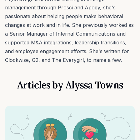
management through Prosci and Apogy, she's
passionate about helping people make behavioral
changes at work and in life. She previously worked as
a Senior Manager of Internal Communications and
supported M&A integrations, leadership transitions,
and employee engagement efforts. She's written for
Clockwise, G2, and The Everygirl, to name a few.
Articles by
Alyssa Towns