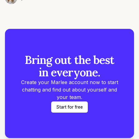
Alyssa Towns
Bring out the best
in everyone.
Create your Marlee account now to start
chatting and find out about yourself and
your team.
Start for free