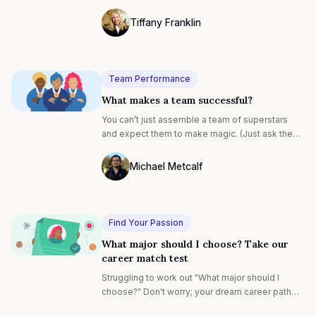
interview is set.
Tiffany Franklin
Photo of Tiffany Franklin F4S contributin
Team Performance
What makes a team successful?
You can’t just assemble a team of superstars
and expect them to make magic. (Just ask the
numerous sports teams that wrongly thought
they could bankroll their way to a trophy.)
Michael Metcalf
Photo of Michael Metcalf F4S contributin
Find Your Passion
What major should I choose? Take our
career match test
Struggling to work out "What major should I
choose?" Don't worry; your dream career path
awaits. Our career test matches your motivations