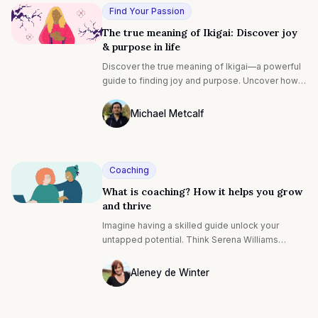
etc.
Find Your Passion
The true meaning of Ikigai: Discover joy
& purpose in life
Discover the true meaning of Ikigai—a powerful
guide to finding joy and purpose. Uncover how
this concept can transform your life, helping you
align with what brings you fulfillment and a
Michael Metcalf
deeper sense of happiness.
Photo of Michael Metcalf F4S contributin
Coaching
What is coaching? How it helps you grow
and thrive
Imagine having a skilled guide unlock your
untapped potential. Think Serena Williams
perfecting her serve, or Steve Jobs honing
strategies to enhance his visionary skills.
Aleney de Winter
Photo of Aleney de Winter F4S contribut