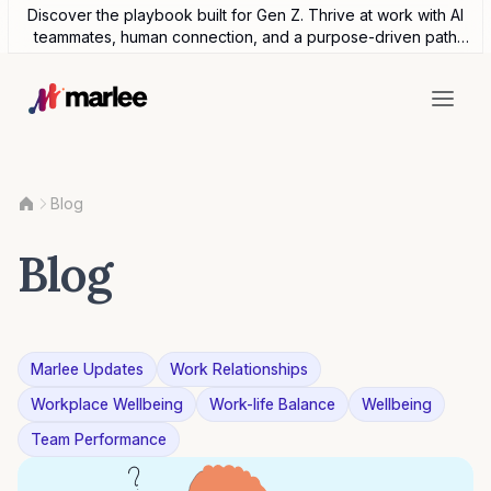
Discover the playbook built for Gen Z. Thrive at work with AI
teammates, human connection, and a purpose-driven path
forward.
Blog
Blog
Marlee Updates
Work Relationships
Workplace Wellbeing
Work-life Balance
Wellbeing
Team Performance