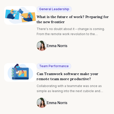
with ideal careers and is backed by evidence-
based research with expert insights. Discover
General Leadership
how to align your studies with your dream future.
What is the future of work? Preparing for
the new frontier
There's no doubt about it – change is coming.
From the remote work revolution to the
proliferation of AI technology, the workplace is
transforming before our eyes. In recent years,
Emma Norris
the COVID-19 pandemic has irrevocably shifted
Photo of Emma Noris F4S contributing wr
the way we work. And, this is only the tip of the
iceberg. Impending financial downturns
combined with technological advances are set
Team Performance
to create the perfect storm for transformation.
Can Teamwork software make your
remote team more productive?
Collaborating with a teammate was once as
simple as leaning into the next cubicle and
asking a question. Now, with a growing number
of teams working remote or hybrid, virtual
Emma Norris
communication is becoming the norm. This has
Photo of Emma Noris F4S contributing wr
created a raft of new challenges for