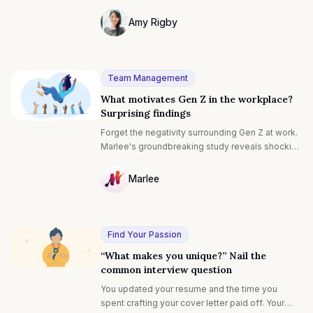
be daunting. But, what if you had a better
understanding of the interviewer's motivation
Amy Rigby
behind asking this?
Photo of Amy Rigby F4S contributing wri
Team Management
What motivates Gen Z in the workplace?
Surprising findings
Forget the negativity surrounding Gen Z at work.
Marlee's groundbreaking study reveals shocking
new insights into their motivations and attitudes.
Discover how this first-of-its-kind research is
Marlee
revolutionizing our approach to equipping Gen Z
NULL
and workplaces for the future.
Find Your Passion
“What makes you unique?” Nail the
common interview question
You updated your resume and the time you
spent crafting your cover letter paid off. Your