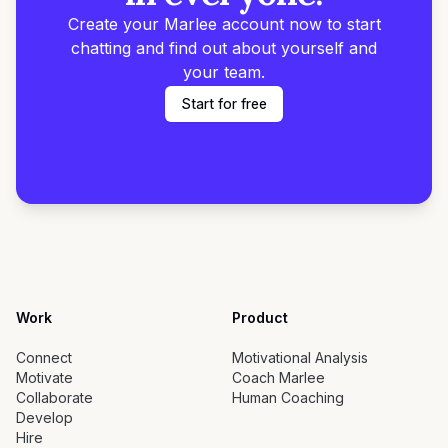
Create your Marlee account now to start
chatting and find out about yourself and
your team.
Start for free
Work
Product
Connect
Motivational Analysis
Motivate
Coach Marlee
Collaborate
Human Coaching
Develop
Hire