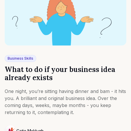
Business Skills
What to do if your business idea
already exists
One night, you’re sitting having dinner and bam - it hits
you. A brilliant and original business idea. Over the
coming days, weeks, maybe months - you keep
returning to it, contemplating it.
Catie McHugh