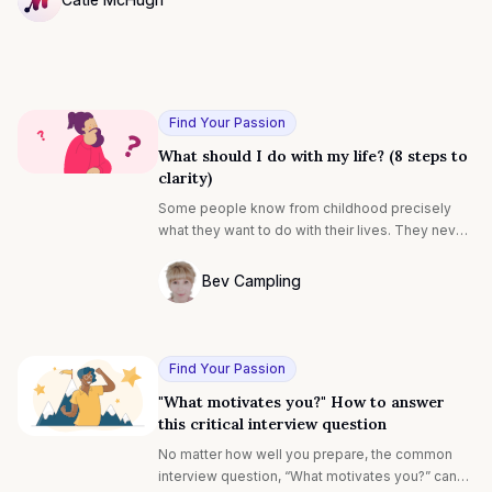
NULL
Find Your Passion
What should I do with my life? (8 steps to
clarity)
Some people know from childhood precisely
what they want to do with their lives. They never
ask “what should I do with my life?” Instead, they
say “I’m going to be a teacher (or a pilot, doctor,
Bev Campling
lawyer…)”.
Photo of Bev Campling F4S contributing 
Find Your Passion
"What motivates you?" How to answer
this critical interview question
No matter how well you prepare, the common
interview question, “What motivates you?” can