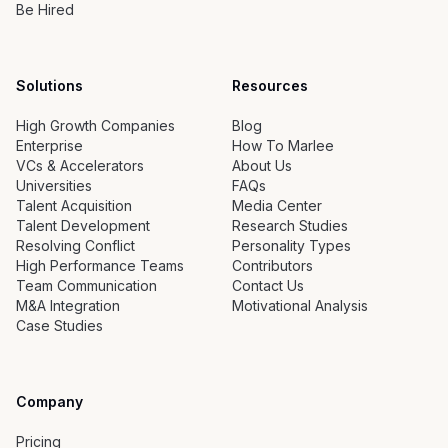
Be Hired
Solutions
Resources
High Growth Companies
Blog
Enterprise
How To Marlee
VCs & Accelerators
About Us
Universities
FAQs
Talent Acquisition
Media Center
Talent Development
Research Studies
Resolving Conflict
Personality Types
High Performance Teams
Contributors
Team Communication
Contact Us
M&A Integration
Motivational Analysis
Case Studies
Company
Pricing