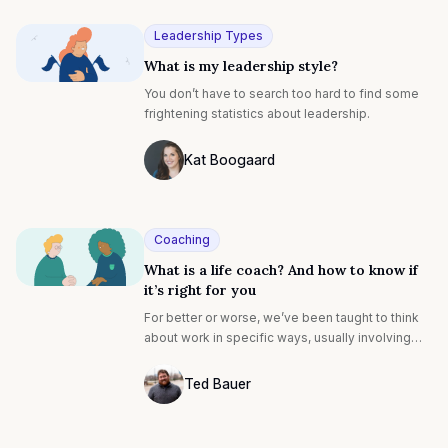
Leadership Types
What is my leadership style?
You don’t have to search too hard to find some
frightening statistics about leadership.
Kat Boogaard
Photo of Kat Boogaard F4S contributing 
Coaching
What is a life coach? And how to know if
it’s right for you
For better or worse, we’ve been taught to think
about work in specific ways, usually involving
productivity and innovation, and often rooted in
metrics. These are what we’ve come to call
Ted Bauer
“hard” concepts, i.e. they can be easily tracked
Ted Bauer
and documented: earnings, revenue, growth,
calls made, campaigns sent, products launched,