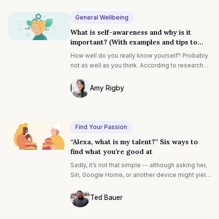
organizations, from disengaged teams to
drawn-out onboarding processes.
General Wellbeing
What is self-awareness and why is it
important? (With examples and tips to
improve yours)
How well do you really know yourself? Probably
not as well as you think. According to research
by Tasha Eurich, 95% of people claim to have
self-awareness-but only 10 to 15% actually do.
Amy Rigby
Photo of Amy Rigby F4S contributing wri
Find Your Passion
“Alexa, what is my talent?” Six ways to
find what you’re good at
Sadly, it’s not that simple -- although asking her,
Siri, Google Home, or another device might yield
some interesting answers. One of the biggest
questions of a person’s life -- not to be too
Ted Bauer
dramatic, but it’s true -- is simply “What is my
Ted Bauer
talent?” and its cousin, “How do I find my talent?”