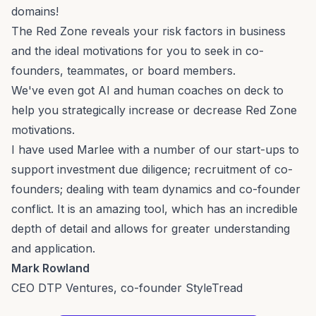
domains!
The Red Zone reveals your risk factors in business
and the ideal motivations for you to seek in co-
founders, teammates, or board members.
We've even got AI and human coaches on deck to
help you strategically increase or decrease Red Zone
motivations.
I have used Marlee with a number of our start-ups to
support investment due diligence; recruitment of co-
founders; dealing with team dynamics and co-founder
conflict. It is an amazing tool, which has an incredible
depth of detail and allows for greater understanding
and application.
Mark Rowland
CEO DTP Ventures, co-founder StyleTread