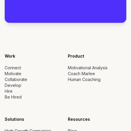
Work
Product
Connect
Motivational Analysis
Motivate
Coach Marlee
Collaborate
Human Coaching
Develop
Hire
Be Hired
Solutions
Resources
High Growth Companies
Blog