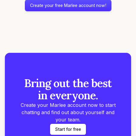
Create your free Marlee account now!
Bring out the best
in everyone.
Create your Marlee account now to start
chatting and find out about yourself and
your team.
Start for free