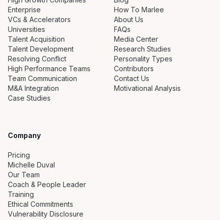
Enterprise
How To Marlee
VCs & Accelerators
About Us
Universities
FAQs
Talent Acquisition
Media Center
Talent Development
Research Studies
Resolving Conflict
Personality Types
High Performance Teams
Contributors
Team Communication
Contact Us
M&A Integration
Motivational Analysis
Case Studies
Company
Pricing
Michelle Duval
Our Team
Coach & People Leader
Training
Ethical Commitments
Vulnerability Disclosure