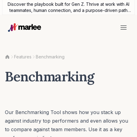
Discover the playbook built for Gen Z. Thrive at work with AI
teammates, human connection, and a purpose-driven path
forward.
Features
Benchmarking
Benchmarking
Our Benchmarking Tool shows how you stack up
against industry top performers and even allows you
to compare against team members. Use it as a key