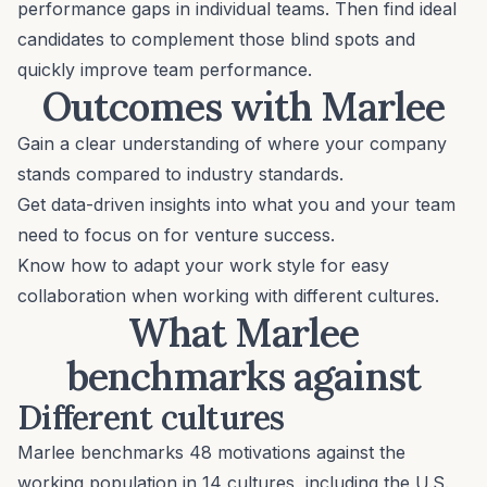
performance gaps in individual teams. Then find ideal
candidates to complement those blind spots and
quickly improve team performance.
Outcomes with Marlee
Gain a clear understanding of where your company
stands compared to industry standards.
Get data-driven insights into what you and your team
need to focus on for venture success.
Know how to adapt your work style for easy
collaboration when working with different cultures.
What Marlee
benchmarks against
Different cultures
Marlee benchmarks 48 motivations against the
working population in 14 cultures, including the U.S.,