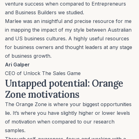
venture success when compared to Entrepreneurs
and Business Builders we studied.
Marlee was an insightful and precise resource for me
in mapping the impact of my style between Australian
and US business cultures. A highly useful resources
for business owners and thought leaders at any stage
of business growth.
Ari Galper
CEO of Unlock The Sales Game
Untapped potential: Orange
Zone motivations
The Orange Zone is where your biggest opportunities
lie. It’s where you have slightly higher or lower levels
of motivation when compared to our research
samples.