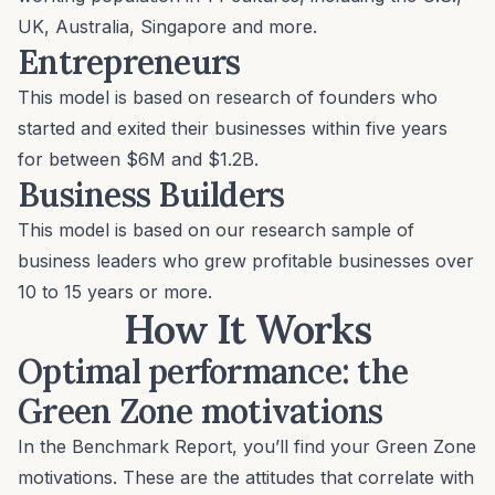
UK, Australia, Singapore and more.
Entrepreneurs
This model is based on research of founders who
started and exited their businesses within five years
for between $6M and $1.2B.
Business Builders
This model is based on our research sample of
business leaders who grew profitable businesses over
10 to 15 years or more.
How It Works
Optimal performance: the
Green Zone motivations
In the Benchmark Report, you’ll find your Green Zone
motivations. These are the attitudes that correlate with