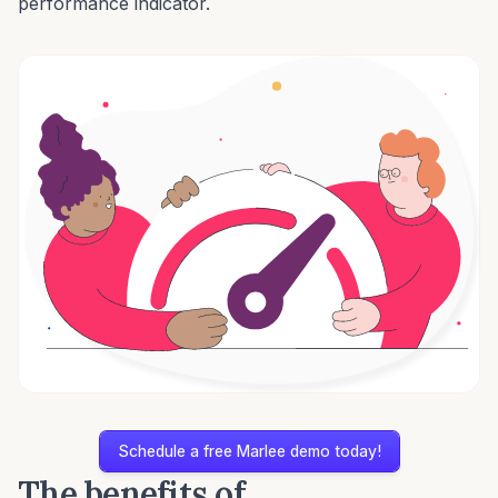
performance indicator.
Schedule a free Marlee demo today!
The benefits of