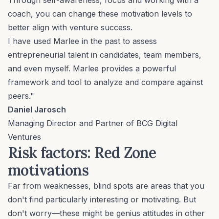
Through self-awareness, focus and working with a
coach, you can change these motivation levels to
better align with venture success.
I have used Marlee in the past to assess
entrepreneurial talent in candidates, team members,
and even myself. Marlee provides a powerful
framework and tool to analyze and compare against
peers."
Daniel Jarosch
Managing Director and Partner of BCG Digital
Ventures
Risk factors: Red Zone
motivations
Far from weaknesses, blind spots are areas that you
don't find particularly interesting or motivating. But
don't worry—these might be genius attitudes in other