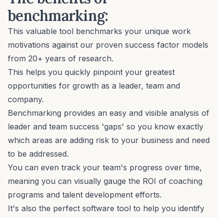
benchmarking:
This valuable tool benchmarks your unique work
motivations against our proven success factor models
from 20+ years of research.
This helps you quickly pinpoint your greatest
opportunities for growth as a leader, team and
company.
Benchmarking provides an easy and visible analysis of
leader and team success 'gaps' so you know exactly
which areas are adding risk to your business and need
to be addressed.
You can even track your team's progress over time,
meaning you can visually gauge the ROI of coaching
programs and talent development efforts.
It's also the perfect software tool to help you identify