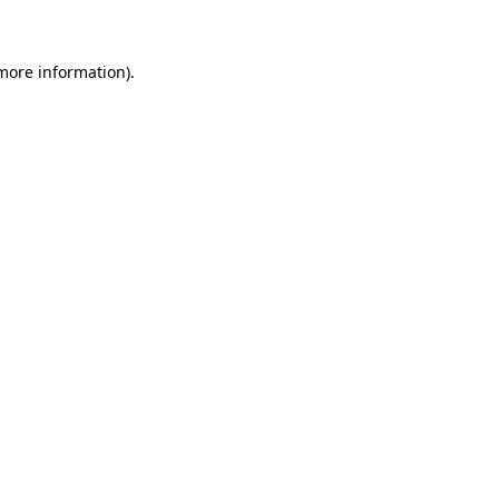
more information)
.