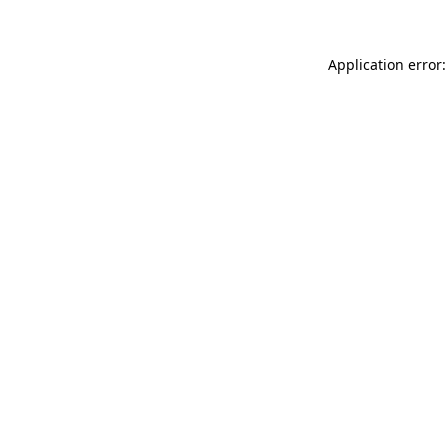
Application error: