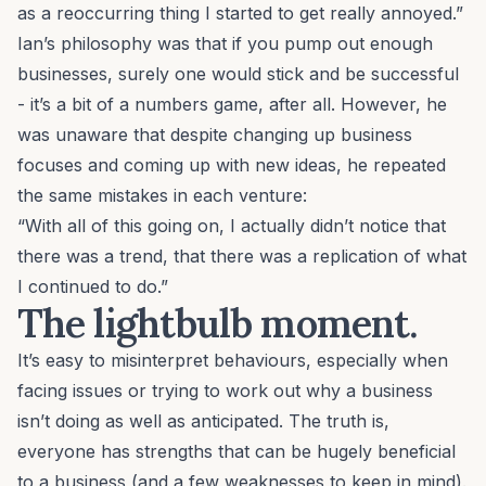
as a reoccurring thing I started to get really annoyed.”
Ian’s philosophy was that if you pump out enough
businesses, surely one would stick and be successful
- it’s a bit of a numbers game, after all. However, he
was unaware that despite changing up business
focuses and coming up with new ideas, he repeated
the same mistakes in each venture:
“With all of this going on, I actually didn’t notice that
there was a trend, that there was a replication of what
I continued to do.”
The lightbulb moment.
It’s easy to misinterpret behaviours, especially when
facing issues or trying to work out why a business
isn’t doing as well as anticipated. The truth is,
everyone has strengths that can be hugely beneficial
to a business (and a few weaknesses to keep in mind).