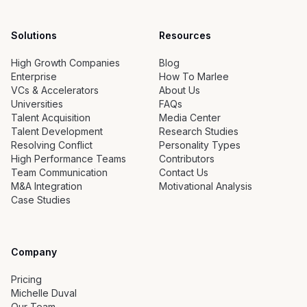
Solutions
Resources
High Growth Companies
Blog
Enterprise
How To Marlee
VCs & Accelerators
About Us
Universities
FAQs
Talent Acquisition
Media Center
Talent Development
Research Studies
Resolving Conflict
Personality Types
High Performance Teams
Contributors
Team Communication
Contact Us
M&A Integration
Motivational Analysis
Case Studies
Company
Pricing
Michelle Duval
Our Team