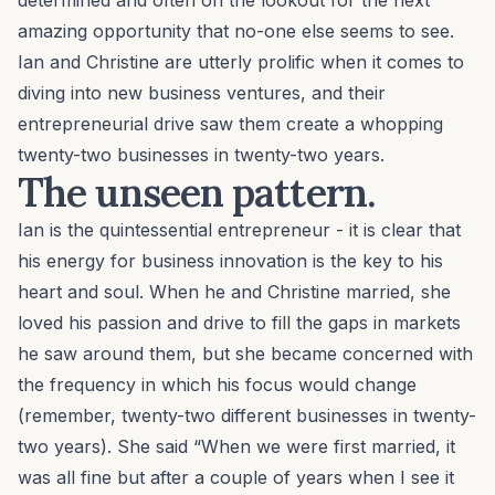
determined and often on the lookout for the next
amazing opportunity that no-one else seems to see.
Ian and Christine are utterly prolific when it comes to
diving into new business ventures, and their
entrepreneurial drive saw them create a whopping
twenty-two businesses in twenty-two years.
The unseen pattern.
Ian is the quintessential entrepreneur - it is clear that
his energy for business innovation is the key to his
heart and soul. When he and Christine married, she
loved his passion and drive to fill the gaps in markets
he saw around them, but she became concerned with
the frequency in which his focus would change
(remember, twenty-two different businesses in twenty-
two years). She said “When we were first married, it
was all fine but after a couple of years when I see it