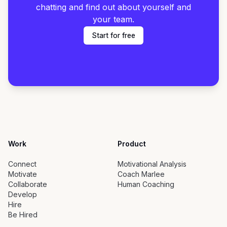
chatting and find out about yourself and
your team.
Start for free
Work
Product
Connect
Motivational Analysis
Motivate
Coach Marlee
Collaborate
Human Coaching
Develop
Hire
Be Hired