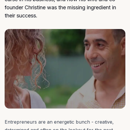
founder Christine was the missing ingredient in
their success.
Entrepreneurs are an energetic bunch - creative,