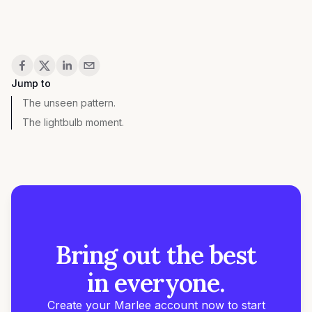
Share
Jump to
The unseen pattern.
The lightbulb moment.
Bring out the best
in everyone.
Create your Marlee account now to start