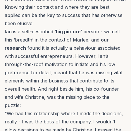
Knowing their context and where they are best
applied can be the key to success that has otherwise
been elusive.
Ian is a self-described ‘
big picture
’ person - we call
this ‘breadth’ in the context of
Marlee
, and
our
research
found it is actually a behaviour associated
with successful entrepreneurs. However, Ian’s
through-the-roof motivation to initiate and his low
preference for detail, meant that he was missing vital
elements within the business that contribute to its
overall health. And right beside him, his co-founder
and wife Christine, was the missing piece to the
puzzle:
“We had this relationship where I made the decisions,
really - I was the boss of the company. I wouldn’t
allow decisions to be made by Christine. I missed the