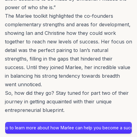
power of who she is.”
The Marlee toolkit highlighted the co-founders
complementary strengths and areas for development,
showing Ian and Christine how they could work
together to reach new levels of success. Her focus on
detail was the perfect pairing to Ian’s natural
strengths, filling in the gaps that hindered their
success. Until they joined Marlee, her incredible value
in balancing his strong tendency towards breadth
went unnoticed.
So, how did they go? Stay tuned for part two of their
journey in getting acquainted with their unique
entrepreneurial blueprint.
demo to learn more about how Marlee can help you become a success