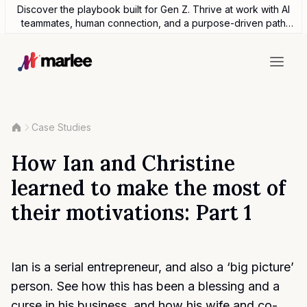
Discover the playbook built for Gen Z. Thrive at work with AI
teammates, human connection, and a purpose-driven path
forward.
Case Studies
How Ian and Christine
learned to make the most of
their motivations: Part 1
Ian is a serial entrepreneur, and also a ‘big picture’
person. See how this has been a blessing and a
curse in his business, and how his wife and co-