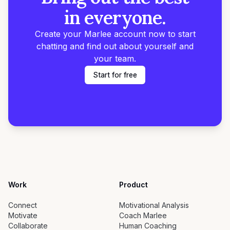
in everyone.
Create your Marlee account now to start
chatting and find out about yourself and
your team.
Start for free
Work
Product
Connect
Motivational Analysis
Motivate
Coach Marlee
Collaborate
Human Coaching