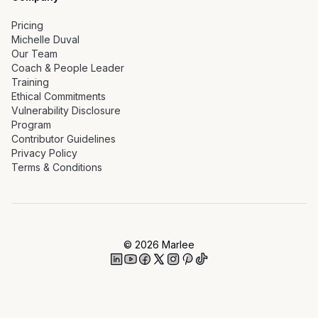
Pricing
Michelle Duval
Our Team
Coach & People Leader
Training
Ethical Commitments
Vulnerability Disclosure
Program
Contributor Guidelines
Privacy Policy
Terms & Conditions
©
2026
Marlee