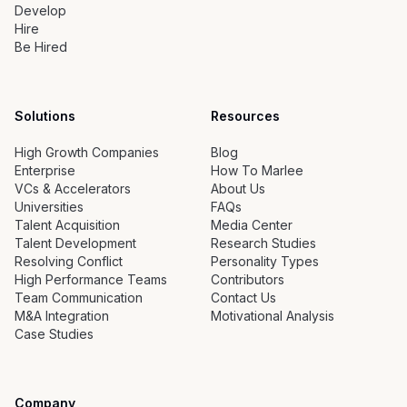
Develop
Hire
Be Hired
Solutions
Resources
High Growth Companies
Blog
Enterprise
How To Marlee
VCs & Accelerators
About Us
Universities
FAQs
Talent Acquisition
Media Center
Talent Development
Research Studies
Resolving Conflict
Personality Types
High Performance Teams
Contributors
Team Communication
Contact Us
M&A Integration
Motivational Analysis
Case Studies
Company