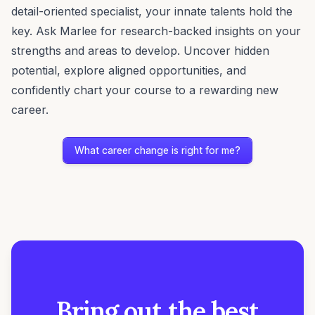
detail-oriented specialist, your innate talents hold the
key. Ask Marlee for research-backed insights on your
strengths and areas to develop. Uncover hidden
potential, explore aligned opportunities, and
confidently chart your course to a rewarding new
career.
What career change is right for me?
Bring out the best