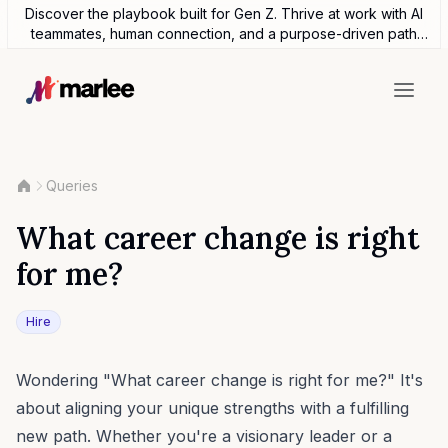
Discover the playbook built for Gen Z. Thrive at work with AI
teammates, human connection, and a purpose-driven path
forward.
Queries
What career change is right
for me?
Hire
Wondering "What career change is right for me?" It's
about aligning your unique strengths with a fulfilling
new path. Whether you're a visionary leader or a