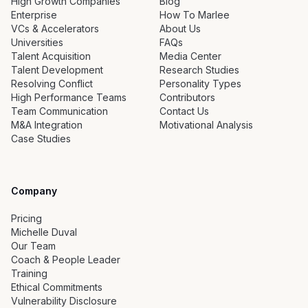
High Growth Companies
Blog
Enterprise
How To Marlee
VCs & Accelerators
About Us
Universities
FAQs
Talent Acquisition
Media Center
Talent Development
Research Studies
Resolving Conflict
Personality Types
High Performance Teams
Contributors
Team Communication
Contact Us
M&A Integration
Motivational Analysis
Case Studies
Company
Pricing
Michelle Duval
Our Team
Coach & People Leader
Training
Ethical Commitments
Vulnerability Disclosure