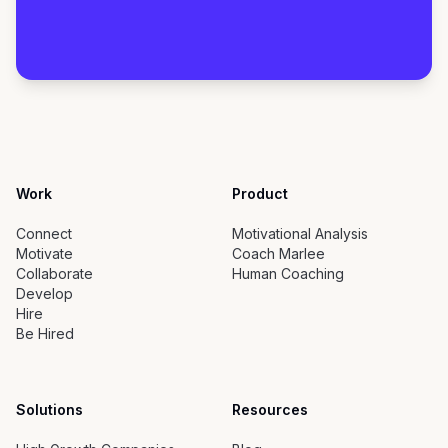
Work
Product
Connect
Motivational Analysis
Motivate
Coach Marlee
Collaborate
Human Coaching
Develop
Hire
Be Hired
Solutions
Resources