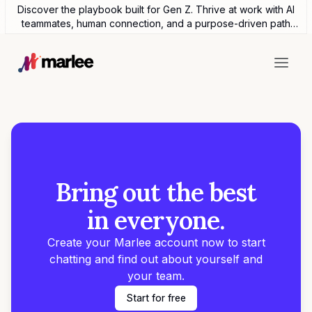
Discover the playbook built for Gen Z. Thrive at work with AI
teammates, human connection, and a purpose-driven path
forward.
Bring out the best
in everyone.
Create your Marlee account now to start
chatting and find out about yourself and
your team.
Start for free