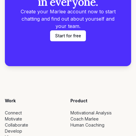
in everyone.
Create your Marlee account now to start
chatting and find out about yourself and
your team.
Start for free
Work
Product
Connect
Motivational Analysis
Motivate
Coach Marlee
Collaborate
Human Coaching
Develop