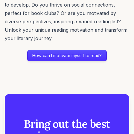
to develop. Do you thrive on social connections,
perfect for book clubs? Or are you motivated by
diverse perspectives, inspiring a varied reading list?
Unlock your unique reading motivation and transform
your literary journey.
How can I motivate myself to read?
Bring out the best