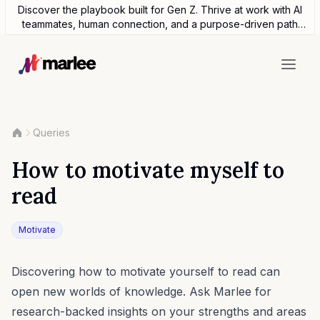
Discover the playbook built for Gen Z. Thrive at work with AI
teammates, human connection, and a purpose-driven path
forward.
Queries
How to motivate myself to
read
Motivate
Discovering how to motivate yourself to read can
open new worlds of knowledge. Ask Marlee for
research-backed insights on your strengths and areas