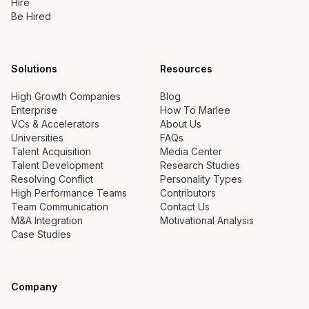
Hire
Be Hired
Solutions
Resources
High Growth Companies
Blog
Enterprise
How To Marlee
VCs & Accelerators
About Us
Universities
FAQs
Talent Acquisition
Media Center
Talent Development
Research Studies
Resolving Conflict
Personality Types
High Performance Teams
Contributors
Team Communication
Contact Us
M&A Integration
Motivational Analysis
Case Studies
Company