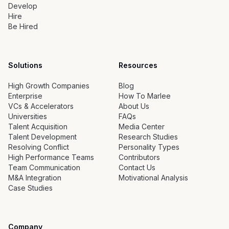
Develop
Hire
Be Hired
Solutions
Resources
High Growth Companies
Blog
Enterprise
How To Marlee
VCs & Accelerators
About Us
Universities
FAQs
Talent Acquisition
Media Center
Talent Development
Research Studies
Resolving Conflict
Personality Types
High Performance Teams
Contributors
Team Communication
Contact Us
M&A Integration
Motivational Analysis
Case Studies
Company