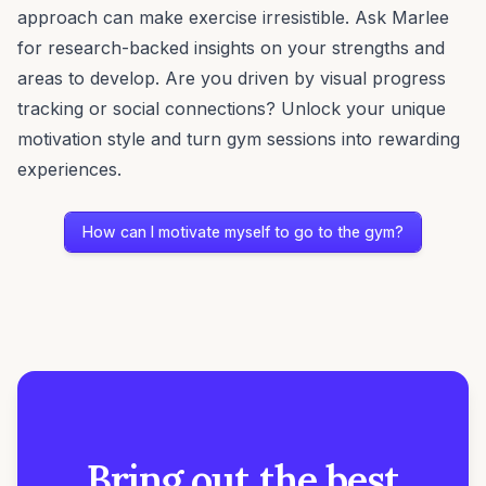
approach can make exercise irresistible. Ask Marlee
for research-backed insights on your strengths and
areas to develop. Are you driven by visual progress
tracking or social connections? Unlock your unique
motivation style and turn gym sessions into rewarding
experiences.
How can I motivate myself to go to the gym?
Bring out the best