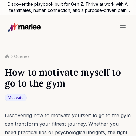
Discover the playbook built for Gen Z. Thrive at work with AI
teammates, human connection, and a purpose-driven path
forward.
Queries
How to motivate myself to
go to the gym
Motivate
Discovering how to motivate yourself to go to the gym
can transform your fitness journey. Whether you
need practical tips or psychological insights, the right