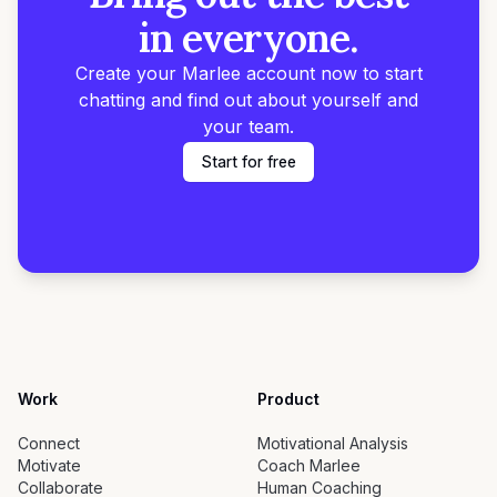
in everyone.
Create your Marlee account now to start
chatting and find out about yourself and
your team.
Start for free
Work
Product
Connect
Motivational Analysis
Motivate
Coach Marlee
Collaborate
Human Coaching