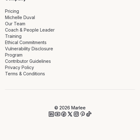
Pricing
Michelle Duval
Our Team
Coach & People Leader
Training
Ethical Commitments
Vulnerability Disclosure
Program
Contributor Guidelines
Privacy Policy
Terms & Conditions
©
2026
Marlee