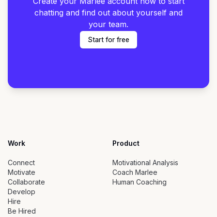
Create your Marlee account now to start
chatting and find out about yourself and
your team.
Start for free
Work
Product
Connect
Motivational Analysis
Motivate
Coach Marlee
Collaborate
Human Coaching
Develop
Hire
Be Hired