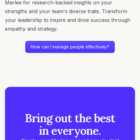
Marlee for research-backed insights on your
strengths and your team's diverse traits. Transform
your leadership to inspire and drive success through
empathy and strategy.
How can I manage people effectively?
Bring out the best
in everyone.