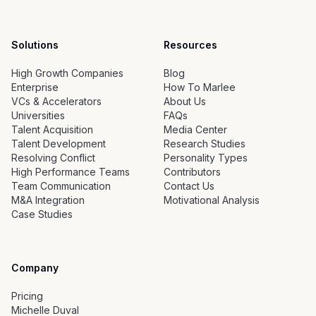
Solutions
Resources
High Growth Companies
Blog
Enterprise
How To Marlee
VCs & Accelerators
About Us
Universities
FAQs
Talent Acquisition
Media Center
Talent Development
Research Studies
Resolving Conflict
Personality Types
High Performance Teams
Contributors
Team Communication
Contact Us
M&A Integration
Motivational Analysis
Case Studies
Company
Pricing
Michelle Duval