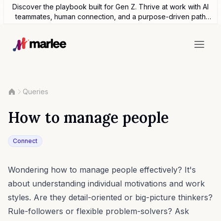
Discover the playbook built for Gen Z. Thrive at work with AI
teammates, human connection, and a purpose-driven path
forward.
Queries
How to manage people
Connect
Wondering how to manage people effectively? It's
about understanding individual motivations and work
styles. Are they detail-oriented or big-picture thinkers?
Rule-followers or flexible problem-solvers? Ask