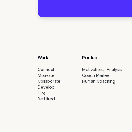
Work
Product
Connect
Motivational Analysis
Motivate
Coach Marlee
Collaborate
Human Coaching
Develop
Hire
Be Hired