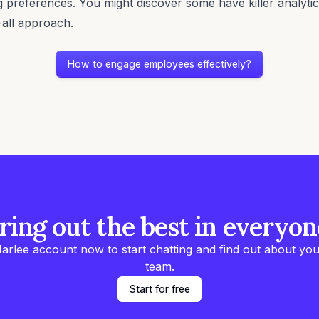
 preferences. You might discover some have killer analytical
s-all approach.
How to engage employees effectively?
ring out the best in everyon
arlee account now to start chatting and find out about you
team.
Start for free