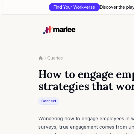
Find Your Workverse
Discover the pla
Queries
How to engage emp
strategies that wo
Connect
Wondering how to engage employees in way
surveys, true engagement comes from und