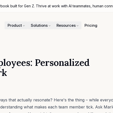
ybook built for Gen Z. Thrive at work with AI teammates, human con
Product
Solutions
Resources
Pricing
loyees: Personalized
rk
s that actually resonate? Here's the thing – while every
erstanding what makes each team member tick. Ask Marlee