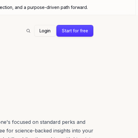
nection, and a purpose-driven path forward.
Login
Start for free
Search
one's focused on standard perks and
 for science-backed insights into your