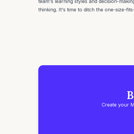
team's learning styles and decision-making
thinking. It's time to ditch the one-size-fit
B
Create your M