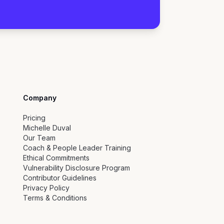
Company
Pricing
Michelle Duval
Our Team
Coach & People Leader Training
Ethical Commitments
Vulnerability Disclosure Program
Contributor Guidelines
Privacy Policy
Terms & Conditions