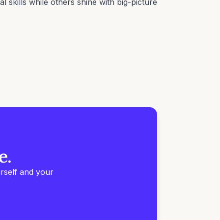
 skills while others shine with big-picture
e.
rself and your