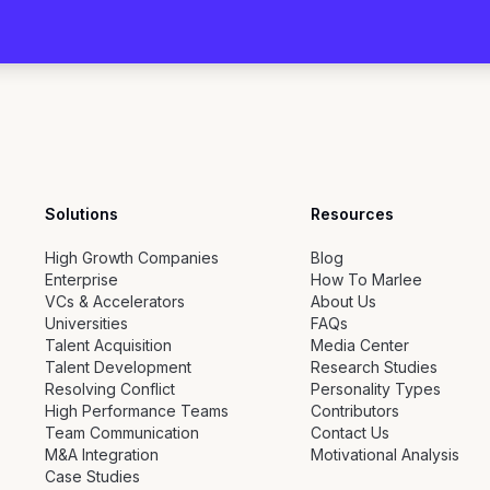
Solutions
Resources
High Growth Companies
Blog
Enterprise
How To Marlee
VCs & Accelerators
About Us
Universities
FAQs
Talent Acquisition
Media Center
Talent Development
Research Studies
Resolving Conflict
Personality Types
High Performance Teams
Contributors
Team Communication
Contact Us
M&A Integration
Motivational Analysis
Case Studies