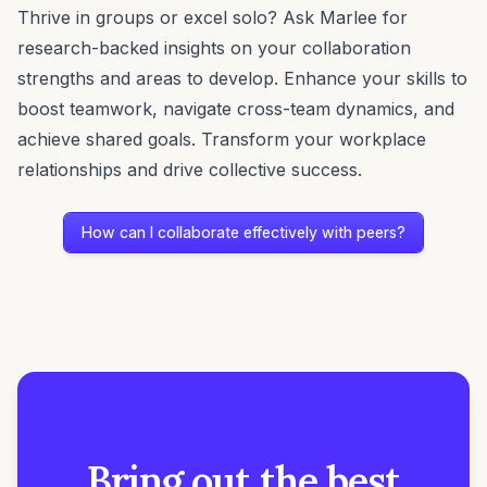
Thrive in groups or excel solo? Ask Marlee for
research-backed insights on your collaboration
strengths and areas to develop. Enhance your skills to
boost teamwork, navigate cross-team dynamics, and
achieve shared goals. Transform your workplace
relationships and drive collective success.
How can I collaborate effectively with peers?
Bring out the best