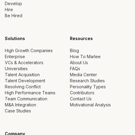
Develop
Hire
Be Hired
Solutions
Resources
High Growth Companies
Blog
Enterprise
How To Marlee
VCs & Accelerators
About Us
Universities
FAQs
Talent Acquisition
Media Center
Talent Development
Research Studies
Resolving Conflict
Personality Types
High Performance Teams
Contributors
Team Communication
Contact Us
M&A Integration
Motivational Analysis
Case Studies
Company