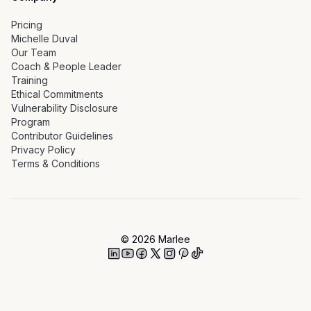
Pricing
Michelle Duval
Our Team
Coach & People Leader
Training
Ethical Commitments
Vulnerability Disclosure
Program
Contributor Guidelines
Privacy Policy
Terms & Conditions
©
2026
Marlee