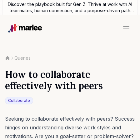
Discover the playbook built for Gen Z. Thrive at work with AI
teammates, human connection, and a purpose-driven path
forward.
Queries
How to collaborate
effectively with peers
Collaborate
Seeking to collaborate effectively with peers? Success
hinges on understanding diverse work styles and
motivations. Are you a goal-setter or problem-solver?