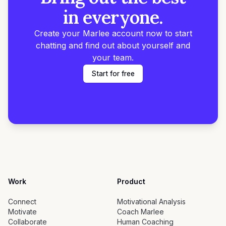
in everyone.
Create your Marlee account now to start
chatting and find out about yourself and
your team.
Start for free
Work
Product
Connect
Motivational Analysis
Motivate
Coach Marlee
Collaborate
Human Coaching