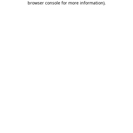
browser console for more information)
.