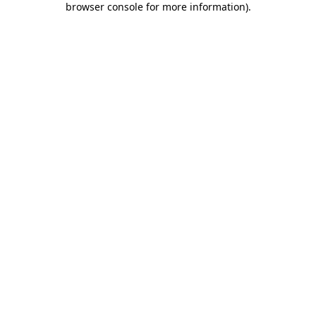
browser console for more information)
.