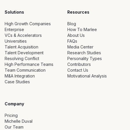
Solutions
Resources
High Growth Companies
Blog
Enterprise
How To Marlee
VCs & Accelerators
About Us
Universities
FAQs
Talent Acquisition
Media Center
Talent Development
Research Studies
Resolving Conflict
Personality Types
High Performance Teams
Contributors
Team Communication
Contact Us
M&A Integration
Motivational Analysis
Case Studies
Company
Pricing
Michelle Duval
Our Team