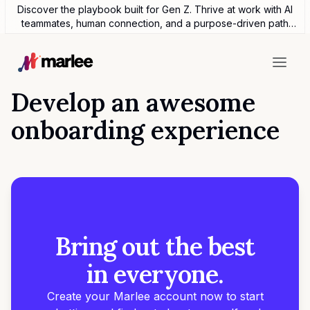
Discover the playbook built for Gen Z. Thrive at work with AI
teammates, human connection, and a purpose-driven path
forward.
Develop an awesome
onboarding experience
Bring out the best
in everyone.
Create your Marlee account now to start