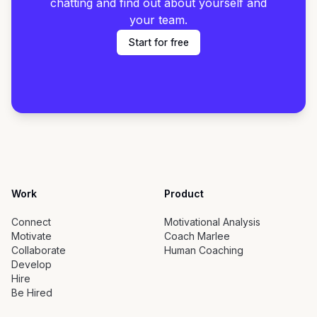
chatting and find out about yourself and
your team.
Start for free
Work
Product
Connect
Motivational Analysis
Motivate
Coach Marlee
Collaborate
Human Coaching
Develop
Hire
Be Hired