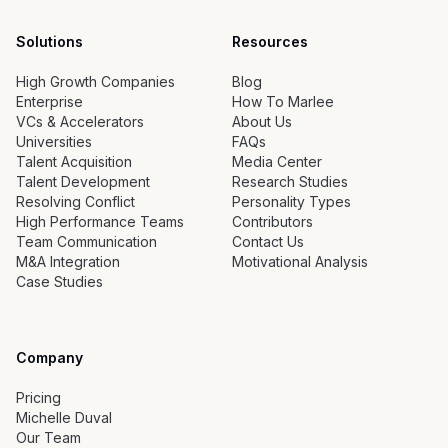
Solutions
Resources
High Growth Companies
Blog
Enterprise
How To Marlee
VCs & Accelerators
About Us
Universities
FAQs
Talent Acquisition
Media Center
Talent Development
Research Studies
Resolving Conflict
Personality Types
High Performance Teams
Contributors
Team Communication
Contact Us
M&A Integration
Motivational Analysis
Case Studies
Company
Pricing
Michelle Duval
Our Team