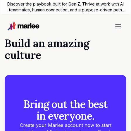
Discover the playbook built for Gen Z. Thrive at work with AI
teammates, human connection, and a purpose-driven path
forward.
Build an amazing
culture
Bring out the best
in everyone.
Create your Marlee account now to start