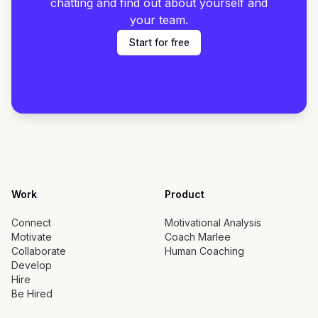
chatting and find out about yourself and
your team.
Start for free
Work
Product
Connect
Motivational Analysis
Motivate
Coach Marlee
Collaborate
Human Coaching
Develop
Hire
Be Hired